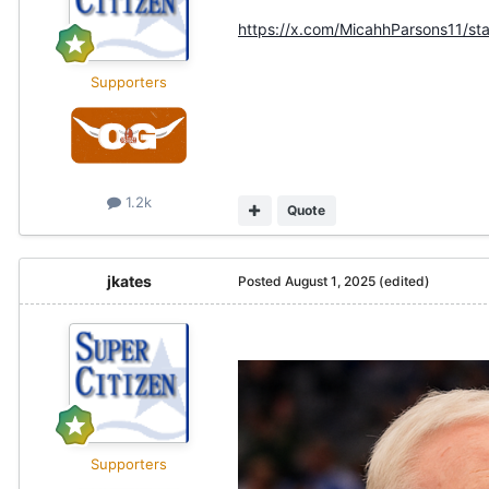
https://x.com/MicahhParsons11/
Supporters
1.2k
Quote
jkates
Posted
August 1, 2025
(edited)
Supporters