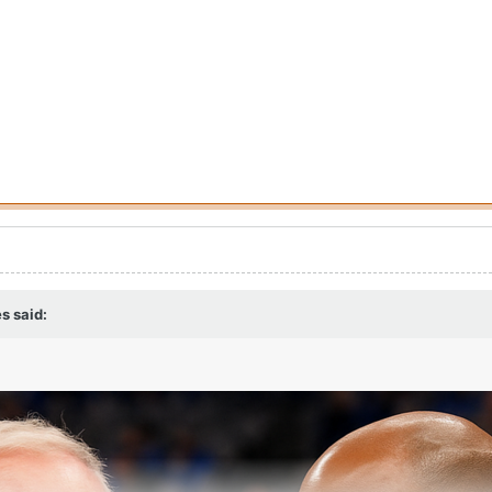
es
said: