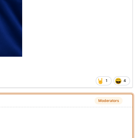
1
4
Moderators