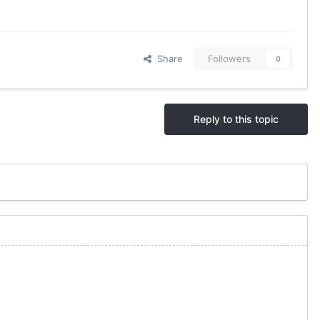
Share
Followers
0
Reply to this topic