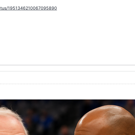
status/1951346210067095890