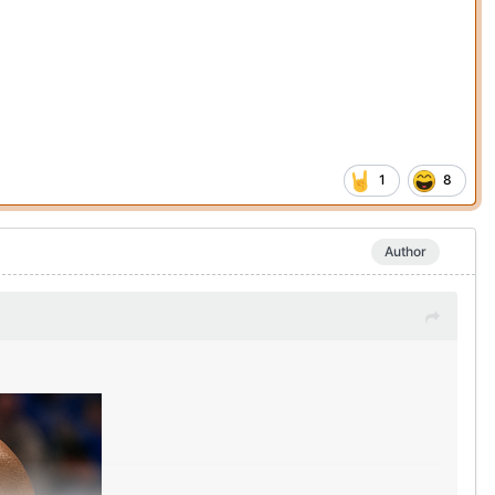
1
8
Author