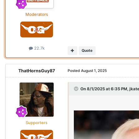
Moderators
22.7k
Quote
ThatHornsGuy87
Posted
August 1, 2025
On 8/1/2025 at 6:35 PM,
jkat
Supporters