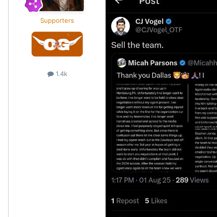
Supporters
1.4k