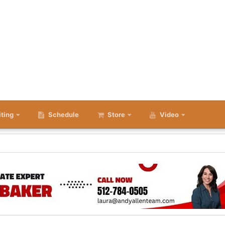
iting
Schedule
Store
Video