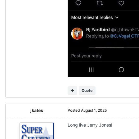
Quote
jkates
Posted
August 1, 2025
Long live Jerry Jones!