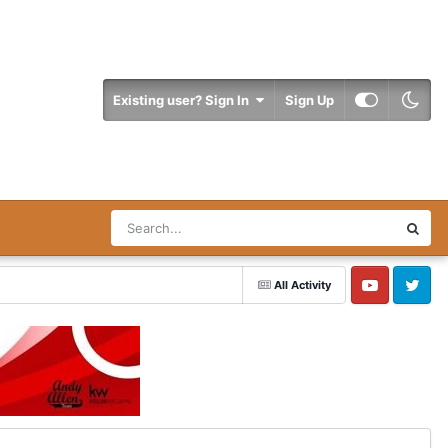
Existing user? Sign In
Sign Up
All Activity
YouTube
Twitter