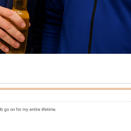
) go on for my entire lifetime.