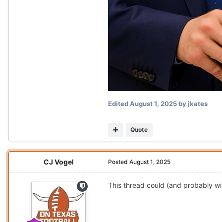
Edited
August 1, 2025
by jkates
Quote
CJ Vogel
Posted
August 1, 2025
This thread could (and probably will