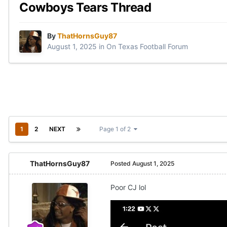
Cowboys Tears Thread
By
ThatHornsGuy87
August 1, 2025
in
On Texas Football Forum
1
2
NEXT
Page 1 of 2
ThatHornsGuy87
Posted
August 1, 2025
Poor CJ lol