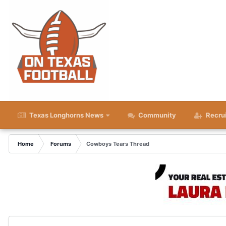
Texas Longhorns News
Community
Recru
Home
Forums
Cowboys Tears Thread