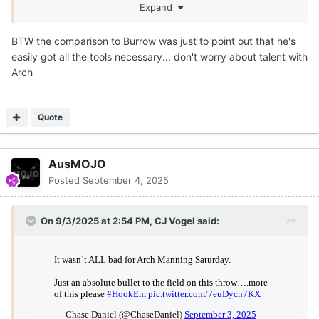
mixed in with the bad.
Quote
PREV
Page 1 of 2
NEXT
Join the conversation
You can post now and register later. If you have an account,
sign
in now
to post with your account.
Reply to this topic...