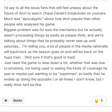
much other than build confidence. Opponents wont do
much to truly challenge this offense because of the talent
gap. Just my 2 cents.
It wasn't just the coverages, it was a mix of a lot of things that
rattled him...
I think number one he wanted this game really really badly, too
much maybe, so much so that he went into it thinking he'd
have to do it all alone: that's a ton of pressure to put on
yourself...
Also I think CJ made a great point: he was expecting
something like Georgia last year but it never came, so in many
ways he wasn't trusting (as much as he should've) his oline
AND himself, because apart from running the ball if there's one
thing that Arch did really really well saturday was actually
maneuvering the pocket.
That's instincts, and you can't teach those... He just gotta trust
in his abilities to move in the pocket more, step into throws...
Process faster so he doesn't have to spend too much brain
power diagnosing the defense to allow him to keep the same