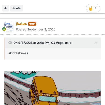
Quote
1
jkates
Posted
September 3, 2025
On 9/3/2025 at 6:13 PM,
CJ Vogel
said:
I thought Chase Daniel's breakdown was great.
It was worth watching. He finds some positives but doesn't
sugarcoat the negatives.
Quote
Hookem72