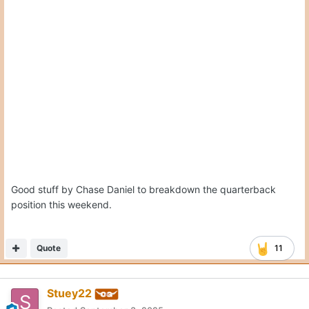
Posted
September 3, 2025
On 9/3/2025 at 3:43 PM,
Stuey22
said:
That’s a manly throw. Don’t think Patricia is getting
enough credit for causing Arch issues. That was a helluva
game plan Arch was navigating without any tape history
of him at OSU.
Totally agree. Sark is excellent at creating amazing game plans
when he has film to work with. When he has to adapt and
adjust in game, we know that he struggles. I wonder if the
reason his script was so uninspired is because he was flying
blind with what Patricia would do. I suspect if Texas and OSU
play again later this year, Sark will call a MUCH better game
with more tape on Patricia’s D.
Quote
3