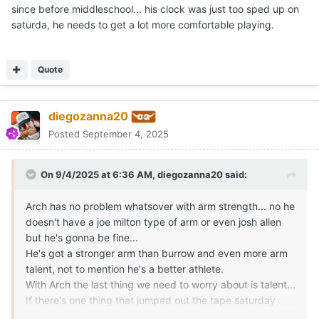
AusMOJO
Posted
September 4, 2025
On 9/3/2025 at 2:54 PM,
CJ Vogel
said:
Good stuff by Chase Daniel to breakdown the
Expand
quarterback position this weekend.
Honestly with the day he had, to come back and throw some of
the passes he did, shows he was starting to get into his own
but unfortunately time ran out and he still made some bad
throws towards the end. But as people much smarter and
knowledgeable than me have said, there was some good