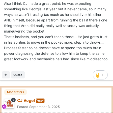
think, and we're talking about things that he probably
Expand
never saw up until saturday... I'm telling you, a lot of
people in the media nationally will backtrack as the
I thought Chase Daniel's breakdown was great.
season goes on and will be back on the hype train... (Not
sure if that's good or bad)
Just need the game to slow down a bit, whether that was
Quote
2
due to emotions, not being used to seeing the kinds of
coverage he saw or maybe just wanting to be "superman"
so badly that he ended up doing the opposite ( or all
DanielOnorato
three) I don't know, but I really think he'll be fine.
Posted
September 3, 2025
On 9/3/2025 at 2:46 PM,
CJ Vogel
said: