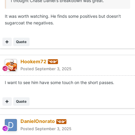
Expand
That's why I use Von Lane.
Quote
2
5
Moderators
CJ Vogel
Posted
September 3, 2025
On 9/3/2025 at 6:29 PM,
DanielOnorato
said:
That's why I use Von Lane.
LOVE that answer