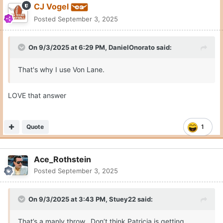
The Livingstone td catch, Endries hole shot (shown in the video
above), the Wingo seam route and the dropped td pass to
Livingstone on 4th and goal (would have been a tough catch)
were all dots.
Quote
4
thatdude2
Posted
September 3, 2025
On 9/3/2025 at 6:01 PM,
diegozanna20
said:
I'd say to all the texas fans that still feel uneasy about the
future of Arch to watch Chase Daniel's breakdown on
youtube.
Much less "apocalyptic" about how Arch played than
other people who analysed his game.
Biggest problem was for sure the mechanics but he