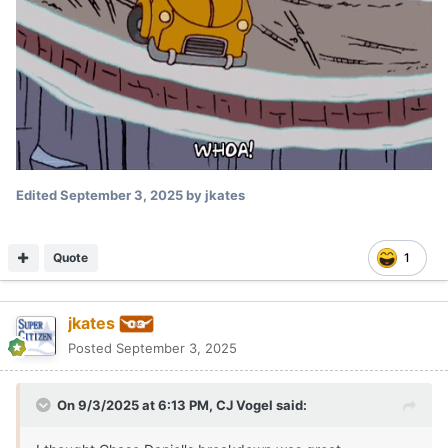
Posted
September 3, 2025
I want to see him have some touch on the short passes.
Quote
DanielOnorato
Posted
September 3, 2025
On 9/3/2025 at 6:25 PM,
jkates
said: