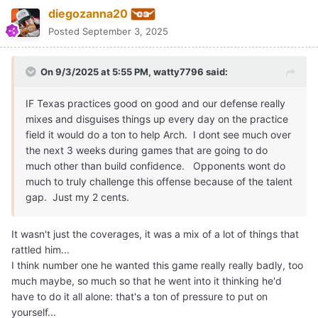
great footwork and mechanics he's had since like middleschool
Quote
1
Moderators
CJ Vogel
Posted
September 3, 2025
On 9/3/2025 at 6:01 PM,
diegozanna20
said:
I'd say to all the texas fans that still feel uneasy about the
future of Arch to watch Chase Daniel's breakdown on
youtube.
Much less "apocalyptic" about how Arch played than
other people who analysed his game.
Biggest problem was for sure the mechanics but he
actually wasn't processing things as badly as people