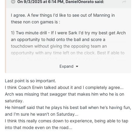
skiddishness
in limited snaps inspiring and motivating his teammates.
How does he inspire and lead this group week to week,
play to play. Each player leads differently, I'm excited to
see his approach and growth leading this team before
SEC play.
Can't wait to see his journey in hopes the final destination
is a Championship before he heads to the NFL whenever
that may be.
Edited
September 3, 2025
by jkates