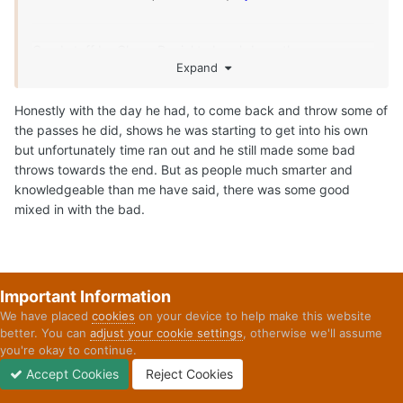
Share
Followers
1
Go to topic listing
Home
Forums
Final Thoughts: Biggest Area of Improvement for Arc
YouTube
Twitter
Privacy Policy
Contact Us
Cookies
Copyright 2026 On Texas Football
Powered by Invision Community
Important Information
We have placed
cookies
on your device to help make this website
better. You can
adjust your cookie settings
, otherwise we'll assume
you're okay to continue.
Accept Cookies
Reject Cookies
Forums
Unread
Sign In
Sign Up
More