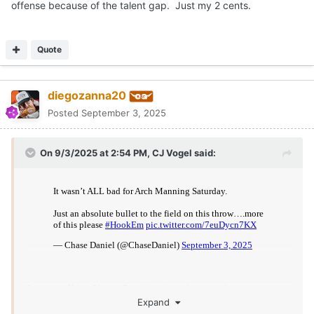
hype train... (Not sure if that's good or bad)
Just need the game to slow down a bit, whether that was due
to emotions, not being used to seeing the kinds of coverage he
saw or maybe just wanting to be "superman" so badly that he
ended up doing the opposite ( or all three) I don't know, but I
really think he'll be fine.
Quote
5
diegozanna20
Posted
September 3, 2025
On 9/3/2025 at 5:55 PM,
watty7796
said:
IF Texas practices good on good and our defense really
mixes and disguises things up every day on the practice
field it would do a ton to help Arch. I dont see much over
the next 3 weeks during games that are going to do