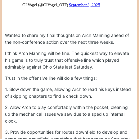
Wanted to share my final thoughts on Arch Manning ahead of
the non-conference action over the next three weeks.
I think Arch Manning will be fine. The quickest way to elevate
his game is to truly trust that offensive line which played
admirably against Ohio State last Saturday.
Trust in the offensive line will do a few things:
1. Slow down the game, allowing Arch to read his keys instead
of skipping chapters to find a check down.
2. Allow Arch to play comfortably within the pocket, cleaning
up the mechanical issues we saw due to a sped up internal
clock.
3. Provide opportunities for routes downfield to develop and
come open downfield, something that happened on Saturday