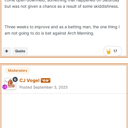
but was not given a chance as a result of some skiddishness.
Three weeks to improve and as a betting man, the one thing I
am not going to do is bet against Arch Manning.
Quote
17
Moderators
CJ Vogel
Posted
September 3, 2025