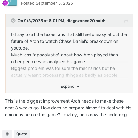
Expand
What is your opinion on Arch mannings arm strength? Compare
it to Quinn as an example and then someone like Lagway
Quote
Wanted to share my final thoughts on Arch Manning
ahead of the non-conference action over the next three
weeks.
Aspann85
Posted
September 4, 2025
I think Arch Manning will be fine. The quickest way to
elevate his game is to truly trust that offensive line which
The main thing he has to do is find the open man and stop
played admirably against Ohio State last Saturday.
looking for the home run play. He started to get it in the 4th
Trust in the offensive line will do a few things:
quarter. Hopefully he keeps on that trajectory.