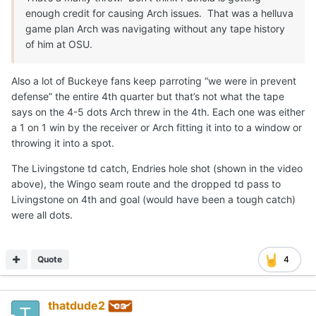
actually wasn't processing things as badly as people
think, and we're talking about things that he probably
Expand
never saw up until saturday... I'm telling you, a lot of
people in the media nationally will backtrack as the
This is the biggest improvement Arch needs to make these
season goes on and will be back on the hype train... (Not
next 3 weeks go. How does he prepare himself to deal with his
sure if that's good or bad)
emotions before the game? Lowkey, he is now the underdog.
Just need the game to slow down a bit, whether that was
due to emotions, not being used to seeing the kinds of
coverage he saw or maybe just wanting to be "superman"
Quote
so badly that he ended up doing the opposite ( or all
three) I don't know, but I really think he'll be fine.
A-10HORN
Posted
September 4, 2025
On 9/3/2025 at 2:46 PM,
CJ Vogel
said: