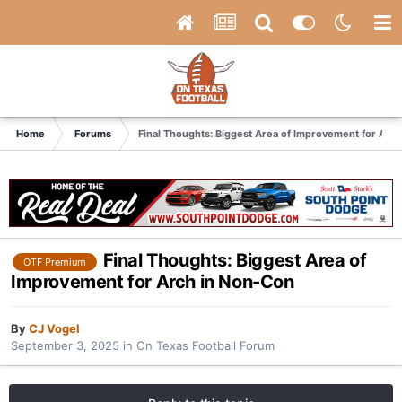
Home
Forums
Final Thoughts: Biggest Area of Improvement for Arc
Final Thoughts: Biggest Area of
OTF Premium
Improvement for Arch in Non-Con
By
CJ Vogel
September 3, 2025
in
On Texas Football Forum