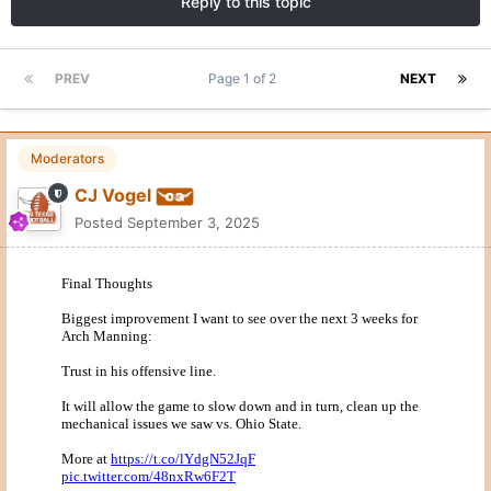
Reply to this topic
PREV
Page 1 of 2
NEXT
Moderators
CJ Vogel
Posted
September 3, 2025