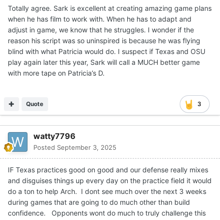
Good stuff by Chase Daniel to breakdown the
Expand
quarterback position this weekend.
I'd say to all the texas fans that still feel uneasy about the
future of Arch to watch Chase Daniel's breakdown on youtube.
Much less "apocalyptic" about how Arch played than other
people who analysed his game.
Biggest problem was for sure the mechanics but he actually
wasn't processing things as badly as people think, and we're
talking about things that he probably never saw up until
saturday... I'm telling you, a lot of people in the media nationally
will backtrack as the season goes on and will be back on the