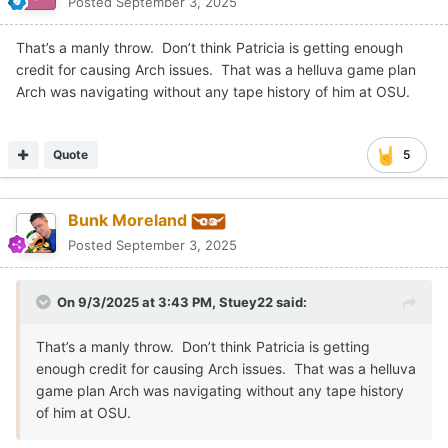
watty7796
Posted
September 3, 2025
IF Texas practices good on good and our defense really mixes
and disguises things up every day on the practice field it would
do a ton to help Arch. I dont see much over the next 3 weeks
during games that are going to do much other than build
confidence. Opponents wont do much to truly challenge this
offense because of the talent gap. Just my 2 cents.
Quote
diegozanna20
Posted
September 3, 2025
On 9/3/2025 at 2:54 PM,
CJ Vogel
said: