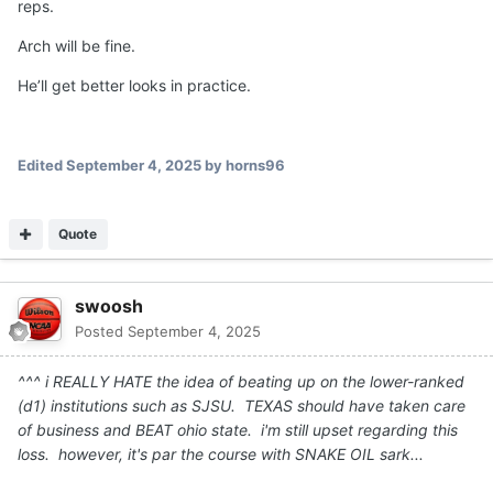
stop looking for the home run play. He started to get it in
the 4th quarter. Hopefully he keeps on that trajectory.
This is the right answer, just complete more passes.
Quote
diegozanna20
Posted
September 4, 2025
On 9/4/2025 at 1:56 AM,
A-10HORN
said:
What is your opinion on Arch mannings arm strength?
Compare it to Quinn as an example and then someone
like Lagway
Arch has no problem whatsover with arm strength... no he