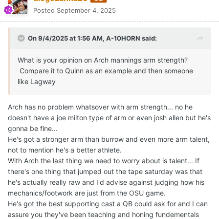
On 9/4/2025 at 6:36 AM,
diegozanna20
said:
Arch has no problem whatsover with arm strength... no he
doesn't have a joe milton type of arm or even josh allen
but he's gonna be fine...
He's got a stronger arm than burrow and even more arm
talent, not to mention he's a better athlete.
With Arch the last thing we need to worry about is talent...
If there's one thing that jumped out the tape saturday
was that he's actually really raw and I'd advise against
Expand
judging how his mechanics/footwork are just from the
OSU game.
BTW the comparison to Burrow was just to point out that he's
He's got the best supporting cast a QB could ask for and
easily got all the tools necessary... don't worry about talent with
I can assure you they've been teaching and honing
Arch
fundementals since before middleschool... his clock was
just too sped up on saturda, he needs to get a lot more
comfortable playing.
Quote