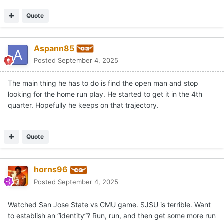
swoosh
Posted
September 4, 2025
^^^ i REALLY HATE the idea of beating up on the lower-ranked
(d1) institutions such as SJSU. TEXAS should have taken care
of business and BEAT ohio state. i'm still upset regarding this
loss. however, it's par the course with SNAKE OIL sark...
Quote
1
GDI
Posted
September 4, 2025
On 9/4/2025 at 2:30 AM,
Aspann85
said:
The main thing he has to do is find the open man and