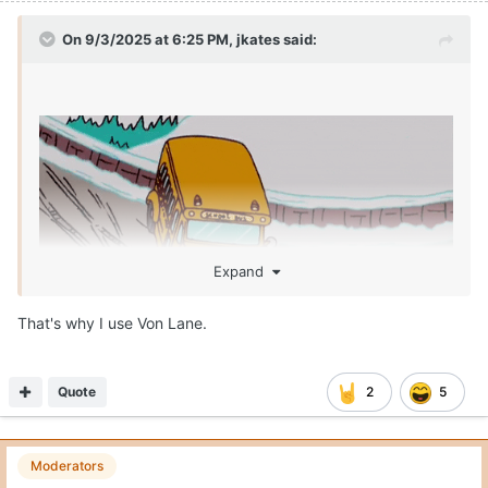
Quote
1
Ace_Rothstein
Posted
September 3, 2025
On 9/3/2025 at 3:43 PM,
Stuey22
said:
That’s a manly throw. Don’t think Patricia is getting
enough credit for causing Arch issues. That was a helluva
game plan Arch was navigating without any tape history
of him at OSU.
Also a lot of Buckeye fans keep parroting “we were in prevent
defense” the entire 4th quarter but that’s not what the tape
says on the 4-5 dots Arch threw in the 4th. Each one was either
a 1 on 1 win by the receiver or Arch fitting it into to a window or
throwing it into a spot.