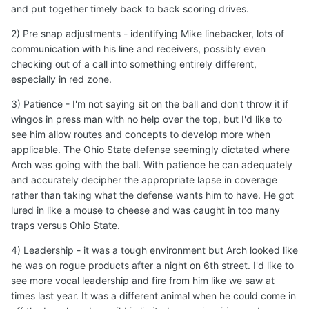
Edited
September 3, 2025
by DanielOnorato
Quote
2
diegozanna20
Posted
September 3, 2025
On 9/3/2025 at 6:14 PM,
DanielOnorato
said:
I agree. A few things I'd like to see out of Manning in
these non con games is
:
1) Tw
o minute drill - If I were Sark I'd try my best get Arch
an opportunity to hold onto the ball and score a
touchdown without giving the opposing team an
opportunity with any time left on the clock. Best if able to
receive the second half snap and put together timely
back to back scoring drives.
Expand