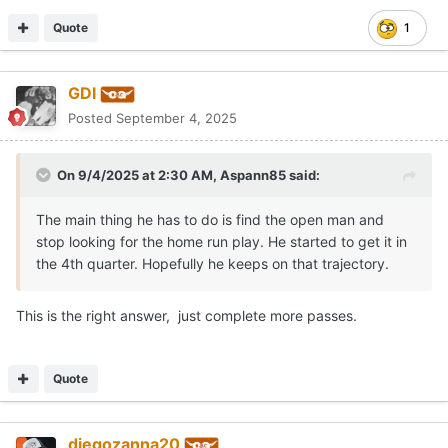
doesn't have a joe milton type of arm or even josh allen but he's
gonna be fine...
He's got a stronger arm than burrow and even more arm talent,
not to mention he's a better athlete.
With Arch the last thing we need to worry about is talent... If
there's one thing that jumped out the tape saturday was that
he's actually really raw and I'd advise against judging how his
mechanics/footwork are just from the OSU game.
He's got the best supporting cast a QB could ask for and I can
assure you they've been teaching and honing fundementals
since before middleschool... his clock was just too sped up on
saturda, he needs to get a lot more comfortable playing.
Quote
diegozanna20
Posted
September 4, 2025