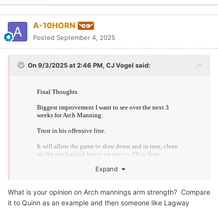
1. Slow down the game, allowing Arch to read his keys
instead of skipping chapters to find a check down.
Quote
2. Allow Arch to play comfortably within the pocket,
cleaning up the mechanical issues we saw due to a sped
horns96
up internal clock.
Posted
September 4, 2025
3. Provide opportunities for routes downfield to develop
and come open downfield, something that happened on
Watched San Jose State vs CMU game. SJSU is terrible. Want
Saturday but was not given a chance as a result of some
to establish an “identity”? Run, run, and then get some more run
skiddishness.
reps.
Arch will be fine.
Three weeks to improve and as a betting man, the one
He’ll get better looks in practice.
thing I am not going to do is bet against Arch Manning.
Edited
September 4, 2025
by horns96
Quote