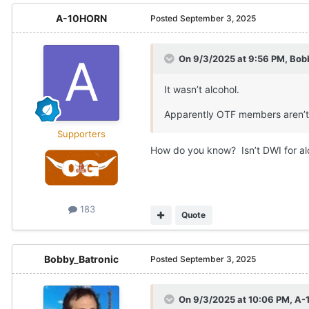
A-10HORN
Posted
September 3, 2025
On 9/3/2025 at 9:56 PM,
Bob
It wasn’t alcohol.
Apparently OTF members aren’t 
Supporters
How do you know? Isn’t DWI for al
183
Quote
Bobby_Batronic
Posted
September 3, 2025
On 9/3/2025 at 10:06 PM,
A-