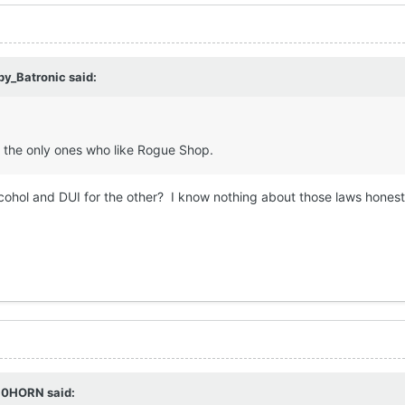
by_Batronic
said:
the only ones who like Rogue Shop.
cohol and DUI for the other? I know nothing about those laws hones
10HORN
said: