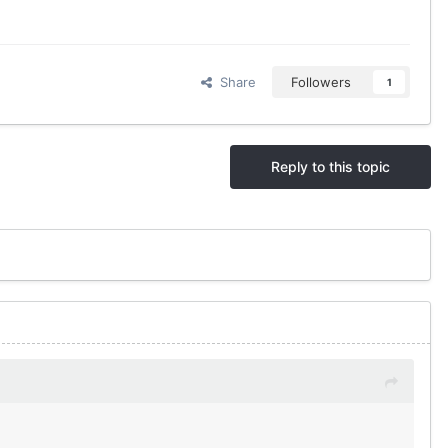
Share
Followers
1
Reply to this topic