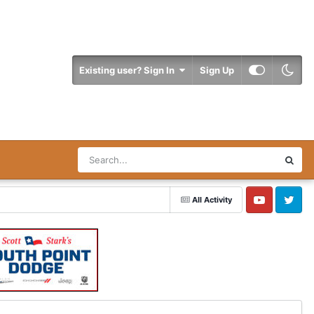
Existing user? Sign In
Sign Up
All Activity
YouTube
Twitter