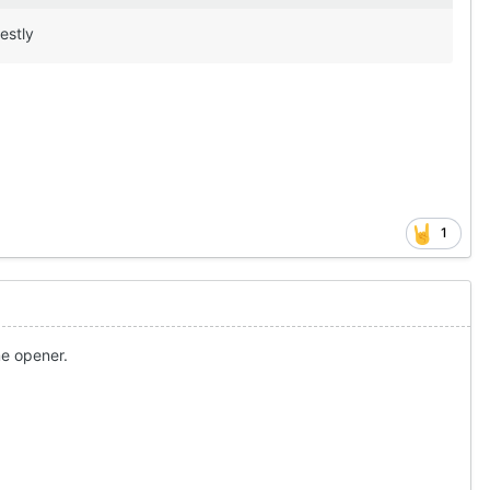
nestly
1
me opener.