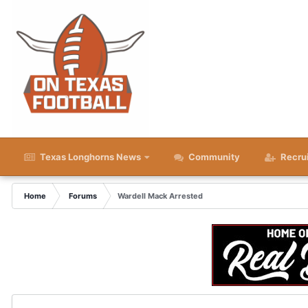
Texas Longhorns News
Community
Recru
Home
Forums
Wardell Mack Arrested