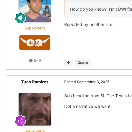
How do you know? Isn’t DWI for
Reported by another site.
Supporters
509
Quote
Tuco Ramirez
Posted
September 3, 2025
Sub headline from SI: The Texas Lo
Not a narrative we want.
Supporters