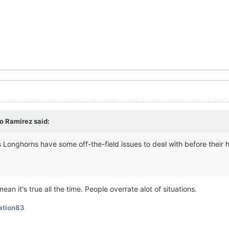
o Ramirez
said:
 Longhorns have some off-the-field issues to deal with before their
ean it's true all the time. People overrate alot of situations.
ation83