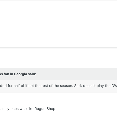
s fan in Georgia
said:
ed for half of if not the rest of the season. Sark doesn’t play the DWI
 only ones who like Rogue Shop.