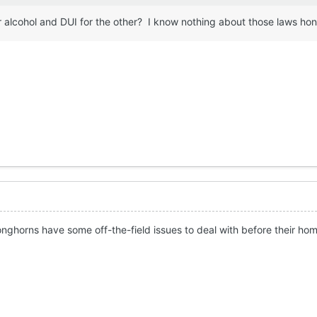
 alcohol and DUI for the other? I know nothing about those laws ho
nghorns have some off-the-field issues to deal with before their ho