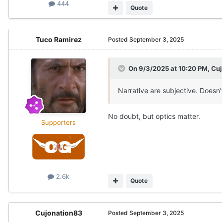
444
Quote
Tuco Ramirez
Posted
September 3, 2025
On 9/3/2025 at 10:20 PM,
Cu
Narrative are subjective. Doesn'
No doubt, but optics matter.
Supporters
2.6k
Quote
Cujonation83
Posted
September 3, 2025