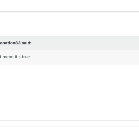
jonation83
said:
t mean it's true.