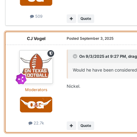
509
Quote
CJ Vogel
Posted
September 3, 2025
On 9/3/2025 at 9:27 PM,
dra
Would he have been considered 
Nickel.
Moderators
22.7k
Quote