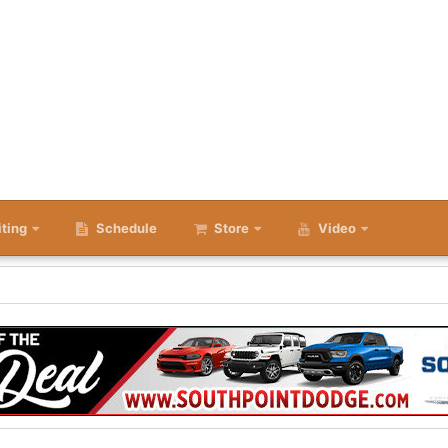
iting
Schedule
Store
Video