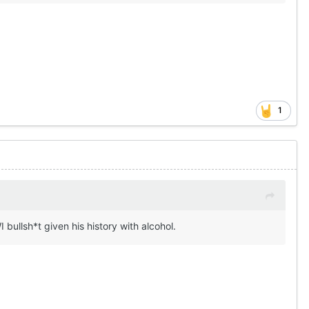
1
 bullsh*t given his history with alcohol.