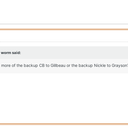
g worm
said:
more of the backup CB to Gillbeau or the backup Nickle to Grayso