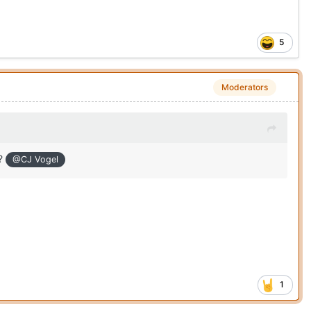
5
Moderators
n?
@CJ Vogel
1