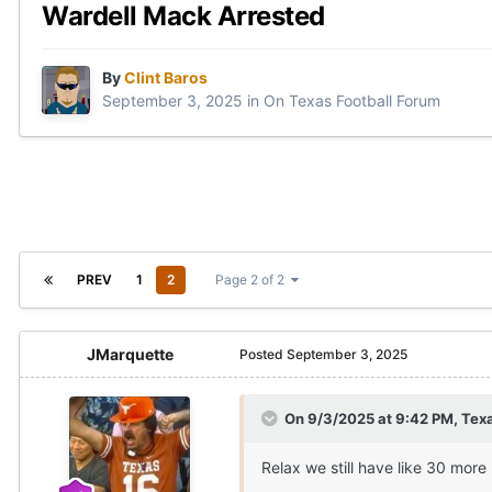
Wardell Mack Arrested
By
Clint Baros
September 3, 2025
in
On Texas Football Forum
PREV
1
2
Page 2 of 2
JMarquette
Posted
September 3, 2025
On 9/3/2025 at 9:42 PM,
Texa
Relax we still have like 30 more