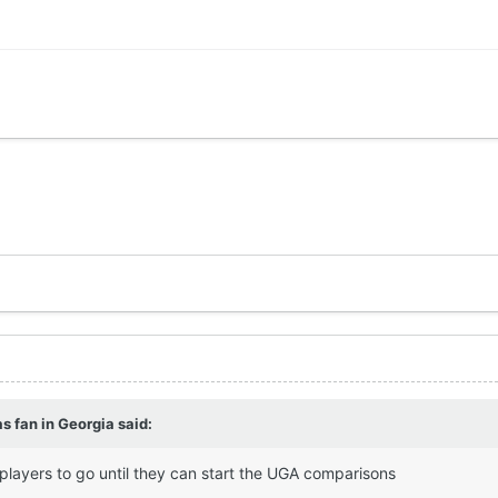
s fan in Georgia
said:
 players to go until they can start the UGA comparisons