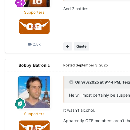
And 2 natties
Supporters
2.8k
Quote
Bobby_Batronic
Posted
September 3, 2025
On 9/3/2025 at 9:44 PM,
Texa
He will most certainly be suspend
It wasn’t alcohol.
Supporters
Apparently OTF members aren’t the