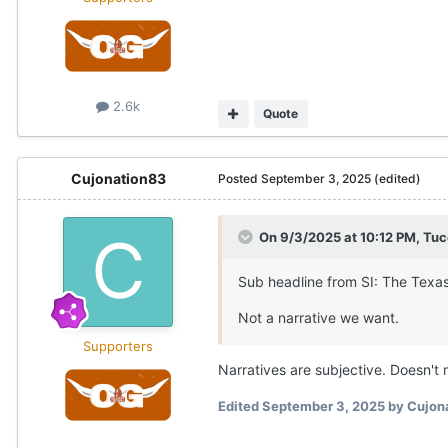
2.6k
Quote
Cujonation83
Posted
September 3, 2025
(edited)
On 9/3/2025 at 10:12 PM,
Tuc
Sub headline from SI: The Texas
Not a narrative we want.
Supporters
Narratives are subjective. Doesn't m
Edited
September 3, 2025
by Cujon