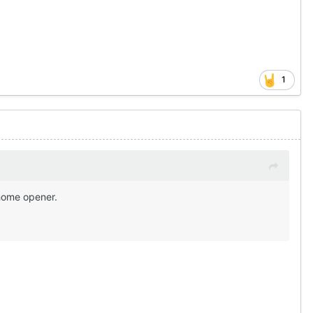
1
 home opener.