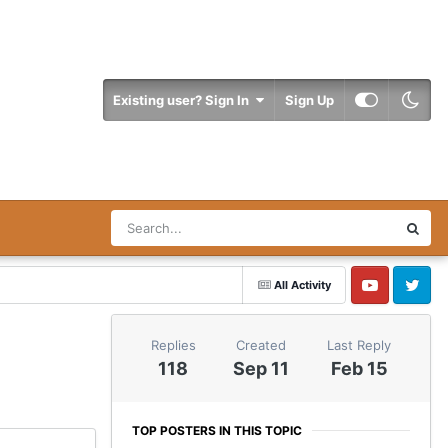
Existing user? Sign In
Sign Up
All Activity
YouTube
Twitter
Replies
Created
Last Reply
118
Sep 11
Feb 15
TOP POSTERS IN THIS TOPIC