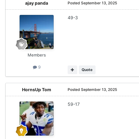
ajay panda
Posted
September 13, 2025
49-3
Members
9
Quote
HornsUp Tom
Posted
September 13, 2025
59-17