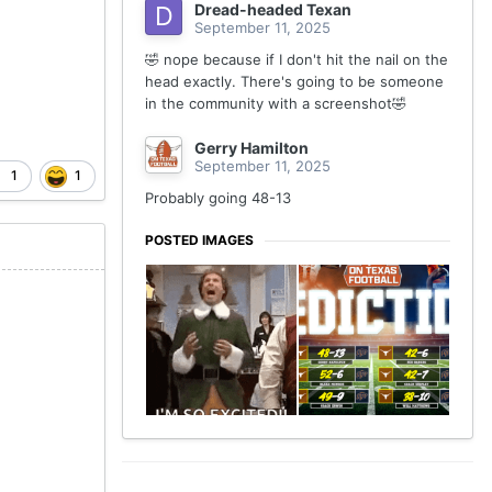
Dread-headed Texan
September 11, 2025
🤣 nope because if I don't hit the nail on the
head exactly. There's going to be someone
in the community with a screenshot🤣
Gerry Hamilton
September 11, 2025
1
1
Probably going 48-13
POSTED IMAGES