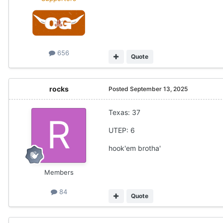
656
Quote
rocks
Posted
September 13, 2025
Texas: 37
UTEP: 6
hook'em brotha'
Members
84
Quote