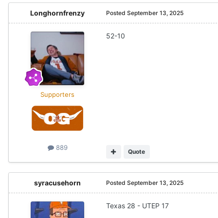
Longhornfrenzy
Posted
September 13, 2025
52-10
Supporters
889
Quote
syracusehorn
Posted
September 13, 2025
Texas 28 - UTEP 17