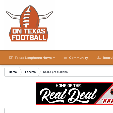
Texas Longhorns News
Community
Recru
Home
Forums
Score predictions