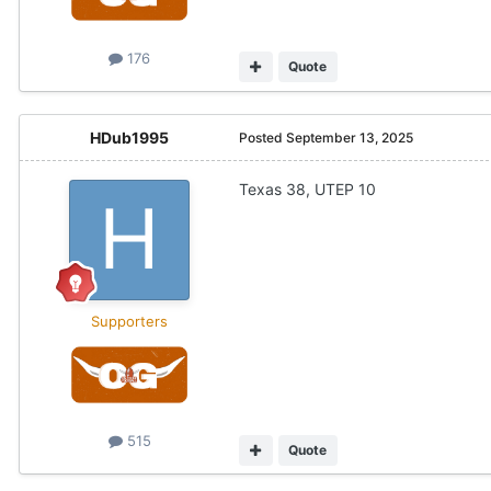
176
Quote
HDub1995
Posted
September 13, 2025
Texas 38, UTEP 10
Supporters
515
Quote