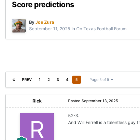
Score predictions
By
Joe Zura
September 11, 2025
in
On Texas Football Forum
PREV
1
2
3
4
5
Page 5 of 5
Rick
Posted
September 13, 2025
52-3.
And Will Ferrell is a talentless gu