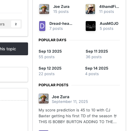
Joe Zura
4thandFive
15 posts
11 posts
Dread-headed Texan
AusMOJO
ers
2
7 posts
5 posts
POPULAR DAYS
his topic
Sep 13 2025
Sep 11 2025
55 posts
36 posts
Sep 12 2025
Sep 14 2025
22 posts
4 posts
POPULAR POSTS
Joe Zura
September 11, 2025
My score prediction is 45 to 10 with CJ
Baxter getting his first TD of the season 🤘
THIS IS BOBBY BURTON ADDING TO THE...