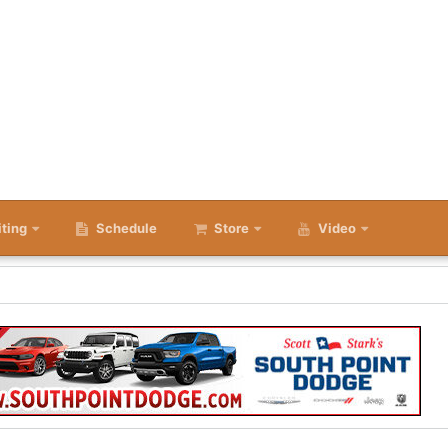
iting
Schedule
Store
Video