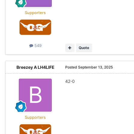
Supporters
549
Quote
Breezey A LH4LIFE
Posted
September 13, 2025
42-0
Supporters