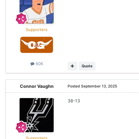
Supporters
606
Quote
Connor Vaughn
Posted
September 13, 2025
38-13
Supporters