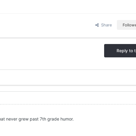
Share
Follow
Reply to t
y that never grew past 7th grade humor.