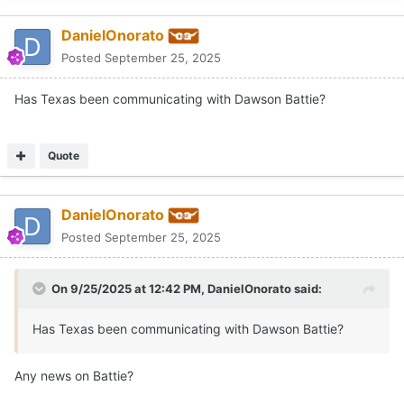
DanielOnorato
Posted
September 25, 2025
Has Texas been communicating with Dawson Battie?
Quote
DanielOnorato
Posted
September 25, 2025
On 9/25/2025 at 12:42 PM,
DanielOnorato
said:
Has Texas been communicating with Dawson Battie?
Any news on Battie?