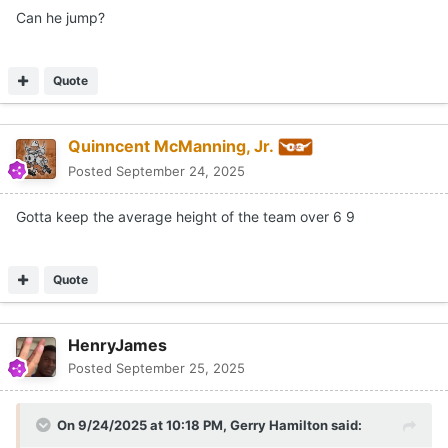
Can he jump?
Quote
Quinncent McManning, Jr.
Posted
September 24, 2025
Gotta keep the average height of the team over 6 9
Quote
HenryJames
Posted
September 25, 2025
On 9/24/2025 at 10:18 PM,
Gerry Hamilton
said: