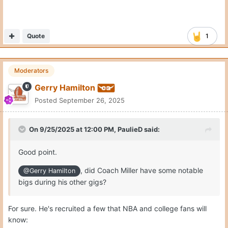
Quote
1
Moderators
Gerry Hamilton
Posted
September 26, 2025
On 9/25/2025 at 12:00 PM,
PaulieD
said:
Good point.
, did Coach Miller have some notable
@Gerry Hamilton
bigs during his other gigs?
For sure. He's recruited a few that NBA and college fans will
know: