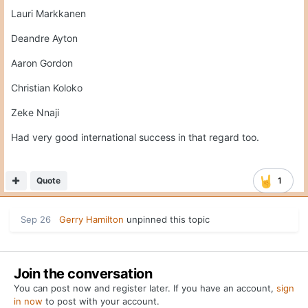
Lauri Markkanen
Deandre Ayton
Aaron Gordon
Christian Koloko
Zeke Nnaji
Had very good international success in that regard too.
Quote
1
Sep 26
Gerry Hamilton
unpinned this topic
Join the conversation
You can post now and register later. If you have an account,
sign
in now
to post with your account.