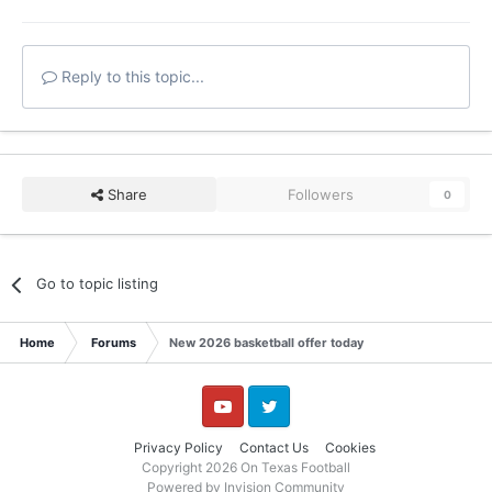
Reply to this topic...
Share
Followers
0
Go to topic listing
Home
Forums
New 2026 basketball offer today
YouTube
Twitter
Privacy Policy
Contact Us
Cookies
Copyright 2026 On Texas Football
Powered by Invision Community