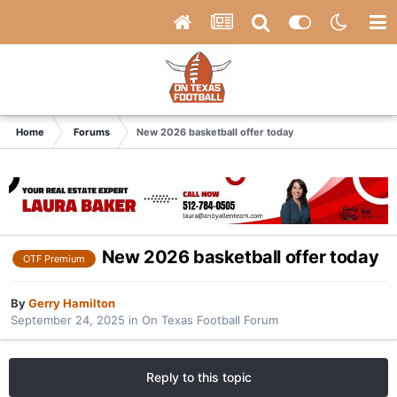
Home
Forums
New 2026 basketball offer today
New 2026 basketball offer today
OTF Premium
By
Gerry Hamilton
September 24, 2025
in
On Texas Football Forum
Reply to this topic