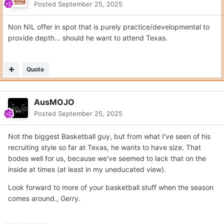
Posted
September 25, 2025
Non NIL offer in spot that is purely practice/developmental to
provide depth... should he want to attend Texas.
Quote
AusMOJO
Posted
September 25, 2025
Not the biggest Basketball guy, but from what I've seen of his
recruiting style so far at Texas, he wants to have size. That
bodes well for us, because we've seemed to lack that on the
inside at times (at least in my uneducated view).
Look forward to more of your basketball stuff when the season
comes around., Gerry.