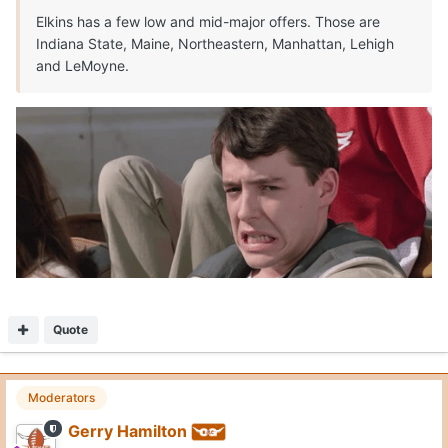
Elkins has a few low and mid-major offers. Those are
Indiana State, Maine, Northeastern, Manhattan, Lehigh
and LeMoyne.
Quote
Moderators
Gerry Hamilton