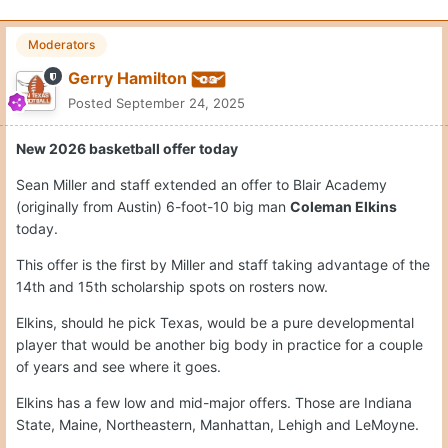
Moderators
Gerry Hamilton
Posted
September 24, 2025
New 2026 basketball offer today
Sean Miller and staff extended an offer to Blair Academy
(originally from Austin) 6-foot-10 big man
Coleman Elkins
today.
This offer is the first by Miller and staff taking advantage of the
14th and 15th scholarship spots on rosters now.
Elkins, should he pick Texas, would be a pure developmental
player that would be another big body in practice for a couple
of years and see where it goes.
Elkins has a few low and mid-major offers. Those are Indiana
State, Maine, Northeastern, Manhattan, Lehigh and LeMoyne.