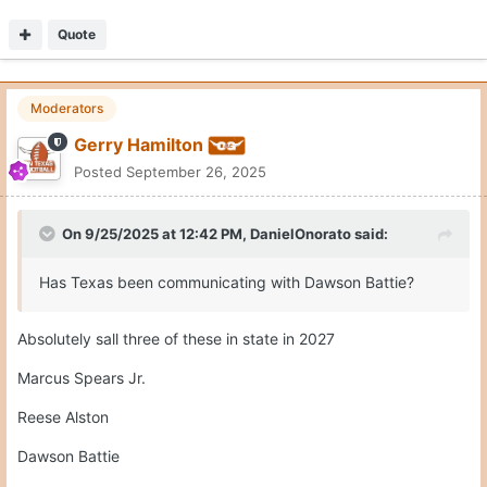
Quote
Moderators
Gerry Hamilton
Posted
September 26, 2025
On 9/25/2025 at 12:42 PM,
DanielOnorato
said:
Has Texas been communicating with Dawson Battie?
Absolutely sall three of these in state in 2027
Marcus Spears Jr.
Reese Alston
Dawson Battie