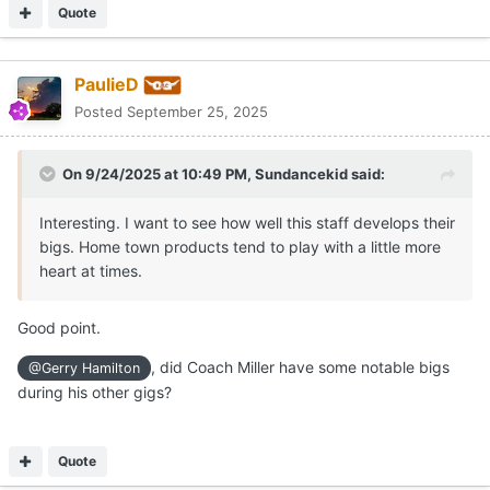
Quote
PaulieD
Posted
September 25, 2025
On 9/24/2025 at 10:49 PM,
Sundancekid
said:
Interesting. I want to see how well this staff develops their
bigs. Home town products tend to play with a little more
heart at times.
Good point.
, did Coach Miller have some notable bigs
@Gerry Hamilton
during his other gigs?
Quote