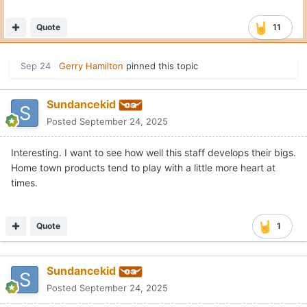
Quote
11
Sep 24
Gerry Hamilton
pinned this topic
Sundancekid
Posted
September 24, 2025
Interesting. I want to see how well this staff develops their bigs.
Home town products tend to play with a little more heart at
times.
Quote
1
Sundancekid
Posted
September 24, 2025