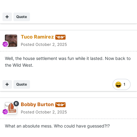
Quote
Tuco Ramirez
Posted
October 2, 2025
Well, the house settlement was fun while it lasted. Now back to
the Wild West.
Quote
1
Bobby Burton
Posted
October 2, 2025
What an absolute mess. Who could have guessed?!?