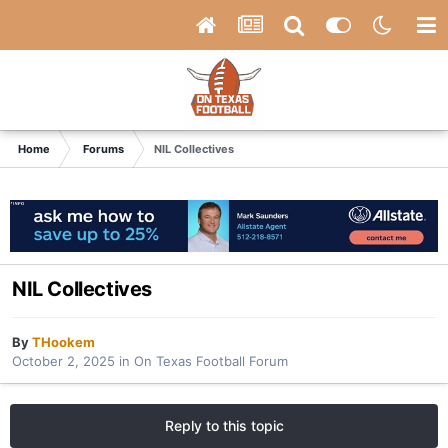
Home
Forums
NIL Collectives
NIL Collectives
By
THookem
October 2, 2025
in
On Texas Football Forum
Reply to this topic