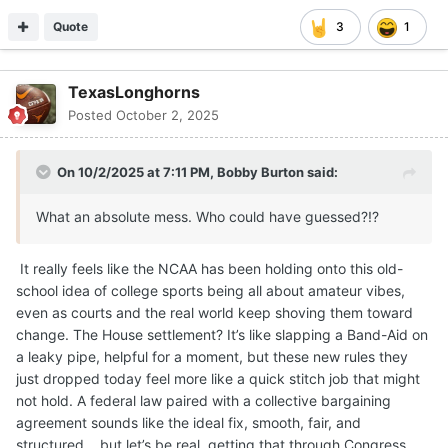
Quote
3
1
TexasLonghorns
Posted
October 2, 2025
On 10/2/2025 at 7:11 PM,
Bobby Burton
said:
What an absolute mess. Who could have guessed?!?
It really feels like the NCAA has been holding onto this old-
school idea of college sports being all about amateur vibes,
even as courts and the real world keep shoving them toward
change. The House settlement? It’s like slapping a Band-Aid on
a leaky pipe, helpful for a moment, but these new rules they
just dropped today feel more like a quick stitch job that might
not hold. A federal law paired with a collective bargaining
agreement sounds like the ideal fix, smooth, fair, and
structured….but let’s be real, getting that through Congress