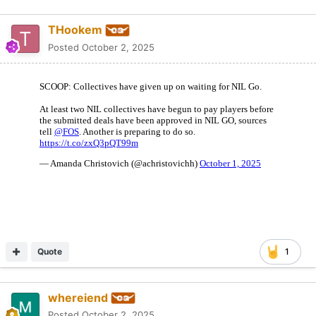
THookem
Posted
October 2, 2025
Quote
1
whereiend
Posted
October 2, 2025