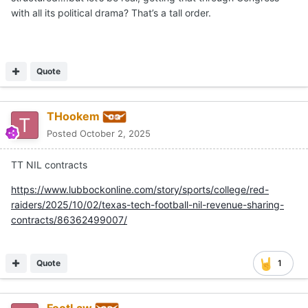
with all its political drama? That’s a tall order.
Quote
THookem
Posted
October 2, 2025
TT NIL contracts
https://www.lubbockonline.com/story/sports/college/red-
raiders/2025/10/02/texas-tech-football-nil-revenue-sharing-
contracts/86362499007/
Quote
1