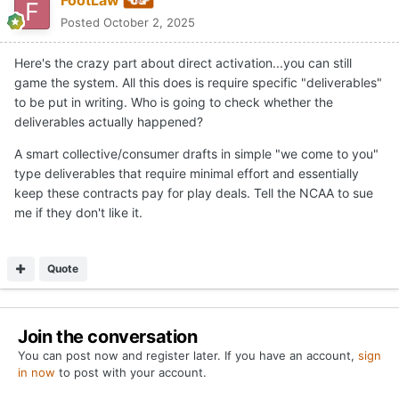
FootLaw
Posted
October 2, 2025
Here's the crazy part about direct activation...you can still
game the system. All this does is require specific "deliverables"
to be put in writing. Who is going to check whether the
deliverables actually happened?
A smart collective/consumer drafts in simple "we come to you"
type deliverables that require minimal effort and essentially
keep these contracts pay for play deals. Tell the NCAA to sue
me if they don't like it.
Quote
Join the conversation
You can post now and register later. If you have an account,
sign
in now
to post with your account.