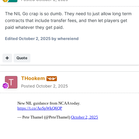
The NIL Go crap is so dumb. They need to just allow long term
contracts that include transfer fees, and then let players get
paid whatever they get paid.
Edited
October 2, 2025
by whereiend
Quote
THookem
Posted
October 2, 2025