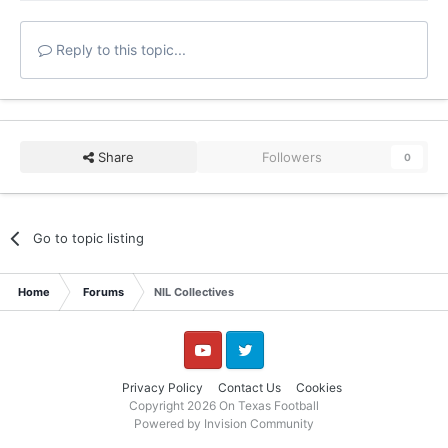
Reply to this topic...
Share
Followers
0
Go to topic listing
Home
Forums
NIL Collectives
YouTube
Twitter
Privacy Policy
Contact Us
Cookies
Copyright 2026 On Texas Football
Powered by Invision Community