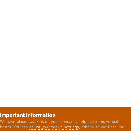
Important Information
We have placed
cookies
on your device to help make this website
better. You can
adjust your cookie settings
, otherwise we'll assume