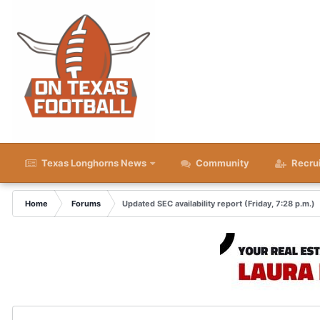
Texas Longhorns News
Community
Recru
Home
Forums
Updated SEC availability report (Friday, 7:28 p.m.)