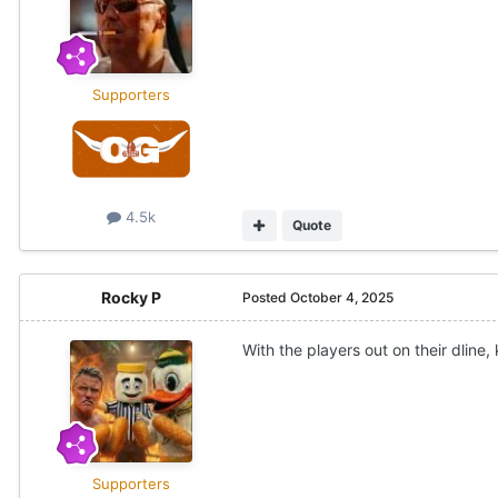
Supporters
4.5k
Quote
Rocky P
Posted
October 4, 2025
With the players out on their dline,
Supporters