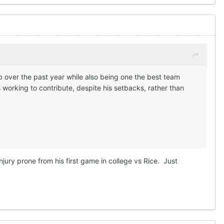
b over the past year while also being one the best team
working to contribute, despite his setbacks, rather than
injury prone from his first game in college vs Rice. Just