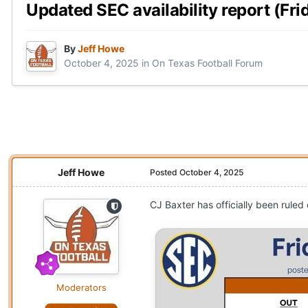
Updated SEC availability report (Frid
By
Jeff Howe
October 4, 2025
in
On Texas Football Forum
Jeff Howe
Posted
October 4, 2025
CJ Baxter has officially been ruled
Moderators