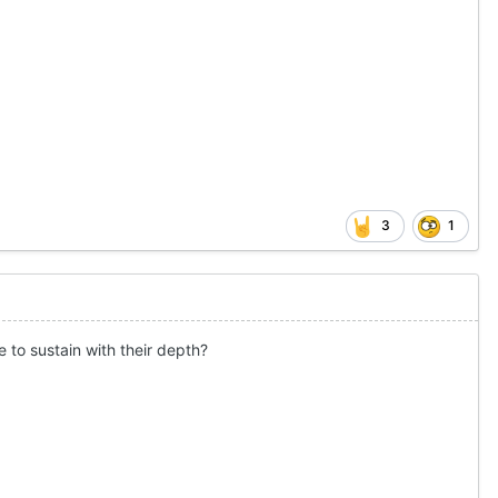
3
1
e to sustain with their depth?