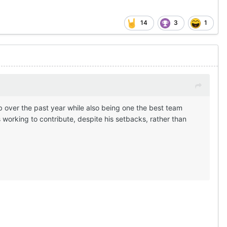
14
3
1
b over the past year while also being one the best team
working to contribute, despite his setbacks, rather than