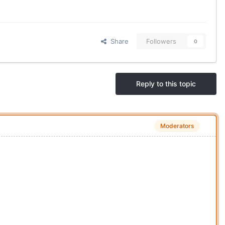
Share
Followers
0
Reply to this topic
Moderators