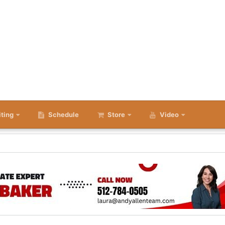
iting
Schedule
Store
Video