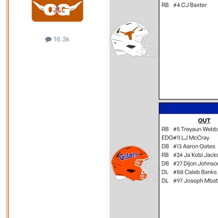
16.3k