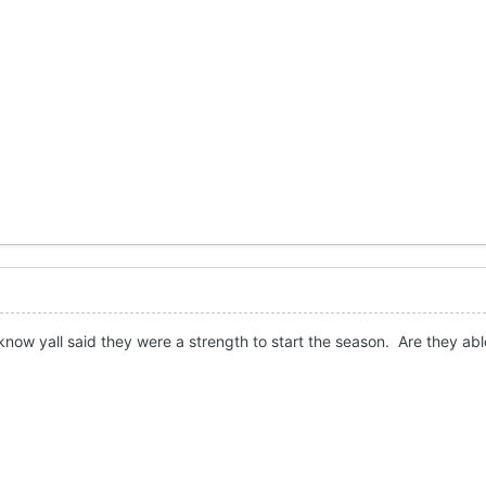
 know yall said they were a strength to start the season. Are they abl