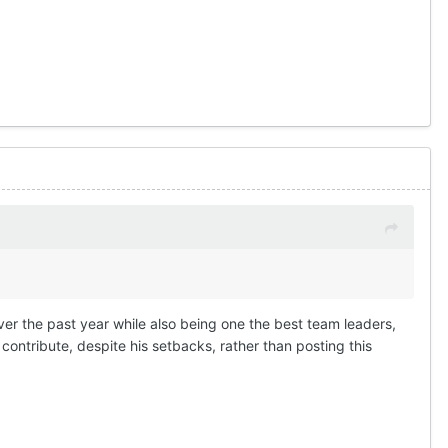
ver the past year while also being one the best team leaders,
ontribute, despite his setbacks, rather than posting this