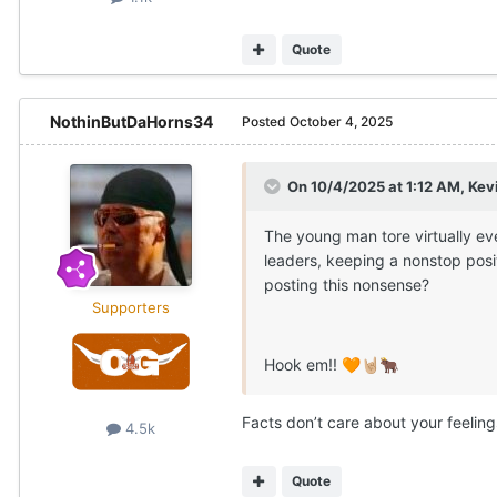
Quote
NothinButDaHorns34
Posted
October 4, 2025
On 10/4/2025 at 1:12 AM,
Kev
The young man tore virtually ev
leaders, keeping a nonstop posi
posting this nonsense?
Supporters
Hook em!!
🧡
🤘🏼
🐂
Facts don’t care about your feeling
4.5k
Quote