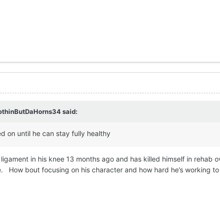
othinButDaHorns34
said:
 on until he can stay fully healthy
ligament in his knee 13 months ago and has killed himself in rehab o
e. How bout focusing on his character and how hard he’s working to c