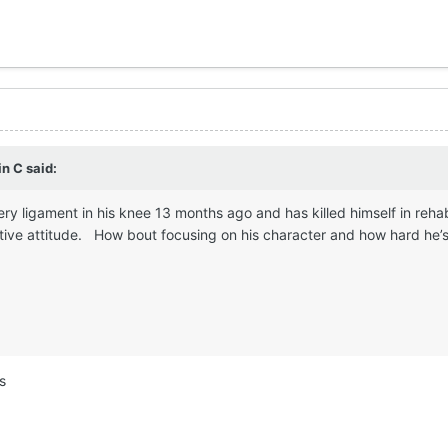
in C
said:
ery ligament in his knee 13 months ago and has killed himself in reha
tive attitude. How bout focusing on his character and how hard he’s 
s