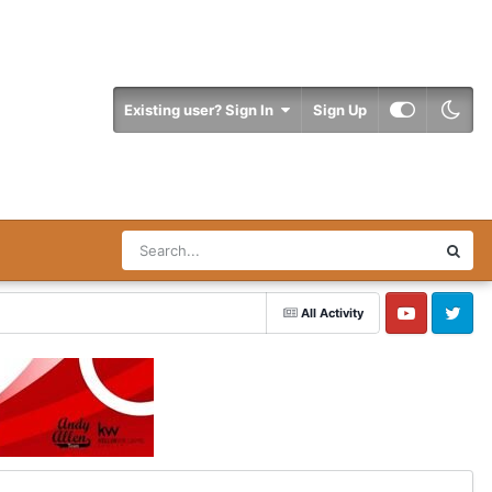
Existing user? Sign In
Sign Up
All Activity
YouTube
Twitter