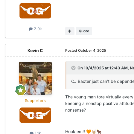
2.9k
Quote
Kevin C
Posted
October 4, 2025
On 10/4/2025 at 12:43 AM,
N
CJ Baxter just can’t be depended
The young man tore virtually every 
Supporters
keeping a nonstop positive attitud
nonsense?
Hook em!!
🧡
🤘🏼
🐂
1.1k