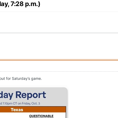
ay, 7:28 p.m.)
 out for Saturday’s game.