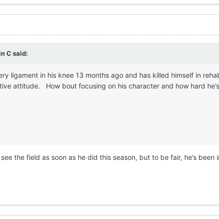
in C
said:
ery ligament in his knee 13 months ago and has killed himself in reha
tive attitude. How bout focusing on his character and how hard he’s 
 see the field as soon as he did this season, but to be fair, he’s been 