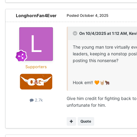
LonghornFan4Ever
Posted
October 4, 2025
On 10/4/2025 at 1:12 AM,
Kev
The young man tore virtually ev
leaders, keeping a nonstop posi
posting this nonsense?
Supporters
Hook em!!
🧡
🤘🏼
🐂
Give him credit for fighting back to
2.7k
unfortunate for him.
Quote