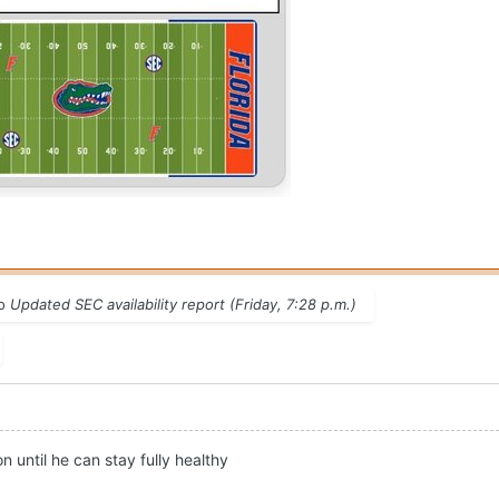
to
Updated SEC availability report (Friday, 7:28 p.m.)
 until he can stay fully healthy