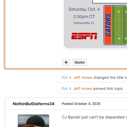
Quote
Oct 4
Jeff Howe
changed the title 
Oct 4
Jeff Howe
pinned this topic
NothinButDaHorns34
Posted
October 4, 2025
CJ Baxter just can’t be depended on