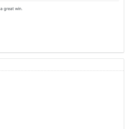
 a great win.