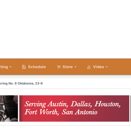
iting
Schedule
Store
Video
ering No. 6 Oklahoma, 23-6