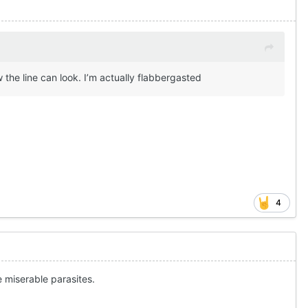
he line can look. I’m actually flabbergasted
4
 miserable parasites.