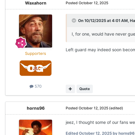
Waxahorn
Posted
October 12, 2025
On 10/12/2025 at 4:01 AM,
Ha
I, for one, would have never gu
Left guard may indeed soon become
Supporters
570
Quote
horns96
Posted
October 12, 2025
(edited)
jeez, I thought some of our fans 
Edited
October 12, 2025
by horns96