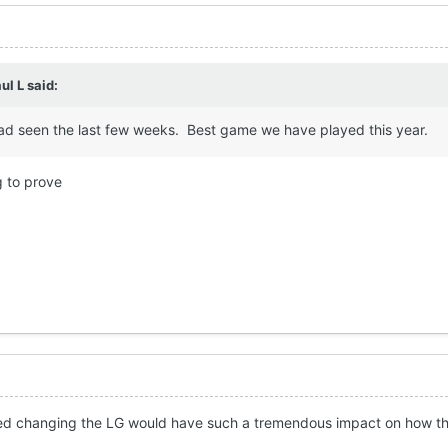
ul L
said:
d seen the last few weeks. Best game we have played this year.
 to prove
sed changing the LG would have such a tremendous impact on how the 