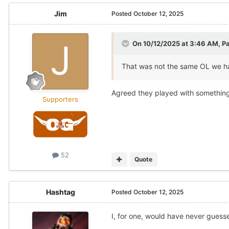
Jim
Posted
October 12, 2025
On 10/12/2025 at 3:46 AM,
Pa
That was not the same OL we ha
Agreed they played with something
Supporters
52
Quote
Hashtag
Posted
October 12, 2025
I, for one, would have never gues