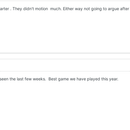
quarter . They didn't motion much. Either way not going to argue after
seen the last few weeks. Best game we have played this year.