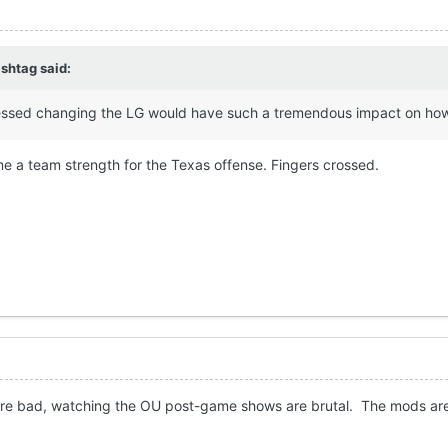
shtag
said:
essed changing the LG would have such a tremendous impact on how t
 a team strength for the Texas offense. Fingers crossed.
were bad, watching the OU post-game shows are brutal. The mods are