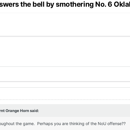
wers the bell by smothering No. 6 Okl
rnt Orange Horn
said:
roughout the game. Perhaps you are thinking of the NoU offense??