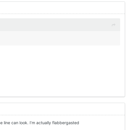
line can look. I’m actually flabbergasted