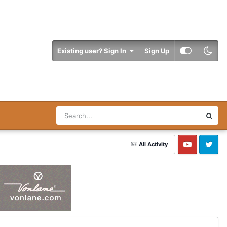
Existing user? Sign In
Sign Up
All Activity
YouTube
Twitter