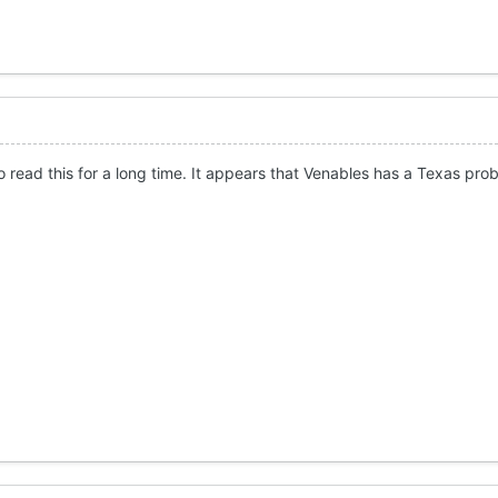
o read this for a long time. It appears that Venables has a Texas pro