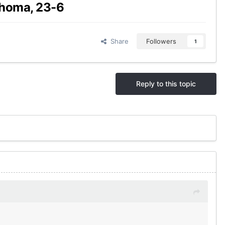
ahoma, 23-6
Share
Followers
1
Reply to this topic