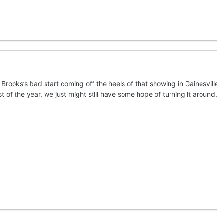
 Brooks’s bad start coming off the heels of that showing in Gainesvill
t of the year, we just might still have some hope of turning it around.