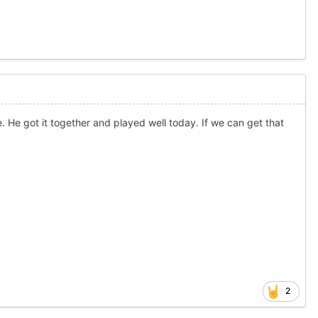
e. He got it together and played well today. If we can get that
2