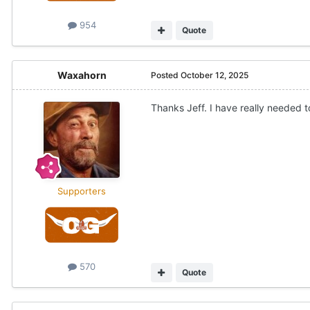
954
Quote
Waxahorn
Posted
October 12, 2025
Thanks Jeff. I have really needed t
Supporters
570
Quote