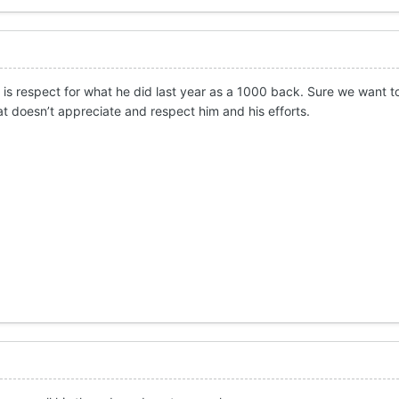
rd is respect for what he did last year as a 1000 back. Sure we want
at doesn’t appreciate and respect him and his efforts.