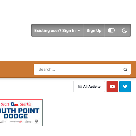
Existing user? Sign In
Sign Up
All Activity
YouTube
Twitter