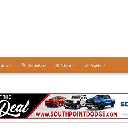
iting
Schedule
Store
Video