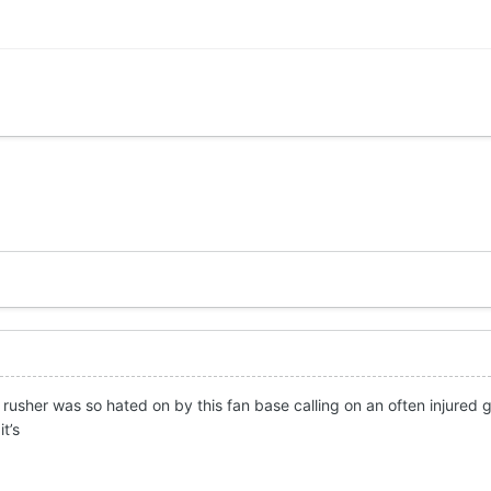
rusher was so hated on by this fan base calling on an often injured g
it’s