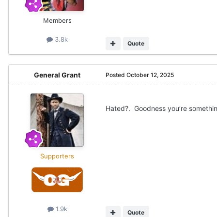
Members
3.8k
Quote
General Grant
Posted
October 12, 2025
Hated?. Goodness you’re somethin
Supporters
1.9k
Quote