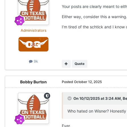
Your posts are clearly meant to eith
Either way, consider this a warning
I’m tired of the schtick and I know 
Administrators
9k
Quote
Bobby Burton
Posted
October 12, 2025
On 10/12/2025 at 3:24 AM,
Be
Who hated on Wisner? Honestly 
Ever.