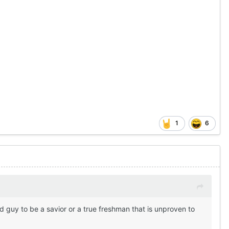
1
6
d guy to be a savior or a true freshman that is unproven to