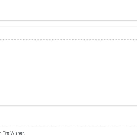
 Tre Wisner.