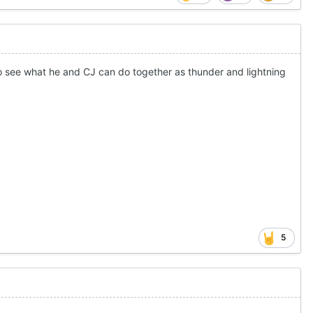
 to see what he and CJ can do together as thunder and lightning
5