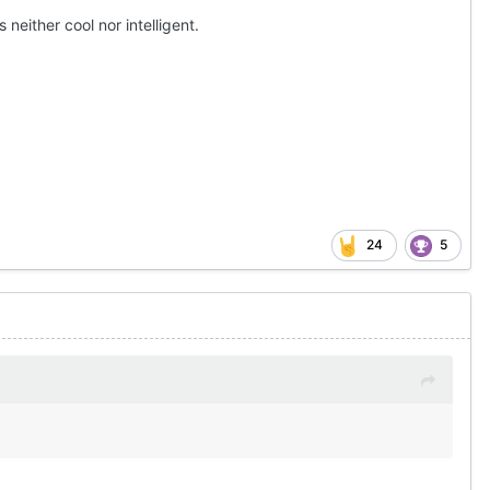
neither cool nor intelligent.
24
5