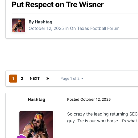
Put Respect on Tre Wisner
By
Hashtag
October 12, 2025
in
On Texas Football Forum
1
2
NEXT
Page 1 of 2
Hashtag
Posted
October 12, 2025
So crazy the leading returning SEC 
guy. Tre is our workhorse. It’s what 