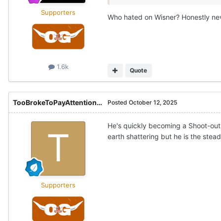
Supporters
Who hated on Wisner? Honestly nev
1.6k
Quote
TooBrokeToPayAttention21
Posted
October 12, 2025
He's quickly becoming a Shoot-out 
earth shattering but he is the stea
Supporters