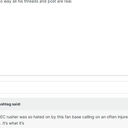
no way all his threads and post are real.
ashtag
said:
EC rusher was so hated on by this fan base calling on an often injure
 It’s what it’s