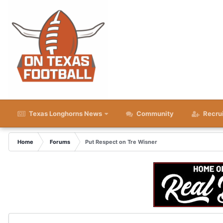
Texas Longhorns News
Community
Recru
Home
Forums
Put Respect on Tre Wisner