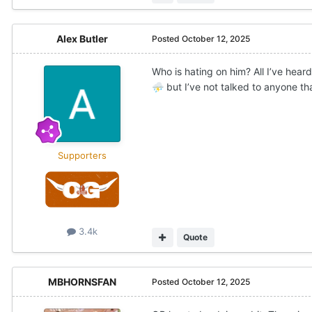
Alex Butler
Posted
October 12, 2025
Who is hating on him? All I’ve hea
but I’ve not talked to anyone th
⛈️
Supporters
3.4k
Quote
MBHORNSFAN
Posted
October 12, 2025