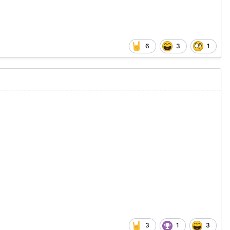
6
3
1
3
1
3