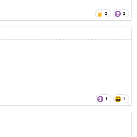
2
2
1
1