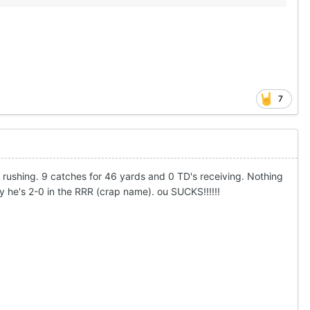
7
D rushing. 9 catches for 46 yards and 0 TD's receiving. Nothing
ly he's 2-0 in the RRR (crap name). ou SUCKS!!!!!!