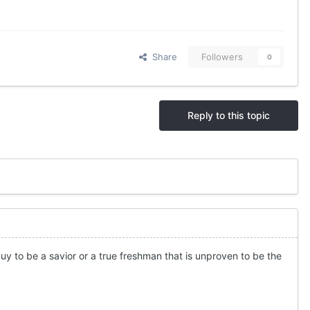
Share
Followers
0
Reply to this topic
uy to be a savior or a true freshman that is unproven to be the