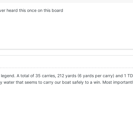
er heard this once on this board
legend. A total of 35 carries, 212 yards (6 yards per carry) and 1 T
dy water that seems to carry our boat safely to a win. Most important