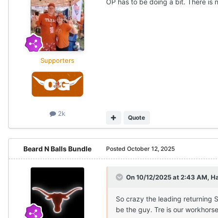
OP has to be doing a bit. There is 
Supporters
2k
Quote
Beard N Balls Bundle
Posted
October 12, 2025
On 10/12/2025 at 2:43 AM,
H
So crazy the leading returning S
be the guy. Tre is our workhorse.