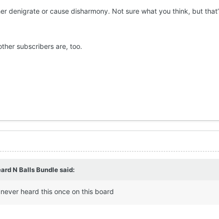
er denigrate or cause disharmony. Not sure what you think, but that’s 
.
other subscribers are, too.
ard N Balls Bundle
said:
never heard this once on this board