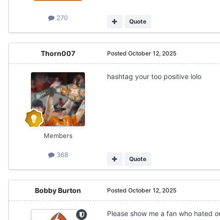
270
Quote
Thorn007
Posted
October 12, 2025
hashtag your too positive lolo
Members
368
Quote
Bobby Burton
Posted
October 12, 2025
Please show me a fan who hated on