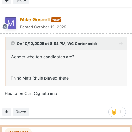
Quote
Mike Gosnell
Posted
October 12, 2025
On 10/12/2025 at 6:54 PM,
WG Carter
said:
Wonder who top candidates are?
Think Matt Rhule played there
Has to be Curt Cignetti imo
Quote
1
Moderators