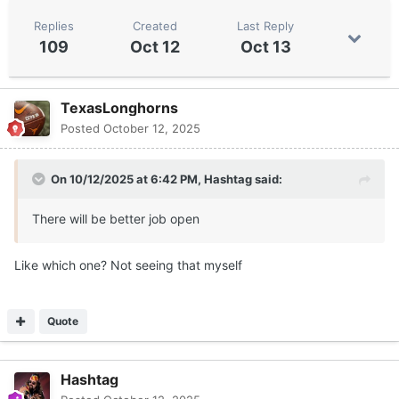
Replies
Created
Last Reply
109
Oct 12
Oct 13
TexasLonghorns
Posted
October 12, 2025
On 10/12/2025 at 6:42 PM,
Hashtag
said:
There will be better job open
Like which one? Not seeing that myself
Quote
Hashtag