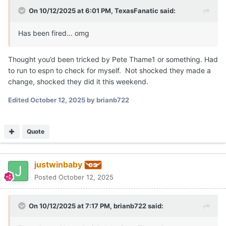
On 10/12/2025 at 6:01 PM,
TexasFanatic
said:
Has been fired… omg
Thought you’d been tricked by Pete Thame1 or something. Had
to run to espn to check for myself. Not shocked they made a
change, shocked they did it this weekend.
Edited
October 12, 2025
by brianb722
Quote
justwinbaby
Posted
October 12, 2025
On 10/12/2025 at 7:17 PM,
brianb722
said: