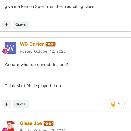
give me Kemon Spell from their recruiting class
Quote
WG Carter
Posted
October 12, 2025
Wonder who top candidates are?
Think Matt Rhule played there
Quote
1
Glass Joe
Posted
October 12, 2025