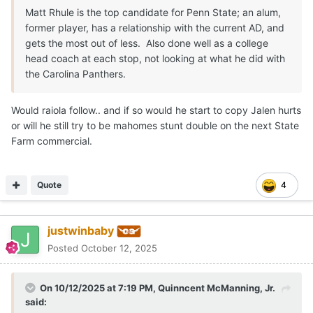
Matt Rhule is the top candidate for Penn State; an alum,
former player, has a relationship with the current AD, and
gets the most out of less. Also done well as a college
head coach at each stop, not looking at what he did with
the Carolina Panthers.
Would raiola follow.. and if so would he start to copy Jalen hurts
or will he still try to be mahomes stunt double on the next State
Farm commercial.
Quote
4
justwinbaby
Posted
October 12, 2025
On 10/12/2025 at 7:19 PM,
Quinncent McManning, Jr.
said: