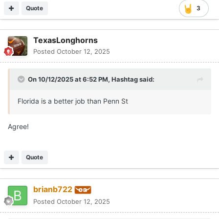
Quote
3
TexasLonghorns
Posted
October 12, 2025
On 10/12/2025 at 6:52 PM,
Hashtag
said:
Florida is a better job than Penn St
Agree!
Quote
brianb722
Posted
October 12, 2025