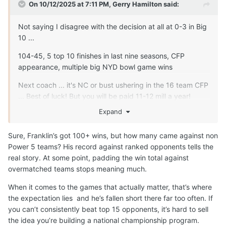
On 10/12/2025 at 7:11 PM,
Gerry Hamilton
said:
Not saying I disagree with the decision at all at 0-3 in Big
10 ...
104-45, 5 top 10 finishes in last nine seasons, CFP
appearance, multiple big NYD bowl game wins
Next coach ... it's NC or bust ushering in the 16 team CFP
... Best of luck! But you will be paid 11-12 mill a year!
Expand
Sure, Franklin’s got 100+ wins, but how many came against non
Power 5 teams? His record against ranked opponents tells the
real story. At some point, padding the win total against
overmatched teams stops meaning much.
When it comes to the games that actually matter, that’s where
the expectation lies and he’s fallen short there far too often. If
you can’t consistently beat top 15 opponents, it’s hard to sell
the idea you’re building a national championship program.