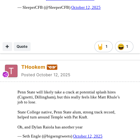
Quote
1
1
THookem
Posted
October 12, 2025