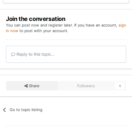
Join the conversation
You can post now and register later. If you have an account,
sign
in now
to post with your account.
Reply to this topic...
Share
Followers
0
Go to topic listing