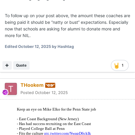
To follow up on your post above, the amount these coaches are
being paid it should be “natty or bust” expectations. Especially
now that schools are asking for alumni to donate more and
more for NIL.
Edited
October 12, 2025
by Hashtag
Quote
1
THookem
Posted
October 12, 2025