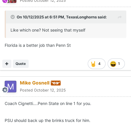
Posted
October 12, 2025
On 10/12/2025 at 6:51 PM,
TexasLonghorns
said:
Like which one? Not seeing that myself
Florida is a better job than Penn St
Quote
4
1
Mike Gosnell
Posted
October 12, 2025
Coach Cignetti….Penn State on line 1 for you.
PSU should back up the brinks truck for him.