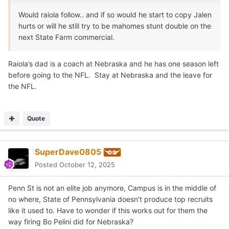
Would raiola follow.. and if so would he start to copy Jalen
hurts or will he still try to be mahomes stunt double on the
next State Farm commercial.
Raiola’s dad is a coach at Nebraska and he has one season left
before going to the NFL. Stay at Nebraska and the leave for
the NFL.
Quote
SuperDave0805
Posted
October 12, 2025
Penn St is not an elite job anymore, Campus is in the middle of
no where, State of Pennsylvania doesn't produce top recruits
like it used to. Have to wonder if this works out for them the
way firing Bo Pelini did for Nebraska?