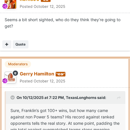
Posted
October 12, 2025
Seems a bit short sighted, who do they think they’re going to
get?
Quote
Moderators
Gerry Hamilton
Posted
October 12, 2025
On 10/12/2025 at 7:22 PM,
TexasLonghorns
said:
Sure, Franklin’s got 100+ wins, but how many came
against non Power 5 teams? His record against ranked
opponents tells the real story. At some point, padding the
win total against overmatched teams stops meaning