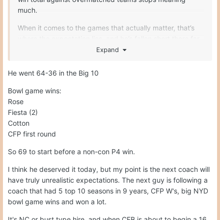
much.
When it comes to the games that actually matter, that’s
where the expectation lies and he’s fallen short there far
too often. If you can’t consistently beat top 15 opponents,
Expand
it’s hard to sell the idea you’re building a national
championship program. Good on Penn State for
He went 64-36 in the Big 10
recognizing this.
Bowl game wins:
Rose
Fiesta (2)
Cotton
CFP first round
So 69 to start before a non-con P4 win.
I think he deserved it today, but my point is the next coach will
have truly unrealistic expectations. The next guy is following a
coach that had 5 top 10 seasons in 9 years, CFP W's, big NYD
bowl game wins and won a lot.
It's NC or bust type hire, and when CFB is about to begin a 16