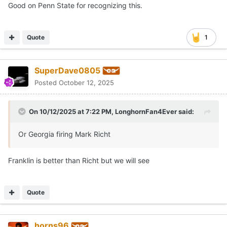
Good on Penn State for recognizing this.
Quote
1
SuperDave0805
Posted
October 12, 2025
On 10/12/2025 at 7:22 PM,
LonghornFan4Ever
said:
Or Georgia firing Mark Richt
Franklin is better than Richt but we will see
Quote
horns96