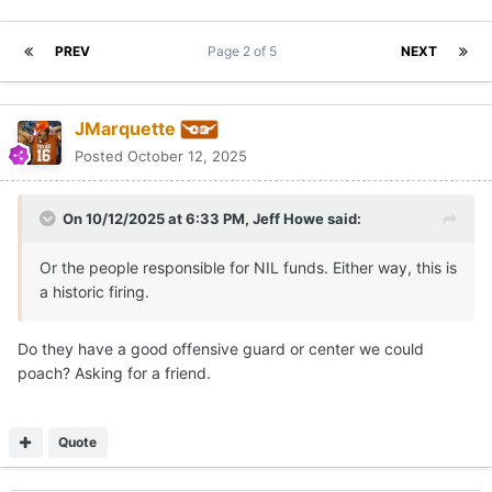
PREV
Page 2 of 5
NEXT
JMarquette
Posted
October 12, 2025
On 10/12/2025 at 6:33 PM,
Jeff Howe
said:
Or the people responsible for NIL funds. Either way, this is
a historic firing.
Do they have a good offensive guard or center we could
poach? Asking for a friend.
Quote