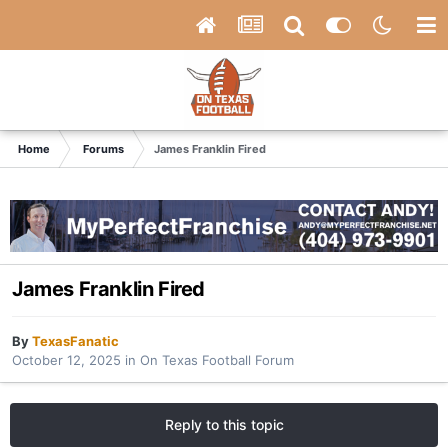
Home
Forums
James Franklin Fired
James Franklin Fired
By
TexasFanatic
October 12, 2025
in
On Texas Football Forum
Reply to this topic