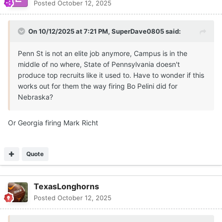
Posted
October 12, 2025
On 10/12/2025 at 7:21 PM,
SuperDave0805
said:
Penn St is not an elite job anymore, Campus is in the
middle of no where, State of Pennsylvania doesn't
produce top recruits like it used to. Have to wonder if this
works out for them the way firing Bo Pelini did for
Nebraska?
Or Georgia firing Mark Richt
Quote
TexasLonghorns
Posted
October 12, 2025