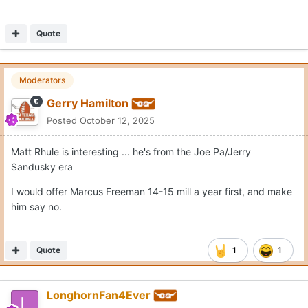
Quote
Moderators
Gerry Hamilton
Posted
October 12, 2025
Matt Rhule is interesting ... he's from the Joe Pa/Jerry
Sandusky era
I would offer Marcus Freeman 14-15 mill a year first, and make
him say no.
Quote
1
1
LonghornFan4Ever