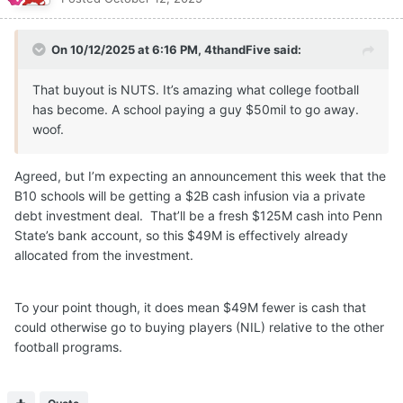
On 10/12/2025 at 6:16 PM,
4thandFive
said:
That buyout is NUTS. It’s amazing what college football
has become. A school paying a guy $50mil to go away.
woof.
Agreed, but I’m expecting an announcement this week that the
B10 schools will be getting a $2B cash infusion via a private
debt investment deal. That’ll be a fresh $125M cash into Penn
State’s bank account, so this $49M is effectively already
allocated from the investment.
To your point though, it does mean $49M fewer is cash that
could otherwise go to buying players (NIL) relative to the other
football programs.