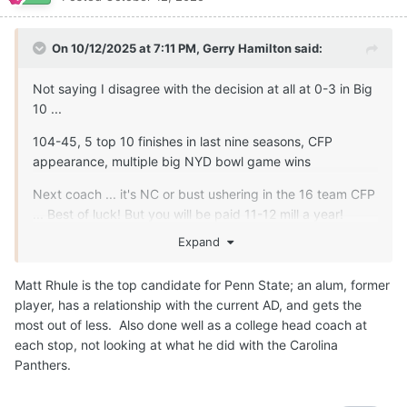
On 10/12/2025 at 7:11 PM,
Gerry Hamilton
said:
Not saying I disagree with the decision at all at 0-3 in Big
10 ...
104-45, 5 top 10 finishes in last nine seasons, CFP
appearance, multiple big NYD bowl game wins
Next coach ... it's NC or bust ushering in the 16 team CFP
... Best of luck! But you will be paid 11-12 mill a year!
Expand
Matt Rhule is the top candidate for Penn State; an alum, former
player, has a relationship with the current AD, and gets the
most out of less. Also done well as a college head coach at
each stop, not looking at what he did with the Carolina
Panthers.