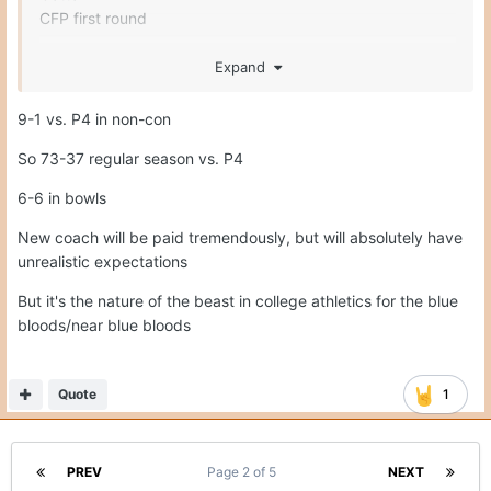
CFP first round
So 69 to start before a non-con P4 win.
Expand
I think he deserved it today, but my point is the next
9-1 vs. P4 in non-con
coach will have truly unrealistic expectations. The next
guy is following a coach that had 5 top 10 seasons in 9
So 73-37 regular season vs. P4
years, CFP W's, big NYD bowl game wins and won a lot.
6-6 in bowls
It's NC or bust type hire, and when CFB is about to begin
a 16 team playoff.
New coach will be paid tremendously, but will absolutely have
unrealistic expectations
But it's the nature of the beast in college athletics for the blue
bloods/near blue bloods
Quote
1
PREV
Page 2 of 5
NEXT