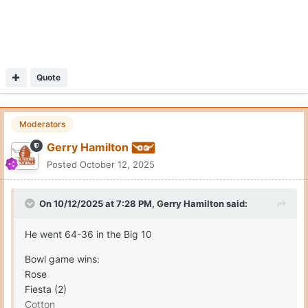
Quote
Moderators
Gerry Hamilton
Posted
October 12, 2025
On 10/12/2025 at 7:28 PM,
Gerry Hamilton
said:
He went 64-36 in the Big 10
Bowl game wins:
Rose
Fiesta (2)
Cotton