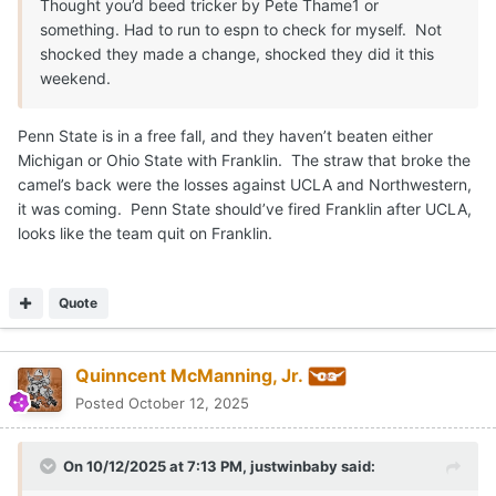
Thought you’d beed tricker by Pete Thame1 or
something. Had to run to espn to check for myself. Not
shocked they made a change, shocked they did it this
weekend.
Penn State is in a free fall, and they haven’t beaten either
Michigan or Ohio State with Franklin. The straw that broke the
camel’s back were the losses against UCLA and Northwestern,
it was coming. Penn State should’ve fired Franklin after UCLA,
looks like the team quit on Franklin.
Quote
Quinncent McManning, Jr.
Posted
October 12, 2025
On 10/12/2025 at 7:13 PM,
justwinbaby
said: