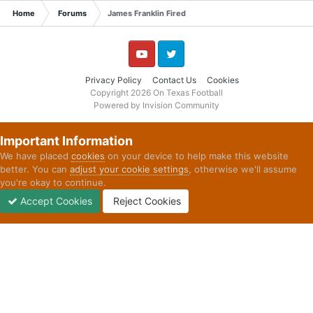
Home
Forums
James Franklin Fired
YouTube
Twitter
Privacy Policy
Contact Us
Cookies
Copyright 2026 On Texas Football
Powered by Invision Community
Important Information
We have placed
cookies
on your device to help make this website
better. You can
adjust your cookie settings
, otherwise we'll assume
you're okay to continue.
Accept Cookies
Reject Cookies
Forums
Unread
Sign In
Sign Up
More