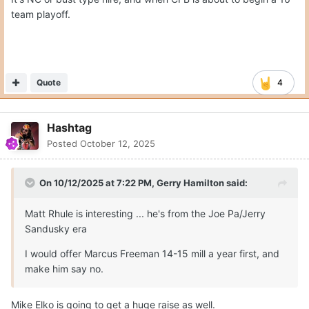
team playoff.
Quote
4
Hashtag
Posted
October 12, 2025
On 10/12/2025 at 7:22 PM,
Gerry Hamilton
said:
Matt Rhule is interesting ... he's from the Joe Pa/Jerry
Sandusky era
I would offer Marcus Freeman 14-15 mill a year first, and
make him say no.
Mike Elko is going to get a huge raise as well.