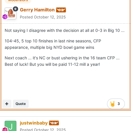
Gerry Hamilton
Posted
October 12, 2025
Not saying I disagree with the decision at all at 0-3 in Big 10 ...
104-45, 5 top 10 finishes in last nine seasons, CFP
appearance, multiple big NYD bowl game wins
Next coach ... it's NC or bust ushering in the 16 team CFP ...
Best of luck! But you will be paid 11-12 mill a year!
Quote
3
justwinbaby
Posted
October 12, 2025