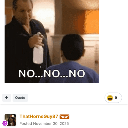
Quote
9
ThatHornsGuy87
Posted
November 30, 2025