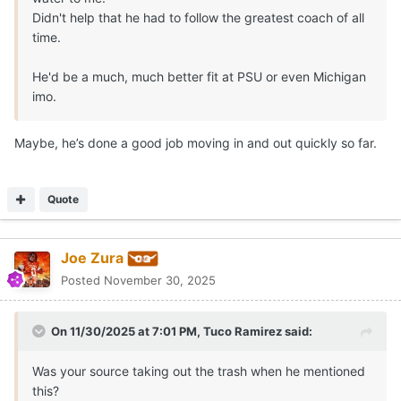
Didn't help that he had to follow the greatest coach of all
time.
He'd be a much, much better fit at PSU or even Michigan
imo.
Maybe, he’s done a good job moving in and out quickly so far.
Quote
Joe Zura
Posted
November 30, 2025
On 11/30/2025 at 7:01 PM,
Tuco Ramirez
said:
Was your source taking out the trash when he mentioned
this?