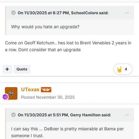
On 11/30/2025 at 6:27 PM,
SchoolColors
said:
Why would you hate an upgrade?
Come on Geoff Ketchum.. hes lost to Brent Venebles 2 years in
a row. Dont consider that an upgrade
Quote
4
UTexas
Posted
November 30, 2025
On 11/30/2025 at 5:51 PM,
Gerry Hamilton
said:
I can say this … DeBoer is pretty miserable at Bama per
someone I trust.