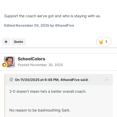
Support the coach we’ve got and who is staying with us.
Edited
November 30, 2025
by 4thandFive
Quote
1
SchoolColors
Posted
November 30, 2025
On 11/30/2025 at 6:48 PM,
4thandFive
said:
2-0 doesn’t mean he’s a better overall coach.
No reason to be badmouthing Sark.