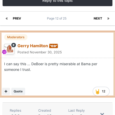
Reply to this topic
PREV
Page 12 of 25
NEXT
Moderators
Gerry Hamilton
Posted
November 30, 2025
I can say this … DeBoer is pretty miserable at Bama per
someone I trust.
Quote
12
Replies
Created
Last Reply