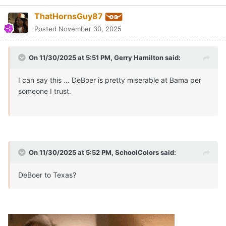
ThatHornsGuy87
Posted
November 30, 2025
On 11/30/2025 at 5:51 PM,
Gerry Hamilton
said:
I can say this … DeBoer is pretty miserable at Bama per
someone I trust.
On 11/30/2025 at 5:52 PM,
SchoolColors
said:
DeBoer to Texas?