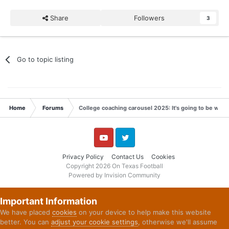
Share
Followers
3
Go to topic listing
Home
Forums
College coaching carousel 2025: It's going to be wild
YouTube
Twitter
Privacy Policy
Contact Us
Cookies
Copyright 2026 On Texas Football
Powered by Invision Community
Important Information
We have placed
cookies
on your device to help make this website
better. You can
adjust your cookie settings
, otherwise we'll assume