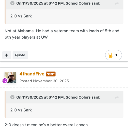
On 11/30/2025 at 6:42 PM,
SchoolColors
said:
2-0 vs Sark
Not at Alabama. He had a veteran team with loads of 5th and
6th year players at UW.
Quote
1
4thandFive
Posted
November 30, 2025
On 11/30/2025 at 6:42 PM,
SchoolColors
said:
2-0 vs Sark
2-0 doesn’t mean he’s a better overall coach.