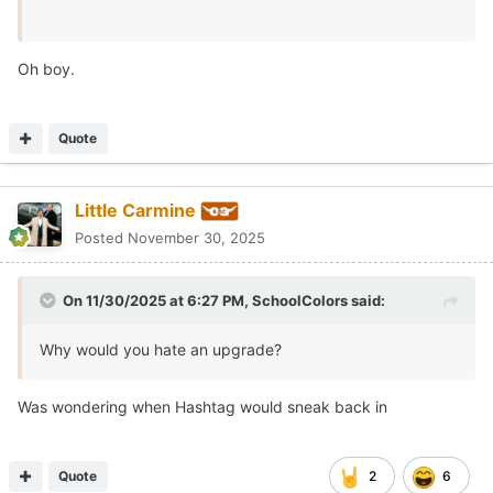
Oh boy.
Quote
Little Carmine
Posted
November 30, 2025
On 11/30/2025 at 6:27 PM,
SchoolColors
said:
Why would you hate an upgrade?
Was wondering when Hashtag would sneak back in
Quote
2
6