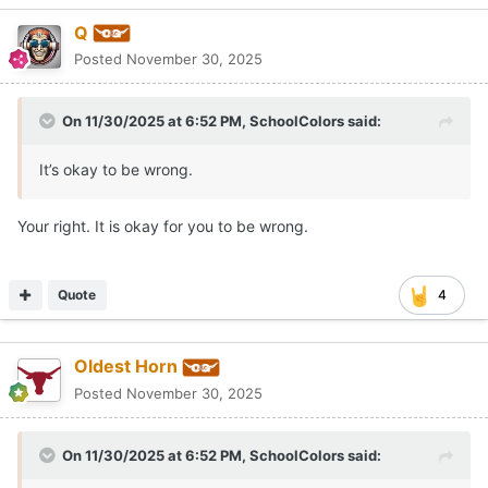
Q
Posted
November 30, 2025
On 11/30/2025 at 6:52 PM,
SchoolColors
said:
It’s okay to be wrong.
Your right. It is okay for you to be wrong.
Quote
4
Oldest Horn
Posted
November 30, 2025
On 11/30/2025 at 6:52 PM,
SchoolColors
said: