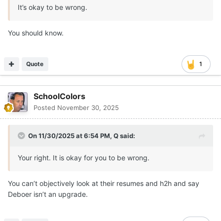
It’s okay to be wrong.
You should know.
Quote
1
SchoolColors
Posted
November 30, 2025
On 11/30/2025 at 6:54 PM,
Q
said:
Your right. It is okay for you to be wrong.
You can’t objectively look at their resumes and h2h and say
Deboer isn’t an upgrade.