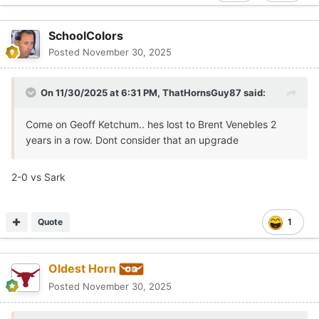
SchoolColors
Posted
November 30, 2025
On 11/30/2025 at 6:31 PM,
ThatHornsGuy87
said:
Come on Geoff Ketchum.. hes lost to Brent Venebles 2
years in a row. Dont consider that an upgrade
2-0 vs Sark
Quote
1
Oldest Horn
Posted
November 30, 2025