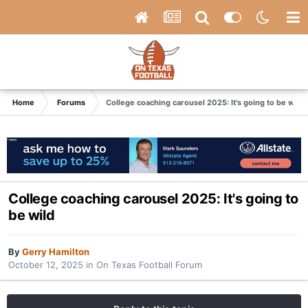
Home
Forums
College coaching carousel 2025: It's going to be wild
College coaching carousel 2025: It's going to
be wild
By
Gerry Hamilton
October 12, 2025
in
On Texas Football Forum