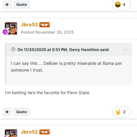
Quote
4
Jbro52
Posted
November 30, 2025
On 11/30/2025 at 5:51 PM,
Gerry Hamilton
said:
I can say this … DeBoer is pretty miserable at Bama per
someone I trust.
I’m betting he’s the favorite for Penn State
Quote
2
Jbro52