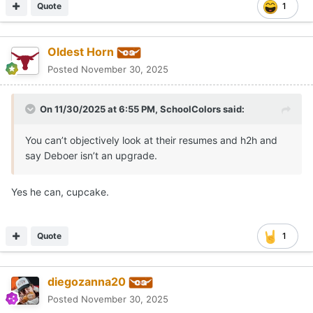
Quote
1
Oldest Horn
Posted
November 30, 2025
On 11/30/2025 at 6:55 PM,
SchoolColors
said:
You can’t objectively look at their resumes and h2h and
say Deboer isn’t an upgrade.
Yes he can, cupcake.
Quote
1
diegozanna20
Posted
November 30, 2025