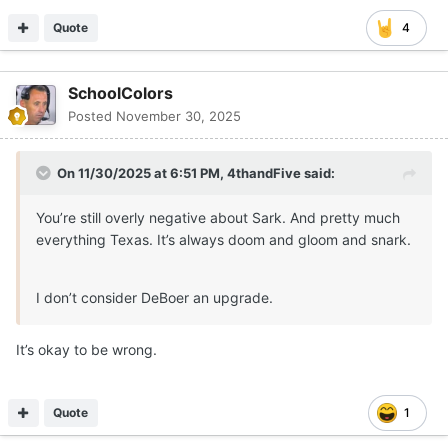
Quote
4
SchoolColors
Posted
November 30, 2025
On 11/30/2025 at 6:51 PM,
4thandFive
said:
You’re still overly negative about Sark. And pretty much
everything Texas. It’s always doom and gloom and snark.
I don’t consider DeBoer an upgrade.
It’s okay to be wrong.
Quote
1