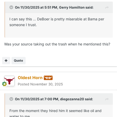
On 11/30/2025 at 5:51 PM,
Gerry Hamilton
said:
I can say this … DeBoer is pretty miserable at Bama per
someone I trust.
Was your source taking out the trash when he mentioned this?
Quote
Oldest Horn
Posted
November 30, 2025
On 11/30/2025 at 7:00 PM,
diegozanna20
said:
From the moment they hired him it seemed like oil and
water to me.