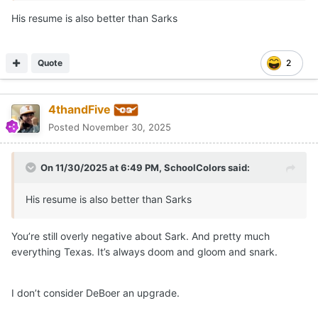
His resume is also better than Sarks
Quote
2
4thandFive
Posted
November 30, 2025
On 11/30/2025 at 6:49 PM,
SchoolColors
said:
His resume is also better than Sarks
You’re still overly negative about Sark. And pretty much
everything Texas. It’s always doom and gloom and snark.
I don’t consider DeBoer an upgrade.