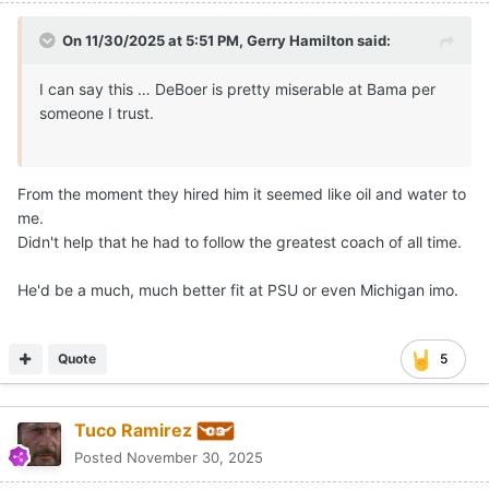
On 11/30/2025 at 5:51 PM,
Gerry Hamilton
said:
I can say this … DeBoer is pretty miserable at Bama per
someone I trust.
From the moment they hired him it seemed like oil and water to
me.
Didn't help that he had to follow the greatest coach of all time.
He'd be a much, much better fit at PSU or even Michigan imo.
Quote
5
Tuco Ramirez
Posted
November 30, 2025