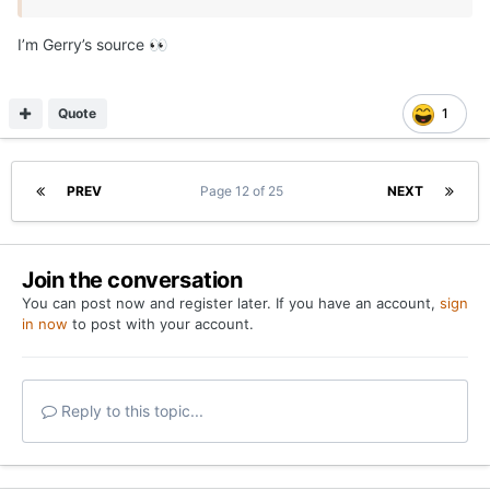
I’m Gerry’s source
👀
Quote
1
PREV
Page 12 of 25
NEXT
Join the conversation
You can post now and register later. If you have an account,
sign
in now
to post with your account.
Reply to this topic...