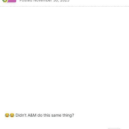
Didn’t A&M do this same thing?
😂
😂