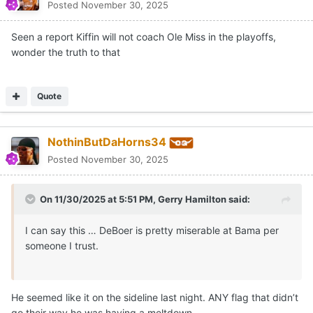
Posted
November 30, 2025
Seen a report Kiffin will not coach Ole Miss in the playoffs,
wonder the truth to that
Quote
NothinButDaHorns34
Posted
November 30, 2025
On 11/30/2025 at 5:51 PM,
Gerry Hamilton
said:
I can say this … DeBoer is pretty miserable at Bama per
someone I trust.
He seemed like it on the sideline last night. ANY flag that didn’t
go their way he was having a meltdown.