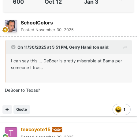
600
Oct 12
Jan 3
SchoolColors
Posted
November 30, 2025
On 11/30/2025 at 5:51 PM,
Gerry Hamilton
said:
I can say this … DeBoer is pretty miserable at Bama per
someone I trust.
DeBoer to Texas?
Quote
1
texcoyote15
Posted
November 30, 2025