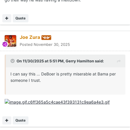
Quote
Joe Zura
Posted
November 30, 2025
On 11/30/2025 at 5:51 PM,
Gerry Hamilton
said:
I can say this … DeBoer is pretty miserable at Bama per
someone I trust.
Quote