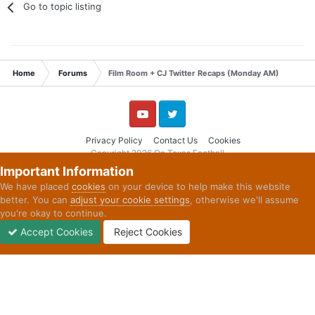
Go to topic listing
Home
Forums
Film Room + CJ Twitter Recaps (Monday AM)
YouTube
Twitter
Privacy Policy
Contact Us
Cookies
Copyright 2026 On Texas Football
Powered by Invision Community
Important Information
We have placed
cookies
on your device to help make this website
better. You can
adjust your cookie settings
, otherwise we'll assume
you're okay to continue.
Accept Cookies
Reject Cookies
Forums
Unread
Sign In
Sign Up
More