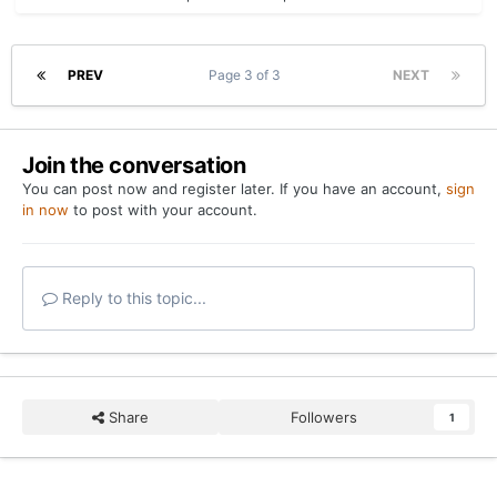
PREV
Page 3 of 3
NEXT
Join the conversation
You can post now and register later. If you have an account,
sign
in now
to post with your account.
Reply to this topic...
Share
Followers
1