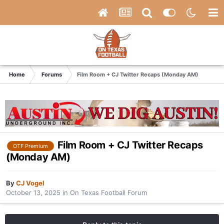
Home
Forums
Film Room + CJ Twitter Recaps (Monday AM)
Film Room + CJ Twitter Recaps
OTF Premium
(Monday AM)
By
CJ Vogel
October 13, 2025
in
On Texas Football Forum