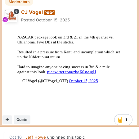
Moderators
CJ Vogel
Posted
October 15, 2025
Quote
1
Oct 16
Jeff Howe
unpinned this topic