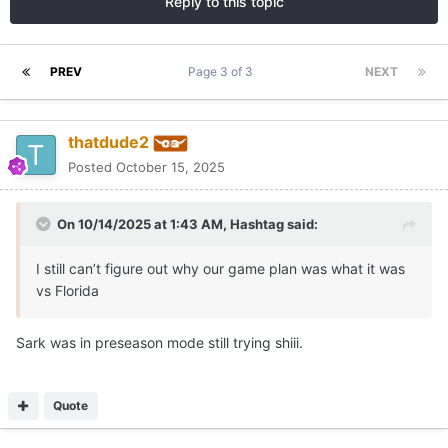
Reply to this topic
PREV
Page 3 of 3
NEXT
thatdude2
Posted
October 15, 2025
On 10/14/2025 at 1:43 AM,
Hashtag
said:
I still can’t figure out why our game plan was what it was
vs Florida
Sark was in preseason mode still trying shiii.
Quote