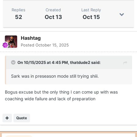
Replies
Created
Last Reply
52
Oct 13
Oct 15
Hashtag
Posted
October 15, 2025
On 10/15/2025 at 4:45 PM,
thatdude2
said:
Sark was in preseason mode still trying shiii.
Bogus excuse but the only thing I can come up with was
coaching wide failure and lack of preparation
Quote