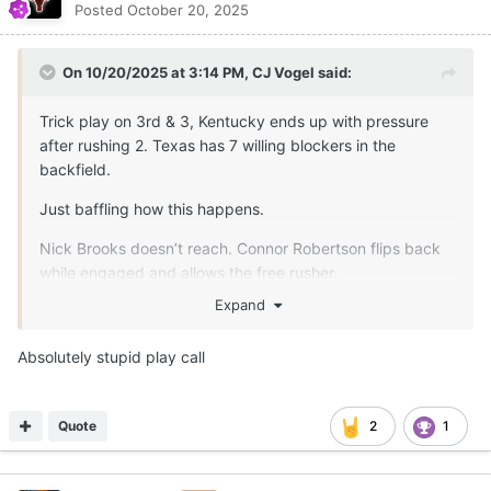
JMarquette
Posted
October 20, 2025
On 10/20/2025 at 3:31 PM,
CJ Vogel
said:
Sark wanted 2 plays to get 8 yards. Thought he could
catch 4-5 here. Kentucky brings pressure.
C gets blown up. RT loses inside. TE gets lost in the
traffic. Just a total mess.
Expand
Truly a disaster class in play calling
Quote
1