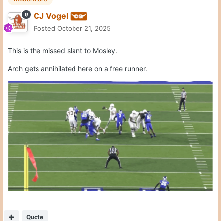
Quote
Moderators
CJ Vogel
Posted
October 21, 2025
Quote
1