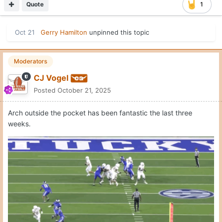
Quote
1
Moderators
CJ Vogel
Posted
October 21, 2025