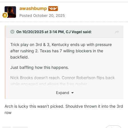
Quote
1
Oct 21
Gerry Hamilton
unpinned this topic
Moderators
CJ Vogel
Posted
October 21, 2025
Arch outside the pocket has been fantastic the last three
weeks.