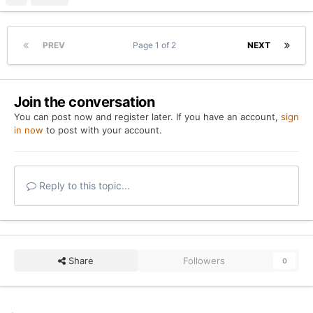
Go to topic listing
Home
Forums
Film Room + Notable Stats from Texas vs. Kentucky |
YouTube
Twitter
Privacy Policy
Contact Us
Cookies
Copyright 2026 On Texas Football
Powered by Invision Community