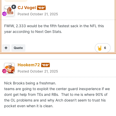
Edited
October 21, 2025
by Hookem72
Quote
Rocky P
Posted
October 21, 2025
On 10/21/2025 at 2:30 PM,
CJ Vogel
said:
Here’s my problem with Arch on waggles. There are yards
to be had here.
He did the same thing against UF on the throw to Wisner
for a TD. Get rid of this ball the second Endries clears that
defender, and there’s room to create a missed tackle.