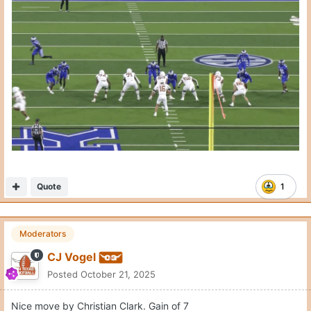
Nice move by Christian Clark. Gain of 7
Quote
3
Moderators
CJ Vogel
Posted
October 21, 2025