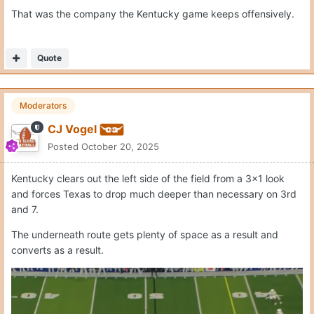
Quote
Moderators
CJ Vogel
Posted
October 20, 2025