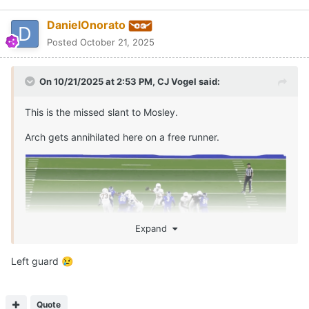
Quote
PREV
Page 1 of 2
NEXT
Join the conversation
You can post now and register later. If you have an account,
sign
in now
to post with your account.
Reply to this topic...
Share
Followers
0