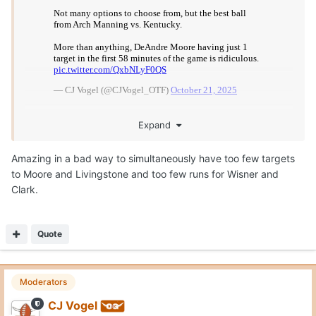
Posted
October 21, 2025
On 10/21/2025 at 2:38 PM,
John F.
said:
Amazing in a bad way to simultaneously have too few
targets to Moore and Livingstone and too few runs for
Wisner and Clark. ‬
Yep.
1 target to Mosley in the 1st half... goes for 31 yards.
1 target to Moore in the first 58 minutes... goes for 19.
1 target to Livingstone in the 1st half... incomplete.
Quote