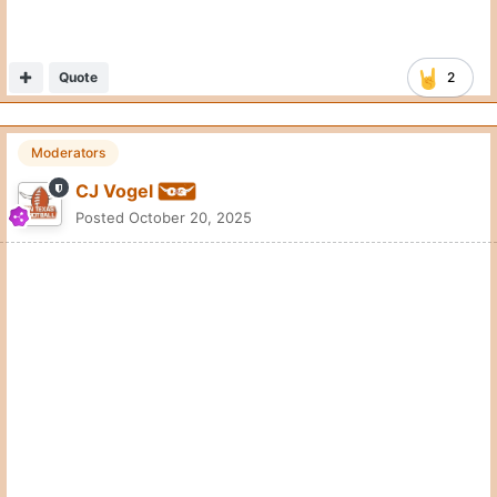
Quote
2
Moderators
CJ Vogel
Posted
October 20, 2025
Things are really starting to roll with Colin Simmons.