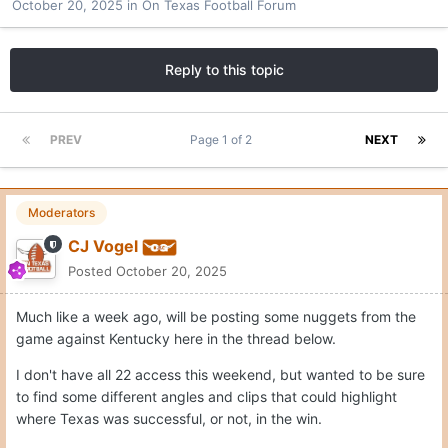
October 20, 2025
in
On Texas Football Forum
Reply to this topic
PREV
Page 1 of 2
NEXT
Moderators
CJ Vogel
Posted
October 20, 2025
Much like a week ago, will be posting some nuggets from the
game against Kentucky here in the thread below.
I don't have all 22 access this weekend, but wanted to be sure
to find some different angles and clips that could highlight
where Texas was successful, or not, in the win.