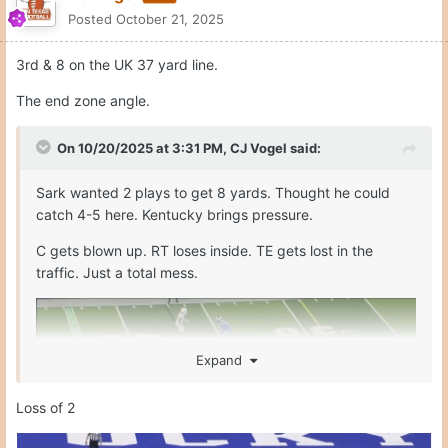
Quote
1
Moderators
CJ Vogel
Posted
October 21, 2025