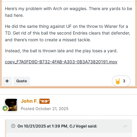
Expand
Amazing in a bad way to simultaneously have too few targets
to Moore and Livingstone and too few runs for Wisner and
Clark. ‬
Quote
Moderators
CJ Vogel