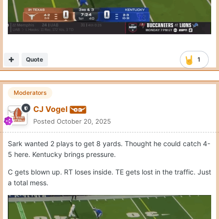
Quote
1
Beard N Balls Bundle