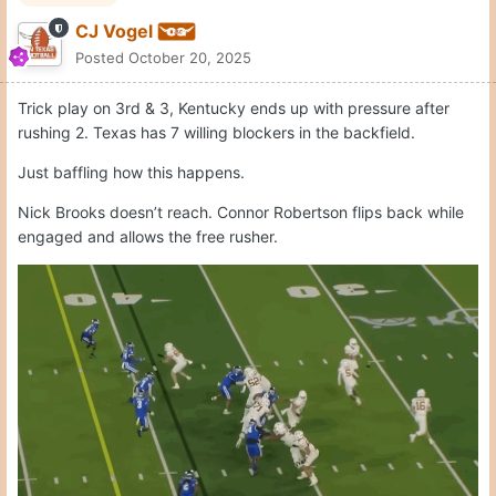
Quote
1
Moderators
CJ Vogel
Posted
October 20, 2025
Sark wanted 2 plays to get 8 yards. Thought he could catch 4-
5 here. Kentucky brings pressure.
C gets blown up. RT loses inside. TE gets lost in the traffic. Just
a total mess.