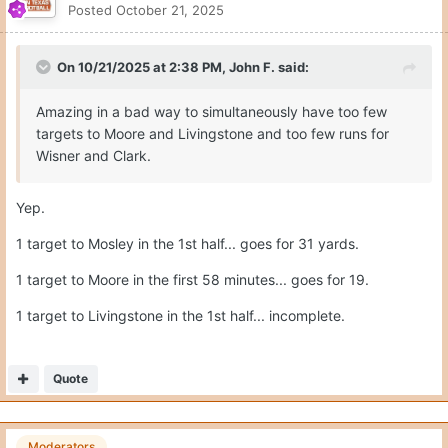
Moderators
CJ Vogel
Posted
October 21, 2025
This is the missed slant to Mosley.
Arch gets annihilated here on a free runner.