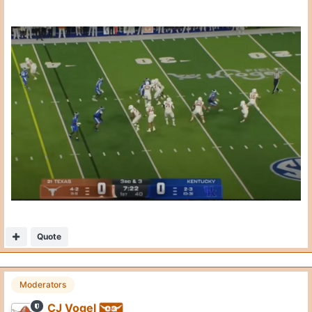
CJ Vogel
Posted
October 21, 2025
3rd & 8 on the UK 37 yard line.
The end zone angle.
On 10/20/2025 at 3:31 PM,
CJ Vogel
said:
Sark wanted 2 plays to get 8 yards. Thought he could
catch 4-5 here. Kentucky brings pressure.
C gets blown up. RT loses inside. TE gets lost in the
traffic. Just a total mess.
Expand
Loss of 2