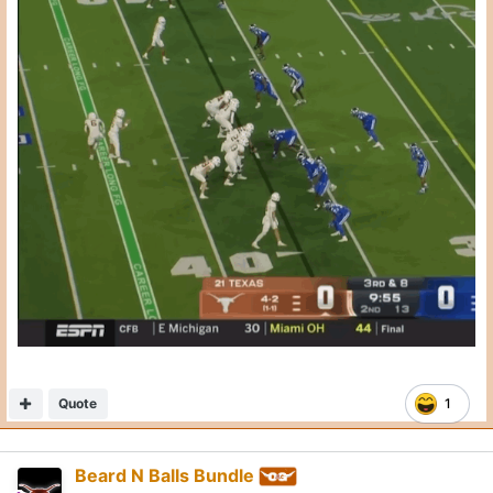
Posted
October 20, 2025
On 10/20/2025 at 3:14 PM,
CJ Vogel
said:
Trick play on 3rd & 3, Kentucky ends up with pressure
after rushing 2. Texas has 7 willing blockers in the
backfield.
Just baffling how this happens.
Nick Brooks doesn’t reach. Connor Robertson flips back
while engaged and allows the free rusher.
Expand
Absolutely stupid play call
Quote
2
1