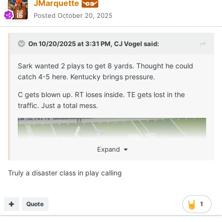
awashbump
Posted
October 20, 2025
On 10/20/2025 at 3:14 PM,
CJ Vogel
said:
Trick play on 3rd & 3, Kentucky ends up with pressure
after rushing 2. Texas has 7 willing blockers in the
backfield.
Just baffling how this happens.
Nick Brooks doesn’t reach. Connor Robertson flips back
while engaged and allows the free rusher.
Expand
Arch is lucky this wasn't picked. Shouldve thrown it into the 3rd
row