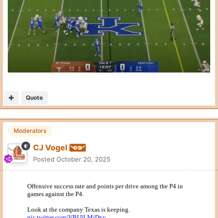
This is also pretty remarkable for all the wrong reasons.
Quote
2
2
General Grant
Posted
October 20, 2025
Shaving with rubbing alcohol would be less painful. Thanks for
doing it.
Quote
1