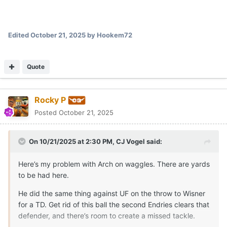
Instead, the ball is thrown late and the play loses a yard.
Expand
looked like Endries may have been the 3rd read on this one.
copy_F7A0FD9D-B732-4FAB-A303-0B3A73820191.mov
Looks like it went Livingstone, Moore and then the check down
Unavailable
to endries
Quote
Rocky P
Posted
October 21, 2025
This oline isn't good enough to do pulls on running plays. that
feels like when the running game gets blown up the most.
Quote