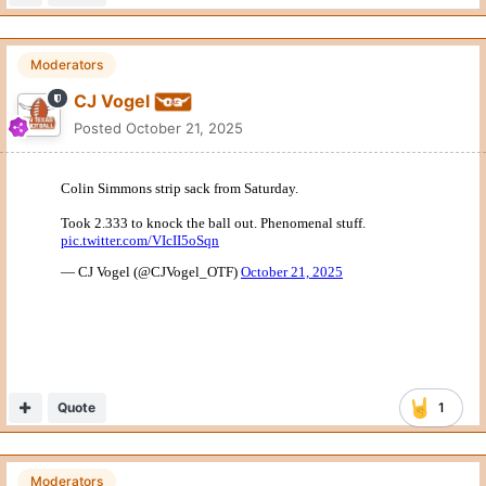
Moderators
CJ Vogel
Posted
October 21, 2025
FWIW, 2.333 would be the fifth fastest sack in the NFL this
year according to Next Gen Stats.
Quote
6
Hookem72
Posted
October 21, 2025
Nick Brooks being a freshman.
teams are going to exploit the center guard inexperience if we
dont get help from TEs and RBs. That to me is where 90% of
the OL problems are and why Arch doesn’t seem to trust his
pocket even when it is clean.