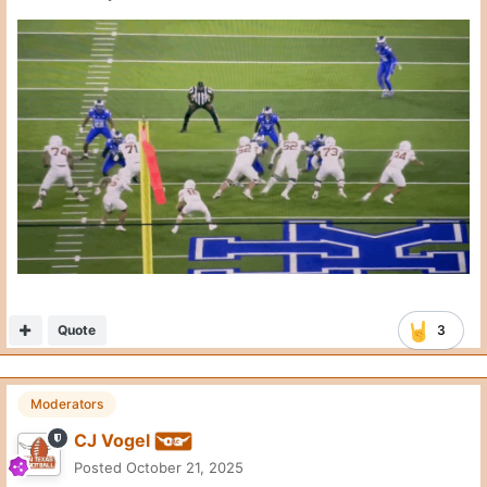
Here’s my problem with Arch on waggles. There are yards to be
had here.
He did the same thing against UF on the throw to Wisner for a
TD. Get rid of this ball the second Endries clears that defender,
and there’s room to create a missed tackle.
Instead, the ball is thrown late and the play loses a yard.
copy_F7A0FD9D-B732-4FAB-A303-0B3A73820191.mov
Quote
3
John F.
Posted
October 21, 2025
On 10/21/2025 at 1:39 PM,
CJ Vogel
said: