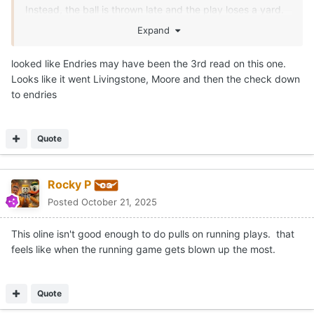
DanielOnorato
Posted
October 21, 2025
On 10/21/2025 at 2:53 PM,
CJ Vogel
said:
This is the missed slant to Mosley.
Arch gets annihilated here on a free runner.
Expand
Left guard
😢