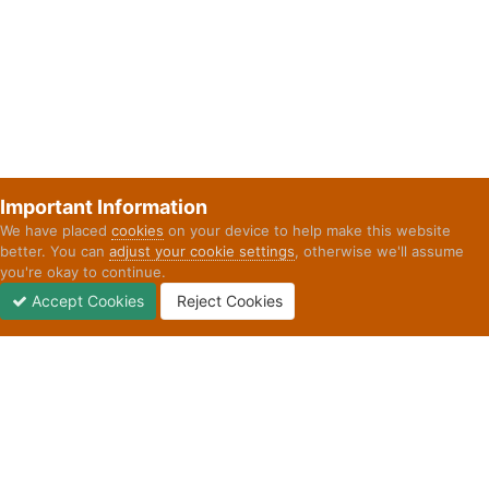
Important Information
We have placed
cookies
on your device to help make this website
better. You can
adjust your cookie settings
, otherwise we'll assume
you're okay to continue.
Accept Cookies
Reject Cookies
Forums
Unread
Sign In
Sign Up
More