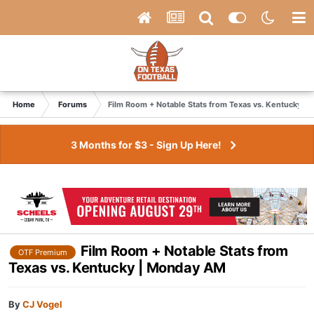
Home
Forums
Film Room + Notable Stats from Texas vs. Kentucky |
3 Months for $3 - Sign Up Here!
Film Room + Notable Stats from
OTF Premium
Texas vs. Kentucky | Monday AM
By
CJ Vogel