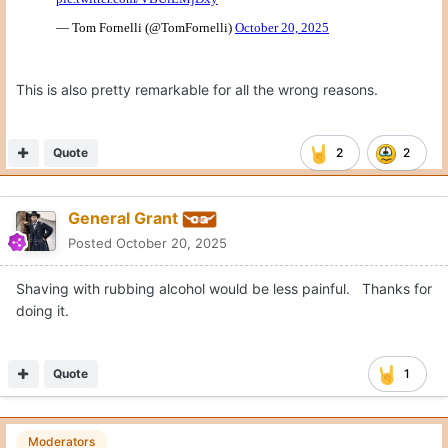
Moderators
CJ Vogel
Posted
October 20, 2025
Trick play on 3rd & 3, Kentucky ends up with pressure after
rushing 2. Texas has 7 willing blockers in the backfield.
Just baffling how this happens.
Nick Brooks doesn’t reach. Connor Robertson flips back while
engaged and allows the free rusher.