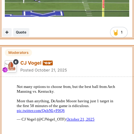
Quote
Moderators