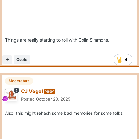
Quote
4
Moderators
CJ Vogel
Posted
October 20, 2025
Also, this might rehash some bad memories for some folks.