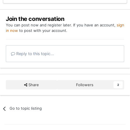
Join the conversation
You can post now and register later. If you have an account,
sign
in now
to post with your account.
Reply to this topic...
Share
Followers
2
Go to topic listing