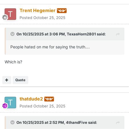
Trent Hegemier
Posted
October 25, 2025
On 10/25/2025 at 3:06 PM,
TexasHorn2801
said:
People hated on me for saying the truth….
Which is?
Quote
thatdude2
Posted
October 25, 2025
On 10/25/2025 at 2:52 PM,
4thandFive
said: