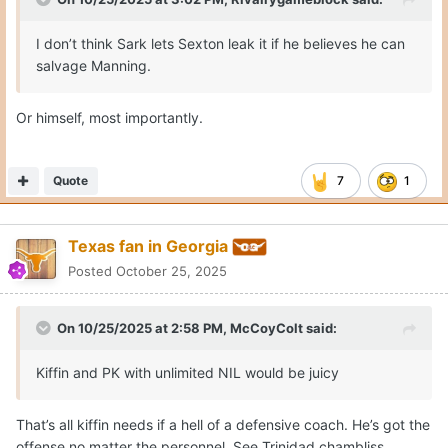
I don’t think Sark lets Sexton leak it if he believes he can
salvage Manning.
Or himself, most importantly.
Quote
7
1
Texas fan in Georgia
Posted
October 25, 2025
On 10/25/2025 at 2:58 PM,
McCoyColt
said:
Kiffin and PK with unlimited NIL would be juicy
That’s all kiffin needs if a hell of a defensive coach. He’s got the
offense no matter the personnel. See Trinidad chambliss