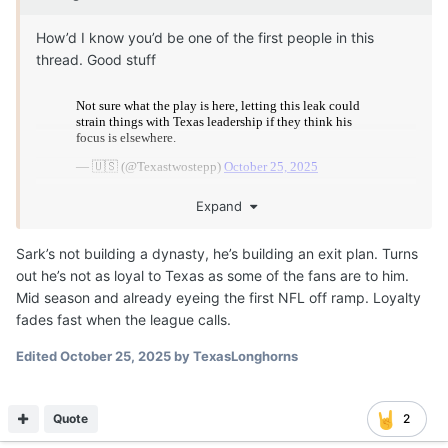
How’d I know you’d be one of the first people in this
thread. Good stuff
Expand
Sark’s not building a dynasty, he’s building an exit plan. Turns
out he’s not as loyal to Texas as some of the fans are to him.
Mid season and already eyeing the first NFL off ramp. Loyalty
fades fast when the league calls.
Edited
October 25, 2025
by TexasLonghorns
Quote
2