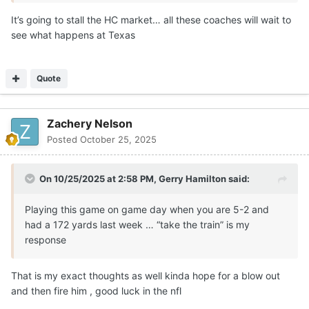
It’s going to stall the HC market… all these coaches will wait to
see what happens at Texas
Quote
Zachery Nelson
Posted
October 25, 2025
On 10/25/2025 at 2:58 PM,
Gerry Hamilton
said:
Playing this game on game day when you are 5-2 and
had a 172 yards last week … “take the train” is my
response
That is my exact thoughts as well kinda hope for a blow out
and then fire him , good luck in the nfl