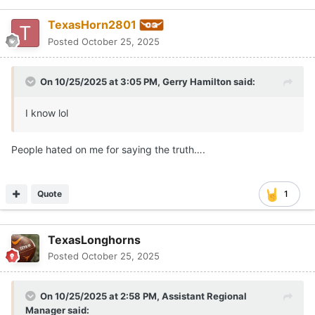
TexasHorn2801
Posted
October 25, 2025
On 10/25/2025 at 3:05 PM,
Gerry Hamilton
said:
I know lol
People hated on me for saying the truth….
Quote
1
TexasLonghorns
Posted
October 25, 2025
On 10/25/2025 at 2:58 PM,
Assistant Regional
Manager
said: