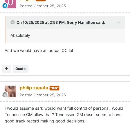
Posted
October 25, 2025
On 10/25/2025 at 2:53 PM,
Gerry Hamilton
said:
Absolutely
And we would have an actual OC lol
Quote
philip zapata
Posted
October 25, 2025
I would assume sark would want full control of personal. Would
Tennessee GM allow that? Tennessee GM dosnt seem to have
good track record making good decisions.