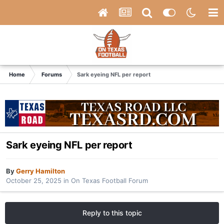
Home
Forums
Sark eyeing NFL per report
Sark eyeing NFL per report
By
Gerry Hamilton
October 25, 2025
in
On Texas Football Forum
Reply to this topic