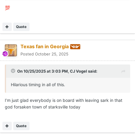
💯
Quote
Texas fan in Georgia
Posted
October 25, 2025
On 10/25/2025 at 3:03 PM,
CJ Vogel
said:
Hilarious timing in all of this.
I’m just glad everybody is on board with leaving sark in that
god forsaken town of starksville today
Quote