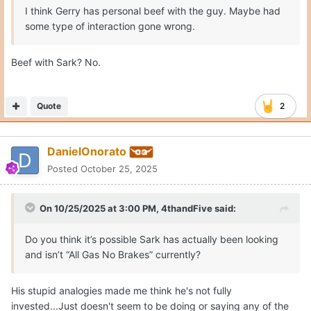
I think Gerry has personal beef with the guy. Maybe had
some type of interaction gone wrong.
Beef with Sark? No.
Quote
2
DanielOnorato
Posted
October 25, 2025
On 10/25/2025 at 3:00 PM,
4thandFive
said:
Do you think it’s possible Sark has actually been looking
and isn’t “All Gas No Brakes” currently?
His stupid analogies made me think he's not fully
invested...Just doesn't seem to be doing or saying any of the