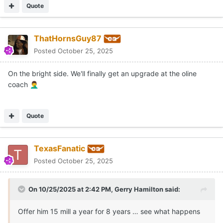
Quote
ThatHornsGuy87
Posted
October 25, 2025
On the bright side. We'll finally get an upgrade at the oline
coach
🤦‍♂️
Quote
TexasFanatic
Posted
October 25, 2025
On 10/25/2025 at 2:42 PM,
Gerry Hamilton
said:
Offer him 15 mill a year for 8 years … see what happens