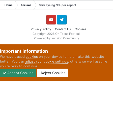
Home
Forums
Sark eyeing NFL per report
YouTube
Twitter
Privacy Policy
Contact Us
Cookies
Copyright 2026 On Texas Football
Powered by Invision Community
Important Information
We have placed
cookies
on your device to help make this website
better. You can
adjust your cookie settings
, otherwise we'll assume
you're okay to continue.
Accept Cookies
Reject Cookies
Forums
Unread
Sign In
Sign Up
More