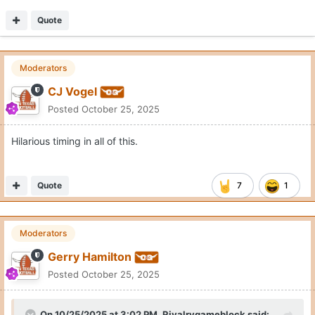
Quote
Moderators
CJ Vogel
Posted
October 25, 2025
Hilarious timing in all of this.
Quote
7
1
Moderators
Gerry Hamilton
Posted
October 25, 2025
On 10/25/2025 at 3:02 PM,
Rivalrygameblock
said: