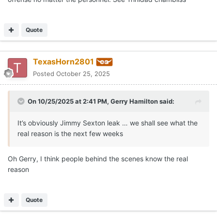
Quote
TexasHorn2801
Posted
October 25, 2025
On 10/25/2025 at 2:41 PM,
Gerry Hamilton
said:
It’s obviously Jimmy Sexton leak … we shall see what the
real reason is the next few weeks
Oh Gerry, I think people behind the scenes know the real
reason
Quote