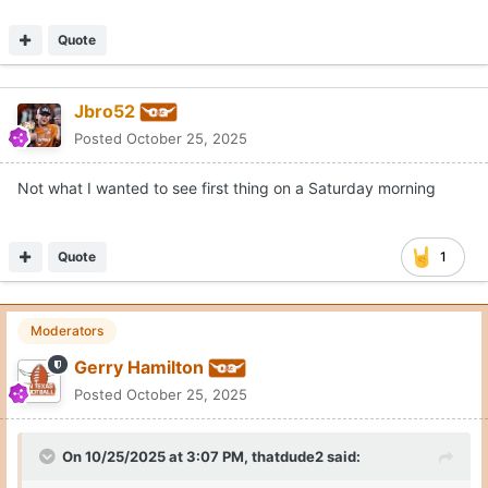
Quote
Jbro52
Posted
October 25, 2025
Not what I wanted to see first thing on a Saturday morning
Quote
1
Moderators
Gerry Hamilton
Posted
October 25, 2025
On 10/25/2025 at 3:07 PM,
thatdude2
said: