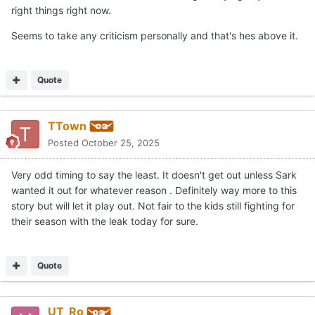
right things right now.
Seems to take any criticism personally and that's hes above it.
Quote
TTown
Posted
October 25, 2025
Very odd timing to say the least. It doesn't get out unless Sark
wanted it out for whatever reason . Definitely way more to this
story but will let it play out. Not fair to the kids still fighting for
their season with the leak today for sure.
Quote
UT_Ro