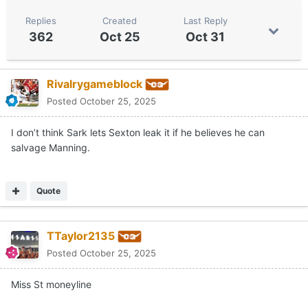
Replies
Created
Last Reply
362
Oct 25
Oct 31
Rivalrygameblock
Posted
October 25, 2025
I don’t think Sark lets Sexton leak it if he believes he can
salvage Manning.
Quote
TTaylor2135
Posted
October 25, 2025
Miss St moneyline