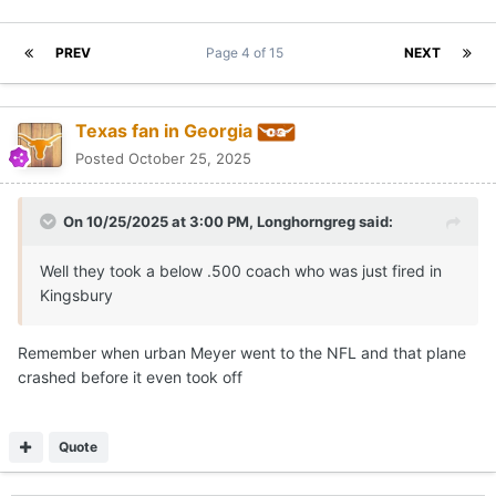
PREV
Page 4 of 15
NEXT
Texas fan in Georgia
Posted
October 25, 2025
On 10/25/2025 at 3:00 PM,
Longhorngreg
said:
Well they took a below .500 coach who was just fired in
Kingsbury
Remember when urban Meyer went to the NFL and that plane
crashed before it even took off
Quote