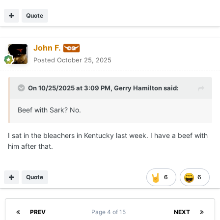
Quote
John F.
Posted
October 25, 2025
On 10/25/2025 at 3:09 PM,
Gerry Hamilton
said:
Beef with Sark? No.
I sat in the bleachers in Kentucky last week. I have a beef with
him after that.
Quote
6
6
PREV
Page 4 of 15
NEXT