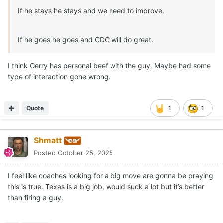
If he stays he stays and we need to improve.
If he goes he goes and CDC will do great.
I think Gerry has personal beef with the guy. Maybe had some
type of interaction gone wrong.
Quote
1
1
Shmatt
Posted
October 25, 2025
I feel like coaches looking for a big move are gonna be praying
this is true. Texas is a big job, would suck a lot but it’s better
than firing a guy.