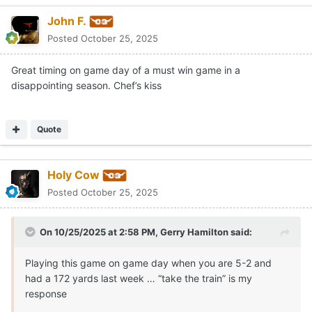
John F.
Posted
October 25, 2025
Great timing on game day of a must win game in a
disappointing season. Chef’s kiss
Quote
Holy Cow
Posted
October 25, 2025
On 10/25/2025 at 2:58 PM,
Gerry Hamilton
said:
Playing this game on game day when you are 5-2 and
had a 172 yards last week … “take the train” is my
response