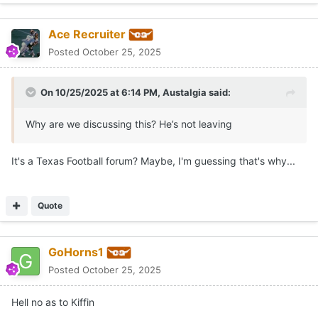
GoHorns1
Posted
October 25, 2025
Hell no as to Kiffin
Quote
1
1
Neil Leininger
Posted
October 25, 2025
On 10/25/2025 at 3:45 PM,
TexasHorn2801
said:
Kiffin is also a Sexton client, always interesting that
nobody has taken the Florida job almost like many were
anticipating a better one opening, also Cignetti is not
leaving however I know people dismiss Dan Lanning but,
and a big one at that, Texas and Georgia are the only
schools that could potentially coo him away from Oregon