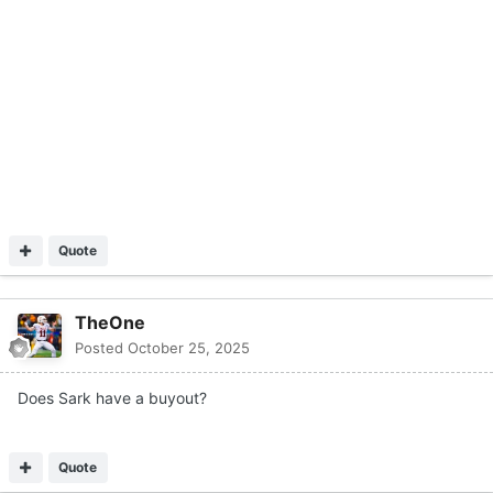
Does Sark have a buyout?
Quote
HawkDriver
Posted
October 25, 2025
He loses today should be fired for cause anyway
Quote
Ace Recruiter
Posted
October 25, 2025
Gruden wants to coach in the sec. Lol