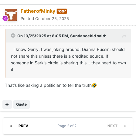
PREV
Page 2 of 2
NEXT
Join the conversation
You can post now and register later. If you have an account,
sign
in now
to post with your account.
Reply to this topic...
Share
Followers
0