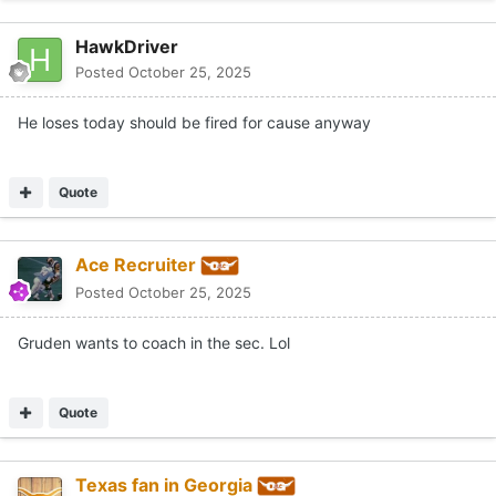
Quote
Texas fan in Georgia
Posted
October 25, 2025
On 10/25/2025 at 5:48 PM,
Ace Recruiter
said:
Gruden wants to coach in the sec. Lol
He can go to Florida when kiffin turns them down for Texas
Quote
Austalgia
Posted
October 25, 2025