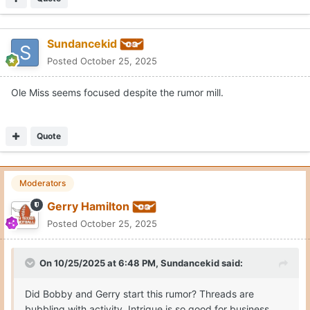
On 10/25/2025 at 6:48 PM,
Sundancekid
said:
Did Bobby and Gerry start this rumor? Threads are
bubbling with activity. Intrigue is so good for business
when things have grown stagnant. I would rather know
how our high school recruits are doing than to speculate
coaching replacement possibilities based on a click bait
rumor with no substantial source.
I jest in part but this social media gossip mill is really just
an opportunity for self serving vultures looking to break a
Expand
story that isn’t a story without a credible source owning
the comment(s). Basic high school 101 jounalism. Who,
Maybe you have been out of pocket all day.
what, when, where, why and how… right? Twitter is for
The report came from Dianna Russini ... NFL inside reporter for
twits.
The Athletic
OTF did not put the story out, just so you know.