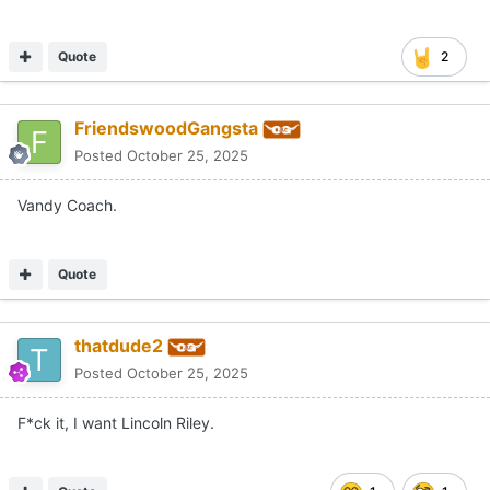
F*ck it, I want Lincoln Riley.
Quote
1
1
Austalgia
Posted
October 25, 2025
On 10/25/2025 at 6:34 PM,
Ace Recruiter
said:
It's a Texas Football forum? Maybe, I'm guessing that's
why...
Premature is what I was getting at, smarty. Very hyper
reaction with not much confirmation. Giving this undo credit
and traction could hurt Texas football. Recruiting, distraction,
etc. An “ace recruiter” would know that.