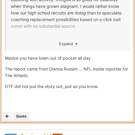
Quote
Sundancekid
Posted
October 25, 2025
On 10/25/2025 at 7:34 PM,
Gerry Hamilton
said:
Maybe you have been out of pocket all day.
The report came from Dianna Russini ... NFL inside
reporter for The Athletic
OTF did not put the story out, just so you know.
I know Gerry. I was joking around. Dianna Russini should not
share this unless there is a credited source. If someone in