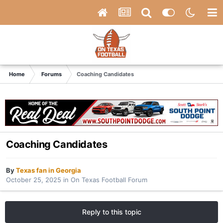
Home
Forums
Coaching Candidates
Coaching Candidates
By
Texas fan in Georgia
October 25, 2025
in
On Texas Football Forum
Reply to this topic