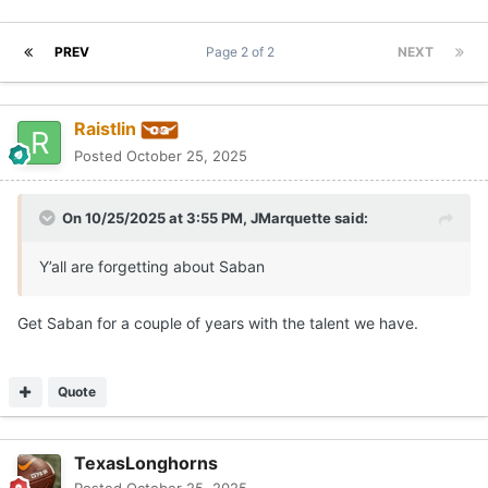
PREV
Page 2 of 2
NEXT
Raistlin
Posted
October 25, 2025
On 10/25/2025 at 3:55 PM,
JMarquette
said:
Y’all are forgetting about Saban
Get Saban for a couple of years with the talent we have.
Quote
TexasLonghorns