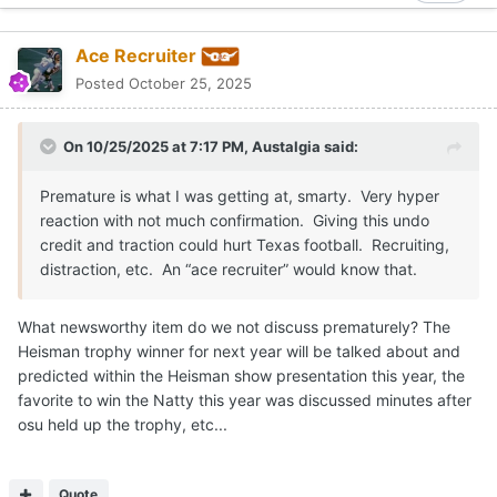
favorite to win the Natty this year was discussed minutes after
osu held up the trophy, etc...
Quote
Sundancekid
Posted
October 25, 2025
Ole Miss seems focused despite the rumor mill.
Quote
Moderators
Gerry Hamilton
Posted
October 25, 2025