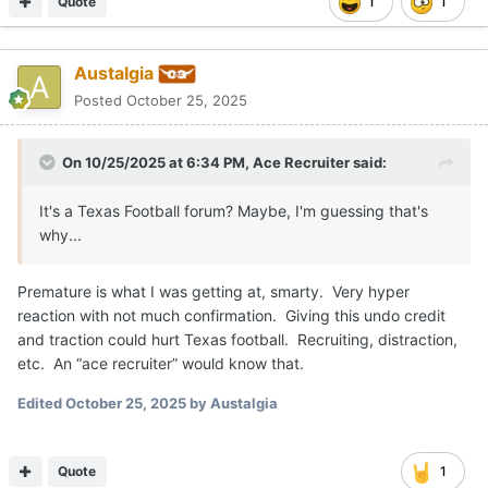
Edited
October 25, 2025
by Austalgia
Quote
1
Ace Recruiter
Posted
October 25, 2025
On 10/25/2025 at 7:17 PM,
Austalgia
said:
Premature is what I was getting at, smarty. Very hyper
reaction with not much confirmation. Giving this undo
credit and traction could hurt Texas football. Recruiting,
distraction, etc. An “ace recruiter” would know that.
What newsworthy item do we not discuss prematurely? The
Heisman trophy winner for next year will be talked about and
predicted within the Heisman show presentation this year, the