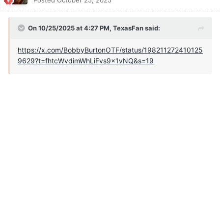
Posted
October 25, 2025
On 10/25/2025 at 4:27 PM,
TexasFan
said:
https://x.com/BobbyBurtonOTF/status/198211272410125
9629?t=fhtcWvdimWhLiFvs9x1vNQ&s=19
Quote
TheOne
Posted
October 25, 2025