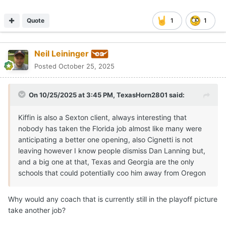
Why would any coach that is currently still in the playoff picture
take another job?
Quote
Sundancekid
Posted
October 25, 2025
Did Bobby and Gerry start this rumor? Threads are bubbling
with activity. Intrigue is so good for business when things have
grown stagnant. I would rather know how our high school
recruits are doing than to speculate coaching replacement
possibilities based on a click bait rumor with no substantial
source.
I jest in part but this social media gossip mill is really just an
opportunity for self serving vultures looking to break a story