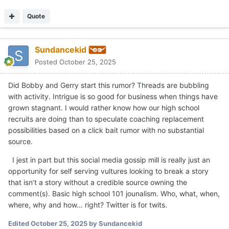
that isn’t a story without a credible source owning the
comment(s). Basic high school 101 jounalism. Who, what, when,
where, why and how… right? Twitter is for twits.
Edited
October 25, 2025
by Sundancekid
Quote
2
FriendswoodGangsta
Posted
October 25, 2025
Vandy Coach.
Quote
thatdude2
Posted
October 25, 2025