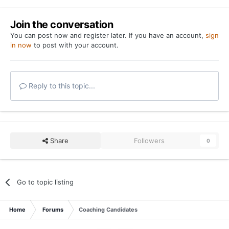
Go to topic listing
Home
Forums
Coaching Candidates
YouTube
Twitter
Privacy Policy
Contact Us
Cookies
Copyright 2026 On Texas Football
Powered by Invision Community