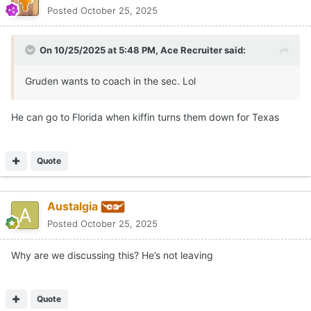
Why are we discussing this? He’s not leaving
Quote
Ace Recruiter
Posted
October 25, 2025
On 10/25/2025 at 6:14 PM,
Austalgia
said:
Why are we discussing this? He’s not leaving
It's a Texas Football forum? Maybe, I'm guessing that's why...
Quote