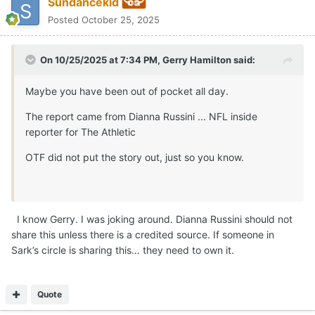
Sark’s circle is sharing this… they need to own it.
Quote
FatherofMinky
Posted
October 25, 2025
On 10/25/2025 at 8:05 PM,
Sundancekid
said:
I know Gerry. I was joking around. Dianna Russini should
not share this unless there is a credited source. If
someone in Sark’s circle is sharing this… they need to own
it.
That’s like asking a politician to tell the truth
🤣
Quote