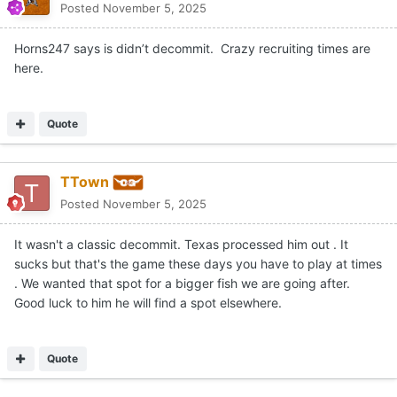
Posted
November 5, 2025
Horns247 says is didn’t decommit. Crazy recruiting times are
here.
Quote
TTown
Posted
November 5, 2025
It wasn't a classic decommit. Texas processed him out . It
sucks but that's the game these days you have to play at times
. We wanted that spot for a bigger fish we are going after.
Good luck to him he will find a spot elsewhere.
Quote