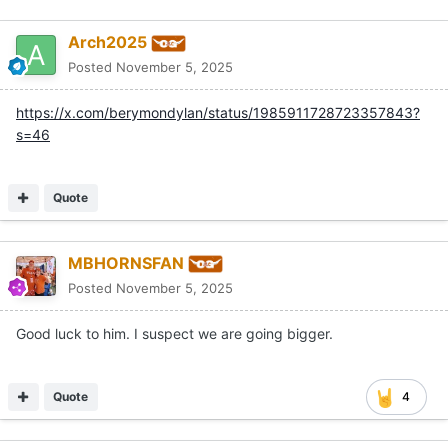
Arch2025
Posted
November 5, 2025
https://x.com/berymondylan/status/1985911728723357843?
s=46
Quote
MBHORNSFAN
Posted
November 5, 2025
Good luck to him. I suspect we are going bigger.
Quote
4