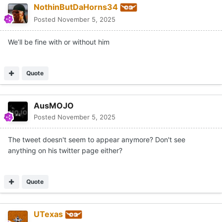
NothinButDaHorns34
Posted
November 5, 2025
We’ll be fine with or without him
Quote
AusMOJO
Posted
November 5, 2025
The tweet doesn't seem to appear anymore? Don't see
anything on his twitter page either?
Quote
UTexas