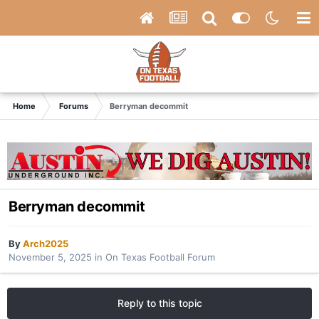
Home
Forums
Berryman decommit
Berryman decommit
By
Arch2025
November 5, 2025
in
On Texas Football Forum
Reply to this topic