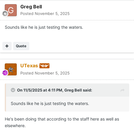
Greg Bell
Posted
November 5, 2025
Sounds like he is just testing the waters.
Quote
UTexas
Posted
November 5, 2025
On 11/5/2025 at 4:11 PM,
Greg Bell
said:
Sounds like he is just testing the waters.
He's been doing that according to the staff here as well as
elsewhere.