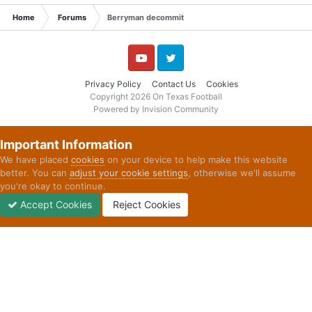
Home
Forums
Berryman decommit
YouTube
Twitter
Privacy Policy
Contact Us
Cookies
Copyright 2026 On Texas Football
Powered by Invision Community
Important Information
We have placed
cookies
on your device to help make this website
better. You can
adjust your cookie settings
, otherwise we'll assume
you're okay to continue.
Accept Cookies
Reject Cookies
Forums
Unread
Sign In
Sign Up
More