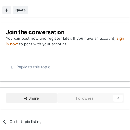
Quote
Join the conversation
You can post now and register later. If you have an account,
sign
in now
to post with your account.
Reply to this topic...
Share
Followers
0
Go to topic listing