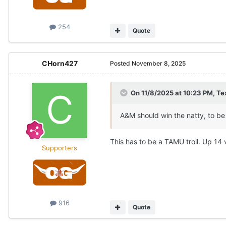
254
Quote
CHorn427
Posted
November 8, 2025
On 11/8/2025 at 10:23 PM,
Te
A&M should win the natty, to be
This has to be a TAMU troll. Up 14
Supporters
916
Quote