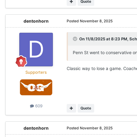
Quote
dentonhorn
Posted
November 8, 2025
On 11/8/2025 at 8:23 PM,
Sch
Penn St went to conservative o
Classic way to lose a game. Coache
Supporters
609
Quote
dentonhorn
Posted
November 8, 2025