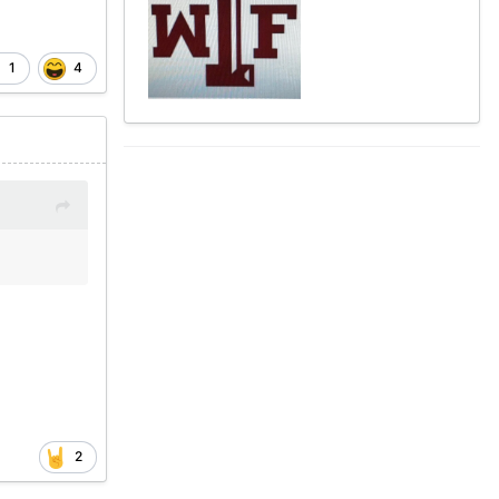
1
4
2