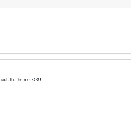
nest. It’s them or OSU