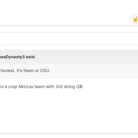
xasDynasty3
said:
 honest. It’s them or OSU
 vs a crap Mizzou team with 3rd string QB