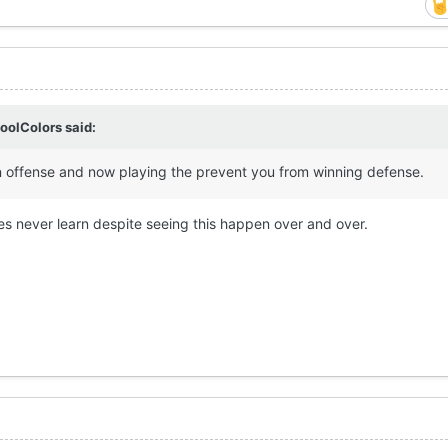
oolColors
said:
n offense and now playing the prevent you from winning defense.
s never learn despite seeing this happen over and over.