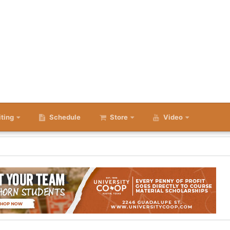
iting
Schedule
Store
Video