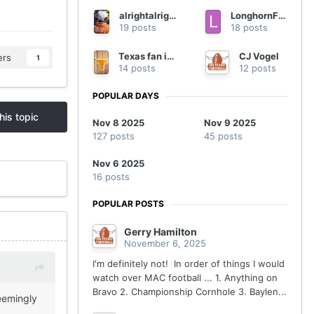
alrightalrightalright
LonghornFan4Ever
19 posts
18 posts
Texas fan in Georgia
CJ Vogel
ers
1
14 posts
12 posts
POPULAR DAYS
his topic
Nov 8 2025
Nov 9 2025
127 posts
45 posts
Nov 6 2025
16 posts
POPULAR POSTS
Gerry Hamilton
November 6, 2025
I'm definitely not! In order of things I would
watch over MAC football ... 1. Anything on
Bravo 2. Championship Cornhole 3. Baylen...
eemingly