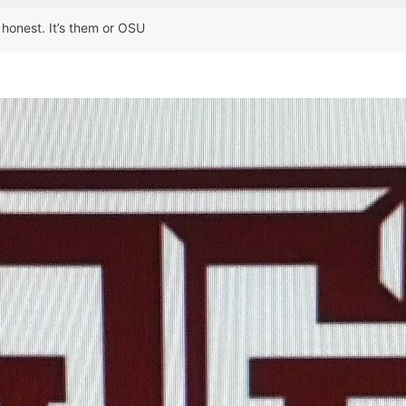
 honest. It’s them or OSU