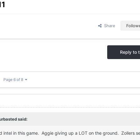
11
Share
Follow
Reply to t
Page 6 of 8
urbasted
said:
 intel in this game. Aggie giving up a LOT on the ground. Zollers s