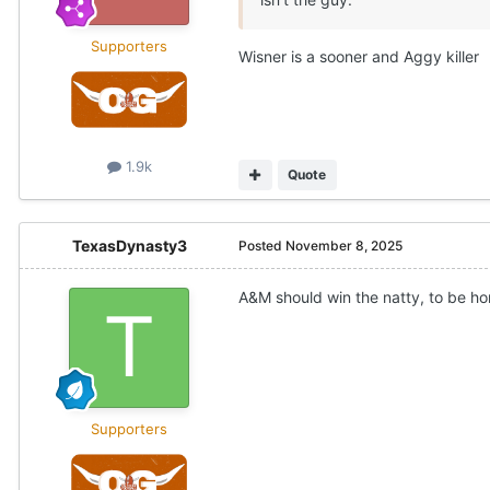
Supporters
Wisner is a sooner and Aggy killer
1.9k
Quote
TexasDynasty3
Posted
November 8, 2025
A&M should win the natty, to be ho
Supporters