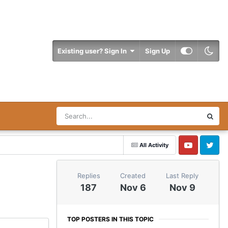
Existing user? Sign In
Sign Up
All Activity
YouTube
Twitter
Replies
Created
Last Reply
187
Nov 6
Nov 9
TOP POSTERS IN THIS TOPIC