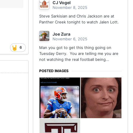
CJ Vogel
November 8, 2025
Steve Sarkisian and Chris Jackson are at
Panther Creek tonight to watch Jalen Lott.
Joe Zura
November 6, 2025
6
Man you got to get this thing going on
Tuesday Gerry. You are telling me you are
not watching the real football being...
POSTED IMAGES