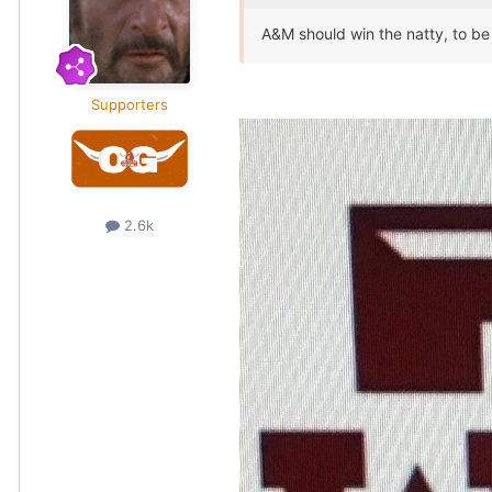
A&M should win the natty, to be
Supporters
2.6k