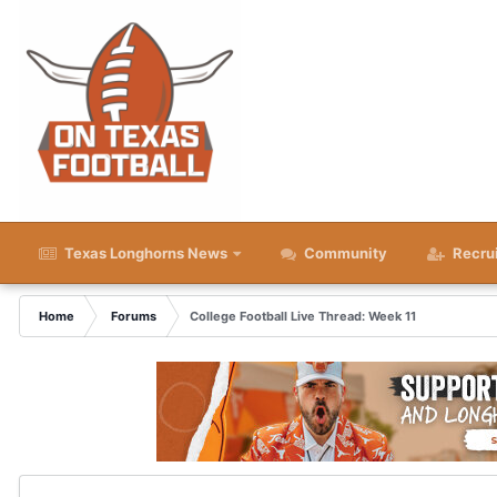
Texas Longhorns News
Community
Recru
Home
Forums
College Football Live Thread: Week 11