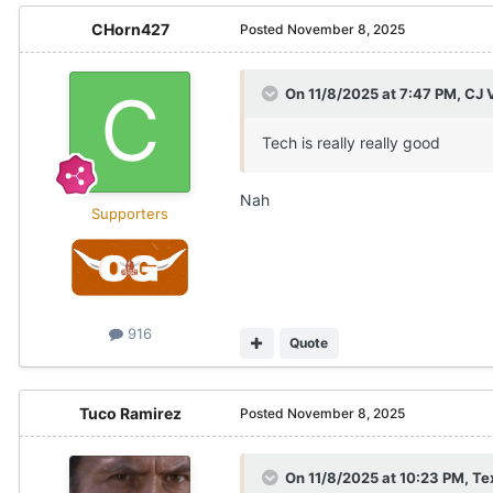
CHorn427
Posted
November 8, 2025
On 11/8/2025 at 7:47 PM,
CJ 
Tech is really really good
Nah
Supporters
916
Quote
Tuco Ramirez
Posted
November 8, 2025
On 11/8/2025 at 10:23 PM,
Te