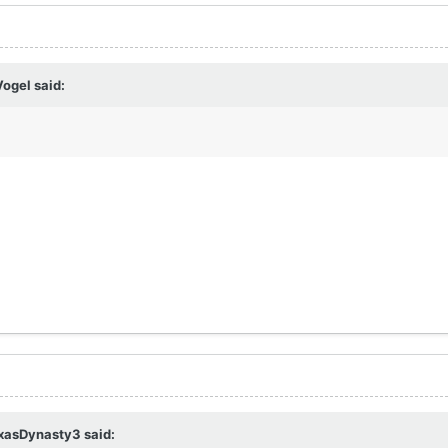
Vogel
said:
xasDynasty3
said: