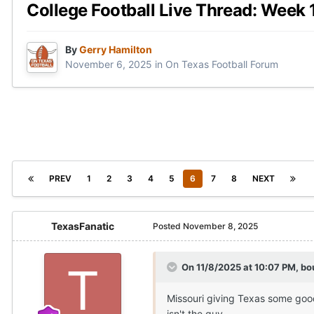
College Football Live Thread: Week 
By
Gerry Hamilton
November 6, 2025
in
On Texas Football Forum
PREV
1
2
3
4
5
6
7
8
NEXT
TexasFanatic
Posted
November 8, 2025
On 11/8/2025 at 10:07 PM,
bo
Missouri giving Texas some good
isn't the guy.