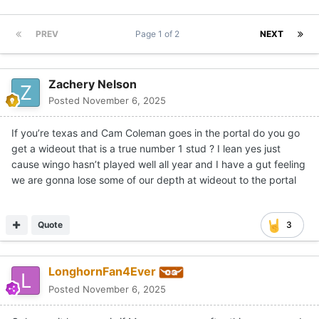
PREV
Page 1 of 2
NEXT
Zachery Nelson
Posted
November 6, 2025
If you’re texas and Cam Coleman goes in the portal do you go
get a wideout that is a true number 1 stud ? I lean yes just
cause wingo hasn’t played well all year and I have a gut feeling
we are gonna lose some of our depth at wideout to the portal
Quote
3
LonghornFan4Ever
Posted
November 6, 2025