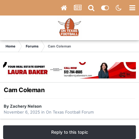
Home
Forums
Cam Coleman
Cam Coleman
By
Zachery Nelson
November 6, 2025
in
On Texas Football Forum
Reply to this topic