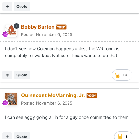
Quote
Bobby Burton
Posted
November 6, 2025
I don’t see how Coleman happens unless the WR room is
completely re-worked. Not sure Texas wants to do that.
Quote
10
Quinncent McManning, Jr.
Posted
November 6, 2025
I can see aggy going all in for a guy once committed to them
Quote
1