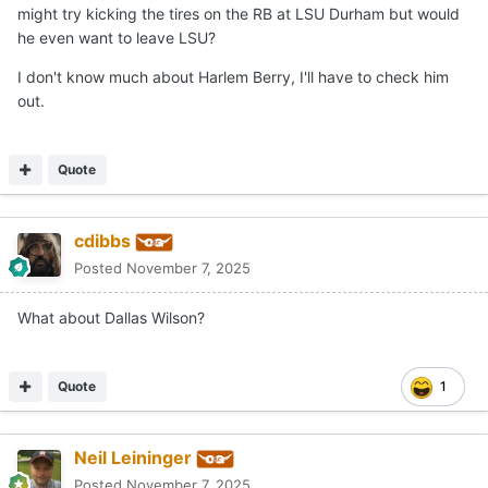
might try kicking the tires on the RB at LSU Durham but would
he even want to leave LSU?
I don't know much about Harlem Berry, I'll have to check him
out.
Quote
cdibbs
Posted
November 7, 2025
What about Dallas Wilson?
Quote
1
Neil Leininger
Posted
November 7, 2025