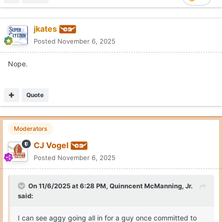
jkates
Posted
November 6, 2025
Nope.
Quote
Moderators
CJ Vogel
Posted
November 6, 2025
On 11/6/2025 at 6:28 PM,
Quinncent McManning, Jr.
said:
I can see aggy going all in for a guy once committed to