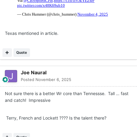
Texas mentioned in article.
Quote
Joe Naural
Posted
November 6, 2025
Not sure there is a better Wr core than Tennessse. Tall … fast
and catch! Impressive
Terry, French and Lockett ???? Is the talent there?