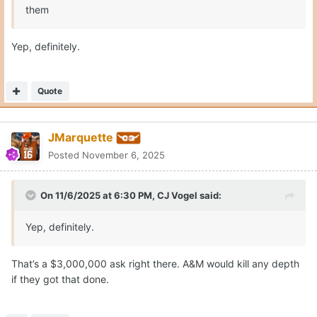
them
Yep, definitely.
Quote
JMarquette
Posted
November 6, 2025
On 11/6/2025 at 6:30 PM,
CJ Vogel
said:
Yep, definitely.
That’s a $3,000,000 ask right there. A&M would kill any depth
if they got that done.