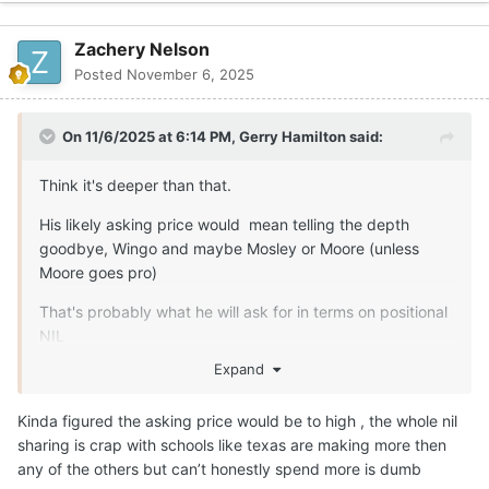
Zachery Nelson
Posted
November 6, 2025
On 11/6/2025 at 6:14 PM,
Gerry Hamilton
said:
Think it's deeper than that.
His likely asking price would mean telling the depth
goodbye, Wingo and maybe Mosley or Moore (unless
Moore goes pro)
That's probably what he will ask for in terms on positional
NIL
Expand
Kinda figured the asking price would be to high , the whole nil
sharing is crap with schools like texas are making more then
any of the others but can’t honestly spend more is dumb