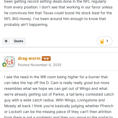
been getting record setting deals done in the NFL regularly
from every position. I don’t see that working in our favor unless
he convinces him that Texas could boost his stock best for the
NFL BIG money. I’ve been around him enough to know that
probably ain’t happening.
Quote
1
drag worm
Posted
November 6, 2025
I see the need in the WR room being higher for a burner that
can take the top off the D. Cam is really really good but more
resembles what we hope we can get out of Wingo and what
we're already getting out of Parker, a tall lanky contested catch
guy with a wide catch radius. With Wingo, Livingstone and
Mosely all back I think you're basically judging whether Ffrench
or Lockett can be the missing piece (if they can't then attrition
from them is not a problem) and then you move to the portal to