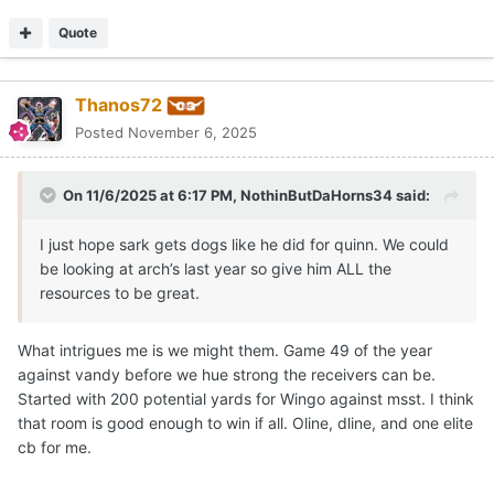
Quote
Thanos72
Posted
November 6, 2025
On 11/6/2025 at 6:17 PM,
NothinButDaHorns34
said:
I just hope sark gets dogs like he did for quinn. We could
be looking at arch’s last year so give him ALL the
resources to be great.
What intrigues me is we might them. Game 49 of the year
against vandy before we hue strong the receivers can be.
Started with 200 potential yards for Wingo against msst. I think
that room is good enough to win if all. Oline, dline, and one elite
cb for me.