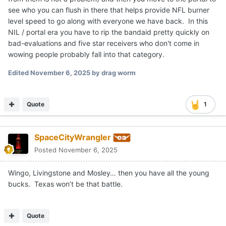
see who you can flush in there that helps provide NFL burner
level speed to go along with everyone we have back. In this
NIL / portal era you have to rip the bandaid pretty quickly on
bad-evaluations and five star receivers who don't come in
wowing people probably fall into that category.
Edited
November 6, 2025
by drag worm
Quote
1
SpaceCityWrangler
Posted
November 6, 2025
Wingo, Livingstone and Mosley… then you have all the young
bucks. Texas won’t be that battle.
Quote