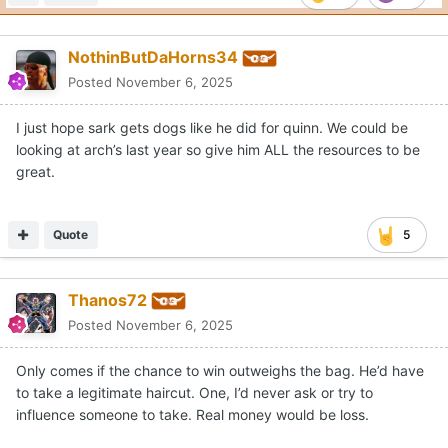
NothinButDaHorns34
Posted
November 6, 2025
I just hope sark gets dogs like he did for quinn. We could be
looking at arch’s last year so give him ALL the resources to be
great.
Quote
5
Thanos72
Posted
November 6, 2025
Only comes if the chance to win outweighs the bag. He’d have
to take a legitimate haircut. One, I’d never ask or try to
influence someone to take. Real money would be loss.