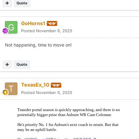
Quote
GoHorns1
Posted
November 6, 2025
Not happening, time to move on!
Quote
TexasEx_10
Posted
November 6, 2025