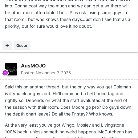
imo. Gonna cost way too much and we can get a wr there will
be other more affordable I bet. Plus risk losing some guys in
that room , but who knows these days.Just don't see that as a
priority, but for sure would love it no doubt.
Quote
AusMOJO
Posted
November 7, 2025
Said this on another thread, but the only way you get Coleman
is if you clear guys out. He'll command a heft price tag and
rightly so. Depends on what the staff evaluates at the end of
the season with their room. Does Moore go pro? Do guys down
the depth chart leave? Do all the Fr stay? Who knows.
At the very least you've got Wingo, Mosley and Livingstone
100% back, unless something weird happens. McCutcheon has