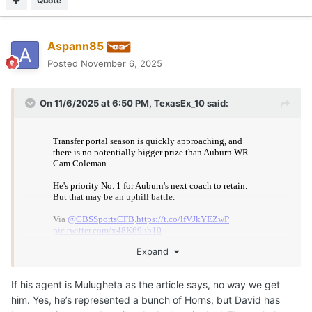
Quote
Aspann85
Posted
November 6, 2025
On 11/6/2025 at 6:50 PM,
TexasEx_10
said:
Expand
If his agent is Mulugheta as the article says, no way we get
Texas mentioned in article.
him. Yes, he’s represented a bunch of Horns, but David has