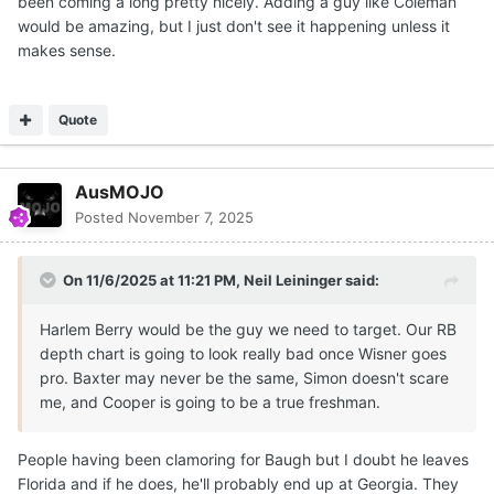
been coming a long pretty nicely. Adding a guy like Coleman
would be amazing, but I just don't see it happening unless it
makes sense.
Quote
AusMOJO
Posted
November 7, 2025
On 11/6/2025 at 11:21 PM,
Neil Leininger
said:
Harlem Berry would be the guy we need to target. Our RB
depth chart is going to look really bad once Wisner goes
pro. Baxter may never be the same, Simon doesn't scare
me, and Cooper is going to be a true freshman.
People having been clamoring for Baugh but I doubt he leaves
Florida and if he does, he'll probably end up at Georgia. They