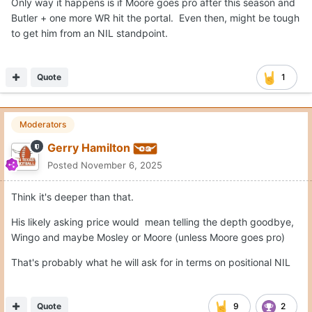
Only way it happens is if Moore goes pro after this season and
Butler + one more WR hit the portal. Even then, might be tough
to get him from an NIL standpoint.
Quote
1
Moderators
Gerry Hamilton
Posted
November 6, 2025
Think it's deeper than that.
His likely asking price would mean telling the depth goodbye,
Wingo and maybe Mosley or Moore (unless Moore goes pro)
That's probably what he will ask for in terms on positional NIL
Quote
9
2