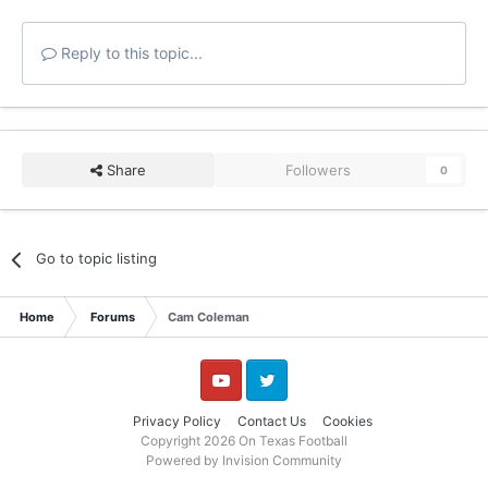
Reply to this topic...
Share
Followers
0
Go to topic listing
Home
Forums
Cam Coleman
YouTube
Twitter
Privacy Policy
Contact Us
Cookies
Copyright 2026 On Texas Football
Powered by Invision Community