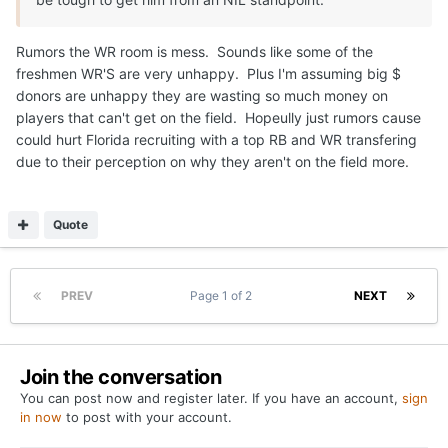
Rumors the WR room is mess. Sounds like some of the
freshmen WR'S are very unhappy. Plus I'm assuming big $
donors are unhappy they are wasting so much money on
players that can't get on the field. Hopeully just rumors cause
could hurt Florida recruiting with a top RB and WR transfering
due to their perception on why they aren't on the field more.
Quote
PREV
Page 1 of 2
NEXT
Join the conversation
You can post now and register later. If you have an account,
sign
in now
to post with your account.