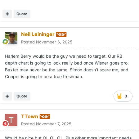
Quote
Neil Leininger
Posted
November 6, 2025
Harlem Berry would be the guy we need to target. Our RB
depth chart is going to look really bad once Wisner goes pro.
Baxter may never be the same, Simon doesn't scare me, and
Cooper is going to be a true freshman.
Quote
3
TTown
Posted
November 7, 2025
Would be nice but OL OL OL. Plus other more important needs