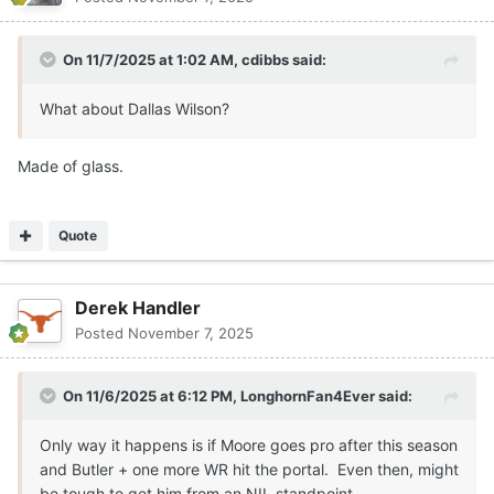
On 11/7/2025 at 1:02 AM,
cdibbs
said:
What about Dallas Wilson?
Made of glass.
Quote
Derek Handler
Posted
November 7, 2025
On 11/6/2025 at 6:12 PM,
LonghornFan4Ever
said:
Only way it happens is if Moore goes pro after this season
and Butler + one more WR hit the portal. Even then, might
be tough to get him from an NIL standpoint.