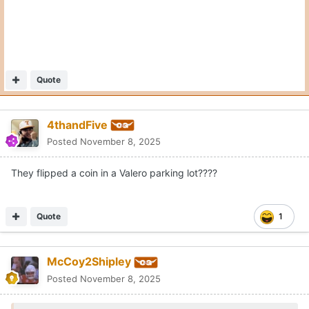
Moderators
Jeff Howe
Posted
November 8, 2025
On 11/8/2025 at 4:25 PM,
McCoy2Shipley
said:
Has to be an Allsup's in West Texas
With a burrito in hand!
Quote
3
1
alrightalrightalright
Posted
November 10, 2025
I hope coin-flipping as a tie-breaking procedure is never
removed from these old district rule books.