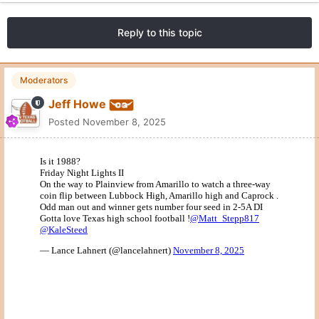
Reply to this topic
Moderators
Jeff Howe
Posted
November 8, 2025