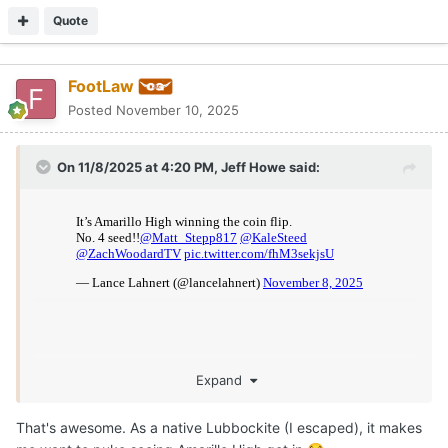
For those that don't know, Amarillo High actually went 8-2
during their season but ended up having to forfeit 6 of their
wins due to a clerical technicality that UIL ruled a player
ineligible (the district allows open transfers but a paper didn't
get submitted earlier in the season--the school district and
administration is who screwed this up). They announced this
forfeiture the morning of their last game of season in which
they would be battling their crosstown rival Tascosa for 2nd
place and a home 1st round playoff game, whom they beat 63-
21 that night without knowing if they would even have a
chance to make the postseason after a great season. I am an
Amarillo High grad and am so happy for these kids who truly
had an amazing season--they still get a chance to continue
their season.
Quote