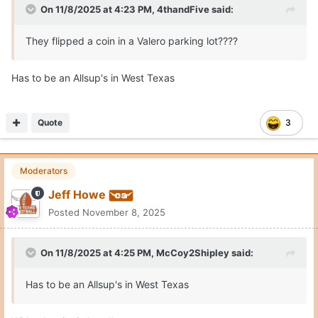
Quote
1
Burnt Orange Horn
Posted
November 10, 2025
On 11/8/2025 at 4:21 PM,
Jeff Howe
said:
Expand