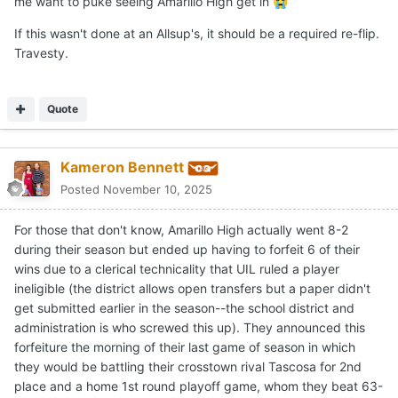
Join the conversation
You can post now and register later. If you have an account,
sign
in now
to post with your account.
Reply to this topic...
Share
Followers
0
Go to topic listing
Home
Forums
A coin flip, Friday Night Lights style
YouTube
Twitter