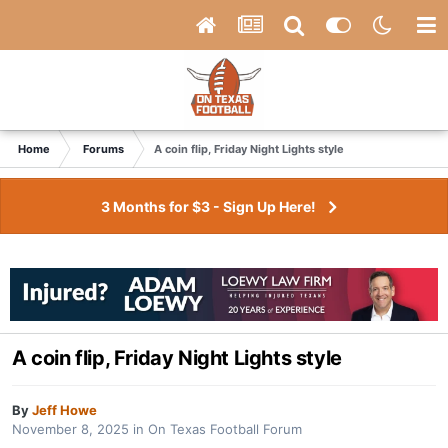
Home
Forums
A coin flip, Friday Night Lights style
3 Months for $3 - Sign Up Here!
A coin flip, Friday Night Lights style
By
Jeff Howe
November 8, 2025
in
On Texas Football Forum