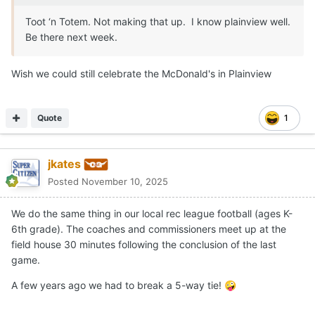
Expand
That's awesome. As a native Lubbockite (I escaped), it makes
me want to puke seeing Amarillo High get in
😭
If this wasn't done at an Allsup's, it should be a required re-flip.
Travesty.
Quote
Kameron Bennett
Posted
November 10, 2025