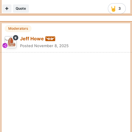
Quote
3
Moderators
Jeff Howe
Posted
November 8, 2025
Quote
3