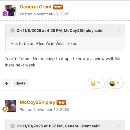
jkates
Posted
November 10, 2025
We do the same thing in our local rec league football (ages K-
6th grade). The coaches and commissioners meet up at the
field house 30 minutes following the conclusion of the last
game.
A few years ago we had to break a 5-way tie!
🤪
Quote
FootLaw
Posted
November 10, 2025
On 11/8/2025 at 4:20 PM,
Jeff Howe
said: