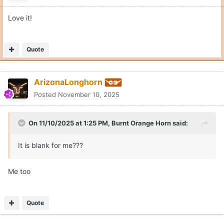
Quote
1
1
McCoy2Shipley
Posted
November 10, 2025
On 11/10/2025 at 1:57 PM,
General Grant
said:
Toot ‘n Totem. Not making that up. I know plainview well.
Be there next week.
Wish we could still celebrate the McDonald's in Plainview
Quote
1