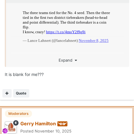
On 11/10/2025 at 1:25 PM,
Burnt Orange Horn
said:
It is blank for me???
Me too
Quote
General Grant
Posted
November 10, 2025
On 11/8/2025 at 4:25 PM,
McCoy2Shipley
said:
Has to be an Allsup's in West Texas
Toot ‘n Totem. Not making that up. I know plainview well. Be
there next week.