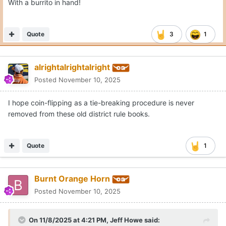
It is blank for me???
Quote
Moderators
Gerry Hamilton
Posted
November 10, 2025
Love it!
Quote
ArizonaLonghorn
Posted
November 10, 2025