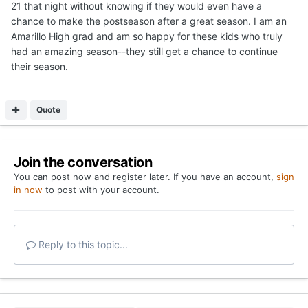
Privacy Policy
Contact Us
Cookies
Copyright 2026 On Texas Football
Powered by Invision Community