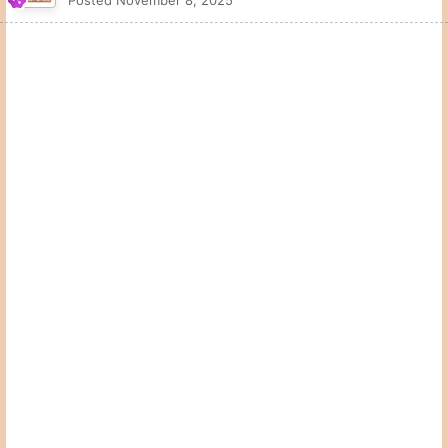
They flipped a coin in a Valero parking lot????
Quote
1
McCoy2Shipley
Posted
November 8, 2025
On 11/8/2025 at 4:23 PM,
4thandFive
said:
They flipped a coin in a Valero parking lot????
Has to be an Allsup's in West Texas
Quote
3