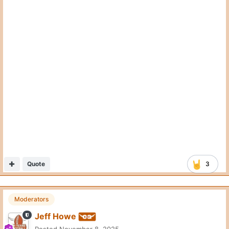
Moderators
Jeff Howe
Posted
November 8, 2025
Quote
4thandFive
Posted
November 8, 2025