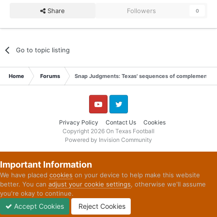
Share
Followers
0
Go to topic listing
Home
Forums
Snap Judgments: Texas' sequences of complementary 
YouTube
Twitter
Privacy Policy
Contact Us
Cookies
Copyright 2026 On Texas Football
Powered by Invision Community
Important Information
We have placed
cookies
on your device to help make this website
better. You can
adjust your cookie settings
, otherwise we'll assume
you're okay to continue.
Accept Cookies
Reject Cookies
Forums
Unread
Sign In
Sign Up
More