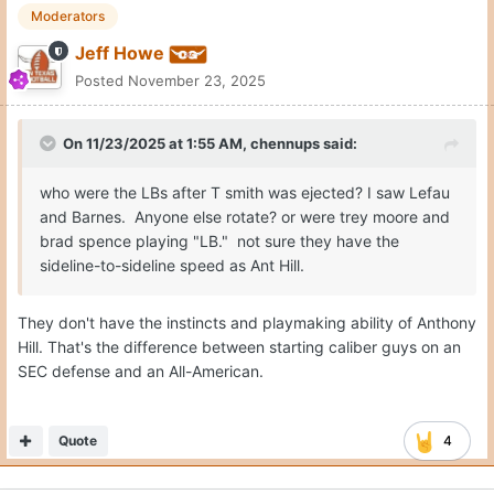
Moderators
Jeff Howe
Posted
November 23, 2025
On 11/23/2025 at 1:55 AM,
chennups
said:
who were the LBs after T smith was ejected? I saw Lefau
and Barnes. Anyone else rotate? or were trey moore and
brad spence playing "LB." not sure they have the
sideline-to-sideline speed as Ant Hill.
They don't have the instincts and playmaking ability of Anthony
Hill. That's the difference between starting caliber guys on an
SEC defense and an All-American.
Quote
4