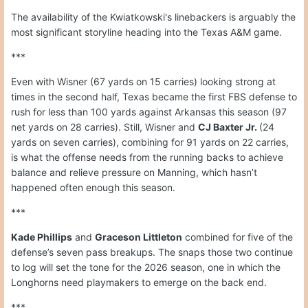
The availability of the Kwiatkowski's linebackers is arguably the
most significant storyline heading into the Texas A&M game.
***
Even with Wisner (67 yards on 15 carries) looking strong at
times in the second half, Texas became the first FBS defense to
rush for less than 100 yards against Arkansas this season (97
net yards on 28 carries). Still, Wisner and
CJ Baxter Jr.
(24
yards on seven carries), combining for 91 yards on 22 carries,
is what the offense needs from the running backs to achieve
balance and relieve pressure on Manning, which hasn’t
happened often enough this season.
***
Kade Phillips
and
Graceson Littleton
combined for five of the
defense’s seven pass breakups. The snaps those two continue
to log will set the tone for the 2026 season, one in which the
Longhorns need playmakers to emerge on the back end.
***