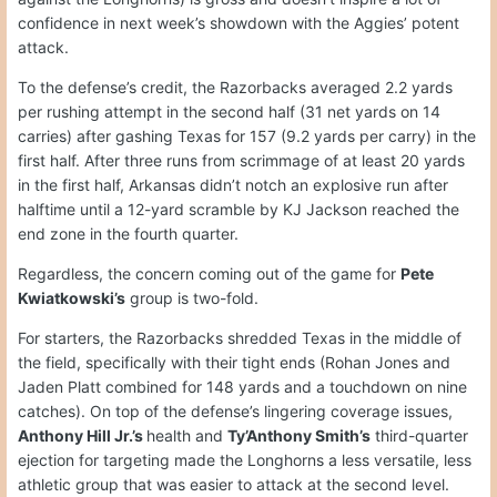
confidence in next week’s showdown with the Aggies’ potent
attack.
To the defense’s credit, the Razorbacks averaged 2.2 yards
per rushing attempt in the second half (31 net yards on 14
carries) after gashing Texas for 157 (9.2 yards per carry) in the
first half. After three runs from scrimmage of at least 20 yards
in the first half, Arkansas didn’t notch an explosive run after
halftime until a 12-yard scramble by KJ Jackson reached the
end zone in the fourth quarter.
Regardless, the concern coming out of the game for
Pete
Kwiatkowski’s
group is two-fold.
For starters, the Razorbacks shredded Texas in the middle of
the field, specifically with their tight ends (Rohan Jones and
Jaden Platt combined for 148 yards and a touchdown on nine
catches). On top of the defense’s lingering coverage issues,
Anthony Hill Jr.’s
health and
Ty’Anthony Smith’s
third-quarter
ejection for targeting made the Longhorns a less versatile, less
athletic group that was easier to attack at the second level.