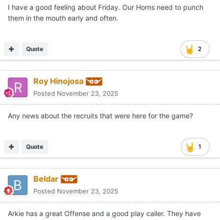
I have a good feeling about Friday. Our Horns need to punch
them in the mouth early and often.
Quote
2
Roy Hinojosa
Posted
November 23, 2025
Any news about the recruits that were here for the game?
Quote
1
Beldar
Posted
November 23, 2025
Arkie has a great Offense and a good play caller. They have