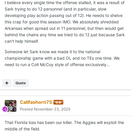
I believe every single time the offense stalled, it was a result of
Sark trying to do 12 personnel (and in particular, slow
developing play action passing out of 12). He needs to shelve
this crap for good this season IMO. We absolutely shredded
Arkansas when spread out in 11 personnel, but then would get
behind the chains any time we tried to do 12 just because Sark
can't help himself.
Someone let Sark know we made it to the national
championship game with a bad OL and no TEs one time. We
need to run a Colt McCoy style of offense exclusively...
Quote
Califashorn75
Posted
November 23, 2025
That Florida loss has been our killer. The Aggies will exploit the
middle of the field.