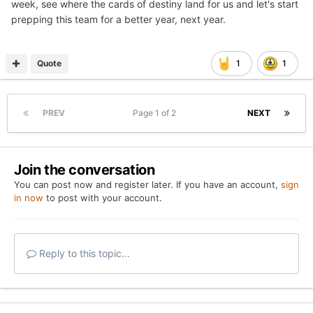
week, see where the cards of destiny land for us and let's start
prepping this team for a better year, next year.
Quote
1
1
PREV
Page 1 of 2
NEXT
Join the conversation
You can post now and register later. If you have an account,
sign
in now
to post with your account.
Reply to this topic...