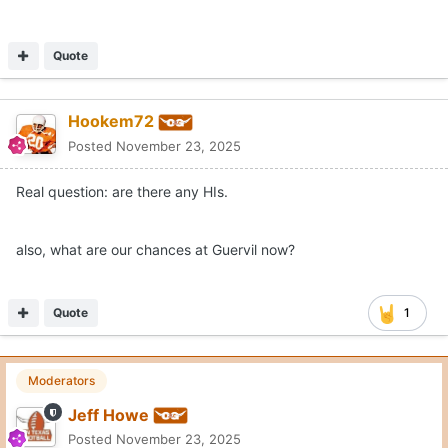
Quote
Hookem72
Posted
November 23, 2025
Real question: are there any HIs.
also, what are our chances at Guervil now?
Quote
1
Moderators
Jeff Howe
Posted
November 23, 2025