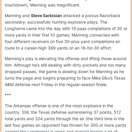
touchdown), Manning was magnificent.
Manning and
Steve Sarkisian
attacked a porous Razorback
secondary, successfully hunting explosive plays. The
Longhorns came into the day with 19 pass completions of 30 or
more yards in their first 10 games; Manning connected with
four different receivers on five 30-plus-yard completions en
route to a career-high 389 yards on an 18-for-30 effort.
Manning's play is elevating the offense and lifting those around
him. Although he’s still dealing with dirty pockets and too many
dropped passes, the game is slowing down for Manning as he
turns the page and begins preparing to face Mike Elko’s Texas
A&M defense next Friday in the regular-season finale.
***
The Arkansas offense is one of the most explosive in the
country. Still, the Texas defense surrendering 37 points, 512
total yards and 324 yards through the air (the third time in the
last four games an opponent has thrown for 300 or more yards
against the Longhorns) is gross and doesn’t inspire a lot of