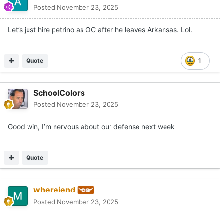
Posted
November 23, 2025
Let’s just hire petrino as OC after he leaves Arkansas. Lol.
Quote
1
SchoolColors
Posted
November 23, 2025
Good win, I’m nervous about our defense next week
Quote
whereiend
Posted
November 23, 2025