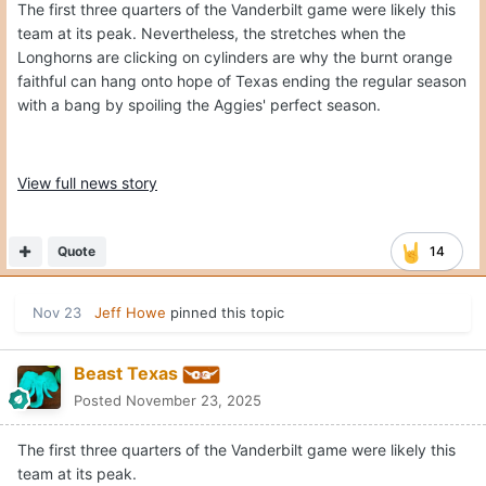
The first three quarters of the Vanderbilt game were likely this
team at its peak. Nevertheless, the stretches when the
Longhorns are clicking on cylinders are why the burnt orange
faithful can hang onto hope of Texas ending the regular season
with a bang by spoiling the Aggies' perfect season.
View full news story
Quote
14
Nov 23
Jeff Howe
pinned this topic
Beast Texas
Posted
November 23, 2025
The first three quarters of the Vanderbilt game were likely this
team at its peak.