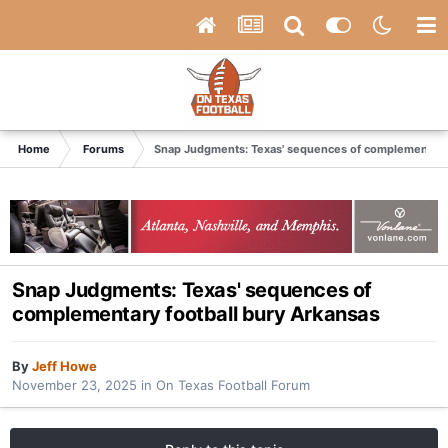
Home
Forums
Snap Judgments: Texas' sequences of complementary 
Snap Judgments: Texas' sequences of
complementary football bury Arkansas
By
Jeff Howe
November 23, 2025
in
On Texas Football Forum