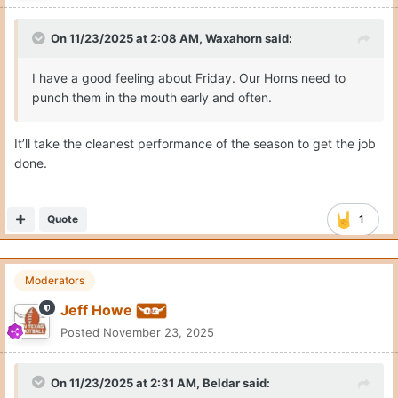
On 11/23/2025 at 2:08 AM,
Waxahorn
said:
I have a good feeling about Friday. Our Horns need to
punch them in the mouth early and often.
It’ll take the cleanest performance of the season to get the job
done.
Quote
1
Moderators
Jeff Howe
Posted
November 23, 2025
On 11/23/2025 at 2:31 AM,
Beldar
said: