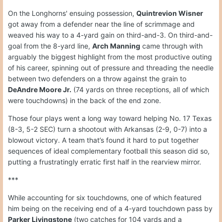
On the Longhorns' ensuing possession,
Quintrevion Wisner
got away from a defender near the line of scrimmage and
weaved his way to a 4-yard gain on third-and-3. On third-and-
goal from the 8-yard line,
Arch Manning
came through with
arguably the biggest highlight from the most productive outing
of his career, spinning out of pressure and threading the needle
between two defenders on a throw against the grain to
DeAndre Moore Jr.
(74 yards on three receptions, all of which
were touchdowns) in the back of the end zone.
Those four plays went a long way toward helping No. 17 Texas
(8-3, 5-2 SEC) turn a shootout with Arkansas (2-9, 0-7) into a
blowout victory. A team that’s found it hard to put together
sequences of ideal complementary football this season did so,
putting a frustratingly erratic first half in the rearview mirror.
***
While accounting for six touchdowns, one of which featured
him being on the receiving end of a 4-yard touchdown pass by
Parker Livingstone
(two catches for 104 yards and a