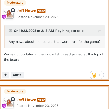
Moderators
Jeff Howe
Posted
November 23, 2025
On 11/23/2025 at 2:13 AM,
Roy Hinojosa
said:
Any news about the recruits that were here for the game?
We’ve got updates in the visitor list thread pinned at the top of
the board.
Quote
1
Moderators
Jeff Howe
Posted
November 23, 2025