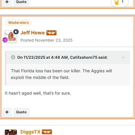
Quote
1
Moderators
Jeff Howe
Posted
November 23, 2025
On 11/23/2025 at 4:46 AM,
Califashorn75
said:
That Florida loss has been our killer. The Aggies will
exploit the middle of the field.
It hasn’t aged well, that’s for sure.
Quote
DiggsTX