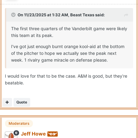
On 11/23/2025 at 1:32 AM,
Beast Texas
said:
The first three quarters of the Vanderbilt game were likely
this team at its peak.
I've got just enough burnt orange kool-aid at the bottom
of the pitcher to hope we actually see the peak next
week. 1 rivalry game miracle on defense please.
I would love for that to be the case. A&M is good, but they’re
beatable.
Quote
Moderators
Jeff Howe