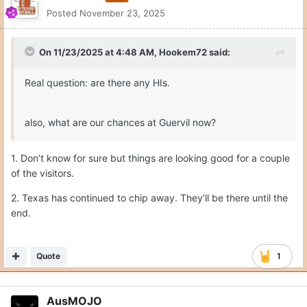
Posted
November 23, 2025
On 11/23/2025 at 4:48 AM,
Hookem72
said:
Real question: are there any HIs.
also, what are our chances at Guervil now?
1. Don’t know for sure but things are looking good for a couple
of the visitors.
2. Texas has continued to chip away. They’ll be there until the
end.
Quote
1
AusMOJO