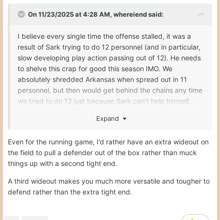
On 11/23/2025 at 4:28 AM,
whereiend
said:
I believe every single time the offense stalled, it was a
result of Sark trying to do 12 personnel (and in particular,
slow developing play action passing out of 12). He needs
to shelve this crap for good this season IMO. We
absolutely shredded Arkansas when spread out in 11
personnel, but then would get behind the chains any time
we tried to do 12 just because Sark can't help himself.
Someone let Sark know we made it to the national
Expand
championship game with a bad OL and no TEs one time.
We need to run a Colt McCoy style of offense
Even for the running game, I’d rather have an extra wideout on
exclusively...
the field to pull a defender out of the box rather than muck
things up with a second tight end.
A third wideout makes you much more versatile and tougher to
defend rather than the extra tight end.