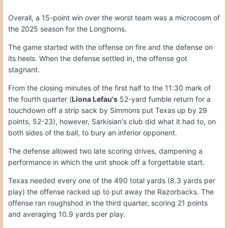
Overall, a 15-point win over the worst team was a microcosm of
the 2025 season for the Longhorns.
The game started with the offense on fire and the defense on
its heels. When the defense settled in, the offense got
stagnant.
From the closing minutes of the first half to the 11:30 mark of
the fourth quarter (
Liona Lefau's
52-yard fumble return for a
touchdown off a strip sack by Simmons put Texas up by 29
points, 52-23), however, Sarkisian's club did what it had to, on
both sides of the ball, to bury an inferior opponent.
The defense allowed two late scoring drives, dampening a
performance in which the unit shook off a forgettable start.
Texas needed every one of the 490 total yards (8.3 yards per
play) the offense racked up to put away the Razorbacks. The
offense ran roughshod in the third quarter, scoring 21 points
and averaging 10.9 yards per play.