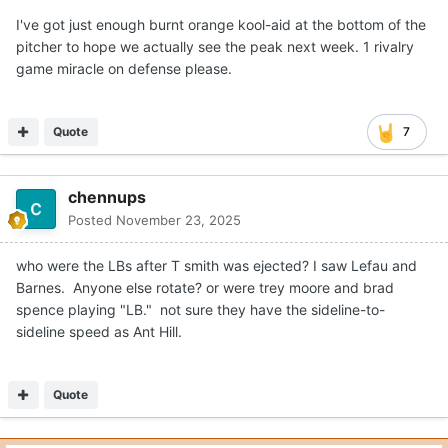
I've got just enough burnt orange kool-aid at the bottom of the
pitcher to hope we actually see the peak next week. 1 rivalry
game miracle on defense please.
Quote
7
chennups
Posted
November 23, 2025
who were the LBs after T smith was ejected? I saw Lefau and
Barnes. Anyone else rotate? or were trey moore and brad
spence playing "LB." not sure they have the sideline-to-
sideline speed as Ant Hill.
Quote