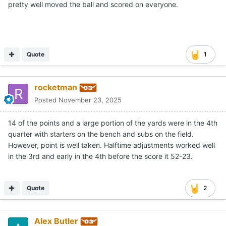
pretty well moved the ball and scored on everyone.
Quote
1
rocketman
Posted
November 23, 2025
14 of the points and a large portion of the yards were in the 4th
quarter with starters on the bench and subs on the field.
However, point is well taken. Halftime adjustments worked well
in the 3rd and early in the 4th before the score it 52-23.
Quote
2
Alex Butler