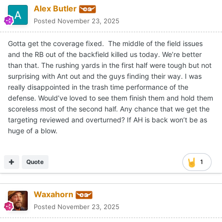
Alex Butler
Posted
November 23, 2025
Gotta get the coverage fixed. The middle of the field issues
and the RB out of the backfield killed us today. We’re better
than that. The rushing yards in the first half were tough but not
surprising with Ant out and the guys finding their way. I was
really disappointed in the trash time performance of the
defense. Would’ve loved to see them finish them and hold them
scoreless most of the second half. Any chance that we get the
targeting reviewed and overturned? If AH is back won’t be as
huge of a blow.
Quote
1
Waxahorn
Posted
November 23, 2025