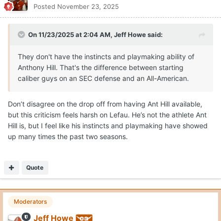
Posted
November 23, 2025
On 11/23/2025 at 2:04 AM,
Jeff Howe
said:
They don't have the instincts and playmaking ability of
Anthony Hill. That's the difference between starting
caliber guys on an SEC defense and an All-American.
Don’t disagree on the drop off from having Ant Hill available,
but this criticism feels harsh on Lefau. He’s not the athlete Ant
Hill is, but I feel like his instincts and playmaking have showed
up many times the past two seasons.
Quote
Moderators
Jeff Howe