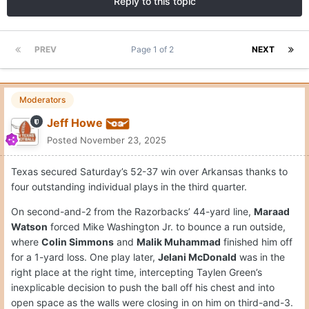
Reply to this topic
PREV
Page 1 of 2
NEXT
Moderators
Jeff Howe
Posted
November 23, 2025
Texas secured Saturday’s 52-37 win over Arkansas thanks to
four outstanding individual plays in the third quarter.
On second-and-2 from the Razorbacks’ 44-yard line,
Maraad
Watson
forced Mike Washington Jr. to bounce a run outside,
where
Colin Simmons
and
Malik Muhammad
finished him off
for a 1-yard loss. One play later,
Jelani McDonald
was in the
right place at the right time, intercepting Taylen Green’s
inexplicable decision to push the ball off his chest and into
open space as the walls were closing in on him on third-and-3.