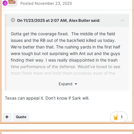
Posted
November 23, 2025
On 11/23/2025 at 2:07 AM,
Alex Butler
said:
Gotta get the coverage fixed. The middle of the field
issues and the RB out of the backfield killed us today.
We’re better than that. The rushing yards in the first half
were tough but not surprising with Ant out and the guys
finding their way. I was really disappointed in the trash
time performance of the defense. Would’ve loved to see
them finish them and hold them scoreless most of the
second half. Any chance that we get the targeting
Expand
reviewed and overturned? If AH is back won’t be as huge
of a blow.
Texas can appeal it. Don’t know if Sark will.
Quote
1