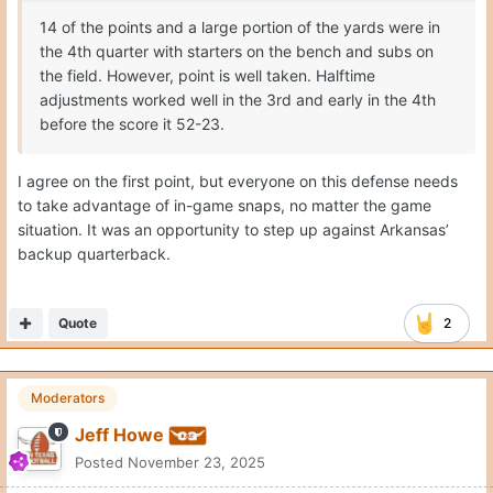
14 of the points and a large portion of the yards were in
the 4th quarter with starters on the bench and subs on
the field. However, point is well taken. Halftime
adjustments worked well in the 3rd and early in the 4th
before the score it 52-23.
I agree on the first point, but everyone on this defense needs
to take advantage of in-game snaps, no matter the game
situation. It was an opportunity to step up against Arkansas’
backup quarterback.
Quote
2
Moderators
Jeff Howe
Posted
November 23, 2025