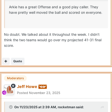
Arkie has a great Offense and a good play caller. They
have pretty well moved the ball and scored on everyone.
No doubt. We talked about it throughout the week. I didn’t
think the two teams would go over my projected 41-31 final
score.
Quote
Moderators
Jeff Howe
Posted
November 23, 2025
On 11/23/2025 at 2:39 AM,
rocketman
said: