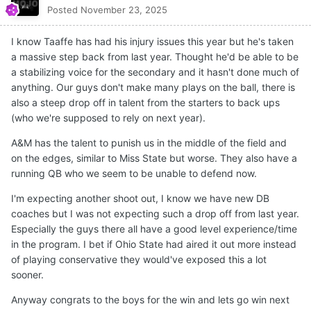
Posted
November 23, 2025
I know Taaffe has had his injury issues this year but he's taken
a massive step back from last year. Thought he'd be able to be
a stabilizing voice for the secondary and it hasn't done much of
anything. Our guys don't make many plays on the ball, there is
also a steep drop off in talent from the starters to back ups
(who we're supposed to rely on next year).
A&M has the talent to punish us in the middle of the field and
on the edges, similar to Miss State but worse. They also have a
running QB who we seem to be unable to defend now.
I'm expecting another shoot out, I know we have new DB
coaches but I was not expecting such a drop off from last year.
Especially the guys there all have a good level experience/time
in the program. I bet if Ohio State had aired it out more instead
of playing conservative they would've exposed this a lot
sooner.
Anyway congrats to the boys for the win and lets go win next