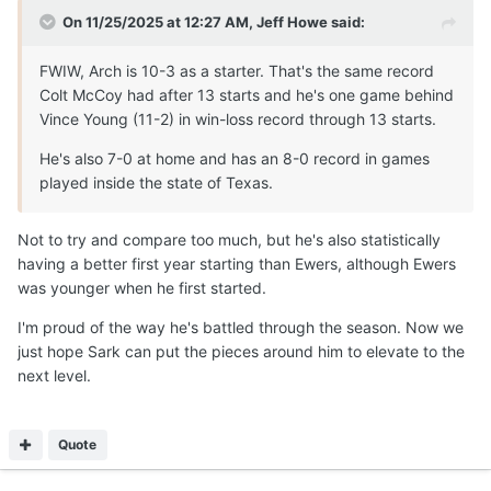
On 11/25/2025 at 12:27 AM,
Jeff Howe
said:
FWIW, Arch is 10-3 as a starter. That's the same record
Colt McCoy had after 13 starts and he's one game behind
Vince Young (11-2) in win-loss record through 13 starts.
He's also 7-0 at home and has an 8-0 record in games
played inside the state of Texas.
Not to try and compare too much, but he's also statistically
having a better first year starting than Ewers, although Ewers
was younger when he first started.
I'm proud of the way he's battled through the season. Now we
just hope Sark can put the pieces around him to elevate to the
next level.
Quote