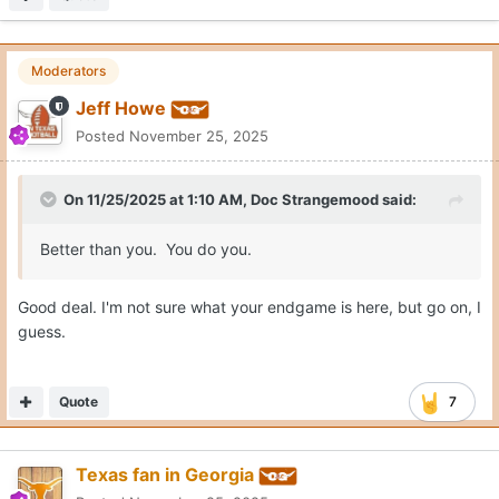
Moderators
Jeff Howe
Posted
November 25, 2025
On 11/25/2025 at 1:10 AM,
Doc Strangemood
said:
Better than you. You do you.
Good deal. I'm not sure what your endgame is here, but go on, I
guess.
Quote
7
Texas fan in Georgia