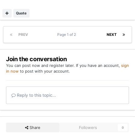
Quote
PREV
Page 1 of 2
NEXT
Join the conversation
You can post now and register later. If you have an account,
sign
in now
to post with your account.
Reply to this topic...
Share
Followers
0