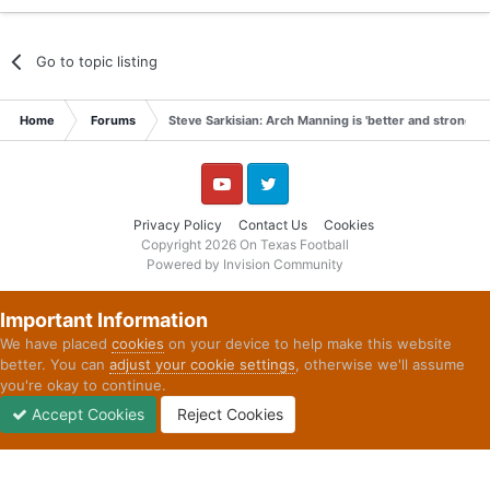
Go to topic listing
Home
Forums
Steve Sarkisian: Arch Manning is 'better and stronger
YouTube
Twitter
Privacy Policy
Contact Us
Cookies
Copyright 2026 On Texas Football
Powered by Invision Community
Important Information
We have placed
cookies
on your device to help make this website
better. You can
adjust your cookie settings
, otherwise we'll assume
you're okay to continue.
Accept Cookies
Reject Cookies
Forums
Unread
Sign In
Sign Up
More