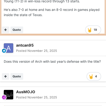
Young (11-2) in win-loss record through 13 starts.
He's also 7-0 at home and has an 8-0 record in games played
inside the state of Texas.
Quote
19
antcan95
Posted
November 25, 2025
Does this version of Arch with last year’s defense with the title?
Quote
4
AusMOJO
Posted
November 25, 2025