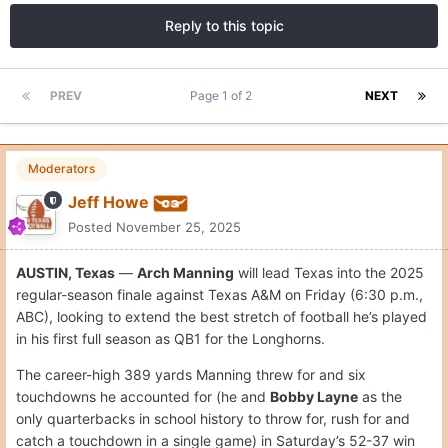
Reply to this topic
PREV
Page 1 of 2
NEXT
Moderators
Jeff Howe
Posted
November 25, 2025
AUSTIN, Texas
—
Arch Manning
will lead Texas into the 2025
regular-season finale against Texas A&M on Friday (6:30 p.m.,
ABC), looking to extend the best stretch of football he’s played
in his first full season as QB1 for the Longhorns.
The career-high 389 yards Manning threw for and six
touchdowns he accounted for (he and
Bobby Layne
as the
only quarterbacks in school history to throw for, rush for and
catch a touchdown in a single game) in Saturday’s 52-37 win