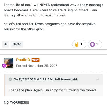
For the life of me, I will NEVER understand why a team message
board becomes a site where folks are railing on others. I am
leaving other sites for this reason alone,
so let's just root for Texas programs and save the negative
bullshit for the other guys.
Quote
1
1
PaulieD
Posted
November 25, 2025
On 11/25/2025 at 1:28 AM,
Jeff Howe
said:
That's the plan. Again, I'm sorry for cluttering the thread.
NO WORRIES!!!!