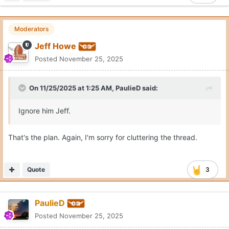
Moderators
Jeff Howe
Posted
November 25, 2025
On 11/25/2025 at 1:25 AM,
PaulieD
said:
Ignore him Jeff.
That's the plan. Again, I'm sorry for cluttering the thread.
Quote
3
PaulieD
Posted
November 25, 2025