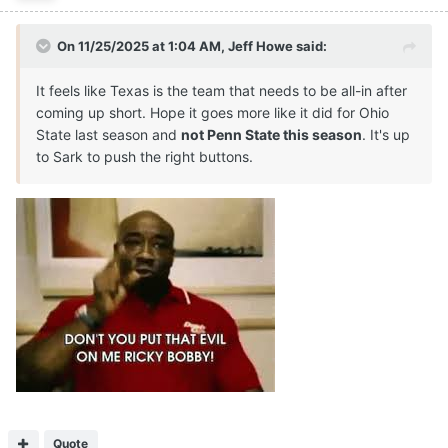
On 11/25/2025 at 1:04 AM,
Jeff Howe
said:
It feels like Texas is the team that needs to be all-in after
coming up short. Hope it goes more like it did for Ohio
State last season and
not Penn State this season
. It's up
to Sark to push the right buttons.
Quote