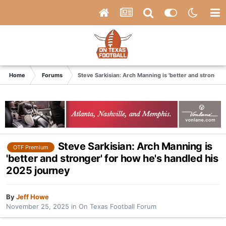
Home
Forums
Steve Sarkisian: Arch Manning is 'better and stronger
Steve Sarkisian: Arch Manning is
OTF Premium
'better and stronger' for how he's handled his
2025 journey
By
Jeff Howe
November 25, 2025
in
On Texas Football Forum