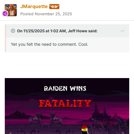
JMarquette
Posted
November 25, 2025
On 11/25/2025 at 1:02 AM,
Jeff Howe
said:
Yet you felt the need to comment. Cool.