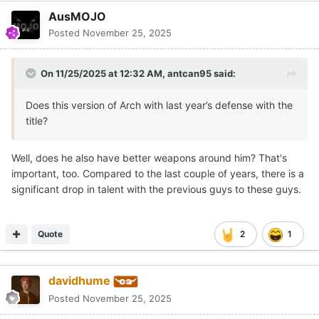
AusMOJO
Posted
November 25, 2025
On 11/25/2025 at 12:32 AM,
antcan95
said:
Does this version of Arch with last year’s defense with the
title?
Well, does he also have better weapons around him? That's
important, too. Compared to the last couple of years, there is a
significant drop in talent with the previous guys to these guys.
Quote
2
1
davidhume
Posted
November 25, 2025