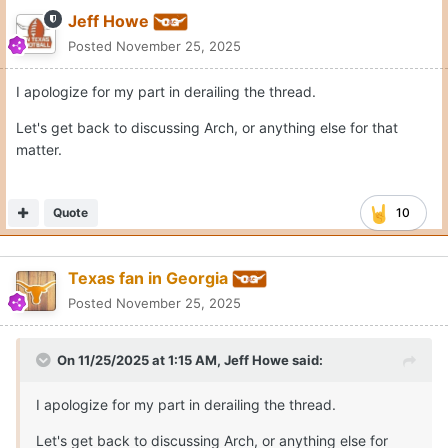
Jeff Howe
Posted
November 25, 2025
I apologize for my part in derailing the thread.
Let's get back to discussing Arch, or anything else for that
matter.
Quote
10
Texas fan in Georgia
Posted
November 25, 2025
On 11/25/2025 at 1:15 AM,
Jeff Howe
said:
I apologize for my part in derailing the thread.
Let's get back to discussing Arch, or anything else for