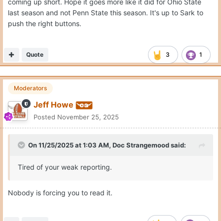
coming up short. Hope it goes more like it did for Ohio State
last season and not Penn State this season. It's up to Sark to
push the right buttons.
Quote
3
1
Moderators
Jeff Howe
Posted
November 25, 2025
On 11/25/2025 at 1:03 AM,
Doc Strangemood
said:
Tired of your weak reporting.
Nobody is forcing you to read it.