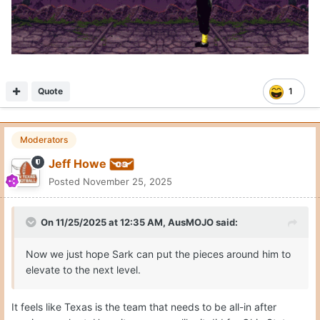
Quote
1
Moderators
Jeff Howe
Posted
November 25, 2025
On 11/25/2025 at 12:35 AM,
AusMOJO
said:
Now we just hope Sark can put the pieces around him to
elevate to the next level.
It feels like Texas is the team that needs to be all-in after