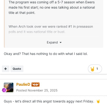
The program was coming off a 5-7 season when Ewers
made his first start; no one was talking about a national
title at that point.
When Arch took over we were ranked #1 in preseason
polls and it was national title or bust.
That a Grand Canyon of difference between where Arch
Expand
took over and when Ewers took over.
Okay and? That has nothing to do with what I said lol.
Quote
1
PaulieD
Posted
November 25, 2025
Guys - let's direct all this angst towards aggy next Friday.
🤘