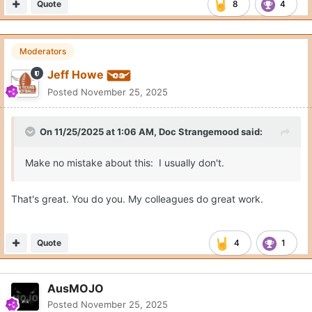
Quote
8
4
Moderators
Jeff Howe
Posted
November 25, 2025
On 11/25/2025 at 1:06 AM,
Doc Strangemood
said:
Make no mistake about this: I usually don't.
That's great. You do you. My colleagues do great work.
Quote
4
1
AusMOJO
Posted
November 25, 2025