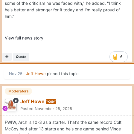
some of the criticism he was faced with," he added. "I think
he's better and stronger for it today and I'm really proud of
him.”
View full news story
Quote
6
Nov 25
Jeff Howe
pinned this topic
Moderators
Jeff Howe
Posted
November 25, 2025
FWIW, Arch is 10-3 as a starter. That's the same record Colt
McCoy had after 13 starts and he's one game behind Vince