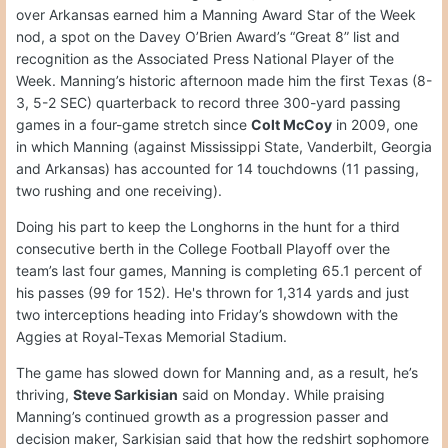
over Arkansas earned him a Manning Award Star of the Week
nod, a spot on the Davey O’Brien Award’s “Great 8” list and
recognition as the Associated Press National Player of the
Week. Manning’s historic afternoon made him the first Texas (8-
3, 5-2 SEC) quarterback to record three 300-yard passing
games in a four-game stretch since
Colt McCoy
in 2009, one
in which Manning (against Mississippi State, Vanderbilt, Georgia
and Arkansas) has accounted for 14 touchdowns (11 passing,
two rushing and one receiving).
Doing his part to keep the Longhorns in the hunt for a third
consecutive berth in the College Football Playoff over the
team’s last four games, Manning is completing 65.1 percent of
his passes (99 for 152). He's thrown for 1,314 yards and just
two interceptions heading into Friday’s showdown with the
Aggies at Royal-Texas Memorial Stadium.
The game has slowed down for Manning and, as a result, he’s
thriving,
Steve Sarkisian
said on Monday. While praising
Manning’s continued growth as a progression passer and
decision maker, Sarkisian said that how the redshirt sophomore