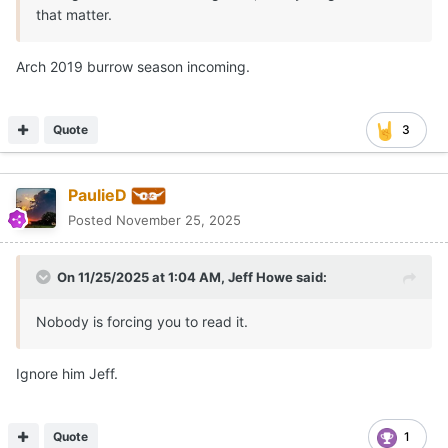
that matter.
Arch 2019 burrow season incoming.
Quote
3
PaulieD
Posted
November 25, 2025
On 11/25/2025 at 1:04 AM,
Jeff Howe
said:
Nobody is forcing you to read it.
Ignore him Jeff.
Quote
1