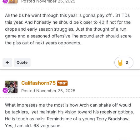
Posted
November 25, 2025
All the bs he went through this year is gonna pay off . 31 TDs
this year. And honestly he should be closer to 40 if not for the
drops and early season struggles. Just the thought of a run
game and a seasoned offensive line around arch should scare
the piss out of next years opponents.
Quote
3
Califashorn75
Posted
November 25, 2025
What impresses me the most is how Arch can shake off would
be tacklers, yet maintain his vision toward his receiver options.
He is tough as nails. Reminds me of a young Terry Bradshaw.
Yes, I am old. 68 very soon.