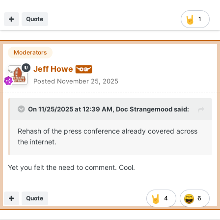
Quote
1
Moderators
Jeff Howe
Posted
November 25, 2025
On 11/25/2025 at 12:39 AM,
Doc Strangemood
said:
Rehash of the press conference already covered across
the internet.
Yet you felt the need to comment. Cool.
Quote
4
6