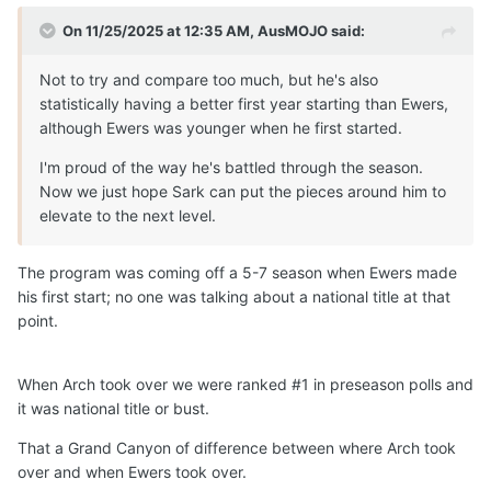
On 11/25/2025 at 12:35 AM,
AusMOJO
said:
Not to try and compare too much, but he's also
statistically having a better first year starting than Ewers,
although Ewers was younger when he first started.
I'm proud of the way he's battled through the season.
Now we just hope Sark can put the pieces around him to
elevate to the next level.
The program was coming off a 5-7 season when Ewers made
his first start; no one was talking about a national title at that
point.
When Arch took over we were ranked #1 in preseason polls and
it was national title or bust.
That a Grand Canyon of difference between where Arch took
over and when Ewers took over.