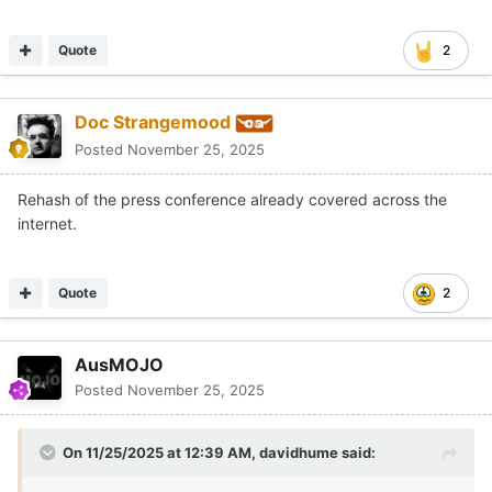
Quote
2
Doc Strangemood
Posted
November 25, 2025
Rehash of the press conference already covered across the
internet.
Quote
2
AusMOJO
Posted
November 25, 2025
On 11/25/2025 at 12:39 AM,
davidhume
said: