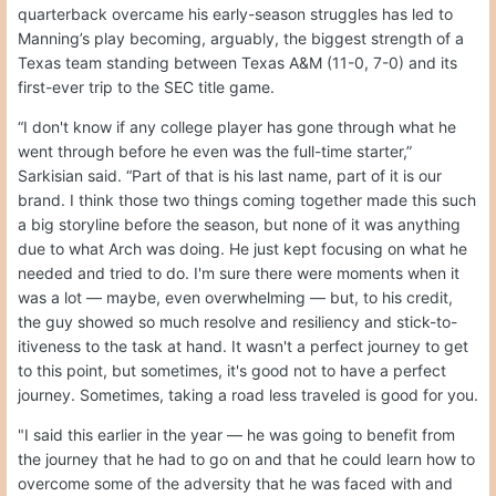
quarterback overcame his early-season struggles has led to
Manning’s play becoming, arguably, the biggest strength of a
Texas team standing between Texas A&M (11-0, 7-0) and its
first-ever trip to the SEC title game.
“I don't know if any college player has gone through what he
went through before he even was the full-time starter,”
Sarkisian said. “Part of that is his last name, part of it is our
brand. I think those two things coming together made this such
a big storyline before the season, but none of it was anything
due to what Arch was doing. He just kept focusing on what he
needed and tried to do. I'm sure there were moments when it
was a lot — maybe, even overwhelming — but, to his credit,
the guy showed so much resolve and resiliency and stick-to-
itiveness to the task at hand. It wasn't a perfect journey to get
to this point, but sometimes, it's good not to have a perfect
journey. Sometimes, taking a road less traveled is good for you.
"I said this earlier in the year — he was going to benefit from
the journey that he had to go on and that he could learn how to
overcome some of the adversity that he was faced with and