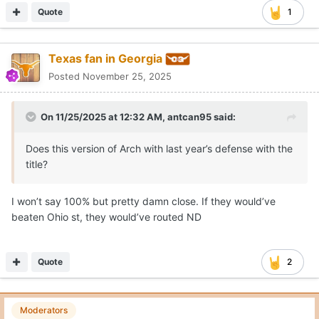
Quote
1
Texas fan in Georgia
Posted
November 25, 2025
On 11/25/2025 at 12:32 AM,
antcan95
said:
Does this version of Arch with last year’s defense with the
title?
I won’t say 100% but pretty damn close. If they would’ve
beaten Ohio st, they would’ve routed ND
Quote
2
Moderators