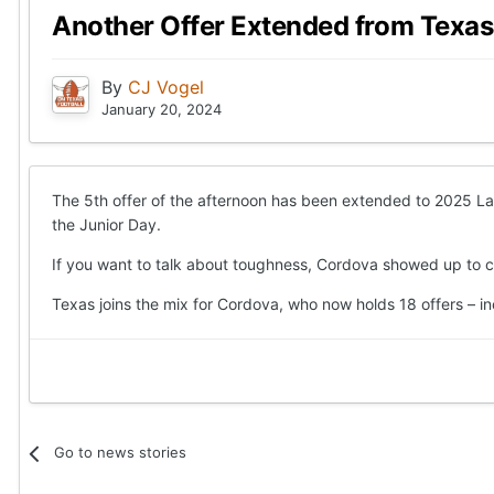
Another Offer Extended from Texas
By
CJ Vogel
January 20, 2024
The 5th offer of the afternoon has been extended to 2025 La
the Junior Day.
If you want to talk about toughness, Cordova showed up to c
Texas joins the mix for Cordova, who now holds 18 offers –
Go to news stories