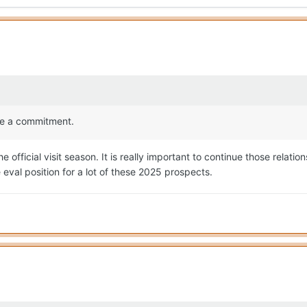
ake a commitment.
fficial visit season. It is really important to continue those relation
the eval position for a lot of these 2025 prospects.