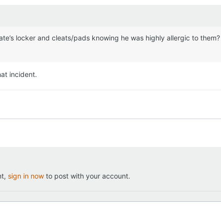
ate’s locker and cleats/pads knowing he was highly allergic to them? If
hat incident.
nt,
sign in now
to post with your account.