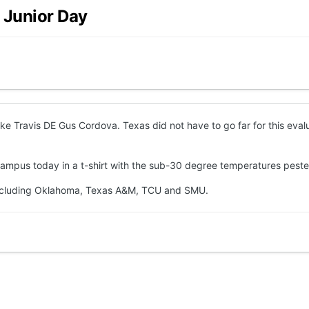
 Junior Day
ke Travis DE Gus Cordova. Texas did not have to go far for this eva
ampus today in a t-shirt with the sub-30 degree temperatures pester
 including Oklahoma, Texas A&M, TCU and SMU.