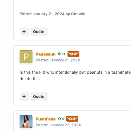
Edited
January 21, 2024
by Chewie
Quote
Papasaun
51
Posted
January 21, 2024
Is this the kid who intentionally put peanuts in a teammate’
delete this.
Quote
PushFade
4
Posted
January 22, 2024