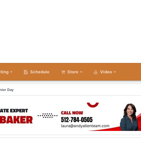
iting
Schedule
Store
Video
nior Day