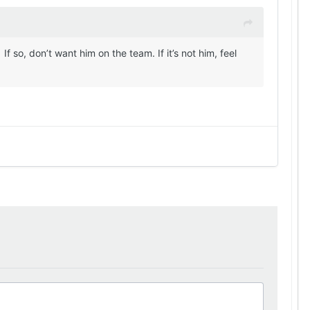
 so, don’t want him on the team. If it’s not him, feel