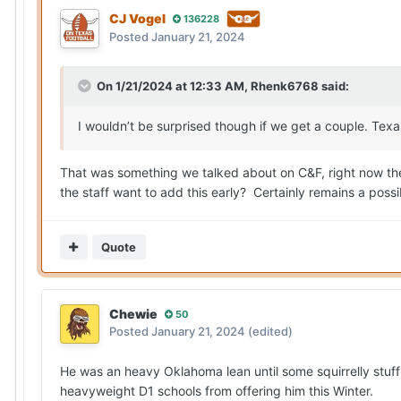
CJ Vogel
136228
Posted
January 21, 2024
On 1/21/2024 at 12:33 AM,
Rhenk6768
said:
I wouldn’t be surprised though if we get a couple. Texa
That was something we talked about on C&F, right now the
the staff want to add this early? Certainly remains a possi
Quote
Chewie
50
Posted
January 21, 2024
(edited)
He was an heavy Oklahoma lean until some squirrelly stuff
heavyweight D1 schools from offering him this Winter.