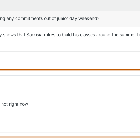
cting any commitments out of junior day weekend?
y shows that Sarkisian likes to build his classes around the summer 
 hot right now