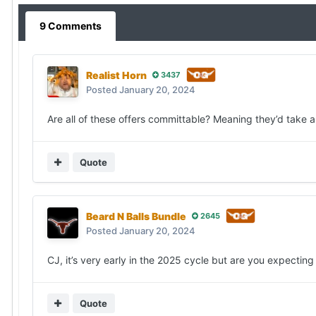
9 Comments
Realist Horn
3437
Posted
January 20, 2024
Are all of these offers committable? Meaning they’d take
Quote
Beard N Balls Bundle
2645
Posted
January 20, 2024
CJ, it’s very early in the 2025 cycle but are you expecti
Quote