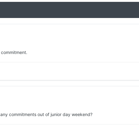
 a commitment.
ng any commitments out of junior day weekend?