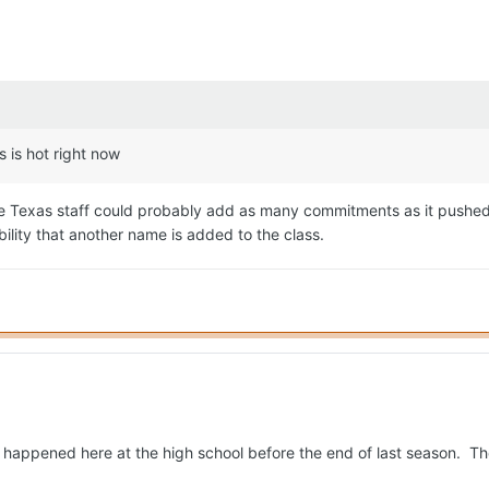
s is hot right now
 Texas staff could probably add as many commitments as it pushed f
bility that another name is added to the class.
 happened here at the high school before the end of last season. Tho