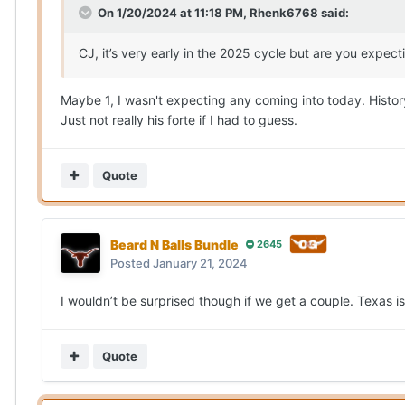
On 1/20/2024 at 11:18 PM,
Rhenk6768
said:
CJ, it’s very early in the 2025 cycle but are you expe
Maybe 1, I wasn't expecting any coming into today. Histor
Just not really his forte if I had to guess.
Quote
Beard N Balls Bundle
2645
Posted
January 21, 2024
I wouldn’t be surprised though if we get a couple. Texas is
Quote