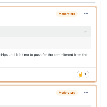
Moderators
ships until it is time to push for the commitment from the
1
Moderators