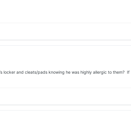
s locker and cleats/pads knowing he was highly allergic to them? If so