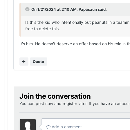
On 1/21/2024 at 2:10 AM,
Papasaun
said:
Is this the kid who intentionally put peanuts in a teamm
free to delete this.
It's him. He doesn't deserve an offer based on his role in t
Quote
Join the conversation
You can post now and register later. If you have an accou
Add a comment...