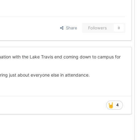
Share
Followers
0
luation with the Lake Travis end coming down to campus for
ing just about everyone else in attendance.
4