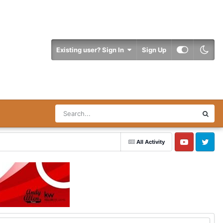
Existing user? Sign In
Sign Up
All Activity
YouTube
Twitter