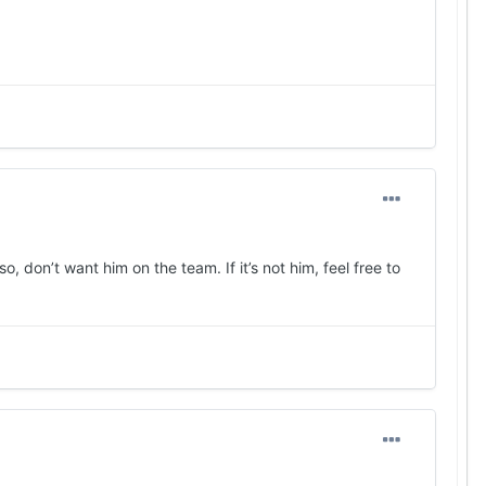
, don’t want him on the team. If it’s not him, feel free to