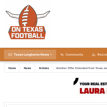
Texas Longhorns News
Community
Recru
Home
News
Articles
Another Offer Extended from Texas Ju