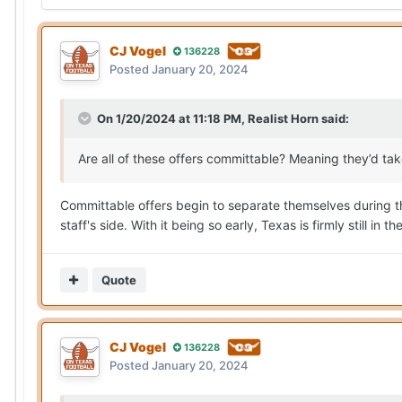
CJ Vogel
136228
Posted
January 20, 2024
On 1/20/2024 at 11:18 PM,
Realist Horn
said:
Are all of these offers committable? Meaning they’d t
Committable offers begin to separate themselves during the o
staff's side. With it being so early, Texas is firmly still in 
Quote
CJ Vogel
136228
Posted
January 20, 2024