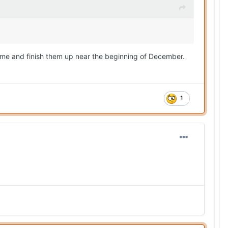
time and finish them up near the beginning of December.
1