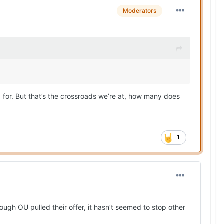
Moderators
or. But that’s the crossroads we’re at, how many does
1
ugh OU pulled their offer, it hasn’t seemed to stop other