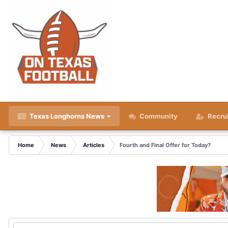
Texas Longhorns News
Community
Recru
Home
News
Articles
Fourth and Final Offer for Today?