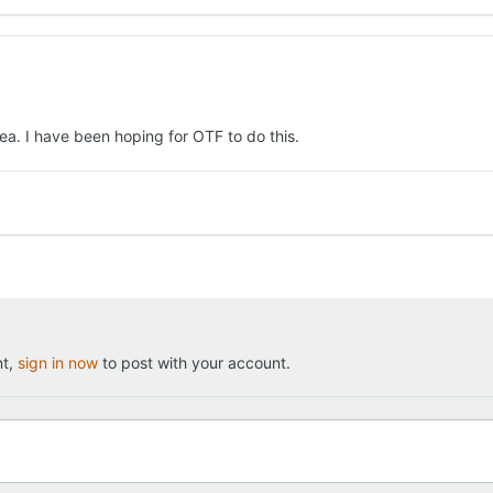
 idea. I have been hoping for OTF to do this.
nt,
sign in now
to post with your account.