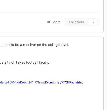
Share
Followers
0
cted to be a receiver on the college level.
sity of Texas football facility.