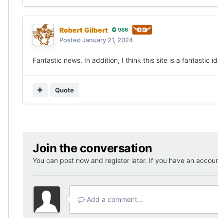
Robert Gilbert
986
Posted
January 21, 2024
Fantastic news. In addition, I think this site is a fantastic
Quote
Join the conversation
You can post now and register later. If you have an accou
Add a comment...