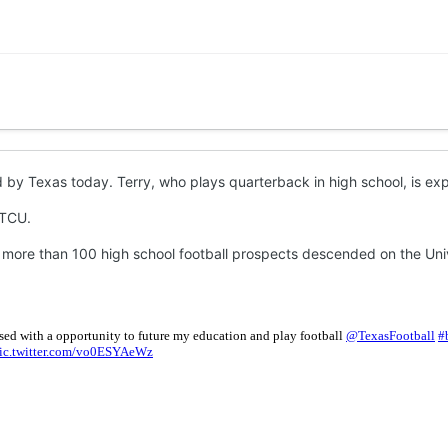
by Texas today. Terry, who plays quarterback in high school, is expe
 TCU.
 more than 100 high school football prospects descended on the Univer