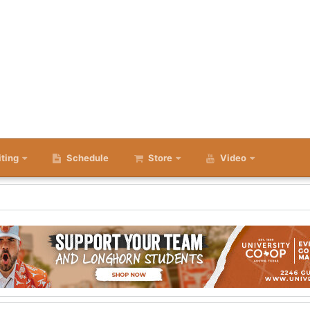
iting
Schedule
Store
Video