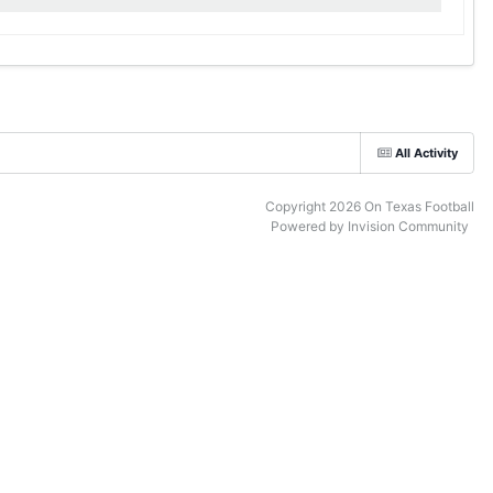
All Activity
Copyright 2026 On Texas Football
Powered by Invision Community