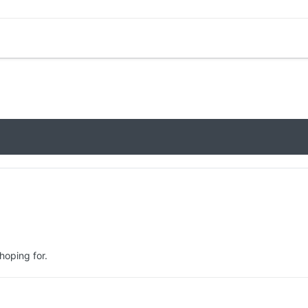
 hoping for.