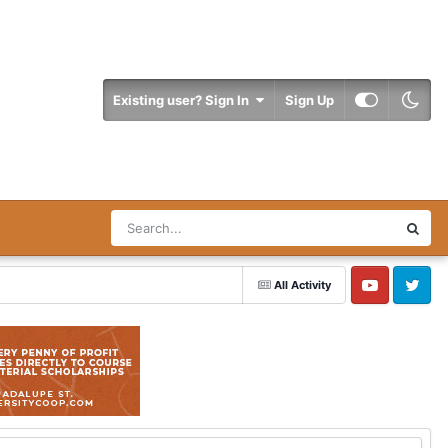
Existing user? Sign In
Sign Up
All Activity
YouTube
Twitter