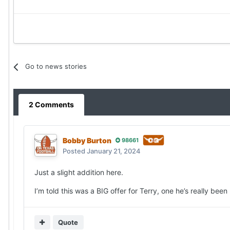
Go to news stories
2 Comments
Bobby Burton
98661
Posted
January 21, 2024
Just a slight addition here.
I’m told this was a BIG offer for Terry, one he’s really been
Quote