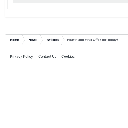
Home
News
Articles
Fourth and Final Offer for Today?
Privacy Policy
Contact Us
Cookies