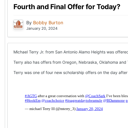
Fourth and Final Offer for Today?
By
Bobby Burton
January 20, 2024
Michael Terry Jr. from San Antonio Alamo Heights was offered 
Terry also has offers from Oregon, Nebraska, Oklahoma and
Terry was one of four new scholarship offers on the day after