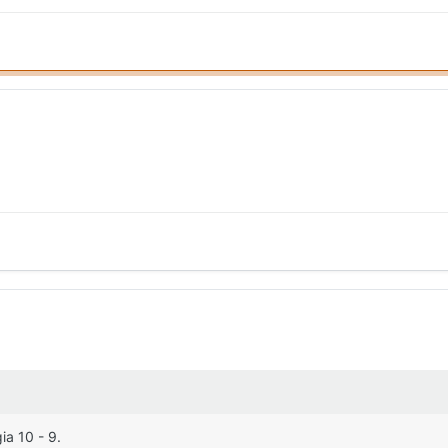
ia 10 - 9.