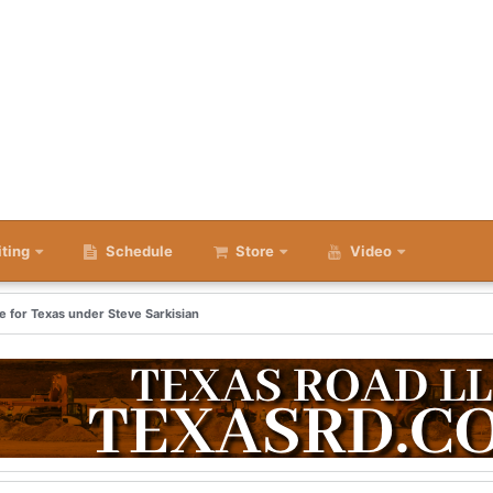
iting
Schedule
Store
Video
me for Texas under Steve Sarkisian