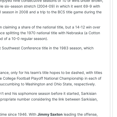
enjoyed nine consecutive seasons of 10 or wins under Brown,
 six-season stretch (2004-09) in which it went 69-9 with
1 season in 2008 and a trip to the BCS title game during the
 claiming a share of the national title, but a 14-12 win over
nce splitting the 1970 national title with Nebraska (a Cotton
d of a 10-0 regular season).
t Southwest Conference title in the 1983 season, which
ce, only for his team’s title hopes to be dashed, with titles
e College Football Playoff National Championship in each of
ore succumbing to Washington and Ohio State, respectively.
n't end his sophomore season before it started, Sarkisian
ppropriate number considering the link between Sarkisian,
t time since 1946. With
Jimmy Saxton
leading the offense,