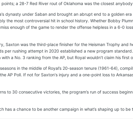
6 points; a 28-7 Red River rout of Oklahoma was the closest anybody
s dynasty under Saban and brought an abrupt end to a golden era of
ly the most controversial hit in school history. Whether Bobby Plumm
o miss enough of the game to render the offense helpless in a 6-0 lo
ry, Saxton was the third-place finisher for the Heisman Trophy and he
ds per rushing attempt in 2020 established a new program standard.
ith a No. 3 ranking from the AP, but Royal wouldn’t claim his first of
 seasons in the middle of Royal’s 20-season tenure (1961-64), compili
the AP Poll. If not for Saxton's injury and a one-point loss to Arkans
ns to 30 consecutive victories, the program’s run of success beginni
hich has a chance to be another campaign in what’s shaping up to be t