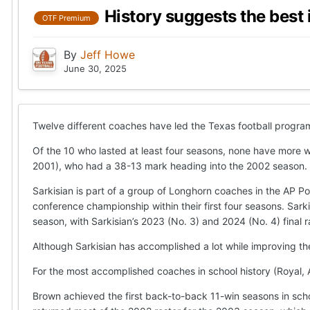
History suggests the best 
OTF Premium
By
Jeff Howe
June 30, 2025
Twelve different coaches have led the Texas football program
Of the 10 who lasted at least four seasons, none have more wi
2001), who had a 38-13 mark heading into the 2002 season.
Sarkisian is part of a group of Longhorn coaches in the AP Po
conference championship within their first four seasons. Sark
season, with Sarkisian’s 2023 (No. 3) and 2024 (No. 4) final r
Although Sarkisian has accomplished a lot while improving the
For the most accomplished coaches in school history (Royal, A
Brown achieved the first back-to-back 11-win seasons in sch