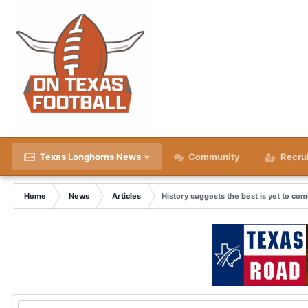
Texas Longhorns News
Community
Recru
Home
News
Articles
History suggests the best is yet to co