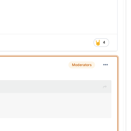
4
Moderators