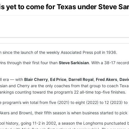
is yet to come for Texas under Steve Sa
 since the launch of the weekly Associated Press poll in 1936.
ns through their first four than
Steve Sarkisian
. With a 38-17 record
ll era — with
Blair Cherry
,
Ed Price
,
Darrell Royal
,
Fred Akers
,
Davi
isian and Cherry are the only coaches from that group to coach Texas 
ankings counting toward the program’s 22 all-time top-five finishes.
 program’s win total from five (2021) to eight (2022) to 12 (2023) to 
kers and Brown), their fifth season is when business started to pick
ool history, going 11-2 in 2002, a season the Longhorns punctuated 