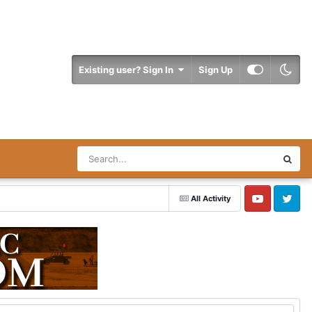
Existing user? Sign In
Sign Up
All Activity
YouTube
Twitter