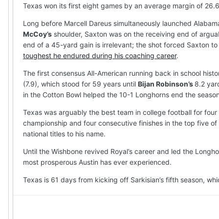
Texas won its first eight games by an average margin of 26.
Long before Marcell Dareus simultaneously launched Alabama’
McCoy’s
shoulder, Saxton was on the receiving end of arguab
end of a 45-yard gain is irrelevant; the shot forced Saxton t
toughest he endured during his coaching career
.
The first consensus All-American running back in school histo
(7.9), which stood for 59 years until
Bijan Robinson’s
8.2 yar
in the Cotton Bowl helped the 10-1 Longhorns end the season w
Texas was arguably the best team in college football for four
championship and four consecutive finishes in the top five of 
national titles to his name.
Until the Wishbone revived Royal’s career and led the Longhor
most prosperous Austin has ever experienced.
Texas is 61 days from kicking off Sarkisian’s fifth season, w