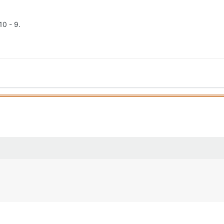
10 - 9.