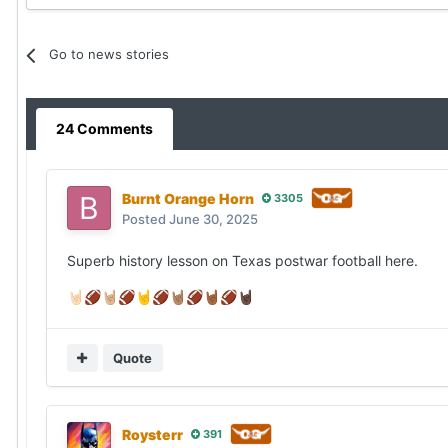
Go to news stories
24 Comments
Burnt Orange Horn
3305
Posted
June 30, 2025
Superb history lesson on Texas postwar football here.
🤘🏻
🏈
🤘🏼
🏈
🤘
🏈
🤘🏽
🏈
🤘🏾
🏈
🤘🏿
Quote
Roysterr
391