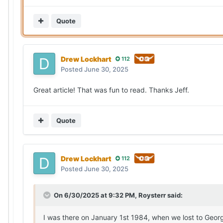
Quote
Drew Lockhart
112
Posted
June 30, 2025
Great article! That was fun to read. Thanks Jeff.
Quote
Drew Lockhart
112
Posted
June 30, 2025
On 6/30/2025 at 9:32 PM,
Roysterr
said:
I was there on January 1st 1984, when we lost to Georg