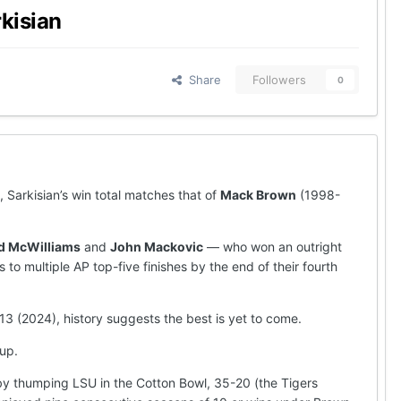
rkisian
Share
Followers
0
, Sarkisian’s win total matches that of
Mack Brown
(1998-
d McWilliams
and
John Mackovic
— who won an outright
to multiple AP top-five finishes by the end of their fourth
13 (2024), history suggests the best is yet to come.
 up.
by thumping LSU in the Cotton Bowl, 35-20 (the Tigers