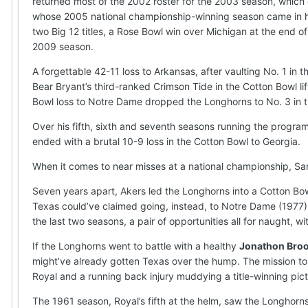
returned most of the 2002 roster for the 2003 season, which
whose 2005 national championship-winning season came in h
two Big 12 titles, a Rose Bowl win over Michigan at the end o
2009 season.
A forgettable 42-11 loss to Arkansas, after vaulting No. 1 in t
Bear Bryant’s third-ranked Crimson Tide in the Cotton Bowl lift
Bowl loss to Notre Dame dropped the Longhorns to No. 3 in th
Over his fifth, sixth and seventh seasons running the progr
ended with a brutal 10-9 loss in the Cotton Bowl to Georgia.
When it comes to near misses at a national championship, Sar
Seven years apart, Akers led the Longhorns into a Cotton Bowl
Texas could’ve claimed going, instead, to Notre Dame (1977) 
the last two seasons, a pair of opportunities all for naught, 
If the Longhorns went to battle with a healthy
Jonathon Bro
might’ve already gotten Texas over the hump. The mission to 
Royal and a running back injury muddying a title-winning pict
The 1961 season, Royal’s fifth at the helm, saw the Longhorns r