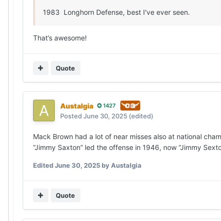
1983 Longhorn Defense, best I've ever seen.
That’s awesome!
Quote
Austalgia
1427
Posted
June 30, 2025
(edited)
Mack Brown had a lot of near misses also at national cha
“Jimmy Saxton” led the offense in 1946, now “Jimmy Sexton
Edited
June 30, 2025
by Austalgia
Quote