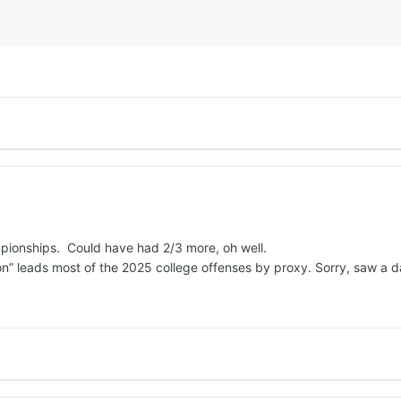
mpionships. Could have had 2/3 more, oh well.
” leads most of the 2025 college offenses by proxy. Sorry, saw a da