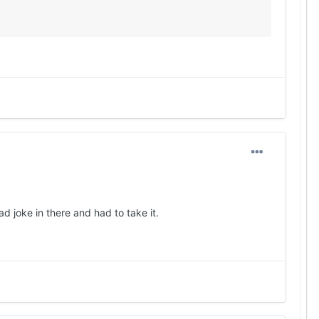
d joke in there and had to take it.