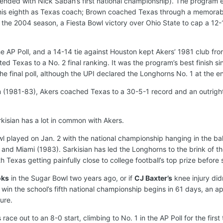
 ended with Nick Saban’s first national championship). The program 
is eighth as Texas coach; Brown coached Texas through a memorable
f the 2004 season, a Fiesta Bowl victory over Ohio State to cap a 12-
he AP Poll, and a 14-14 tie against Houston kept Akers’ 1981 club from
ed Texas to a No. 2 final ranking. It was the program’s best finish si
e final poll, although the UPI declared the Longhorns No. 1 at the en
am (1981-83), Akers coached Texas to a 30-5-1 record and an outrigh
kisian has a lot in common with Akers.
 played on Jan. 2 with the national championship hanging in the balan
and Miami (1983). Sarkisian has led the Longhorns to the brink of th
with Texas getting painfully close to college football’s top prize bef
oks
in the Sugar Bowl two years ago, or if
CJ Baxter’s
knee injury did
win the school’s fifth national championship begins in 61 days, an a
ure.
ace out to an 8-0 start, climbing to No. 1 in the AP Poll for the firs