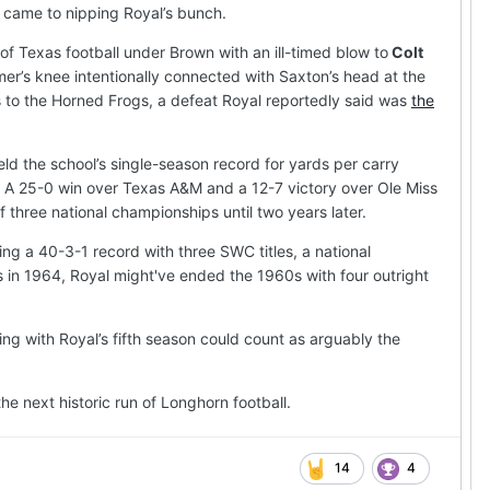
 came to nipping Royal’s bunch.
 Texas football under Brown with an ill-timed blow to
Colt
er’s knee intentionally connected with Saxton’s head at the
ss to the Horned Frogs, a defeat Royal reportedly said was
the
ld the school’s single-season record for yards per carry
 A 25-0 win over Texas A&M and a 12-7 victory over Ole Miss
 three national championships until two years later.
ng a 40-3-1 record with three SWC titles, a national
as in 1964, Royal might've ended the 1960s with four outright
ng with Royal’s fifth season could count as arguably the
he next historic run of Longhorn football.
14
4