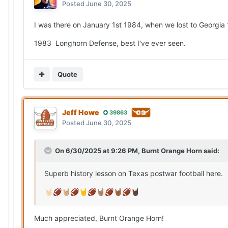
Posted
June 30, 2025
I was there on January 1st 1984, when we lost to Georgia 
1983 Longhorn Defense, best I've ever seen.
Quote
Jeff Howe
39863
Posted
June 30, 2025
On 6/30/2025 at 9:26 PM,
Burnt Orange Horn
said:
Superb history lesson on Texas postwar football here.
🤘🏻
🏈
🤘🏼
🏈
🤘
🏈
🤘🏽
🏈
🤘🏾
🏈
🤘🏿
Much appreciated, Burnt Orange Horn!