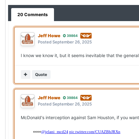
20 Comments
Jeff Howe
39864
Posted
September 26, 2025
I know we know it, but it seems inevitable that the general
Quote
Jeff Howe
39864
Posted
September 26, 2025
McDonald's interception against Sam Houston, if you want