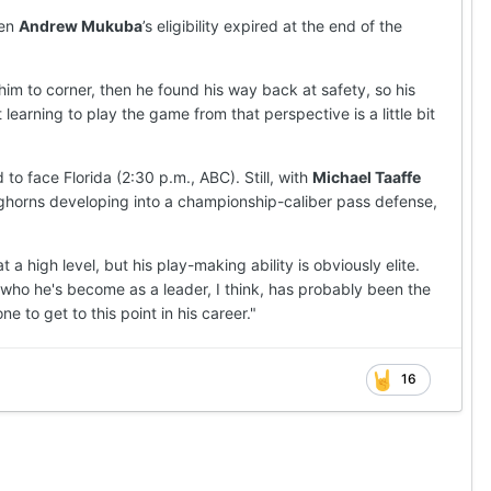
hen
Andrew Mukuba
’s eligibility expired at the end of the
im to corner, then he found his way back at safety, so his
arning to play the game from that perspective is a little bit
 face Florida (2:30 p.m., ABC). Still, with
Michael Taaffe
ghorns developing into a championship-caliber pass defense,
 a high level, but his play-making ability is obviously elite.
nd who he's become as a leader, I think, has probably been the
e to get to this point in his career."
16