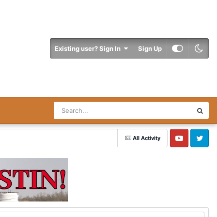
Existing user? Sign In
Sign Up
All Activity
YouTube
Twitter