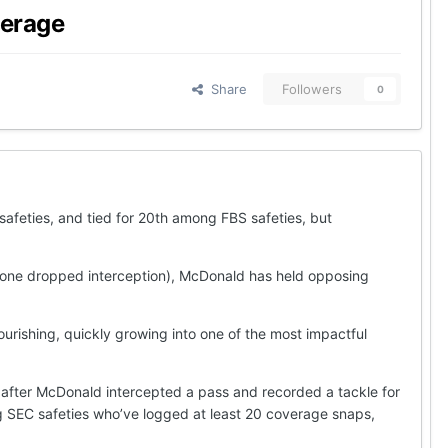
verage
Share
Followers
0
afeties, and tied for 20th among FBS safeties, but
r one dropped interception), McDonald has held opposing
urishing, quickly growing into one of the most impactful
after McDonald intercepted a pass and recorded a tackle for
g SEC safeties who’ve logged at least 20 coverage snaps,