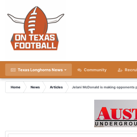
Texas Longhorns News
Community
Recru
Home
News
Articles
Jelani McDonald is making opponents p