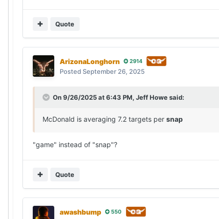
Quote
ArizonaLonghorn
2914
Posted
September 26, 2025
On 9/26/2025 at 6:43 PM,
Jeff Howe
said:
McDonald is averaging 7.2 targets per
snap
"game" instead of "snap"?
Quote
awashbump
550