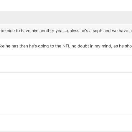
would be nice to have him another year...unless he's a soph and we hav
 like he has then he's going to the NFL no doubt in my mind, as he sho