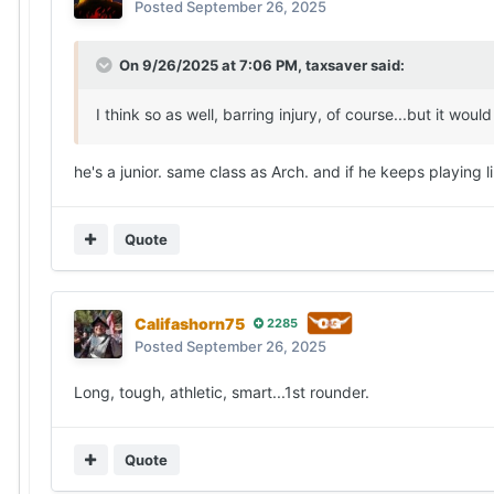
Posted
September 26, 2025
On 9/26/2025 at 7:06 PM,
taxsaver
said:
I think so as well, barring injury, of course...but it 
he's a junior. same class as Arch. and if he keeps playing
Quote
Califashorn75
2285
Posted
September 26, 2025
Long, tough, athletic, smart...1st rounder.
Quote