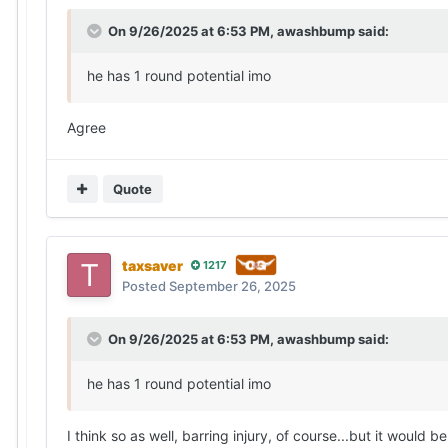
On 9/26/2025 at 6:53 PM,
awashbump
said:
he has 1 round potential imo
Agree
Quote
taxsaver
1217
Posted
September 26, 2025
On 9/26/2025 at 6:53 PM,
awashbump
said:
he has 1 round potential imo
I think so as well, barring injury, of course...but it woul