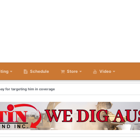
iting
Schedule
Store
Video
ay for targeting him in coverage