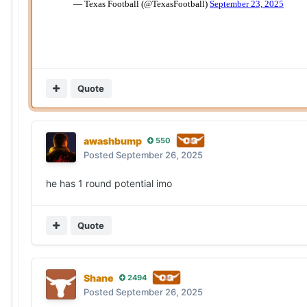
Quote
awashbump
550
Posted
September 26, 2025
he has 1 round potential imo
Quote
Shane
2494
Posted
September 26, 2025