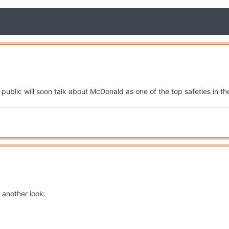
 public will soon talk about McDonald as one of the top safeties in t
 another look: