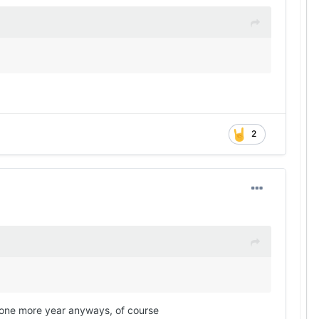
2
im one more year anyways, of course