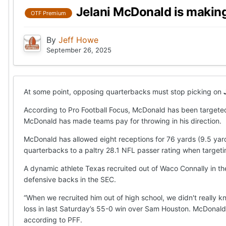
Jelani McDonald is making
OTF Premium
By
Jeff Howe
September 26, 2025
At some point, opposing quarterbacks must stop picking on
According to Pro Football Focus, McDonald has been targeted
McDonald has made teams pay for throwing in his direction.
McDonald has allowed eight receptions for 76 yards (9.5 yar
quarterbacks to a paltry 28.1 NFL passer rating when targeti
A dynamic athlete Texas recruited out of Waco Connally in the
defensive backs in the SEC.
“When we recruited him out of high school, we didn't really 
loss in last Saturday’s 55-0 win over Sam Houston. McDonal
according to PFF.