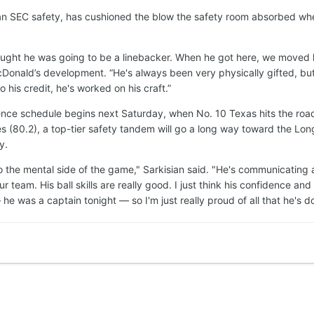
an SEC safety, has cushioned the blow the safety room absorbed w
hought he was going to be a linebacker. When he got here, we moved h
onald’s development. “He's always been very physically gifted, but le
 his credit, he's worked on his craft.”
ce schedule begins next Saturday, when No. 10 Texas hits the road to
(80.2), a top-tier safety tandem will go a long way toward the Lon
y.
to the mental side of the game," Sarkisian said. "He's communicating at
r team. His ball skills are really good. I just think his confidence a
e was a captain tonight — so I'm just really proud of all that he's don