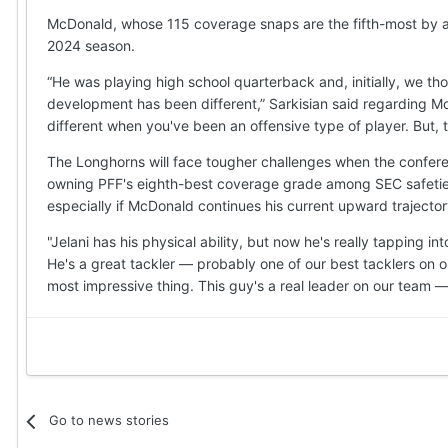
McDonald, whose 115 coverage snaps are the fifth-most by 
2024 season.
“He was playing high school quarterback and, initially, we t
development has been different,” Sarkisian said regarding McD
different when you've been an offensive type of player. But, to
The Longhorns will face tougher challenges when the conferen
owning PFF's eighth-best coverage grade among SEC safeties 
especially if McDonald continues his current upward trajector
"Jelani has his physical ability, but now he's really tapping in
He's a great tackler — probably one of our best tacklers on ou
most impressive thing. This guy's a real leader on our team — h
Go to news stories