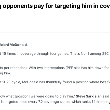
 opponents pay for targeting him in co
Jelani McDonald
.
 15 times in coverage through four games. That’s No. 1 among SEC s
ds per reception). With two interceptions (PFF also has him down fo
ng him.
 2023 cycle, McDonald has thankfully found a position where he’s flo
know what [position] we were going to play him,”
Steve Sarkisian
said 
d is targeted once every 7.2 coverage snaps, which ranks 14th amon