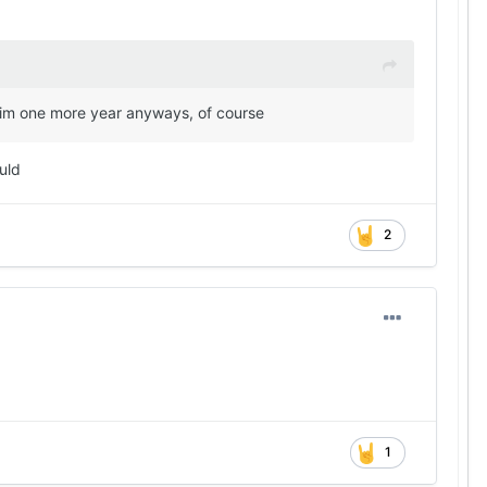
e him one more year anyways, of course
uld
2
1