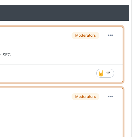
Moderators
he SEC.
12
Moderators