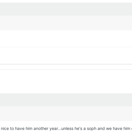
d be nice to have him another year...unless he's a soph and we have h