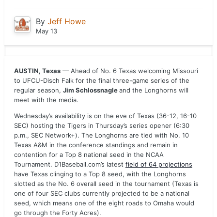
By
Jeff Howe
May 13
AUSTIN, Texas
— Ahead of No. 6 Texas welcoming Missouri
to UFCU-Disch Falk for the final three-game series of the
regular season,
Jim Schlossnagle
and the Longhorns will
meet with the media.
Wednesday’s availability is on the eve of Texas (36-12, 16-10
SEC) hosting the Tigers in Thursday’s series opener (6:30
p.m., SEC Network+). The Longhorns are tied with No. 10
Texas A&M in the conference standings and remain in
contention for a Top 8 national seed in the NCAA
Tournament. D1Baseball.com’s latest
field of 64 projections
have Texas clinging to a Top 8 seed, with the Longhorns
slotted as the No. 6 overall seed in the tournament (Texas is
one of four SEC clubs currently projected to be a national
seed, which means one of the eight roads to Omaha would
go through the Forty Acres).