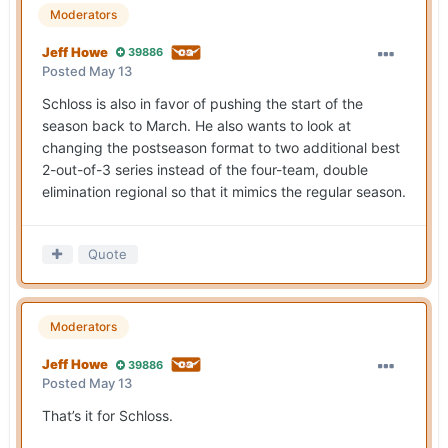
Moderators
Jeff Howe
39886
Posted
May 13
Schloss is also in favor of pushing the start of the
season back to March. He also wants to look at
changing the postseason format to two additional best
2-out-of-3 series instead of the four-team, double
elimination regional so that it mimics the regular season.
Quote
Moderators
Jeff Howe
39886
Posted
May 13
That’s it for Schloss.