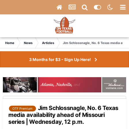
Home
News
Articles
Jim Schlossnagle, No. 6 Texas media availa
3 Months for $3 - Sign Up Here!
Jim Schlossnagle, No. 6 Texas
OTF Premium
media availability ahead of Missouri
series | Wednesday, 12 p.m.