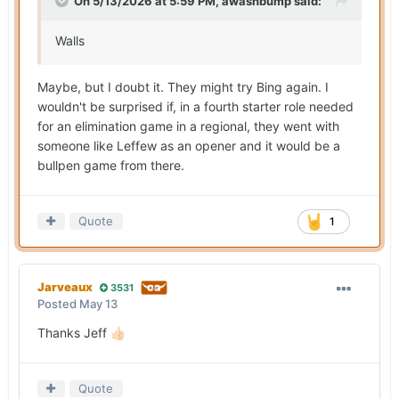
On 5/13/2026 at 5:59 PM,
awashbump
said:
Walls
Maybe, but I doubt it. They might try Bing again. I
wouldn't be surprised if, in a fourth starter role needed
for an elimination game in a regional, they went with
someone like Leffew as an opener and it would be a
bullpen game from there.
Quote
1
Jarveaux
3531
Posted
May 13
Thanks Jeff
👍🏻
Quote