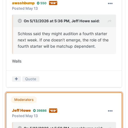
awashbump
550
Posted
May 13
On 5/13/2026 at 5:36 PM,
Jeff Howe
said:
Schloss said they might audition a fourth starter
next week. If one doesn’t emerge, the role of the
fourth starter will be matchup dependent.
Walls
Quote
Moderators
Jeff Howe
39886
Posted
May 13