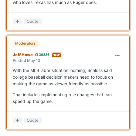
who loves Texas has much as Ruger does.
Quote
Moderators
Jeff Howe
39886
Posted
May 13
With the MLB labor situation looming, Schloss said
college baseball decision makers need to focus on
making the game as viewer friendly as possible.
That includes implementing rule changes that can
speed up the game.
Quote