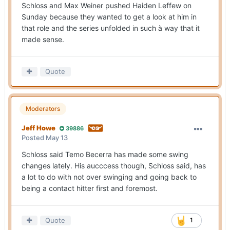
Schloss and Max Weiner pushed Haiden Leffew on
Sunday because they wanted to get a look at him in
that role and the series unfolded in such à way that it
made sense.
Quote
Moderators
Jeff Howe
39886
Posted
May 13
Schloss said Temo Becerra has made some swing
changes lately. His aucccess though, Schloss said, has
a lot to do with not over swinging and going back to
being a contact hitter first and foremost.
Quote
1