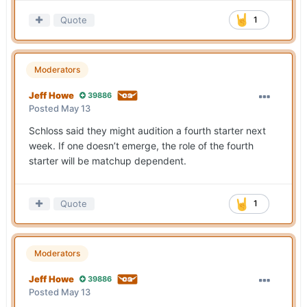
Quote
1
Moderators
Jeff Howe
39886
Posted
May 13
Schloss said they might audition a fourth starter next
week. If one doesn’t emerge, the role of the fourth
starter will be matchup dependent.
Quote
1
Moderators
Jeff Howe
39886
Posted
May 13