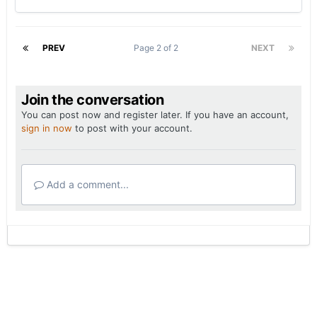
PREV
Page 2 of 2
NEXT
Join the conversation
You can post now and register later. If you have an account,
sign in now
to post with your account.
Add a comment...