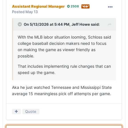
Assistant Regional Manager
2508
Posted
May 13
On 5/13/2026 at 5:44 PM,
Jeff Howe
said:
With the MLB labor situation looming, Schloss said
college baseball decision makers need to focus
on making the game as viewer friendly as
possible.
That includes implementing rule changes that can
speed up the game.
Aka he just watched Tennessee and Mississippi State
average 15 meaningless pick off attempts per game.
Quote