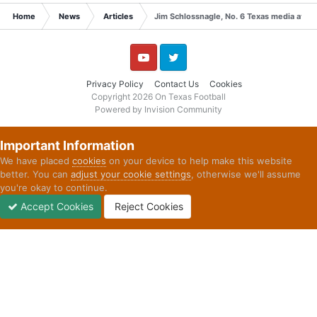
Home
News
Articles
Jim Schlossnagle, No. 6 Texas media availa
YouTube
Twitter
Privacy Policy
Contact Us
Cookies
Copyright 2026 On Texas Football
Powered by Invision Community
Important Information
We have placed
cookies
on your device to help make this website
better. You can
adjust your cookie settings
, otherwise we'll assume
you're okay to continue.
Accept Cookies
Reject Cookies
Forums
Unread
Sign In
Sign Up
More