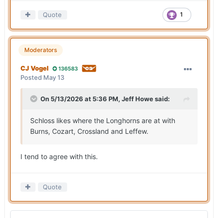
Quote
1
Moderators
CJ Vogel
136583
Posted
May 13
On 5/13/2026 at 5:36 PM,
Jeff Howe
said:
Schloss likes where the Longhorns are at with
Burns, Cozart, Crossland and Leffew.
I tend to agree with this.
Quote