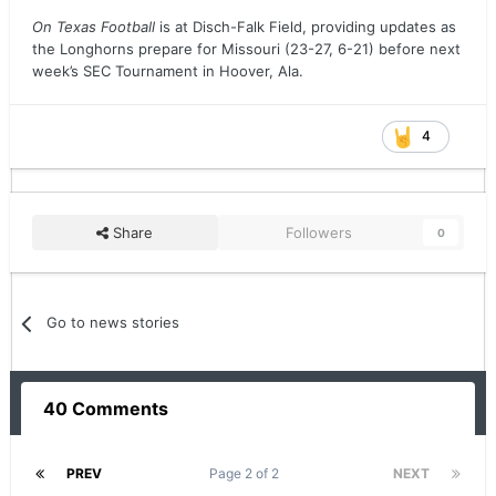
On Texas Football
is at Disch-Falk Field, providing updates as
the Longhorns prepare for Missouri (23-27, 6-21) before next
week’s SEC Tournament in Hoover, Ala.
4
Share
Followers
0
Go to news stories
40 Comments
PREV
Page 2 of 2
NEXT