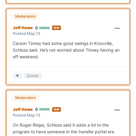
Moderators
Jeff Howe
39886
Posted
May 13
Carson Tinney had some good swings in Knoxville,
Schloss said. He’s not worried about Tinney having an
off weekend.
Quote
Moderators
Jeff Howe
39886
Posted
May 13
On Ruger Riojas, Schloss said it adds a lot to the
program to have someone in the transfer portal era