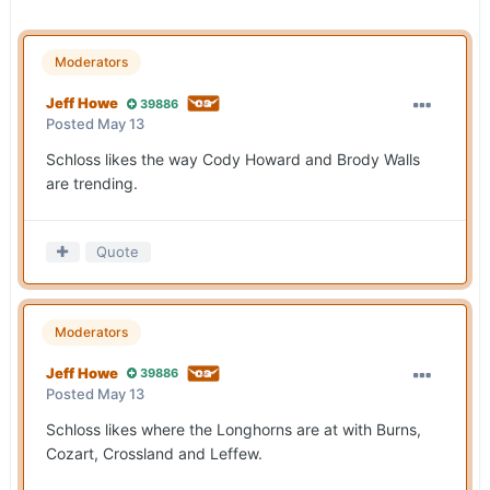
Moderators
Jeff Howe
39886
Posted
May 13
Schloss likes the way Cody Howard and Brody Walls
are trending.
Quote
Moderators
Jeff Howe
39886
Posted
May 13
Schloss likes where the Longhorns are at with Burns,
Cozart, Crossland and Leffew.