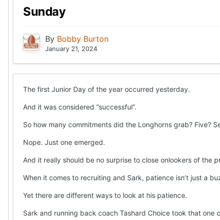
Sunday
By
Bobby Burton
January 21, 2024
The first Junior Day of the year occurred yesterday.
And it was considered “successful”.
So how many commitments did the Longhorns grab? Five? S
Nope. Just one emerged.
And it really should be no surprise to close onlookers of the 
When it comes to recruiting and Sark, patience isn’t just a buz
Yet there are different ways to look at his patience.
Sark and running back coach Tashard Choice took that one co