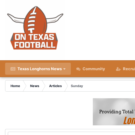
Texas Longhorns News
Community
Recru
Home
News
Articles
Sunday