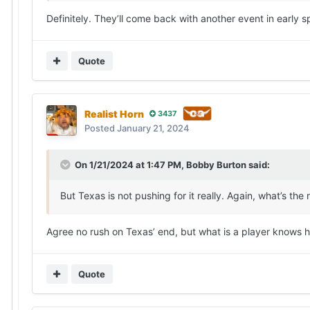
Definitely. They’ll come back with another event in early 
Quote
Realist Horn
3437
Posted
January 21, 2024
On 1/21/2024 at 1:47 PM,
Bobby Burton
said:
But Texas is not pushing for it really. Again, what’s the 
Agree no rush on Texas’ end, but what is a player knows 
Quote