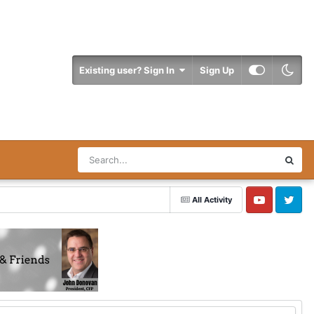
Existing user? Sign In
Sign Up
All Activity
YouTube
Twitter