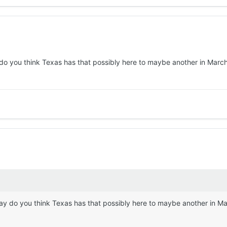
o you think Texas has that possibly here to maybe another in March o
y do you think Texas has that possibly here to maybe another in Marc