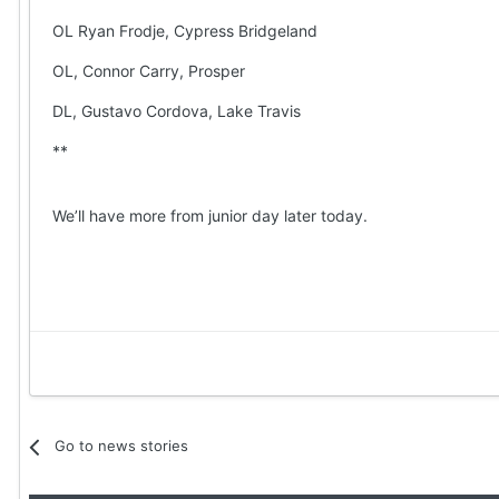
OL Ryan Frodje, Cypress Bridgeland
OL, Connor Carry, Prosper
DL, Gustavo Cordova, Lake Travis
**
We’ll have more from junior day later today.
Go to news stories