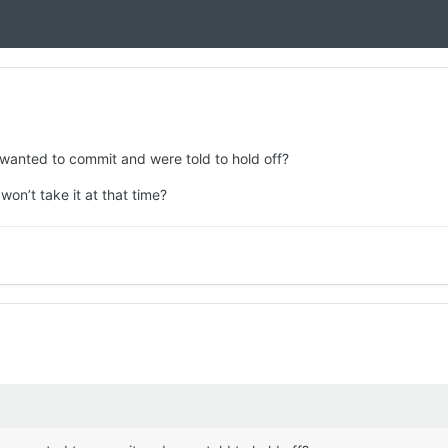
 wanted to commit and were told to hold off?
won’t take it at that time?