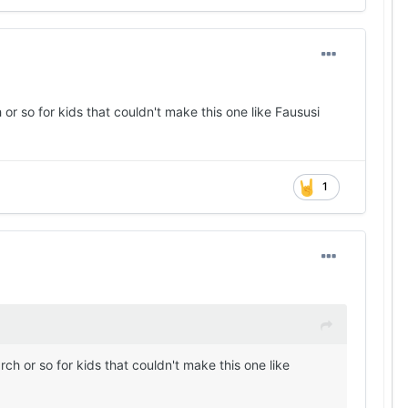
r so for kids that couldn't make this one like Faususi
1
h or so for kids that couldn't make this one like