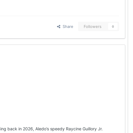
Share
Followers
0
ng back in 2026, Aledo’s speedy Raycine Guillory Jr.