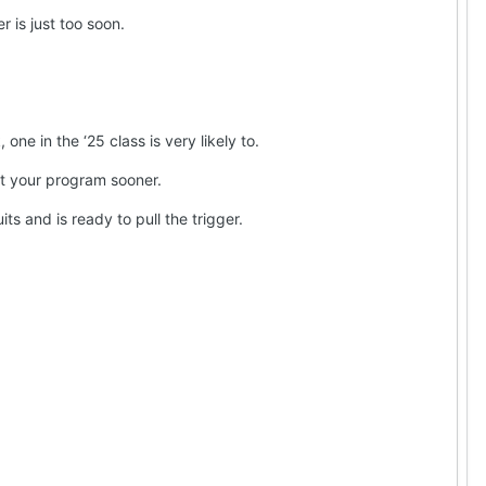
 is just too soon.
e in the ‘25 class is very likely to.
ct your program sooner.
ts and is ready to pull the trigger.