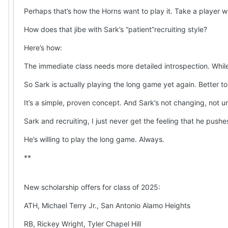
Perhaps that’s how the Horns want to play it. Take a player w
How does that jibe with Sark’s “patient”recruiting style?
Here’s how:
The immediate class needs more detailed introspection. While 
So Sark is actually playing the long game yet again. Better t
It’s a simple, proven concept. And Sark’s not changing, not unt
Sark and recruiting, I just never get the feeling that he pushe
He’s willing to play the long game. Always.
**
New scholarship offers for class of 2025:
ATH, Michael Terry Jr., San Antonio Alamo Heights
RB, Rickey Wright, Tyler Chapel Hill