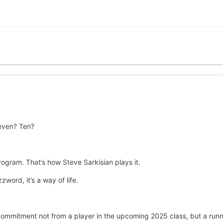
even? Ten?
program. That’s how Steve Sarkisian plays it.
zword, it’s a way of life.
mmitment not from a player in the upcoming 2025 class, but a runni