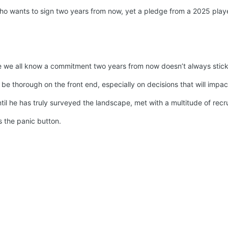
ho wants to sign two years from now, yet a pledge from a 2025 player
we all know a commitment two years from now doesn’t always stick, on
o be thorough on the front end, especially on decisions that will impa
il he has truly surveyed the landscape, met with a multitude of recrui
s the panic button.