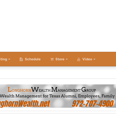
iting
Schedule
Store
Video