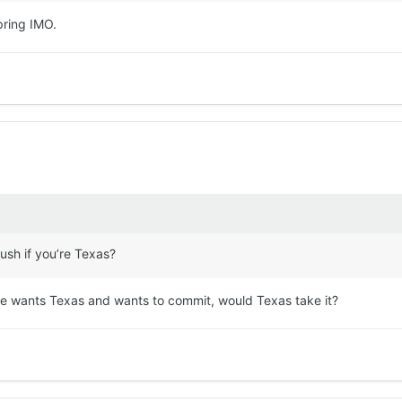
spring IMO.
rush if you’re Texas?
he wants Texas and wants to commit, would Texas take it?