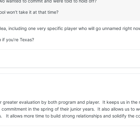
two wanted to commit and were told to hold off?
ol won’t take it at that time?
idea, including one very specific player who will go unnamed right no
h if you’re Texas?
or greater evaluation by both program and player. It keeps us in the
commitment in the spring of their junior years. It also allows us to
 It allows more time to build strong relationships and solidify the