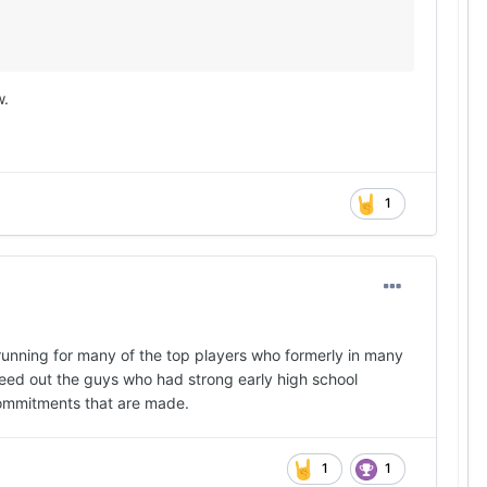
w.
1
 running for many of the top players who formerly in many
 weed out the guys who had strong early high school
 commitments that are made.
1
1