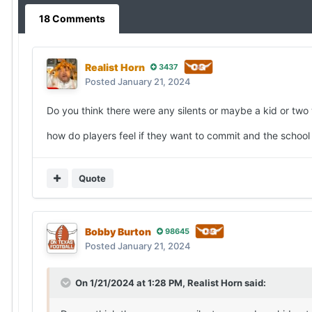
18 Comments
Realist Horn
3437
Posted
January 21, 2024
Do you think there were any silents or maybe a kid or two
how do players feel if they want to commit and the school 
Quote
Bobby Burton
98645
Posted
January 21, 2024
On 1/21/2024 at 1:28 PM,
Realist Horn
said: