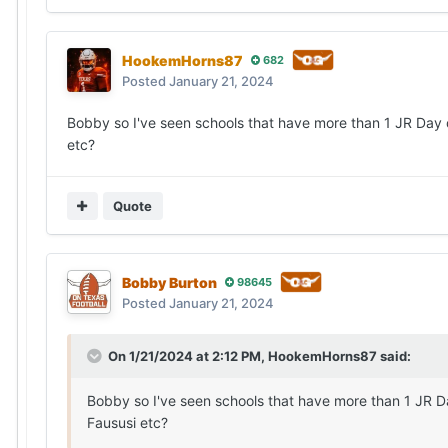
HookemHorns87
682
Posted
January 21, 2024
Bobby so I've seen schools that have more than 1 JR Day d
etc?
Quote
Bobby Burton
98645
Posted
January 21, 2024
On 1/21/2024 at 2:12 PM,
HookemHorns87
said:
Bobby so I've seen schools that have more than 1 JR Da
Faususi etc?