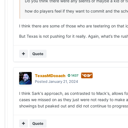
Do you think there were any silents or maybe a kid or 
how do players feel if they want to commit and the scho
I think there are some of those who are teetering on that 
But Texas is not pushing for it really. Again, what’s the rus
Quote
TexasMDcoach
1437
Posted
January 21, 2024
I think Sark's approach, as contrasted to Mack's, allows f
cases we missed on as they just were not ready to make a 
showings but peaked out and did not continue to progress.
Quote