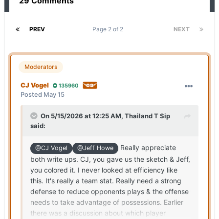
29 Comments
PREV
Page 2 of 2
NEXT
Moderators
CJ Vogel
135960
Posted
May 15
On 5/15/2026 at 12:25 AM,
Thailand T Sip
said:
Really appreciate
@CJ Vogel
@Jeff Howe
both write ups. CJ, you gave us the sketch & Jeff,
you colored it. I never looked at efficiency like
this. It's really a team stat. Really need a strong
defense to reduce opponents plays & the offense
needs to take advantage of possessions. Earlier
there was a discussion about which player