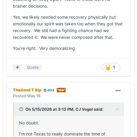
back out, it was demoralizing.
brainer decisions.
Yes, we likely needed some recovery physically but
emotionally our spirit was taken too when they got that
recovery. We still had a fighting chance had we
recovered it. We were never composed after that.
You’re right. Very demoralizing.
Quote
1
Thailand T Sip
404
Posted
May 16
On 5/15/2026 at 3:13 PM,
CJ Vogel
said:
No doubt.
I'm not Texas to really dominate the time of