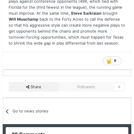
plays against conference opponents (499, which tied with
Florida for the third fewest in the league), the running game
must improve. At the same time,
Steve Sarkisian
brought
Will Muschamp
back to the Forty Acres to call the defense
so that his aggressive style can create more negative plays to
get opponents behind the chains and promote more
turnover-forcing opportunities, which must happen for Texas
to shrink the wide gap in play differential from last season.
9
Share
Followers
0
Go to news stories