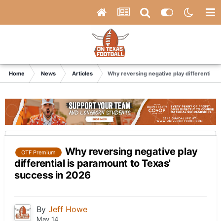
Home
News
Articles
Why reversing negative play differential 
Why reversing negative play
OTF Premium
differential is paramount to Texas'
success in 2026
By
Jeff Howe
May 14