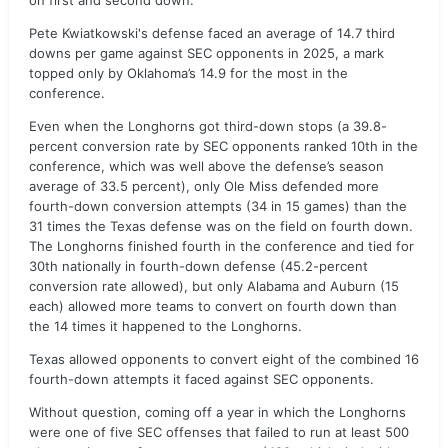
on first and second down.
Pete Kwiatkowski's defense faced an average of 14.7 third
downs per game against SEC opponents in 2025, a mark
topped only by Oklahoma’s 14.9 for the most in the
conference.
Even when the Longhorns got third-down stops (a 39.8-
percent conversion rate by SEC opponents ranked 10th in the
conference, which was well above the defense’s season
average of 33.5 percent), only Ole Miss defended more
fourth-down conversion attempts (34 in 15 games) than the
31 times the Texas defense was on the field on fourth down.
The Longhorns finished fourth in the conference and tied for
30th nationally in fourth-down defense (45.2-percent
conversion rate allowed), but only Alabama and Auburn (15
each) allowed more teams to convert on fourth down than
the 14 times it happened to the Longhorns.
Texas allowed opponents to convert eight of the combined 16
fourth-down attempts it faced against SEC opponents.
Without question, coming off a year in which the Longhorns
were one of five SEC offenses that failed to run at least 500