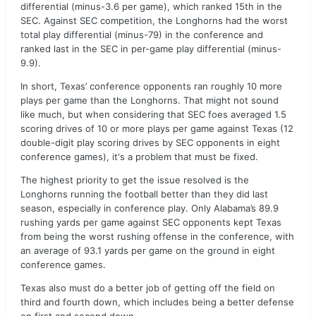
differential (minus-3.6 per game), which ranked 15th in the
SEC. Against SEC competition, the Longhorns had the worst
total play differential (minus-79) in the conference and
ranked last in the SEC in per-game play differential (minus-
9.9).
In short, Texas’ conference opponents ran roughly 10 more
plays per game than the Longhorns. That might not sound
like much, but when considering that SEC foes averaged 1.5
scoring drives of 10 or more plays per game against Texas (12
double-digit play scoring drives by SEC opponents in eight
conference games), it's a problem that must be fixed.
The highest priority to get the issue resolved is the
Longhorns running the football better than they did last
season, especially in conference play. Only Alabama’s 89.9
rushing yards per game against SEC opponents kept Texas
from being the worst rushing offense in the conference, with
an average of 93.1 yards per game on the ground in eight
conference games.
Texas also must do a better job of getting off the field on
third and fourth down, which includes being a better defense