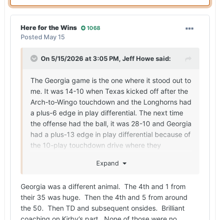
Here for the Wins
1068
Posted
May 15
On 5/15/2026 at 3:05 PM,
Jeff Howe
said:
The Georgia game is the one where it stood out to
me. It was 14-10 when Texas kicked off after the
Arch-to-Wingo touchdown and the Longhorns had
a plus-6 edge in play differential. The next time
the offense had the ball, it was 28-10 and Georgia
had a plus-13 edge in play differential because of
the 10-play touchdown drive where they
converted a fourth down and moved the chains
Expand
on a fourth-down penalty by Texas, the onside
kick and then a nine-play touchdown drive.
Georgia was a different animal. The 4th and 1 from
Georgia never faced third down on the drive after
their 35 was huge. Then the 4th and 5 from around
recovering the onside kick. For the defense to
the 50. Then TD and subsequent onsides. Brilliant
give up a long drive and then have to go right
coaching on Kirby’s part. None of those were no