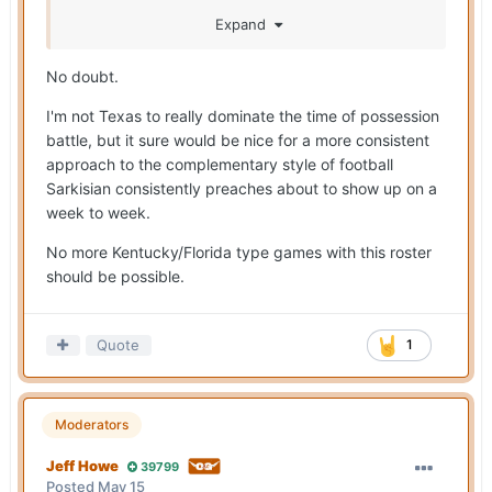
benefits the most from Muschamp's arrival.
Expand
Indirectly, it's going to be Arch & the O by getting
more possession opportunities.
No doubt.
I'm not Texas to really dominate the time of possession
battle, but it sure would be nice for a more consistent
approach to the complementary style of football
Sarkisian consistently preaches about to show up on a
week to week.
No more Kentucky/Florida type games with this roster
should be possible.
Quote
1
Moderators
Jeff Howe
39799
Posted
May 15