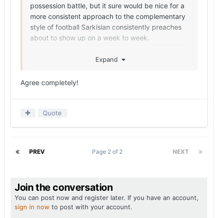
possession battle, but it sure would be nice for a
more consistent approach to the complementary
style of football Sarkisian consistently preaches
about to show up on a week to week.
No more Kentucky/Florida type games with this
Expand
roster should be possible.
Agree completely!
Quote
PREV
Page 2 of 2
NEXT
Join the conversation
You can post now and register later. If you have an account,
sign in now
to post with your account.