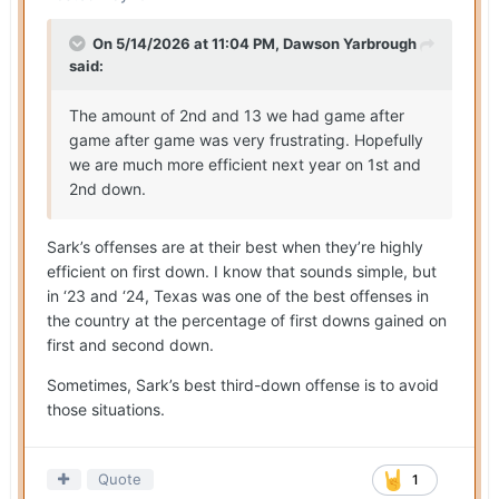
On 5/14/2026 at 11:04 PM,
Dawson Yarbrough
said:
The amount of 2nd and 13 we had game after
game after game was very frustrating. Hopefully
we are much more efficient next year on 1st and
2nd down.
Sark’s offenses are at their best when they’re highly
efficient on first down. I know that sounds simple, but
in ‘23 and ‘24, Texas was one of the best offenses in
the country at the percentage of first downs gained on
first and second down.
Sometimes, Sark’s best third-down offense is to avoid
those situations.
Quote
1