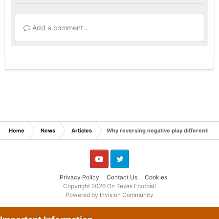
Add a comment...
Home
News
Articles
Why reversing negative play differential 
YouTube
Twitter
Privacy Policy
Contact Us
Cookies
Copyright 2026 On Texas Football
Powered by Invision Community