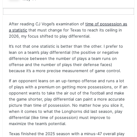
After reading CJ Vogel’s examination of
time of possession as
a statistic
that must change for Texas to reach its ceiling in
2026, my focus shifted to play differential.
It’s not that one statistic is better than the other. I prefer to
lean on a team’s play differential (the positive or negative
difference between the number of plays a team runs on
offense and the number of plays their defense faces)
because it’s a more precise measurement of game control.
If an opponent leans on an up-tempo offense and runs a lot
of plays with a premium on getting more possessions, or if an
opponent wants to take the air out of the football and make
the game shorter, play differential can paint a more accurate
picture than time of possession. No matter how you slice it,
when it comes to what the Longhorns did last season, play
differential (like time of possession) must improve to
maximize the team’s potential.
Texas finished the 2025 season with a minus-47 overall play