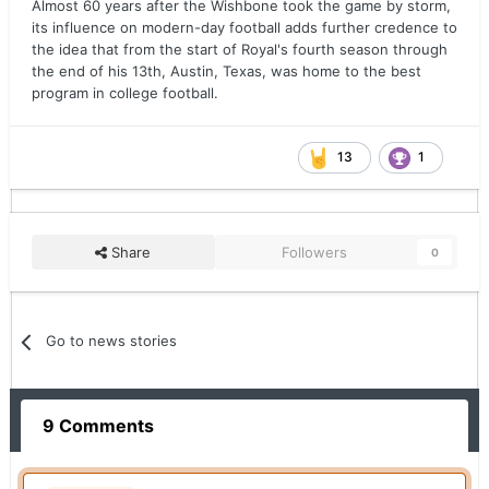
Almost 60 years after the Wishbone took the game by storm,
its influence on modern-day football adds further credence to
the idea that from the start of Royal's fourth season through
the end of his 13th, Austin, Texas, was home to the best
program in college football.
13
1
Share
Followers
0
Go to news stories
9 Comments