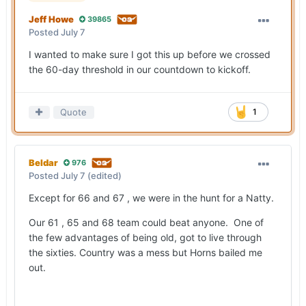
Jeff Howe
39865
Posted
July 7
I wanted to make sure I got this up before we crossed
the 60-day threshold in our countdown to kickoff.
Quote
1
Beldar
976
Posted
July 7
(edited)
Except for 66 and 67 , we were in the hunt for a Natty.
Our 61 , 65 and 68 team could beat anyone. One of
the few advantages of being old, got to live through
the sixties. Country was a mess but Horns bailed me
out.