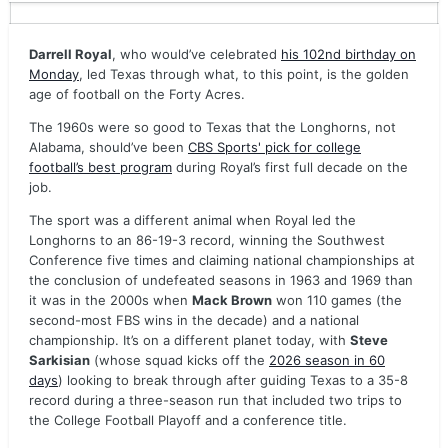
Darrell Royal
, who would’ve celebrated
his 102nd birthday on
Monday
, led Texas through what, to this point, is the golden
age of football on the Forty Acres.
The 1960s were so good to Texas that the Longhorns, not
Alabama, should’ve been
CBS Sports' pick for college
football’s best program
during Royal’s first full decade on the
job.
The sport was a different animal when Royal led the
Longhorns to an 86-19-3 record, winning the Southwest
Conference five times and claiming national championships at
the conclusion of undefeated seasons in 1963 and 1969 than
it was in the 2000s when
Mack Brown
won 110 games (the
second-most FBS wins in the decade) and a national
championship. It’s on a different planet today, with
Steve
Sarkisian
(whose squad kicks off the
2026 season in 60
days
) looking to break through after guiding Texas to a 35-8
record during a three-season run that included two trips to
the College Football Playoff and a conference title.