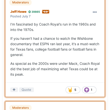
Moderators
Jeff Howe
39865
Posted
July 7
I'm fascinated by Coach Royal's run in the 1960s and
into the 1970s.
If you haven't had a chance to watch the Wishbone
documentary that ESPN ran last year, it's a must-watch
for Texas fans, college football fans or football fans in
general.
As special as the 2000s were under Mack, Coach Royal
did the best job of maximizing what Texas could be at
its peak.
Quote
5
1
Moderators