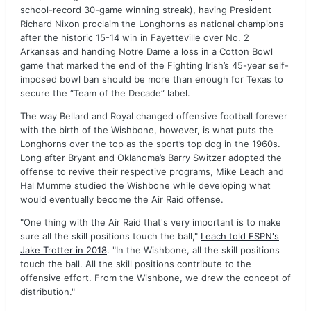
school-record 30-game winning streak), having President
Richard Nixon proclaim the Longhorns as national champions
after the historic 15-14 win in Fayetteville over No. 2
Arkansas and handing Notre Dame a loss in a Cotton Bowl
game that marked the end of the Fighting Irish’s 45-year self-
imposed bowl ban should be more than enough for Texas to
secure the “Team of the Decade” label.
The way Bellard and Royal changed offensive football forever
with the birth of the Wishbone, however, is what puts the
Longhorns over the top as the sport’s top dog in the 1960s.
Long after Bryant and Oklahoma’s Barry Switzer adopted the
offense to revive their respective programs, Mike Leach and
Hal Mumme studied the Wishbone while developing what
would eventually become the Air Raid offense.
"One thing with the Air Raid that's very important is to make
sure all the skill positions touch the ball,"
Leach told ESPN's
Jake Trotter in 2018
. "In the Wishbone, all the skill positions
touch the ball. All the skill positions contribute to the
offensive effort. From the Wishbone, we drew the concept of
distribution."