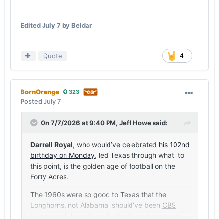
Edited
July 7
by Beldar
Quote
4
BornOrange
323
Posted
July 7
On 7/7/2026 at 9:40 PM,
Jeff Howe
said:
Darrell Royal
, who would’ve celebrated
his 102nd
birthday on Monday
, led Texas through what, to
this point, is the golden age of football on the
Forty Acres.
The 1960s were so good to Texas that the
Longhorns, not Alabama, should’ve been
CBS
Sports' pick for college football’s best program