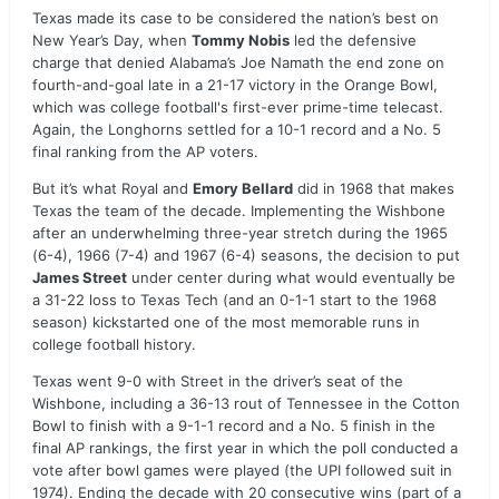
Texas made its case to be considered the nation’s best on
New Year’s Day, when
Tommy Nobis
led the defensive
charge that denied Alabama’s Joe Namath the end zone on
fourth-and-goal late in a 21-17 victory in the Orange Bowl,
which was college football's first-ever prime-time telecast.
Again, the Longhorns settled for a 10-1 record and a No. 5
final ranking from the AP voters.
But it’s what Royal and
Emory Bellard
did in 1968 that makes
Texas the team of the decade. Implementing the Wishbone
after an underwhelming three-year stretch during the 1965
(6-4), 1966 (7-4) and 1967 (6-4) seasons, the decision to put
James Street
under center during what would eventually be
a 31-22 loss to Texas Tech (and an 0-1-1 start to the 1968
season) kickstarted one of the most memorable runs in
college football history.
Texas went 9-0 with Street in the driver’s seat of the
Wishbone, including a 36-13 rout of Tennessee in the Cotton
Bowl to finish with a 9-1-1 record and a No. 5 finish in the
final AP rankings, the first year in which the poll conducted a
vote after bowl games were played (the UPI followed suit in
1974). Ending the decade with 20 consecutive wins (part of a