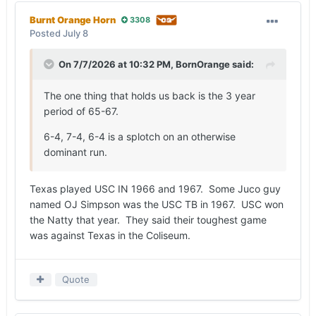
undefeated season, the AP and UPI ranked
Burnt Orange Horn
3308
Alabama No. 1 at the end of the regular season,
Posted
July 8
making the Crimson Tide national champions.
On 7/7/2026 at 10:32 PM,
BornOrange
said:
Texas made its case to be considered the nation’s
best on New Year’s Day, when
Tommy Nobis
led
The one thing that holds us back is the 3 year
the defensive charge that denied Alabama’s Joe
period of 65-67.
Namath the end zone on fourth-and-goal late in a
21-17 victory in the Orange Bowl, which was
6-4, 7-4, 6-4 is a splotch on an otherwise
college football's first-ever prime-time telecast.
dominant run.
Again, the Longhorns settled for a 10-1 record
and a No. 5 final ranking from the AP voters.
Texas played USC IN 1966 and 1967. Some Juco guy
But it’s what Royal and
Emory Bellard
did in 1968
named OJ Simpson was the USC TB in 1967. USC won
that makes Texas the team of the decade.
the Natty that year. They said their toughest game
Implementing the Wishbone after an
was against Texas in the Coliseum.
underwhelming three-year stretch during the
1965 (6-4), 1966 (7-4) and 1967 (6-4) seasons,
the decision to put
James Street
under center
Quote
during what would eventually be a 31-22 loss to
Texas Tech (and an 0-1-1 start to the 1968