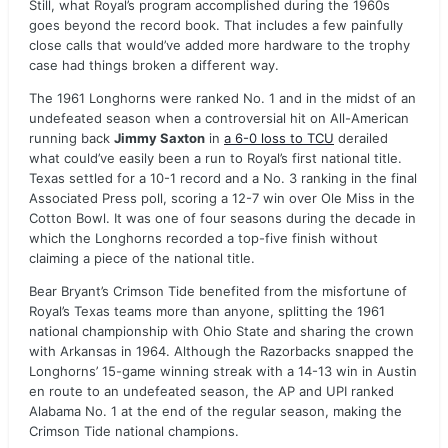
Still, what Royal’s program accomplished during the 1960s
goes beyond the record book. That includes a few painfully
close calls that would’ve added more hardware to the trophy
case had things broken a different way.
The 1961 Longhorns were ranked No. 1 and in the midst of an
undefeated season when a controversial hit on All-American
running back
Jimmy Saxton
in
a 6-0 loss to TCU
derailed
what could’ve easily been a run to Royal’s first national title.
Texas settled for a 10-1 record and a No. 3 ranking in the final
Associated Press poll, scoring a 12-7 win over Ole Miss in the
Cotton Bowl. It was one of four seasons during the decade in
which the Longhorns recorded a top-five finish without
claiming a piece of the national title.
Bear Bryant’s Crimson Tide benefited from the misfortune of
Royal’s Texas teams more than anyone, splitting the 1961
national championship with Ohio State and sharing the crown
with Arkansas in 1964. Although the Razorbacks snapped the
Longhorns’ 15-game winning streak with a 14-13 win in Austin
en route to an undefeated season, the AP and UPI ranked
Alabama No. 1 at the end of the regular season, making the
Crimson Tide national champions.