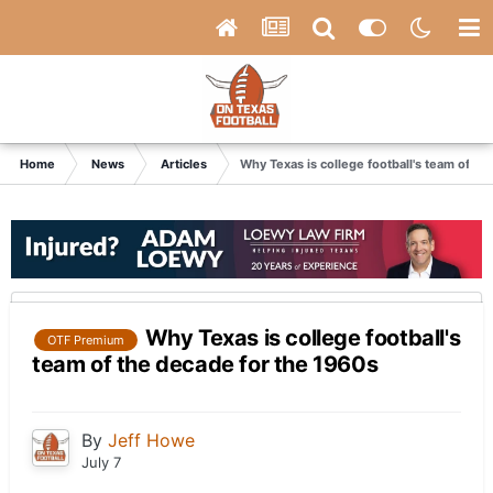
Home
News
Articles
Why Texas is college football's team of th
Why Texas is college football's
OTF Premium
team of the decade for the 1960s
By
Jeff Howe
July 7