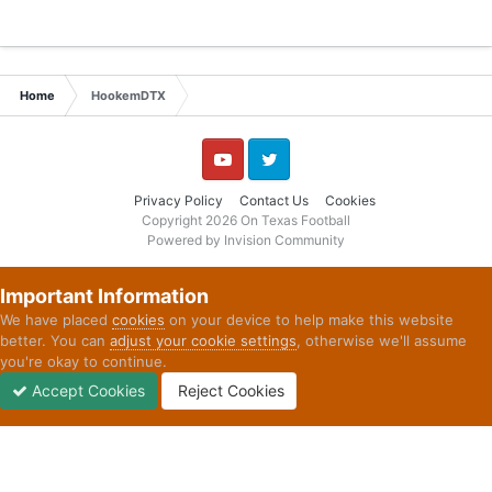
Home
HookemDTX
YouTube
Twitter
Privacy Policy
Contact Us
Cookies
Copyright 2026 On Texas Football
Powered by Invision Community
Important Information
We have placed
cookies
on your device to help make this website
better. You can
adjust your cookie settings
, otherwise we'll assume
you're okay to continue.
Accept Cookies
Reject Cookies
Forums
Unread
Sign In
Sign Up
More