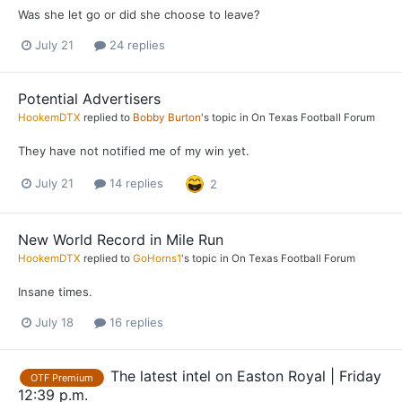
Was she let go or did she choose to leave?
July 21
24 replies
Potential Advertisers
HookemDTX
replied to
Bobby Burton
's topic in
On Texas Football Forum
They have not notified me of my win yet.
July 21
14 replies
2
New World Record in Mile Run
HookemDTX
replied to
GoHorns1
's topic in
On Texas Football Forum
Insane times.
July 18
16 replies
The latest intel on Easton Royal | Friday
OTF Premium
12:39 p.m.