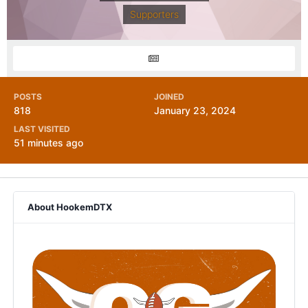
Supporters
POSTS
JOINED
818
January 23, 2024
LAST VISITED
51 minutes ago
About HookemDTX