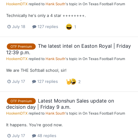
HookemDTX
replied to
Hank South
's topic in
On Texas Football Forum
Technically he's only a 4 star ++++++++.
July 18
127 replies
1
The latest intel on Easton Royal | Friday
OTF Premium
12:39 p.m.
HookemDTX
replied to
Hank South
's topic in
On Texas Football Forum
We are THE Softball school, sir!
July 17
127 replies
2
Latest Monshun Sales update on
OTF Premium
decision day | Friday 9 a.m.
HookemDTX
replied to
Hank South
's topic in
On Texas Football Forum
It happens. You're good now.
July 17
48 replies