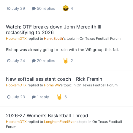
July 29
50 replies
4
Watch: OTF breaks down John Meredith III
reclassifying to 2026
HookemDTX
replied to
Hank South
's topic in
On Texas Football Forum
Bishop was already going to train with the WR group this fall.
July 24
20 replies
2
New softball assistant coach - Rick Fremin
HookemDTX
replied to
Horns Wn
's topic in
On Texas Football Forum
July 23
1 reply
6
2026-27 Women’s Basketball Thread
HookemDTX
replied to
LonghornFan4Ever
's topic in
On Texas Football
Forum