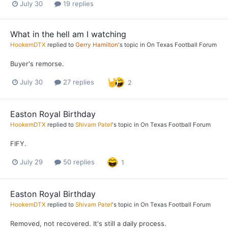
July 30
19 replies
What in the hell am I watching
HookemDTX
replied to
Gerry Hamilton
's topic in
On Texas Football Forum
Buyer's remorse.
July 30
27 replies
2
Easton Royal Birthday
HookemDTX
replied to
Shivam Patel
's topic in
On Texas Football Forum
FIFY.
July 29
50 replies
1
Easton Royal Birthday
HookemDTX
replied to
Shivam Patel
's topic in
On Texas Football Forum
Removed, not recovered. It's still a daily process.