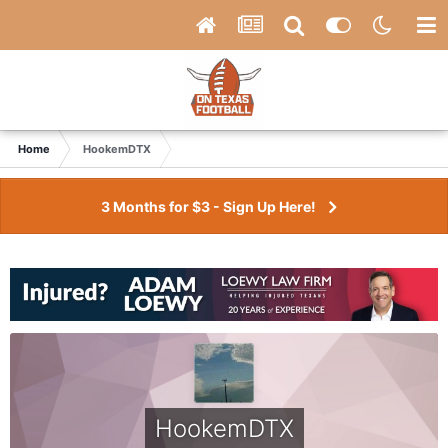
Home
HookemDTX
3 Months for $3 - Sign Up Here!
HookemDTX