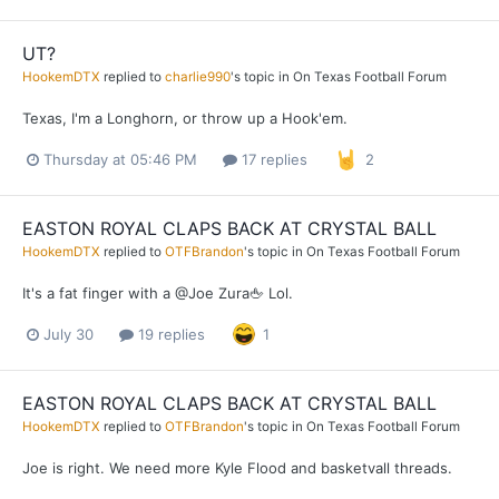
UT?
HookemDTX
replied to
charlie990
's topic in
On Texas Football Forum
Texas, I'm a Longhorn, or throw up a Hook'em.
Thursday at 05:46 PM
17 replies
2
EASTON ROYAL CLAPS BACK AT CRYSTAL BALL
HookemDTX
replied to
OTFBrandon
's topic in
On Texas Football Forum
It's a fat finger with a @Joe Zura🖕 Lol.
July 30
19 replies
1
EASTON ROYAL CLAPS BACK AT CRYSTAL BALL
HookemDTX
replied to
OTFBrandon
's topic in
On Texas Football Forum
Joe is right. We need more Kyle Flood and basketvall threads.