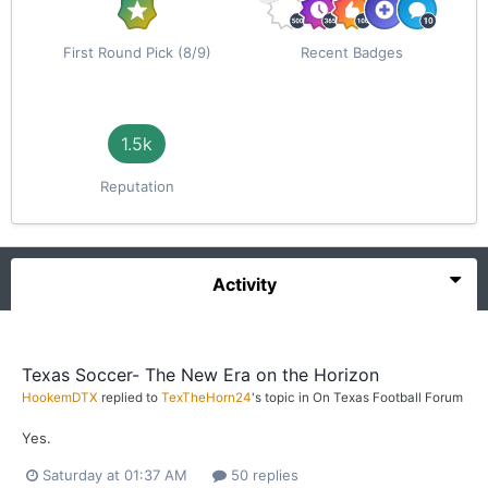
First Round Pick (8/9)
Recent Badges
1.5k
Reputation
Activity
Texas Soccer- The New Era on the Horizon
HookemDTX
replied to
TexTheHorn24
's topic in
On Texas Football Forum
Yes.
Saturday at 01:37 AM
50 replies