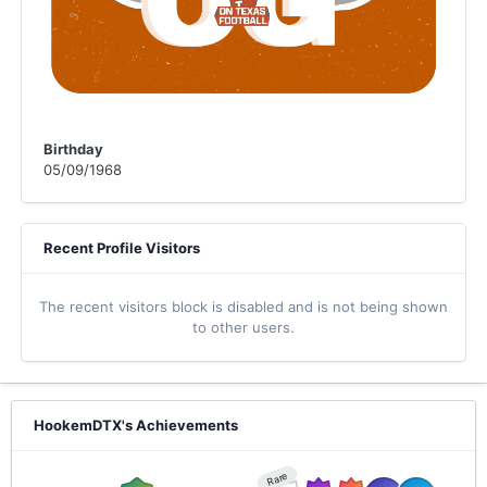
Birthday
05/09/1968
Recent Profile Visitors
The recent visitors block is disabled and is not being shown
to other users.
HookemDTX's Achievements
Rare