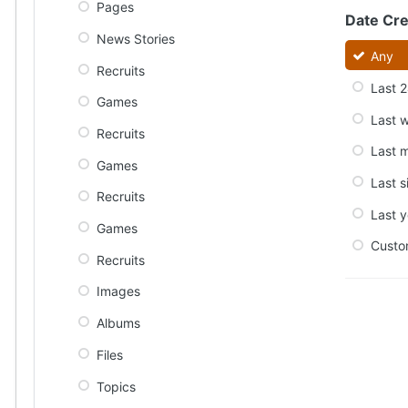
Pages
Date Cr
News Stories
Any
Recruits
Last 2
Games
Last 
Recruits
Last 
Games
Last s
Recruits
Last y
Games
Cust
Recruits
Images
Albums
Files
Topics