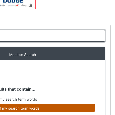
Member Search
lts that contain...
my search term words
f my search term words