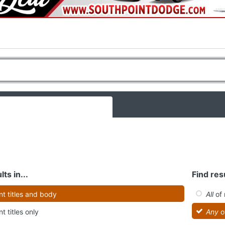
lts in...
Find resu
t titles and body
All
of 
t titles only
Any
o