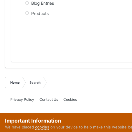
Blog Entries
Products
Home
Search
Privacy Policy
Contact Us
Cookies
Important Information
We have placed
cookies
on your device to help make this website b