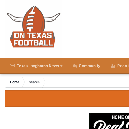
Texas Longhorns News
Community
Recru
Home
Search