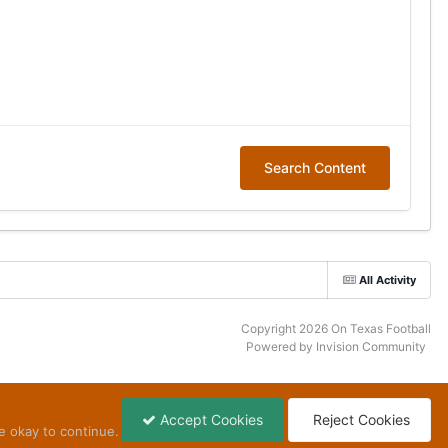
Search Content
All Activity
Copyright 2026 On Texas Football
Powered by Invision Community
Accept Cookies
Reject Cookies
e okay to continue.