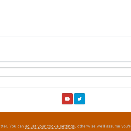
YouTube
Twitter
etter. You can
adjust your cookie settings
, otherwise we'll assume you'r