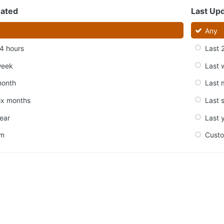
eated
Last Up
Any
4 hours
Last 
week
Last 
month
Last 
ix months
Last 
ear
Last 
om
Cust