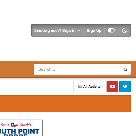
Existing user? Sign In
Sign Up
All Activity
YouTube
Twitter