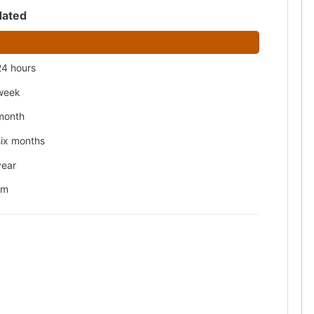
dated
24 hours
week
month
six months
year
om