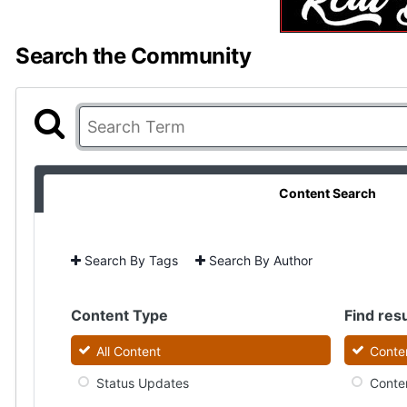
Search the Community
Content Search
Search By Tags
Search By Author
Content Type
Find resu
All Content
Conten
Status Updates
Conten