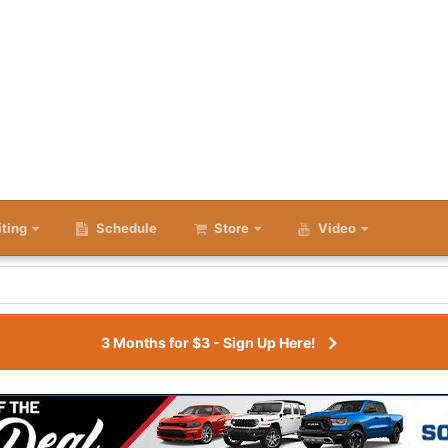
iting
Schedule
Store
Video
3 Months for $3 - Sign Up Here!