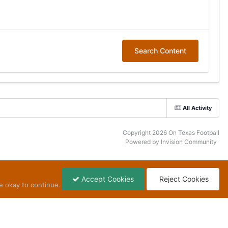
Search Content
All Activity
Copyright 2026 On Texas Football
Powered by Invision Community
Accept Cookies
Reject Cookies
e okay to continue.