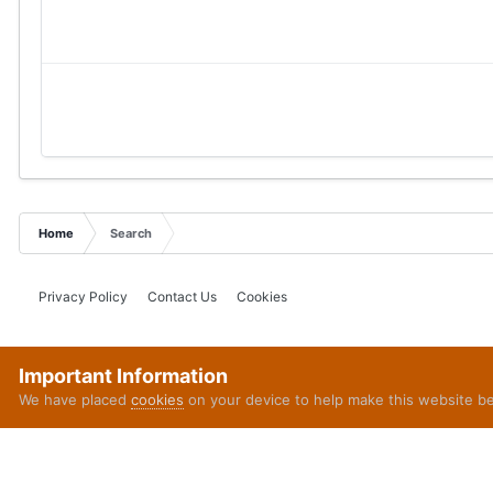
Home
Search
Privacy Policy
Contact Us
Cookies
Important Information
We have placed
cookies
on your device to help make this website b