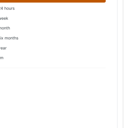
24 hours
week
month
six months
year
om