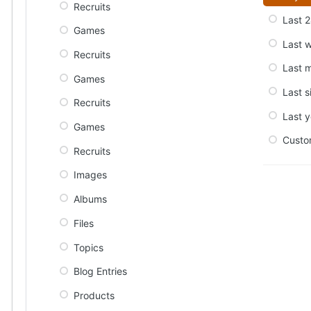
Recruits
Last 2
Games
Last 
Recruits
Last 
Games
Last s
Recruits
Last y
Games
Cust
Recruits
Images
Albums
Files
Topics
Blog Entries
Products