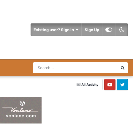
Existing user? Sign In
Sign Up
All Activity
YouTube
Twitter