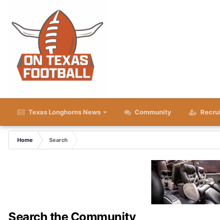
Texas Longhorns News
Community
Recru
Home
Search
Search the Community