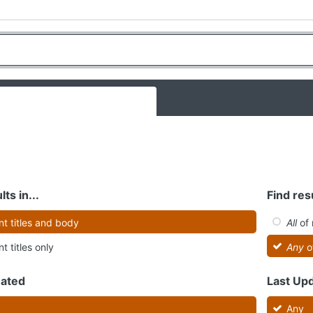
lts in...
Find resu
t titles and body
All
of 
t titles only
Any
o
eated
Last Up
Any