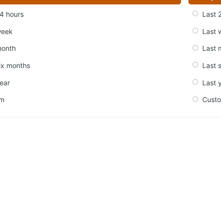
4 hours
Last 
week
Last 
month
Last 
ix months
Last 
ear
Last 
om
Cust