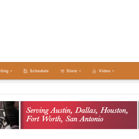
iting
Schedule
Store
Video