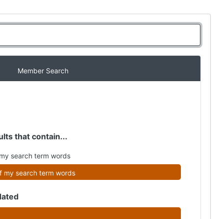
Member Search
lts that contain...
my search term words
f my search term words
dated