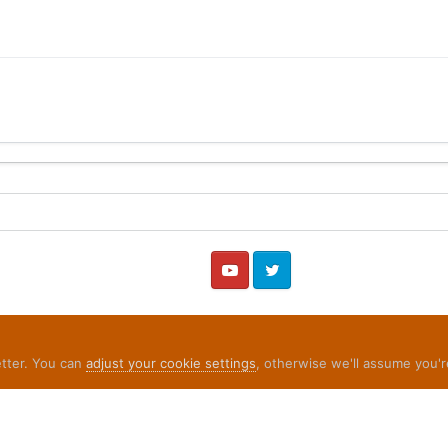
YouTube
Twitter
etter. You can
adjust your cookie settings
, otherwise we'll assume you'r