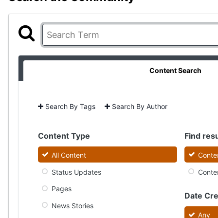
Content Search
Search By Tags
Search By Author
Content Type
Find resu
All Content
Conten
Status Updates
Conten
Pages
Date Cr
News Stories
Any