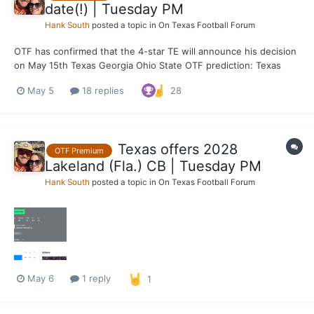
date(!) | Tuesday PM
Hank South
posted a topic in
On Texas Football Forum
OTF has confirmed that the 4-star TE will announce his decision
on May 15th Texas Georgia Ohio State OTF prediction: Texas
May 5
18 replies
28
Texas offers 2028
OTF Premium
Lakeland (Fla.) CB | Tuesday PM
Hank South
posted a topic in
On Texas Football Forum
May 6
1 reply
1