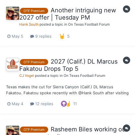
Another intriguing new
OTF Premium
2027 offer | Tuesday PM
Hank South
posted a topic in
On Texas Football Forum
May 5
9 replies
5
2027 (Calif.) DL Marcus
OTF Premium
Fakatou Drops Top 5
CJ Vogel
posted a topic in
On Texas Football Forum
Texas makes the cut for Sierra Canyon (Calif.) DL Marcus
Fakatou. Fakatou spoke recently with @Hank South after visiting
for the Texas spring game where he mentioned the Longhorns
May 4
12 replies
11
were in the top three for his recruitment. Texas is right in the
thick of things for the 6-foot-7-inch, 2...
Rasheem Biles working out
OTF Premium