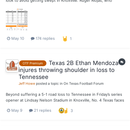
look to avoid getting swept in Knoxville. Ruger Riojas, who
missed his start yesterday with a combination of working on
some things in the bullpen and soreness, is on the mound on
Mother's Day. Also, Ethan Mendoza is in the lineup t...
May 10
174 replies
1
Texas 2B Ethan Mendoza
OTF Premium
injures throwing shoulder in loss to
Tennessee
Jeff Howe
posted a topic in
On Texas Football Forum
Beyond suffering a 5-1 road loss to Tennessee in Friday’s series
opener at Lindsay Nelson Stadium in Knoxville, No. 4 Texas faces
an immediate future with Ethan Mendoza’s status up in the air.
May 9
21 replies
3
The junior second baseman left the game after an awkward
landing while diving for a ball hit in his di...