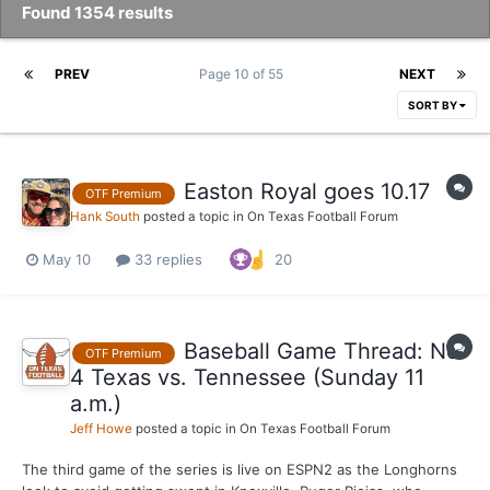
Found 1354 results
PREV
Page 10 of 55
NEXT
SORT BY
Easton Royal goes 10.17
OTF Premium
Hank South
posted a topic in
On Texas Football Forum
May 10
33 replies
20
Baseball Game Thread: No.
OTF Premium
4 Texas vs. Tennessee (Sunday 11
a.m.)
Jeff Howe
posted a topic in
On Texas Football Forum
The third game of the series is live on ESPN2 as the Longhorns