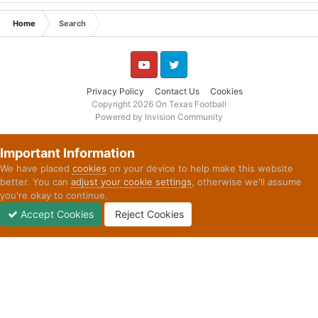
Home
Search
YouTube
Twitter
Privacy Policy
Contact Us
Cookies
Copyright 2026 On Texas Football
Powered by Invision Community
Important Information
We have placed
cookies
on your device to help make this website
better. You can
adjust your cookie settings
, otherwise we'll assume
you're okay to continue.
Accept Cookies
Reject Cookies
Forums
Unread
Sign In
Sign Up
More