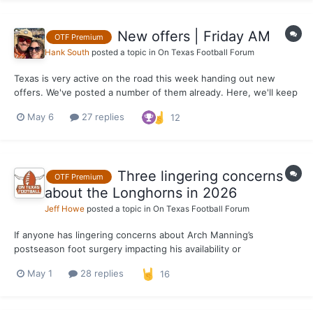
New offers | Friday AM
OTF Premium
Hank South
posted a topic in
On Texas Football Forum
Texas is very active on the road this week handing out new
offers. We've posted a number of them already. Here, we'll keep
them all in one place for the week.
May 6
27 replies
12
Three lingering concerns
OTF Premium
about the Longhorns in 2026
Jeff Howe
posted a topic in
On Texas Football Forum
If anyone has lingering concerns about Arch Manning’s
postseason foot surgery impacting his availability or
effectiveness as QB1 for the Texas Longhorns in 2026, Steve
May 1
28 replies
16
Sarkisian set the record straight on Tuesday. “People are
overreacting way too much to this,” Sarkisian said during a live
radi...