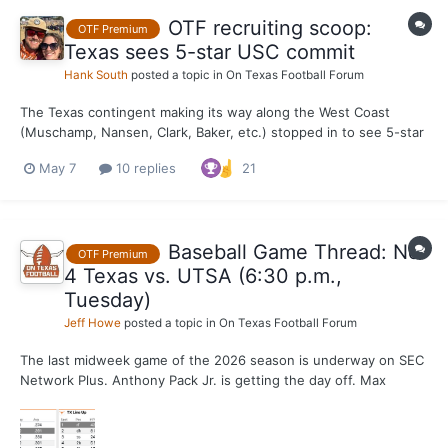
OTF recruiting scoop:
OTF Premium
Texas sees 5-star USC commit
Hank South
posted a topic in
On Texas Football Forum
The Texas contingent making its way along the West Coast
(Muschamp, Nansen, Clark, Baker, etc.) stopped in to see 5-star
ATH and USC commit Honor Fa'alave-Johnson on Wednesday, a
May 7
10 replies
21
source tells OTF. Fa'alave-Johnson is ranked the No. 1 athlete in
the county (recruited at safety by Texas). He com...
Baseball Game Thread: No.
OTF Premium
4 Texas vs. UTSA (6:30 p.m.,
Tuesday)
Jeff Howe
posted a topic in
On Texas Football Forum
The last midweek game of the 2026 season is underway on SEC
Network Plus. Anthony Pack Jr. is getting the day off. Max
Grubbs gets the start for the Longhorns against the
Roadrunners.