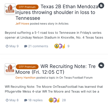
Texas 2B Ethan Mendoza
OTF Premium
injures throwing shoulder in loss to
Tennessee
Jeff Howe
posted news story in
Articles
Beyond suffering a 5-1 road loss to Tennessee in Friday’s series
opener at Lindsay Nelson Stadium in Knoxville, No. 4 Texas faces
an immediate future with Ethan Mendoza’s status up in the air.
May 9
21 comments
9
The junior second baseman left the game after an awkward
landing while diving for a ball hit in his di...
WR Recruiting Note: Tre
OTF Premium
Moore (Fri. 12:05 CT)
Gerry Hamilton
posted a topic in
On Texas Football Forum
WR Recruiting Note: Tre Moore OnTexasFootball has learned that
Pflugerville Weiss 4-star WR Tre Moore and Texas will not be a
match. OTF doesn’t expect the 6-4, 211-pounder to make an OV
May 8
18 replies
28
to Texas June 5-7. Texas is hyper focused on 5-star Easton
Royal, 5-star Monshun Sales and 4-star+...