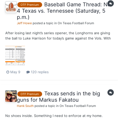
Baseball Game Thread: No.
OTF Premium
4 Texas vs. Tennessee (Saturday, 5
p.m.)
Jeff Howe
posted a topic in
On Texas Football Forum
After losing last night’s series opener, the Longhorns are giving
the ball to Luke Harrison for today’s game against the Vols. With
Ethan Mendoza out, Texas is going with Jayden Duplantier at
second base. Today's game will be streamed live on SEC
Network Plus.
May 9
120 replies
Texas sends in the big
OTF Premium
guns for Markus Fakatou
Hank South
posted a topic in
On Texas Football Forum
No shoes inside. Something I need to enforce at my home.