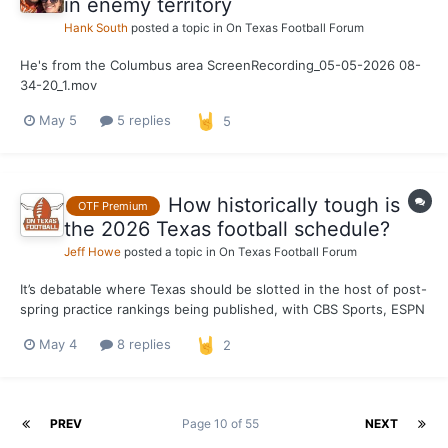
in enemy territory
Hank South
posted a topic in
On Texas Football Forum
He's from the Columbus area ScreenRecording_05-05-2026 08-
34-20_1.mov
May 5
5 replies
5
How historically tough is
OTF Premium
the 2026 Texas football schedule?
Jeff Howe
posted a topic in
On Texas Football Forum
It’s debatable where Texas should be slotted in the host of post-
spring practice rankings being published, with CBS Sports, ESPN
and USA Today placing the Longhorns among college football’s
May 4
8 replies
2
top five clubs in 2026. What can’t be disputed is that Steve
Sarkisian’s squad is facing a difficult sche...
PREV
Page 10 of 55
NEXT