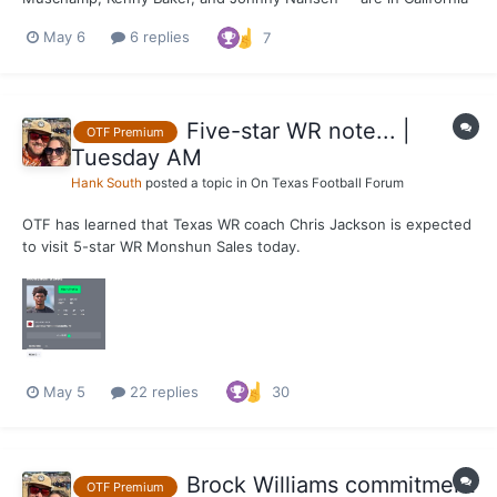
on Wednesday visiting Texas targets and prospects. Two of note
May 6
6 replies
7
at Sierra Canyon: 5-star DL Markus Fakatou & 4-star DL Kasi
Currie.
Five-star WR note... |
OTF Premium
Tuesday AM
Hank South
posted a topic in
On Texas Football Forum
OTF has learned that Texas WR coach Chris Jackson is expected
to visit 5-star WR Monshun Sales today.
May 5
22 replies
30
Brock Williams commitment
OTF Premium