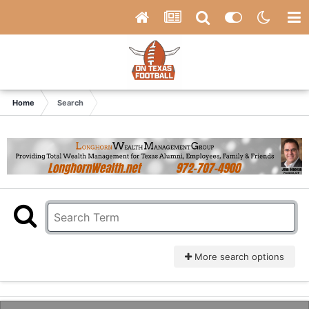
Home
Search
More search options