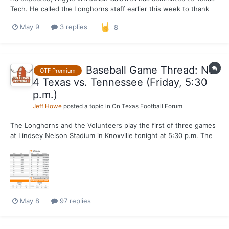
Tech. He called the Longhorns staff earlier this week to thank
them for recruiting him. We don't expect him to OV Austin at this
May 9
3 replies
8
point. North Forney WR Briceson Thrower remains the top in-
state WR target.
Baseball Game Thread: No.
OTF Premium
4 Texas vs. Tennessee (Friday, 5:30
p.m.)
Jeff Howe
posted a topic in
On Texas Football Forum
The Longhorns and the Volunteers play the first of three games
at Lindsey Nelson Stadium in Knoxville tonight at 5:30 p.m. The
game will be streamed live on SEC Network Plus.
May 8
97 replies