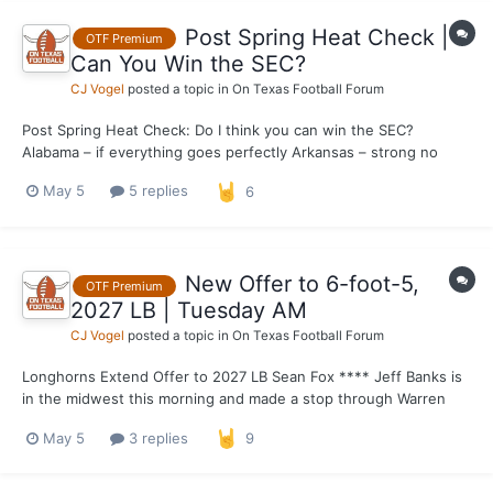
Post Spring Heat Check |
OTF Premium
Can You Win the SEC?
CJ Vogel
posted a topic in
On Texas Football Forum
Post Spring Heat Check: Do I think you can win the SEC?
Alabama – if everything goes perfectly Arkansas – strong no
Auburn – no Florida – not a 100% no Georgia – definitely yes
May 5
5 replies
6
Kentucky – no LSU – yes Missouri – no Miss State – no
Oklahom...
New Offer to 6-foot-5,
OTF Premium
2027 LB | Tuesday AM
CJ Vogel
posted a topic in
On Texas Football Forum
Longhorns Extend Offer to 2027 LB Sean Fox **** Jeff Banks is
in the midwest this morning and made a stop through Warren
Central High on the east side of Indianapolis where he extended
May 5
3 replies
9
an offer to 2027 LB Sean Fox. The 6-foot-5-inch, 225-pound
linebacker has been on a tear this s...