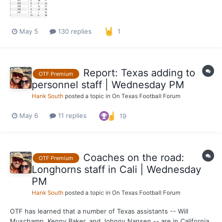
May 5
130 replies
1
Report: Texas adding to
OTF Premium
personnel staff | Wednesday PM
Hank South
posted a topic in
On Texas Football Forum
May 6
11 replies
19
Coaches on the road:
OTF Premium
Longhorns staff in Cali | Wednesday
PM
Hank South
posted a topic in
On Texas Football Forum
OTF has learned that a number of Texas assistants -- Will
Muschamp, Kenny Baker, and Johnny Nansen -- are in California