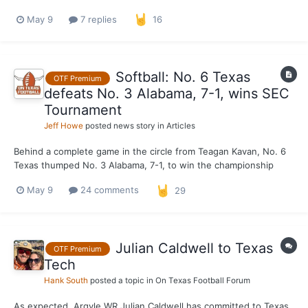
May 9
7 replies
16
Softball: No. 6 Texas
OTF Premium
defeats No. 3 Alabama, 7-1, wins SEC
Tournament
Jeff Howe
posted news story in
Articles
Behind a complete game in the circle from Teagan Kavan, No. 6
Texas thumped No. 3 Alabama, 7-1, to win the championship
game of the SEC Tournament at John Cropp Stadium in
May 9
24 comments
29
Lexington, Ky., on Saturday. The Longhorns, who entered the
tournament as the No. 4 seed, defeated Ole Miss and No. 12
Geor...
Julian Caldwell to Texas
OTF Premium
Tech
Hank South
posted a topic in
On Texas Football Forum
As expected, Argyle WR Julian Caldwell has committed to Texas