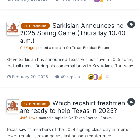
coach Chad Scott, EDGE coach LaAllen Clark and cornerbacks
coach Mark Orphey. Since Orphey was hired, OTF has r...
Sarkisian Announces no
OTF Premium
2025 Spring Game (Thursday 10:40
a.m.)
CJ Vogel
posted a topic in
On Texas Football Forum
Steve Sarkisian has announced Texas will not have a 2025 spring
football game. During his conversation with Kay Adams Thursday
morning, Sarkisian made it official that the Longhorns will forego
February 20, 2025
49 replies
19
their annual spring football game. OTF had reported this was a
possibility for about a few weeks now....
Which redshirt freshmen
OTF Premium
are ready to help Texas in 2025?
Jeff Howe
posted a topic in
On Texas Football Forum
Texas saw 11 members of the 2024 signing class play in four or
fewer regular-season games last season (conference