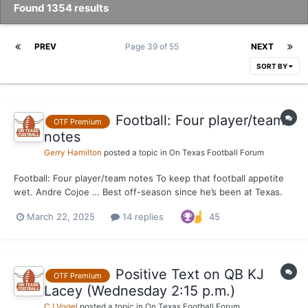
Found 1354 results
PREV
Page 39 of 55
NEXT
SORT BY
Football: Four player/team
OTF Premium
notes
Gerry Hamilton
posted a topic in
On Texas Football Forum
Football: Four player/team notes To keep that football appetite
wet. Andre Cojoe … Best off-season since he’s been at Texas.
Both physically and mental growth as a player. Positioned to
March 22, 2025
14 replies
45
push Brandon Baker at right tackle. Neto Umeozulu … As usual,
physically doing very w...
Positive Text on QB KJ
OTF Premium
Lacey (Wednesday 2:15 p.m.)
CJ Vogel
posted a topic in
On Texas Football Forum