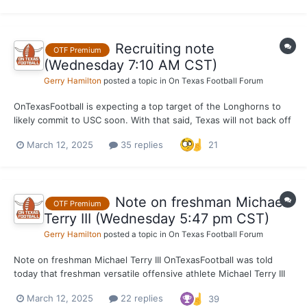
has life in Austin. OnTexasFootbal...
Recruiting note
OTF Premium
(Wednesday 7:10 AM CST)
Gerry Hamilton
posted a topic in
On Texas Football Forum
OnTexasFootball is expecting a top target of the Longhorns to
likely commit to USC soon. With that said, Texas will not back off
and just keep hanging around the rim. USC is making a huge NIL
March 12, 2025
35 replies
21
push to get some top 2026's in the boat early and try to hang on
long term. Just like they did i...
Note on freshman Michael
OTF Premium
Terry III (Wednesday 5:47 pm CST)
Gerry Hamilton
posted a topic in
On Texas Football Forum
Note on freshman Michael Terry III OnTexasFootball was told
today that freshman versatile offensive athlete Michael Terry III
has registered 22 mph during recent workouts at 214 pounds.
March 12, 2025
22 replies
39
Terry III continues to workout at wide receiver, and will begin