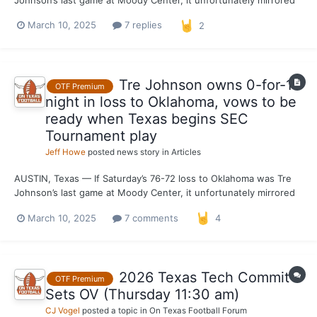
what’s expected to be the freshman phenom’s lone season on
March 10, 2025
7 replies
2
the Forty Acres. Johnson did his best to help Texas get a win
with the fate of the 2024-25 season hanging in the...
Tre Johnson owns 0-for-14
OTF Premium
night in loss to Oklahoma, vows to be
ready when Texas begins SEC
Tournament play
Jeff Howe
posted news story in
Articles
AUSTIN, Texas — If Saturday’s 76-72 loss to Oklahoma was Tre
Johnson’s last game at Moody Center, it unfortunately mirrored
what’s expected to be the freshman phenom’s lone season on
March 10, 2025
7 comments
4
the Forty Acres. Johnson did his best to help Texas get a win
with the fate of the 2024-25 season hanging in the...
2026 Texas Tech Commit
OTF Premium
Sets OV (Thursday 11:30 am)
CJ Vogel
posted a topic in
On Texas Football Forum