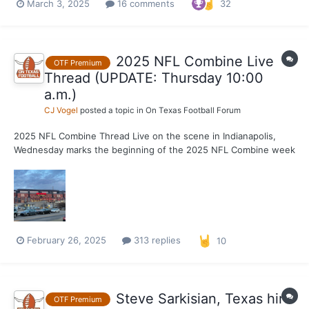
March 3, 2025
16 comments
32
three decades before his time. Texas hasn’t produced three
first-round picks in a single NFL Draft since 1980, wh...
2025 NFL Combine Live
OTF Premium
Thread (UPDATE: Thursday 10:00
a.m.)
CJ Vogel
posted a topic in
On Texas Football Forum
2025 NFL Combine Thread Live on the scene in Indianapolis,
Wednesday marks the beginning of the 2025 NFL Combine week
of festivities. On field workouts start Thursday, but player
availabilities kickoff this morning. With a program record 14
Longhorns in attendance, you will find cov...
February 26, 2025
313 replies
10
Steve Sarkisian, Texas hire
OTF Premium