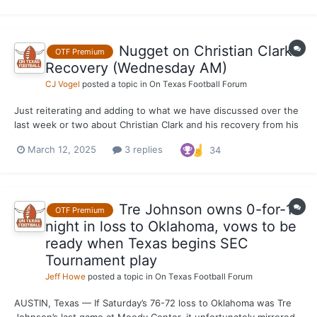
spring practice there. Long term,...
Nugget on Christian Clark's
OTF Premium
Recovery (Wednesday AM)
CJ Vogel
posted a topic in
On Texas Football Forum
Just reiterating and adding to what we have discussed over the
last week or two about Christian Clark and his recovery from his
Achilles injury. I was told that the redshirt freshman running
March 12, 2025
3 replies
34
back is out of support braces and splints when working out.
Clark is not quite at 100% in the weight roo...
Tre Johnson owns 0-for-14
OTF Premium
night in loss to Oklahoma, vows to be
ready when Texas begins SEC
Tournament play
Jeff Howe
posted a topic in
On Texas Football Forum
AUSTIN, Texas — If Saturday’s 76-72 loss to Oklahoma was Tre
Johnson’s last game at Moody Center, it unfortunately mirrored