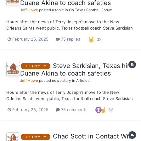
Duane Akina to coach safeties
Jeff Howe
posted a topic in
On Texas Football Forum
Hours after the news of Terry Joseph’s move to the New
Orleans Saints went public, Texas football coach Steve Sarkisian
has filled the vacant defensive coaching staff position with the
February 25, 2025
75 replies
32
architect of some of the top secondaries in school history.
Sources told On Texas Football on Monday that the...
Steve Sarkisian, Texas hire
OTF Premium
Duane Akina to coach safeties
Jeff Howe
posted news story in
Articles
Hours after the news of Terry Joseph’s move to the New
Orleans Saints went public, Texas football coach Steve Sarkisian
has filled the vacant defensive coaching staff position with the
February 25, 2025
75 comments
56
architect of some of the top secondaries in school history.
Sources told On Texas Football on Monday that the...
Chad Scott in Contact With
OTF Premium