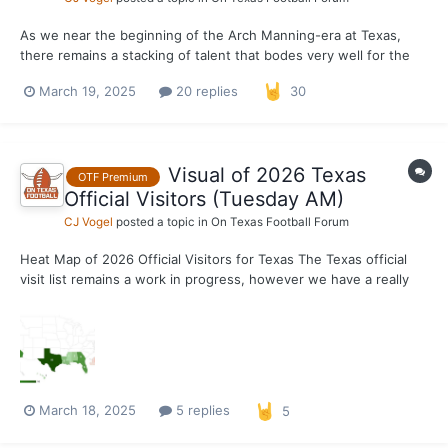
As we near the beginning of the Arch Manning-era at Texas,
there remains a stacking of talent that bodes very well for the
future of the program. On KJ Lacey specifically, I have heard
March 19, 2025
20 replies
30
some positives behind the scenes. One nugget specifically is
the loose comparison to Bryce Young that has been...
Visual of 2026 Texas
OTF Premium
Official Visitors (Tuesday AM)
CJ Vogel
posted a topic in
On Texas Football Forum
Heat Map of 2026 Official Visitors for Texas The Texas official
visit list remains a work in progress, however we have a really
solid understanding of where the Longhorn staff is viewing their
top targets from a geographical standpoint. Of course, the state
of Texas will remain the highest...
March 18, 2025
5 replies
5