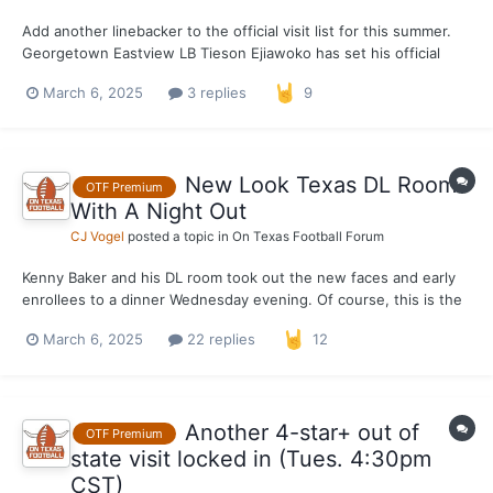
Add another linebacker to the official visit list for this summer.
Georgetown Eastview LB Tieson Ejiawoko has set his official
visit to Texas for the weekend of June 13-15. Currently
March 6, 2025
3 replies
9
committed to Texas Tech, Ejiawoko spent the Junior Day in
Austin where he received his Texas o...
New Look Texas DL Room
OTF Premium
With A Night Out
CJ Vogel
posted a topic in
On Texas Football Forum
Kenny Baker and his DL room took out the new faces and early
enrollees to a dinner Wednesday evening. Of course, this is the
first real look at the bodies in the room given the turnover from
March 6, 2025
22 replies
12
2024 to 2025 where three transfers and three early enrollees
join a room that consists of just Alex Jan...
Another 4-star+ out of
OTF Premium
state visit locked in (Tues. 4:30pm
CST)