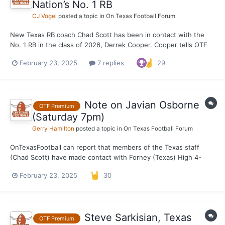
Nation’s No. 1 RB
CJ Vogel
posted a topic in
On Texas Football Forum
New Texas RB coach Chad Scott has been in contact with the
No. 1 RB in the class of 2026, Derrek Cooper. Cooper tells OTF
Scott reached out to him over the weekend, shortly after taking
February 23, 2025
7 replies
29
the Texas job. Worth monitoring as Cooper begins to lock in his
official visits.
Note on Javian Osborne
OTF Premium
(Saturday 7pm)
Gerry Hamilton
posted a topic in
On Texas Football Forum
OnTexasFootball can report that members of the Texas staff
(Chad Scott) have made contact with Forney (Texas) High 4-
star++ RB Javian Osborne. OTF can also report that Texas
February 23, 2025
30
remains in the mix for the ultra talented in-state running back.
And an OV is in play.
Steve Sarkisian, Texas
OTF Premium