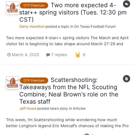
Two more expected 4-
OTF Premium
star++ spring visitors (Tues. 12:30 pm
CST)
Gerry Hamilton
posted a topic in
On Texas Football Forum
Two more expected 4-star++ spring visitors The March and April
visitor list is beginning to take shape around March 27-29 and
April 12. Texas swinging big in Mississippi ... Four-star++ EDGE
March 4, 2025
7 replies
8
and one-time LSU pledge JaReylan McCoy (Tupelo, Miss./High)
is scheduled to make an unofficial...
Scattershooting:
OTF Premium
Takeaways from the NFL Scouting
Combine; Neal Brown's role on the
Texas staff
Jeff Howe
posted news story in
Articles
This week, I’m Scattershooting while wondering how much
better Longhorn legend Eric Metcalf’s chances of making the Pro
Football Hall of Fame would be if he hadn’t played in the NFL