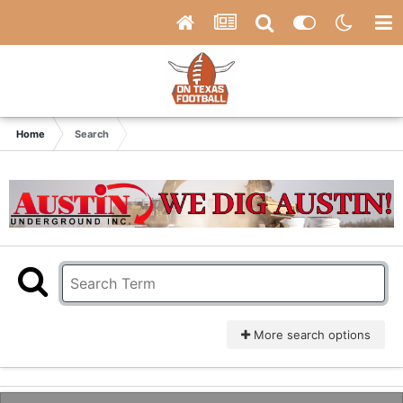
Home
Search
More search options