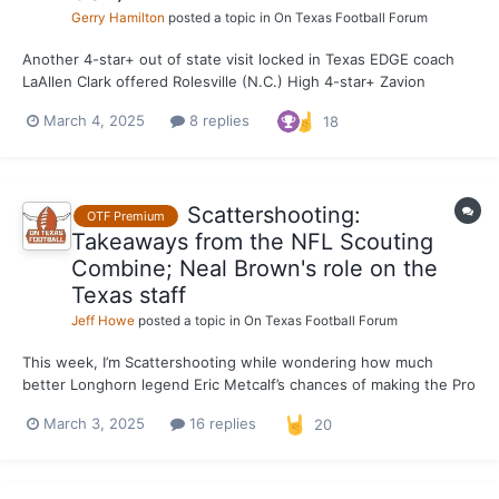
Gerry Hamilton
posted a topic in
On Texas Football Forum
Another 4-star+ out of state visit locked in Texas EDGE coach
LaAllen Clark offered Rolesville (N.C.) High 4-star+ Zavion
Griffin-Haynes earlier today, and the Tar Heel State prospect
March 4, 2025
8 replies
18
wasted zero time locking in a visit. The 6-foot-6, 240-pounder is
scheduled to make an unofficial visit M...
Scattershooting:
OTF Premium
Takeaways from the NFL Scouting
Combine; Neal Brown's role on the
Texas staff
Jeff Howe
posted a topic in
On Texas Football Forum
This week, I’m Scattershooting while wondering how much
better Longhorn legend Eric Metcalf’s chances of making the Pro
Football Hall of Fame would be if he hadn’t played in the NFL
March 3, 2025
16 replies
20
three decades before his time. Texas hasn’t produced three
first-round picks in a single NFL Draft since 1980, wh...