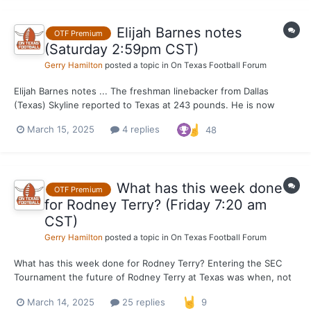
Elijah Barnes notes
OTF Premium
(Saturday 2:59pm CST)
Gerry Hamilton
posted a topic in
On Texas Football Forum
Elijah Barnes notes ... The freshman linebacker from Dallas
(Texas) Skyline reported to Texas at 243 pounds. He is now
weighing 235-236 pounds. That is an ideal weight for Barnes
March 15, 2025
4 replies
48
with his frame. He's clocking right under 21 MPH on the GPS in
Torre Becton workouts. Barnes is working...
What has this week done
OTF Premium
for Rodney Terry? (Friday 7:20 am
CST)
Gerry Hamilton
posted a topic in
On Texas Football Forum
What has this week done for Rodney Terry? Entering the SEC
Tournament the future of Rodney Terry at Texas was when, not
if. Now after wins over Vanderbilt and Texas A&M very likely
March 14, 2025
25 replies
9
resulting in Texas getting a bid in the field of 68, Terry's tenure