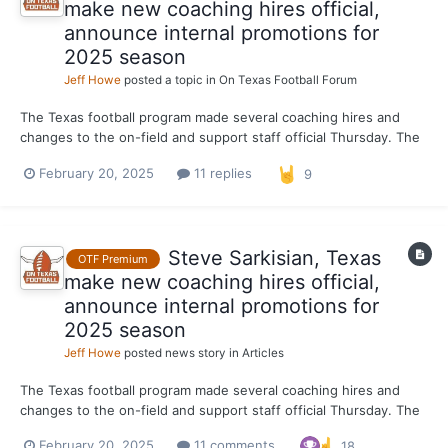
make new coaching hires official,
announce internal promotions for
2025 season
Jeff Howe
posted a topic in
On Texas Football Forum
The Texas football program made several coaching hires and
changes to the on-field and support staff official Thursday. The
Longhorns publicly announced the additions of running backs
February 20, 2025
11 replies
9
coach Chad Scott, EDGE coach LaAllen Clark and cornerbacks
coach Mark Orphey. Since Orphey was hired, OTF has r...
Steve Sarkisian, Texas
OTF Premium
make new coaching hires official,
announce internal promotions for
2025 season
Jeff Howe
posted news story in
Articles
The Texas football program made several coaching hires and
changes to the on-field and support staff official Thursday. The
Longhorns publicly announced the additions of running backs
February 20, 2025
11 comments
18