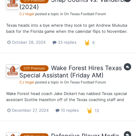
OTF Premium
(2024)
CJ Vogel
posted a topic in
On Texas Football Forum
Texas heads into a bye where they look to get Andrew Mukuba
back for the Florida game when the calendar flips to November.
With that said, a look at the snap counts for the Longhorns from
October 28, 2024
33 replies
6
their 27–24 victory over Vanderbilt. *** Defense Out of 66
possible snaps. 66 – Jela...
Wake Forest Hires Texas
OTF Premium
Special Assistant (Friday AM)
CJ Vogel
posted a topic in
On Texas Football Forum
Wake Forest head coach Jake Dickert has nabbed Texas special
assistant Scottie Hazelton off of the Texas coaching staff and
named him the Demon Deacons new defensive coordinator. The
December 27, 2024
10 replies
13
move was rumored last week and made official earlier Friday
morning. Hazelton had previously been a defensi...
Defensive Player Media