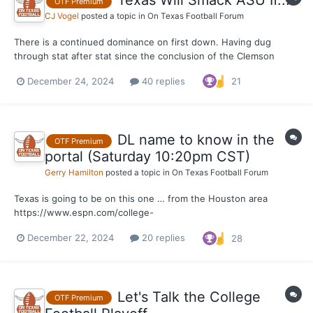
Texas Will Smack ASU If...
OTF Premium
CJ Vogel
posted a topic in
On Texas Football Forum
There is a continued dominance on first down. Having dug
through stat after stat since the conclusion of the Clemson
game on Saturday, this one remains one of my favorite that I
December 24, 2024
40 replies
21
keep returning to. Texas was elite on first downs offensively in
round one of the College Football Playoff. It w...
DL name to know in the
OTF Premium
portal (Saturday 10:20pm CST)
Gerry Hamilton
posted a topic in
On Texas Football Forum
Texas is going to be on this one … from the Houston area
https://www.espn.com/college-
football/player/stats/_/id/4683535/tyler-onyedim
December 22, 2024
20 replies
28
Let's Talk the College
OTF Premium