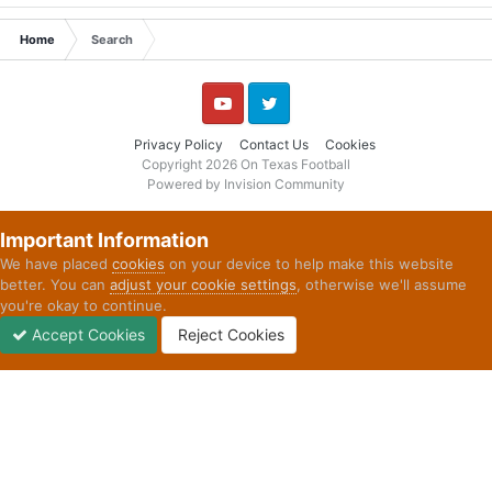
Home
Search
YouTube
Twitter
Privacy Policy
Contact Us
Cookies
Copyright 2026 On Texas Football
Powered by Invision Community
Important Information
We have placed
cookies
on your device to help make this website
better. You can
adjust your cookie settings
, otherwise we'll assume
you're okay to continue.
Accept Cookies
Reject Cookies
Forums
Unread
Sign In
Sign Up
More