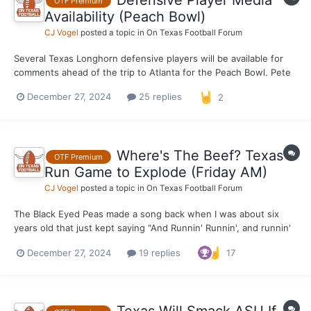
OTF Premium
Availability (Peach Bowl)
CJ Vogel
posted a topic in
On Texas Football Forum
Several Texas Longhorn defensive players will be available for
comments ahead of the trip to Atlanta for the Peach Bowl. Pete
Kwiatkowski, LB Anthony Hill Jr., DB Jahdae Barron, DB Michael
December 27, 2024
25 replies
2
Taaffe and DL Alfred Collins will all be made available this
afternoon. Notes and quotes in the comme...
Where's The Beef? Texas
OTF Premium
Run Game to Explode (Friday AM)
CJ Vogel
posted a topic in
On Texas Football Forum
The Black Eyed Peas made a song back when I was about six
years old that just kept saying "And Runnin' Runnin', and runnin'
runnin'" on and on and on. It was catchy as hell and one of the
December 27, 2024
19 replies
17
biggest songs of whatever year it was. Maybe 2004, I couldn't
quite tell you off the top of my head. W...