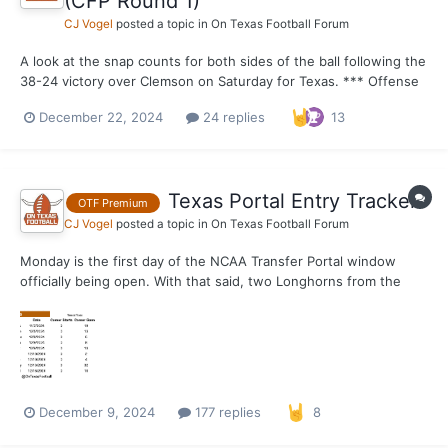
(CFP Round 1)
CJ Vogel
posted a topic in
On Texas Football Forum
A look at the snap counts for both sides of the ball following the
38-24 victory over Clemson on Saturday for Texas. *** Offense
Out of 75 possible snaps. 75 – Hayden Conner, Kelvin Banks 74 –
December 22, 2024
24 replies
13
Gunnar Helm 71 – Quinn Ewers 69 – DJ Campbell 67 – Ryan
Wing...
Texas Portal Entry Tracker
OTF Premium
CJ Vogel
posted a topic in
On Texas Football Forum
Monday is the first day of the NCAA Transfer Portal window
officially being open. With that said, two Longhorns from the
2024 roster have announced they will be entering the portal
today. This thread will be used to follow the movement of other
portal entrants from the Texas roster as the...
December 9, 2024
177 replies
8