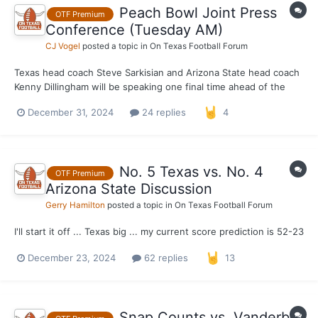
Peach Bowl Joint Press
OTF Premium
Conference (Tuesday AM)
CJ Vogel
posted a topic in
On Texas Football Forum
Texas head coach Steve Sarkisian and Arizona State head coach
Kenny Dillingham will be speaking one final time ahead of the
Peach Bowl kickoff on Wednesday. Both have spoken at length
December 31, 2024
24 replies
4
this week in regards to the buildup to this game and this
provides as one last opportunity to speak up their op...
No. 5 Texas vs. No. 4
OTF Premium
Arizona State Discussion
Gerry Hamilton
posted a topic in
On Texas Football Forum
I'll start it off ... Texas big ... my current score prediction is 52-23
December 23, 2024
62 replies
13
Snap Counts vs. Vanderbilt