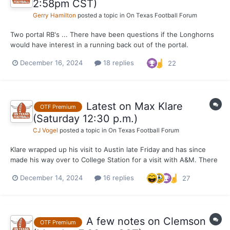
2:58pm CST)
Gerry Hamilton
posted a topic in
On Texas Football Forum
Two portal RB's ... There have been questions if the Longhorns
would have interest in a running back out of the portal.
OnTexasFootball can say that both USC (Manor High) transfer
December 16, 2024
18 replies
22
Quentin Joyner and Alabama transfer Justice Haynes have been
in contact with Texas per a solid source. That d...
Latest on Max Klare
OTF Premium
(Saturday 12:30 p.m.)
CJ Vogel
posted a topic in
On Texas Football Forum
Klare wrapped up his visit to Austin late Friday and has since
made his way over to College Station for a visit with A&M. There
was perhaps some hope that Klare would lock this portal
December 14, 2024
16 replies
27
recruitment down after the trip, but that obviously is not the
case and a trip to Oregon has become more of a p...
A few notes on Clemson
OTF Premium