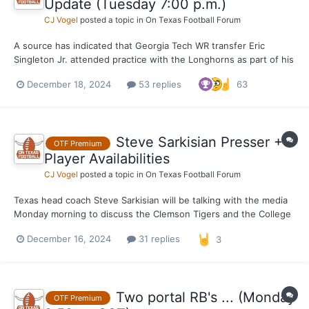
Update (Tuesday 7:00 p.m.)
CJ Vogel
posted a topic in
On Texas Football Forum
A source has indicated that Georgia Tech WR transfer Eric
Singleton Jr. attended practice with the Longhorns as part of his
visit to campus Tuesday afternoon. The Longhorns were in
December 18, 2024
53 replies
63
shells (shoulder pads and helmets) today for their Tuesday work
out ahead of their College Football Playoff meeting wit...
Steve Sarkisian Presser +
OTF Premium
Player Availabilities
CJ Vogel
posted a topic in
On Texas Football Forum
Texas head coach Steve Sarkisian will be talking with the media
Monday morning to discuss the Clemson Tigers and the College
Football Playoff. There will be players both before and after
December 16, 2024
31 replies
3
available to the media as well. We will have updates in the
comments down below.
Two portal RB's ... (Monday
OTF Premium