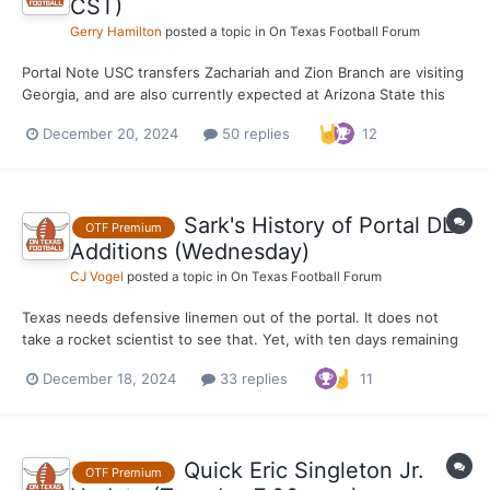
CST)
Gerry Hamilton
posted a topic in
On Texas Football Forum
Portal Note USC transfers Zachariah and Zion Branch are visiting
Georgia, and are also currently expected at Arizona State this
weekend at some point. Texas is a visit possibility as well, but a
December 20, 2024
50 replies
12
key with this portal recruitment will be where the family sees
Zion's fit at the same school -...
Sark's History of Portal DL
OTF Premium
Additions (Wednesday)
CJ Vogel
posted a topic in
On Texas Football Forum
Texas needs defensive linemen out of the portal. It does not
take a rocket scientist to see that. Yet, with ten days remaining
before the end of the first portal session, there has only been
December 18, 2024
33 replies
11
on addition to the position thus far. Texas would like to add four
in total following the re-entrance of...
Quick Eric Singleton Jr.
OTF Premium