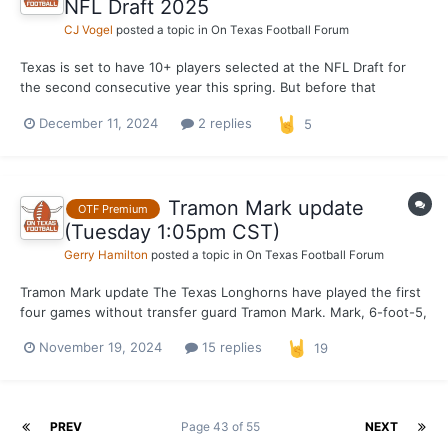
NFL Draft 2025
CJ Vogel
posted a topic in
On Texas Football Forum
Texas is set to have 10+ players selected at the NFL Draft for
the second consecutive year this spring. But before that
becomes a reality, the Longhorns will send their draft hopefuls
December 11, 2024
2 replies
5
to Senior Bowl games both in Frisco, Texas for the East-West
Shrine Bowl and Birmingham, Alabama for the Reese'...
Tramon Mark update
OTF Premium
(Tuesday 1:05pm CST)
Gerry Hamilton
posted a topic in
On Texas Football Forum
Tramon Mark update The Texas Longhorns have played the first
four games without transfer guard Tramon Mark. Mark, 6-foot-5,
has been rehabbing a sprained ankle suffered before the
November 19, 2024
15 replies
19
Colorado scrimmage October 26. OTF was informed Tuesday
mid-morning that Mark's return could be as early as Thursda...
PREV
Page 43 of 55
NEXT