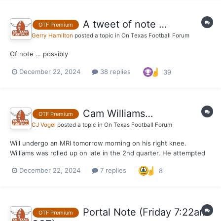
A tweet of note …
OTF Premium
Gerry Hamilton
posted a topic in
On Texas Football Forum
Of note … possibly
December 22, 2024
38 replies
39
Cam Williams…
OTF Premium
CJ Vogel
posted a topic in
On Texas Football Forum
Will undergo an MRI tomorrow morning on his right knee.
Williams was rolled up on late in the 2nd quarter. He attempted
to return in the 2nd half, but was unable to go after just one
December 22, 2024
7 replies
8
play.
Portal Note (Friday 7:22am
OTF Premium