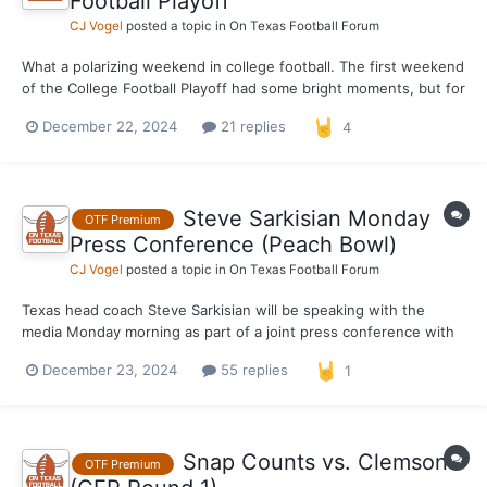
Football Playoff
CJ Vogel
posted a topic in
On Texas Football Forum
What a polarizing weekend in college football. The first weekend
of the College Football Playoff had some bright moments, but for
the most part it was overshadowed by blowout, after blowout,
December 22, 2024
21 replies
4
after blowout. It was an utter embarrassment when it comes to
competitive football. Which, in actuality,...
Steve Sarkisian Monday
OTF Premium
Press Conference (Peach Bowl)
CJ Vogel
posted a topic in
On Texas Football Forum
Texas head coach Steve Sarkisian will be speaking with the
media Monday morning as part of a joint press conference with
the Peach Bowl. Texas is coming off a 38–24 victory over
December 23, 2024
55 replies
1
Clemson in round one of the CFP.
Snap Counts vs. Clemson
OTF Premium