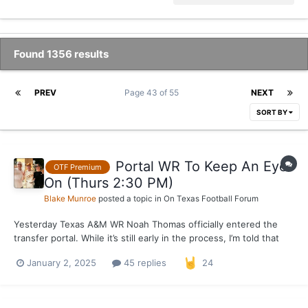
Found 1356 results
PREV
Page 43 of 55
NEXT
SORT BY
Portal WR To Keep An Eye
OTF Premium
On (Thurs 2:30 PM)
Blake Munroe
posted a topic in
On Texas Football Forum
Yesterday Texas A&M WR Noah Thomas officially entered the
transfer portal. While it’s still early in the process, I’m told that
Thomas is definitely a name to keep an eye on. Expect Texas to
January 2, 2025
45 replies
24
host Thomas in the near future, as he’s spoken with the staff
over the last few days. Two other sch...