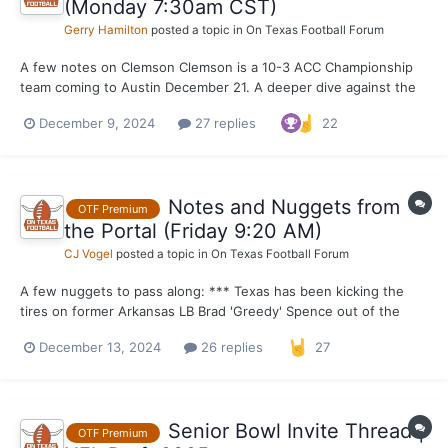
(Monday 7:30am CST)
Gerry Hamilton
posted a topic in
On Texas Football Forum
A few notes on Clemson Clemson is a 10-3 ACC Championship
team coming to Austin December 21. A deeper dive against the
top 5 teams they have played tells a different story, however.
December 9, 2024
27 replies
22
Clemson P4 opponents winning % ... Georgia 11-2 NC State 6-6
Stanford 3-9 FSU 2-10 Virginia 5-7...
Notes and Nuggets from
OTF Premium
the Portal (Friday 9:20 AM)
CJ Vogel
posted a topic in
On Texas Football Forum
A few nuggets to pass along: *** Texas has been kicking the
tires on former Arkansas LB Brad 'Greedy' Spence out of the
transfer portal as of recently. The former four-star linebacker
December 13, 2024
26 replies
27
from Klein Forest High School in Houston entered the portal
earlier in the week and I have learned th...
Senior Bowl Invite Thread |
OTF Premium