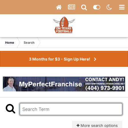
Home
Search
3 Months for $3 - Sign Up Here!
More search options