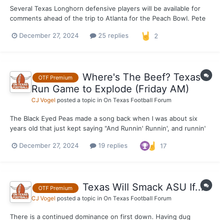
Several Texas Longhorn defensive players will be available for
comments ahead of the trip to Atlanta for the Peach Bowl. Pete
Kwiatkowski, LB Anthony Hill Jr., DB Jahdae Barron, DB Michael
December 27, 2024
25 replies
2
Taaffe and DL Alfred Collins will all be made available this
afternoon. Notes and quotes in the comme...
Where's The Beef? Texas
OTF Premium
Run Game to Explode (Friday AM)
CJ Vogel
posted a topic in
On Texas Football Forum
The Black Eyed Peas made a song back when I was about six
years old that just kept saying "And Runnin' Runnin', and runnin'
runnin'" on and on and on. It was catchy as hell and one of the
December 27, 2024
19 replies
17
biggest songs of whatever year it was. Maybe 2004, I couldn't
quite tell you off the top of my head. W...
Texas Will Smack ASU If...
OTF Premium
CJ Vogel
posted a topic in
On Texas Football Forum
There is a continued dominance on first down. Having dug