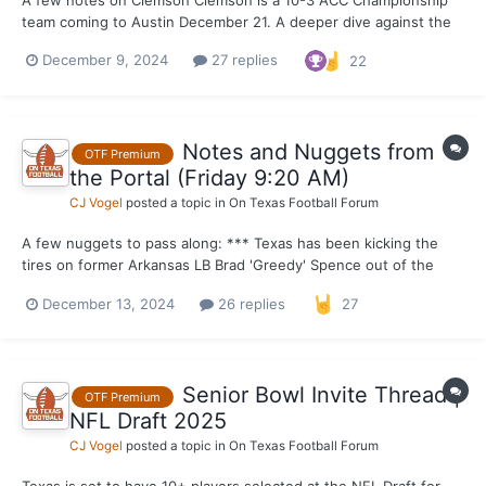
team coming to Austin December 21. A deeper dive against the
top 5 teams they have played tells a different story, however.
December 9, 2024
27 replies
22
Clemson P4 opponents winning % ... Georgia 11-2 NC State 6-6
Stanford 3-9 FSU 2-10 Virginia 5-7...
Notes and Nuggets from
OTF Premium
the Portal (Friday 9:20 AM)
CJ Vogel
posted a topic in
On Texas Football Forum
A few nuggets to pass along: *** Texas has been kicking the
tires on former Arkansas LB Brad 'Greedy' Spence out of the
transfer portal as of recently. The former four-star linebacker
December 13, 2024
26 replies
27
from Klein Forest High School in Houston entered the portal
earlier in the week and I have learned th...
Senior Bowl Invite Thread |
OTF Premium
NFL Draft 2025
CJ Vogel
posted a topic in
On Texas Football Forum