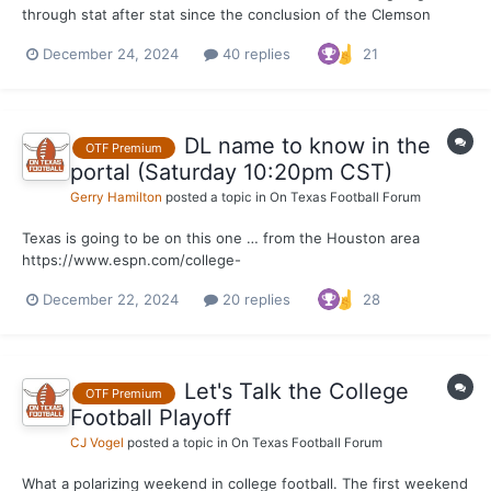
through stat after stat since the conclusion of the Clemson
game on Saturday, this one remains one of my favorite that I
December 24, 2024
40 replies
21
keep returning to. Texas was elite on first downs offensively in
round one of the College Football Playoff. It w...
DL name to know in the
OTF Premium
portal (Saturday 10:20pm CST)
Gerry Hamilton
posted a topic in
On Texas Football Forum
Texas is going to be on this one … from the Houston area
https://www.espn.com/college-
football/player/stats/_/id/4683535/tyler-onyedim
December 22, 2024
20 replies
28
Let's Talk the College
OTF Premium
Football Playoff
CJ Vogel
posted a topic in
On Texas Football Forum
What a polarizing weekend in college football. The first weekend