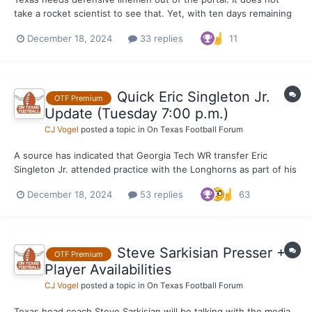
take a rocket scientist to see that. Yet, with ten days remaining
before the end of the first portal session, there has only been
December 18, 2024
33 replies
11
on addition to the position thus far. Texas would like to add four
in total following the re-entrance of...
Quick Eric Singleton Jr.
OTF Premium
Update (Tuesday 7:00 p.m.)
CJ Vogel
posted a topic in
On Texas Football Forum
A source has indicated that Georgia Tech WR transfer Eric
Singleton Jr. attended practice with the Longhorns as part of his
visit to campus Tuesday afternoon. The Longhorns were in
December 18, 2024
53 replies
63
shells (shoulder pads and helmets) today for their Tuesday work
out ahead of their College Football Playoff meeting wit...
Steve Sarkisian Presser +
OTF Premium
Player Availabilities
CJ Vogel
posted a topic in
On Texas Football Forum
Texas head coach Steve Sarkisian will be talking with the media