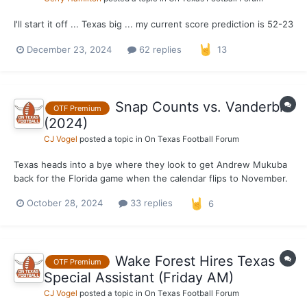
I'll start it off ... Texas big ... my current score prediction is 52-23
December 23, 2024
62 replies
13
Snap Counts vs. Vanderbilt
OTF Premium
(2024)
CJ Vogel
posted a topic in
On Texas Football Forum
Texas heads into a bye where they look to get Andrew Mukuba
back for the Florida game when the calendar flips to November.
With that said, a look at the snap counts for the Longhorns from
October 28, 2024
33 replies
6
their 27–24 victory over Vanderbilt. *** Defense Out of 66
possible snaps. 66 – Jela...
Wake Forest Hires Texas
OTF Premium
Special Assistant (Friday AM)
CJ Vogel
posted a topic in
On Texas Football Forum