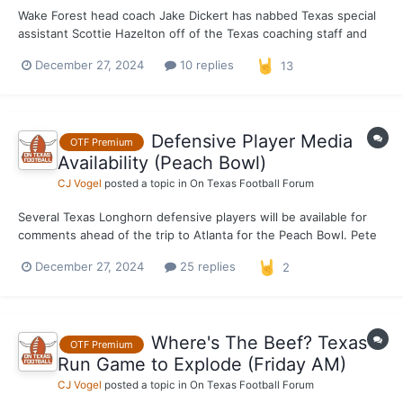
Wake Forest head coach Jake Dickert has nabbed Texas special
assistant Scottie Hazelton off of the Texas coaching staff and
named him the Demon Deacons new defensive coordinator. The
December 27, 2024
10 replies
13
move was rumored last week and made official earlier Friday
morning. Hazelton had previously been a defensi...
Defensive Player Media
OTF Premium
Availability (Peach Bowl)
CJ Vogel
posted a topic in
On Texas Football Forum
Several Texas Longhorn defensive players will be available for
comments ahead of the trip to Atlanta for the Peach Bowl. Pete
Kwiatkowski, LB Anthony Hill Jr., DB Jahdae Barron, DB Michael
December 27, 2024
25 replies
2
Taaffe and DL Alfred Collins will all be made available this
afternoon. Notes and quotes in the comme...
Where's The Beef? Texas
OTF Premium
Run Game to Explode (Friday AM)
CJ Vogel
posted a topic in
On Texas Football Forum