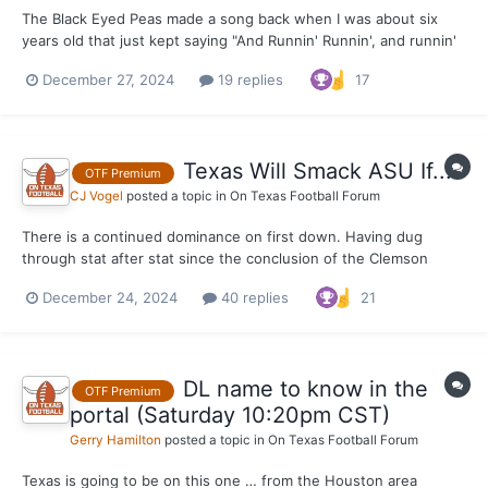
The Black Eyed Peas made a song back when I was about six
years old that just kept saying "And Runnin' Runnin', and runnin'
runnin'" on and on and on. It was catchy as hell and one of the
December 27, 2024
19 replies
17
biggest songs of whatever year it was. Maybe 2004, I couldn't
quite tell you off the top of my head. W...
Texas Will Smack ASU If...
OTF Premium
CJ Vogel
posted a topic in
On Texas Football Forum
There is a continued dominance on first down. Having dug
through stat after stat since the conclusion of the Clemson
game on Saturday, this one remains one of my favorite that I
December 24, 2024
40 replies
21
keep returning to. Texas was elite on first downs offensively in
round one of the College Football Playoff. It w...
DL name to know in the
OTF Premium
portal (Saturday 10:20pm CST)
Gerry Hamilton
posted a topic in
On Texas Football Forum
Texas is going to be on this one … from the Houston area