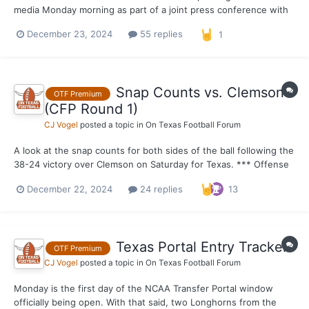
media Monday morning as part of a joint press conference with
the Peach Bowl. Texas is coming off a 38–24 victory over
December 23, 2024
55 replies
1
Clemson in round one of the CFP.
Snap Counts vs. Clemson
OTF Premium
(CFP Round 1)
CJ Vogel
posted a topic in
On Texas Football Forum
A look at the snap counts for both sides of the ball following the
38-24 victory over Clemson on Saturday for Texas. *** Offense
Out of 75 possible snaps. 75 – Hayden Conner, Kelvin Banks 74 –
December 22, 2024
24 replies
13
Gunnar Helm 71 – Quinn Ewers 69 – DJ Campbell 67 – Ryan
Wing...
Texas Portal Entry Tracker
OTF Premium
CJ Vogel
posted a topic in
On Texas Football Forum
Monday is the first day of the NCAA Transfer Portal window
officially being open. With that said, two Longhorns from the