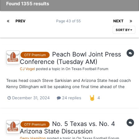
Found 1355 results
PREV
Page 43 of 55
NEXT
SORT BY
Peach Bowl Joint Press
OTF Premium
Conference (Tuesday AM)
CJ Vogel
posted a topic in
On Texas Football Forum
Texas head coach Steve Sarkisian and Arizona State head coach
Kenny Dillingham will be speaking one final time ahead of the
Peach Bowl kickoff on Wednesday. Both have spoken at length
December 31, 2024
24 replies
4
this week in regards to the buildup to this game and this
provides as one last opportunity to speak up their op...
No. 5 Texas vs. No. 4
OTF Premium
Arizona State Discussion
Gerry Hamilton
posted a topic in
On Texas Football Forum