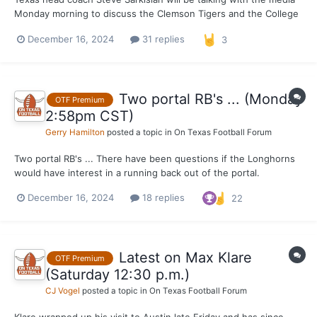
Monday morning to discuss the Clemson Tigers and the College
Football Playoff. There will be players both before and after
December 16, 2024
31 replies
3
available to the media as well. We will have updates in the
comments down below.
Two portal RB's ... (Monday
OTF Premium
2:58pm CST)
Gerry Hamilton
posted a topic in
On Texas Football Forum
Two portal RB's ... There have been questions if the Longhorns
would have interest in a running back out of the portal.
OnTexasFootball can say that both USC (Manor High) transfer
December 16, 2024
18 replies
22
Quentin Joyner and Alabama transfer Justice Haynes have been
in contact with Texas per a solid source. That d...
Latest on Max Klare
OTF Premium
(Saturday 12:30 p.m.)
CJ Vogel
posted a topic in
On Texas Football Forum
Klare wrapped up his visit to Austin late Friday and has since