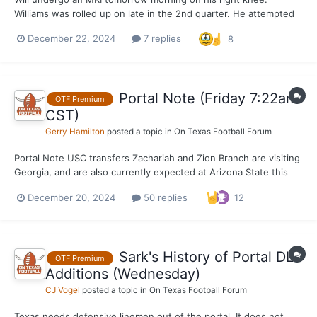
Williams was rolled up on late in the 2nd quarter. He attempted
to return in the 2nd half, but was unable to go after just one
December 22, 2024
7 replies
8
play.
Portal Note (Friday 7:22am
OTF Premium
CST)
Gerry Hamilton
posted a topic in
On Texas Football Forum
Portal Note USC transfers Zachariah and Zion Branch are visiting
Georgia, and are also currently expected at Arizona State this
weekend at some point. Texas is a visit possibility as well, but a
December 20, 2024
50 replies
12
key with this portal recruitment will be where the family sees
Zion's fit at the same school -...
Sark's History of Portal DL
OTF Premium
Additions (Wednesday)
CJ Vogel
posted a topic in
On Texas Football Forum
Texas needs defensive linemen out of the portal. It does not