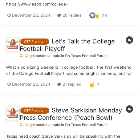
https://www.espn.com/college-
football/player/stats/_/id/4683535/tyler-onyedim
December 22, 2024
20 replies
28
Let's Talk the College
OTF Premium
Football Playoff
CJ Vogel
posted a topic in
On Texas Football Forum
What a polarizing weekend in college football. The first weekend
of the College Football Playoff had some bright moments, but for
the most part it was overshadowed by blowout, after blowout,
December 22, 2024
21 replies
4
after blowout. It was an utter embarrassment when it comes to
competitive football. Which, in actuality,...
Steve Sarkisian Monday
OTF Premium
Press Conference (Peach Bowl)
CJ Vogel
posted a topic in
On Texas Football Forum
Texas head coach Steve Sarkisian will be speaking with the