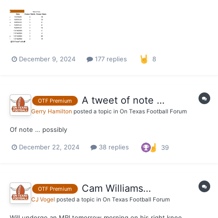
2024 roster have announced they will be entering the portal
today. This thread will be used to follow the movement of other
portal entrants from the Texas roster as the...
December 9, 2024
177 replies
8
A tweet of note …
OTF Premium
Gerry Hamilton
posted a topic in
On Texas Football Forum
Of note … possibly
December 22, 2024
38 replies
39
Cam Williams…
OTF Premium
CJ Vogel
posted a topic in
On Texas Football Forum
Will undergo an MRI tomorrow morning on his right knee.