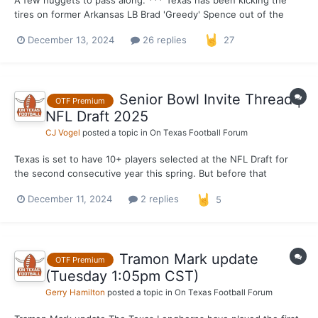
A few nuggets to pass along: *** Texas has been kicking the
tires on former Arkansas LB Brad 'Greedy' Spence out of the
transfer portal as of recently. The former four-star linebacker
December 13, 2024
26 replies
27
from Klein Forest High School in Houston entered the portal
earlier in the week and I have learned th...
Senior Bowl Invite Thread |
OTF Premium
NFL Draft 2025
CJ Vogel
posted a topic in
On Texas Football Forum
Texas is set to have 10+ players selected at the NFL Draft for
the second consecutive year this spring. But before that
becomes a reality, the Longhorns will send their draft hopefuls
December 11, 2024
2 replies
5
to Senior Bowl games both in Frisco, Texas for the East-West
Shrine Bowl and Birmingham, Alabama for the Reese'...
Tramon Mark update
OTF Premium
(Tuesday 1:05pm CST)
Gerry Hamilton
posted a topic in
On Texas Football Forum