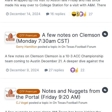
made his way over to College Station for a visit with A&M. There
was perhaps some hope that Klare would lock this portal
December 14, 2024
16 replies
27
recruitment down after the trip, but that obviously is not the
case and a trip to Oregon has become more of a p...
A few notes on Clemson
OTF Premium
(Monday 7:30am CST)
Gerry Hamilton
posted a topic in
On Texas Football Forum
A few notes on Clemson Clemson is a 10-3 ACC Championship
team coming to Austin December 21. A deeper dive against the
top 5 teams they have played tells a different story, however.
December 9, 2024
27 replies
22
Clemson P4 opponents winning % ... Georgia 11-2 NC State 6-6
Stanford 3-9 FSU 2-10 Virginia 5-7...
Notes and Nuggets from
OTF Premium
the Portal (Friday 9:20 AM)
CJ Vogel
posted a topic in
On Texas Football Forum