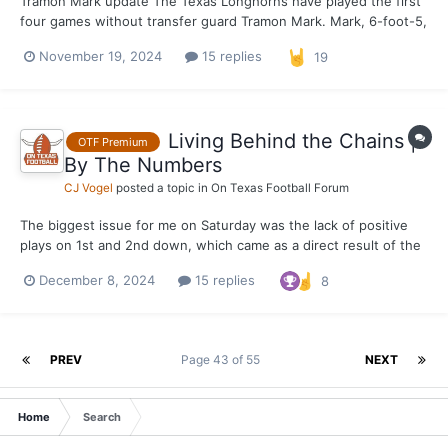
Tramon Mark update The Texas Longhorns have played the first
four games without transfer guard Tramon Mark. Mark, 6-foot-5,
has been rehabbing a sprained ankle suffered before the
November 19, 2024
15 replies
19
Colorado scrimmage October 26. OTF was informed Tuesday
mid-morning that Mark's return could be as early as Thursda...
Living Behind the Chains |
OTF Premium
By The Numbers
CJ Vogel
posted a topic in
On Texas Football Forum
The biggest issue for me on Saturday was the lack of positive
plays on 1st and 2nd down, which came as a direct result of the
lack of running game and costly penalties that kept the
December 8, 2024
15 replies
8
Longhorns behind the sticks. The numbers are awfully ugly
when diving into it for the Texas offense. Texas h...
PREV
Page 43 of 55
NEXT
Home
Search