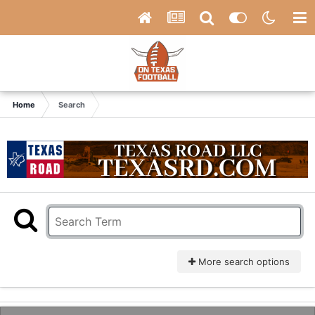
Home
Search
More search options