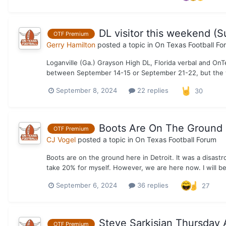
DL visitor this weekend (
OTF Premium
Gerry Hamilton
posted a topic in
On Texas Football Fo
Loganville (Ga.) Grayson High DL, Florida verbal and On
between September 14-15 or September 21-22, but the vi
September 8, 2024
22 replies
30
Boots Are On The Ground
OTF Premium
CJ Vogel
posted a topic in
On Texas Football Forum
Boots are on the ground here in Detroit. It was a disast
take 20% for myself. However, we are here now. I will be
September 6, 2024
36 replies
27
Steve Sarkisian Thursday A
OTF Premium