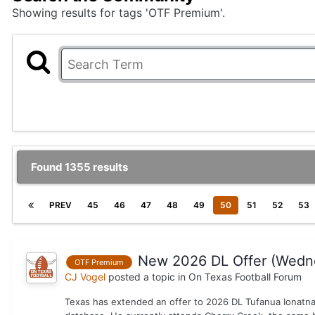
Showing results for tags 'OTF Premium'.
Found 1355 results
PREV
45
46
47
48
49
50
51
52
53
New 2026 DL Offer (Wedn
OTF Premium
CJ Vogel
posted a topic in
On Texas Football Forum
Texas has extended an offer to 2026 DL Tufanua Ionatna