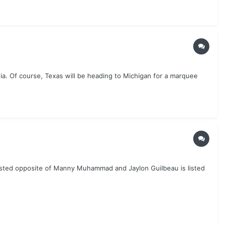
ia. Of course, Texas will be heading to Michigan for a marquee
 listed opposite of Manny Muhammad and Jaylon Guilbeau is listed