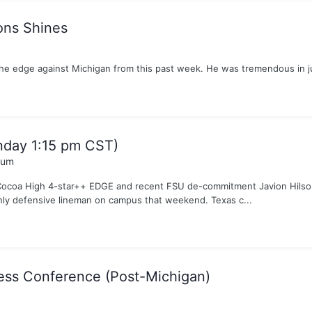
ons Shines
e edge against Michigan from this past week. He was tremendous in ju
nday 1:15 pm CST)
rum
Cocoa High 4-star++ EDGE and recent FSU de-commitment Javion Hilson i
only defensive lineman on campus that weekend. Texas c...
ess Conference (Post-Michigan)