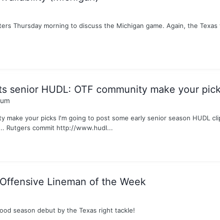
rters Thursday morning to discuss the Michigan game. Again, the Texas 
ets senior HUDL: OTF community make your pic
rum
 make your picks I'm going to post some early senior season HUDL clip
... Rutgers commit http://www.hudl...
ffensive Lineman of the Week
good season debut by the Texas right tackle!