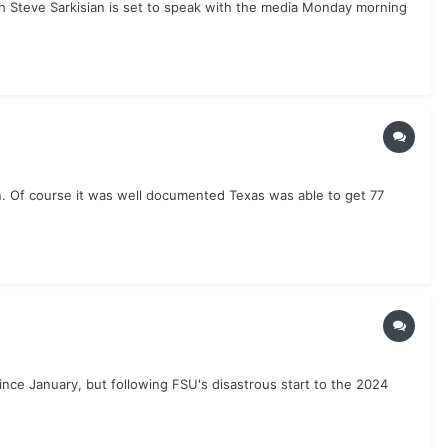
ach Steve Sarkisian is set to speak with the media Monday morning
n. Of course it was well documented Texas was able to get 77
ce January, but following FSU's disastrous start to the 2024