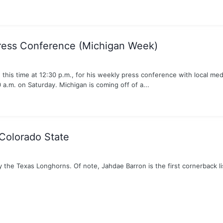
ress Conference (Michigan Week)
this time at 12:30 p.m., for his weekly press conference with local med
a.m. on Saturday. Michigan is coming off of a...
Colorado State
y the Texas Longhorns. Of note, Jahdae Barron is the first cornerback