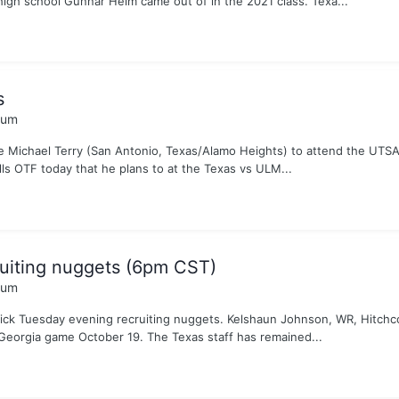
igh school Gunnar Helm came out of in the 2021 class. Texa...
s
rum
e Michael Terry (San Antonio, Texas/Alamo Heights) to attend the UTSA
ls OTF today that he plans to at the Texas vs ULM...
uiting nuggets (6pm CST)
rum
uick Tuesday evening recruiting nuggets. Kelshaun Johnson, WR, Hitchc
Georgia game October 19. The Texas staff has remained...