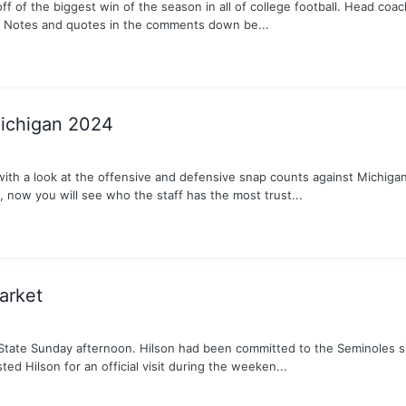
ff of the biggest win of the season in all of college football. Head co
A. Notes and quotes in the comments down be...
Michigan 2024
with a look at the offensive and defensive snap counts against Michiga
, now you will see who the staff has the most trust...
arket
tate Sunday afternoon. Hilson had been committed to the Seminoles sin
ed Hilson for an official visit during the weeken...