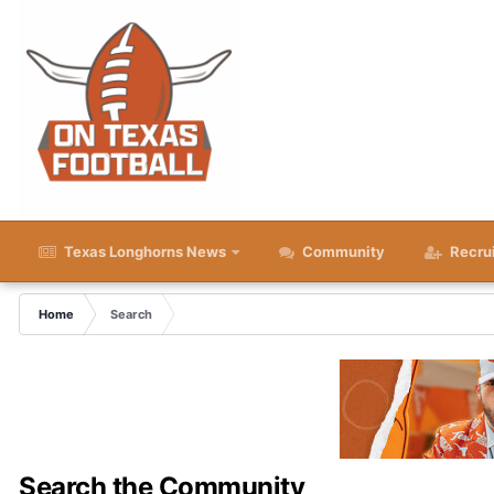
Texas Longhorns News
Community
Recru
Home
Search
Search the Community