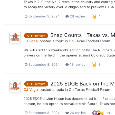
Texas is 2–0, the No. 2 team in the country and coming o
to recap the victory over Michigan and to preview UTS
September 9, 2024
28 replies
1
Snap Counts | Texas vs. 
OTF Premium
CJ Vogel
posted a topic in
On Texas Football Forum
We will start this weekend's edition of By The Numbers 
players on the field in the opener against Colorado State
September 8, 2024
13 replies
8
2025 EDGE Back on the M
OTF Premium
CJ Vogel
posted a topic in
On Texas Football Forum
2025 EDGE Javion Hilson has decommitted from Florida S
season, he has opted to reevaluate his future. Texas host
September 8, 2024
26 replies
18