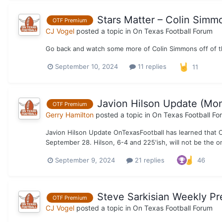
Stars Matter – Colin Simm
OTF Premium
CJ Vogel
posted a topic in
On Texas Football Forum
Go back and watch some more of Colin Simmons off of th
September 10, 2024
11 replies
11
Javion Hilson Update (Mo
OTF Premium
Gerry Hamilton
posted a topic in
On Texas Football Fo
Javion Hilson Update OnTexasFootball has learned that 
September 28. Hilson, 6-4 and 225'ish, will not be the 
September 9, 2024
21 replies
46
Steve Sarkisian Weekly Pr
OTF Premium
CJ Vogel
posted a topic in
On Texas Football Forum