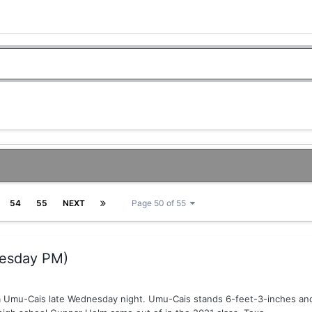
54
55
NEXT
Page 50 of 55
esday PM)
 Umu-Cais late Wednesday night. Umu-Cais stands 6-feet-3-inches and 