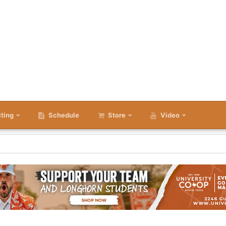
iting
Schedule
Store
Video