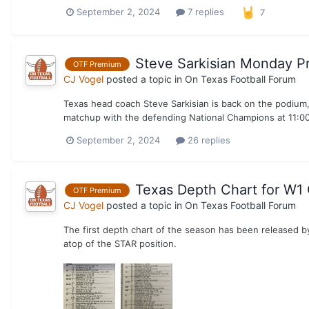
September 2, 2024
7 replies
7
Steve Sarkisian Monday P
OTF Premium
CJ Vogel
posted a topic in
On Texas Football Forum
Texas head coach Steve Sarkisian is back on the podium, 
matchup with the defending National Champions at 11:00 
September 2, 2024
26 replies
Texas Depth Chart for W1 
OTF Premium
CJ Vogel
posted a topic in
On Texas Football Forum
The first depth chart of the season has been released b
atop of the STAR position.