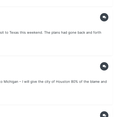
isit to Texas this weekend. The plans had gone back and forth
o Michigan – I will give the city of Houston 80% of the blame and