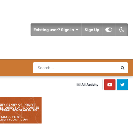
Existing user? Sign In
Sign Up
All Activity
YouTube
Twitter