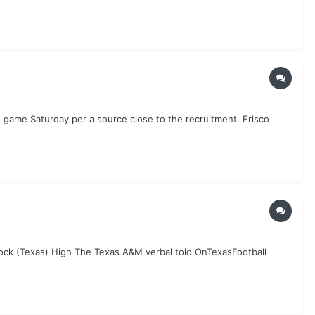
 game Saturday per a source close to the recruitment. Frisco
ock (Texas) High The Texas A&M verbal told OnTexasFootball