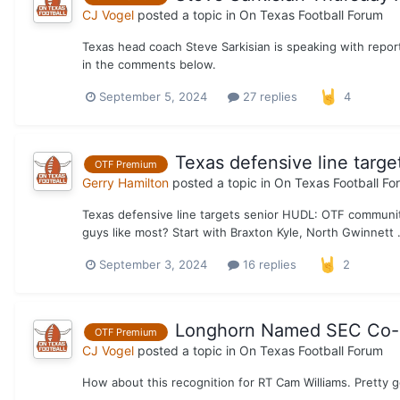
CJ Vogel
posted a topic in
On Texas Football Forum
Texas head coach Steve Sarkisian is speaking with repo
in the comments below.
September 5, 2024
27 replies
4
Texas defensive line targ
OTF Premium
Gerry Hamilton
posted a topic in
On Texas Football Fo
Texas defensive line targets senior HUDL: OTF community
guys like most? Start with Braxton Kyle, North Gwinnett 
September 3, 2024
16 replies
2
Longhorn Named SEC Co-O
OTF Premium
CJ Vogel
posted a topic in
On Texas Football Forum
How about this recognition for RT Cam Williams. Pretty 