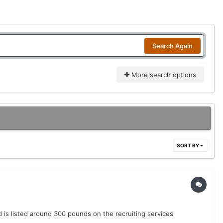
Search Again
More search options
SORT BY
is listed around 300 pounds on the recruiting services