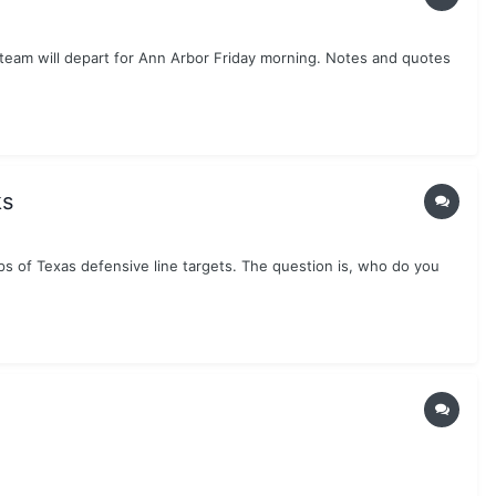
team will depart for Ann Arbor Friday morning. Notes and quotes
ks
s of Texas defensive line targets. The question is, who do you