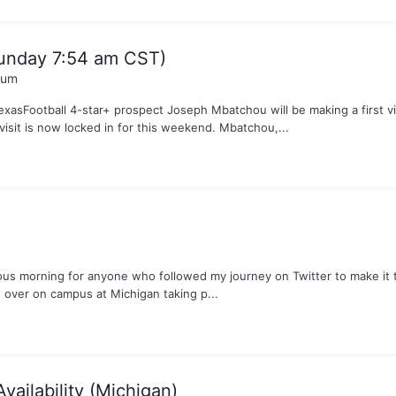
Sunday 7:54 am CST)
rum
TexasFootball 4-star+ prospect Joseph Mbatchou will be making a first v
sit is now locked in for this weekend. Mbatchou,...
rous morning for anyone who followed my journey on Twitter to make it t
 over on campus at Michigan taking p...
vailability (Michigan)