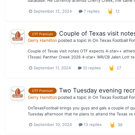
database. He currently attends Cherry Creek, the same h
September 12, 2024
7 replies
12
Couple of Texas visit note
OTF Premium
Gerry Hamilton
posted a topic in
On Texas Football Fo
Couple of Texas visit notes OTF expects 4-star++ athlet
(Texas) Panther Creek 2026 4-star+ WR/CB Jalen Lott tel
September 11, 2024
10 replies
27
Two Tuesday evening recr
OTF Premium
Gerry Hamilton
posted a topic in
On Texas Football Fo
OnTexasFootball brings you guys and gals a couple of q
Tuesday afternoon that he plans to attend the Texas vs 
September 10, 2024
13 replies
39