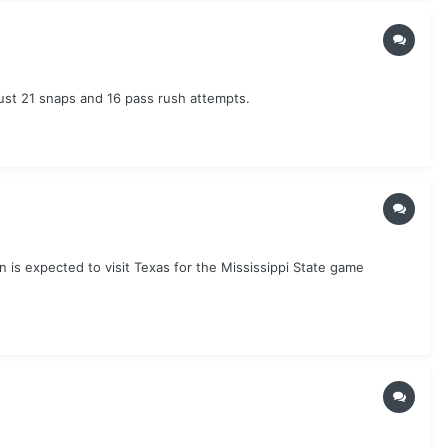
st 21 snaps and 16 pass rush attempts.
s expected to visit Texas for the Mississippi State game