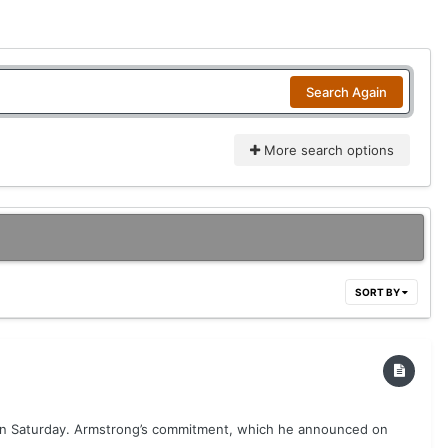
Search Again
More search options
SORT BY
 on Saturday. Armstrong’s commitment, which he announced on