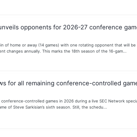
unveils opponents for 2026-27 conference gam
in of home or away (14 games) with one rotating opponent that will be
t changes annually. This marks the 18th season of the 16-gam...
 for all remaining conference-controlled gam
conference-controlled games in 2026 during a live SEC Network special
e of Steve Sarkisian’s sixth season. Still, the schedu...