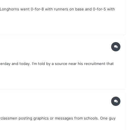
e Longhorns went 0-for-8 with runners on base and 0-for-5 with
erday and today. I'm told by a source near his recruitment that
nderclassmen posting graphics or messages from schools. One guy