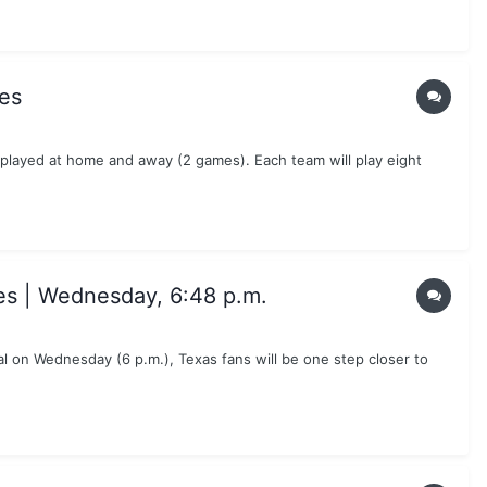
es
 played at home and away (2 games). Each team will play eight
es | Wednesday, 6:48 p.m.
 on Wednesday (6 p.m.), Texas fans will be one step closer to