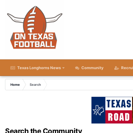
Texas Longhorns News
Community
Recru
Home
Search
Search the Community