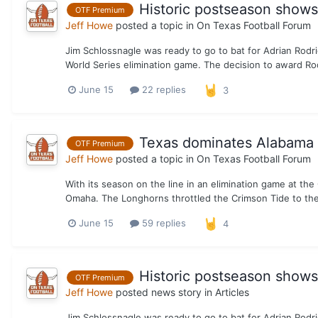
Historic postseason show
OTF Premium
Jeff Howe
posted a topic in
On Texas Football Forum
Jim Schlossnagle was ready to go to bat for Adrian Rodri
World Series elimination game. The decision to award Rod
June 15
22 replies
3
Texas dominates Alabama t
OTF Premium
Jeff Howe
posted a topic in
On Texas Football Forum
With its season on the line in an elimination game at th
Omaha. The Longhorns throttled the Crimson Tide to the 
June 15
59 replies
4
Historic postseason show
OTF Premium
Jeff Howe
posted news story in
Articles
Jim Schlossnagle was ready to go to bat for Adrian Rodri