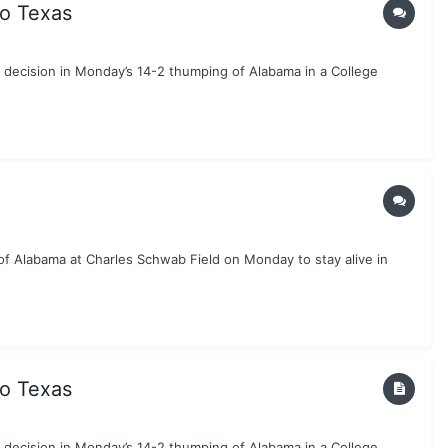
to Texas
g decision in Monday’s 14-2 thumping of Alabama in a College
 of Alabama at Charles Schwab Field on Monday to stay alive in
to Texas
g decision in Monday’s 14-2 thumping of Alabama in a College