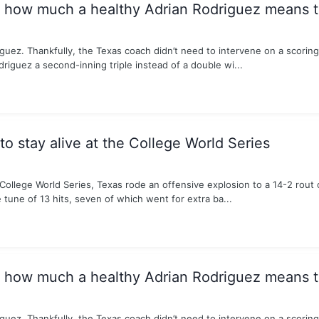
s how much a healthy Adrian Rodriguez means 
guez. Thankfully, the Texas coach didn’t need to intervene on a scorin
riguez a second-inning triple instead of a double wi...
o stay alive at the College World Series
e College World Series, Texas rode an offensive explosion to a 14-2 rout
tune of 13 hits, seven of which went for extra ba...
s how much a healthy Adrian Rodriguez means 
guez. Thankfully, the Texas coach didn’t need to intervene on a scorin