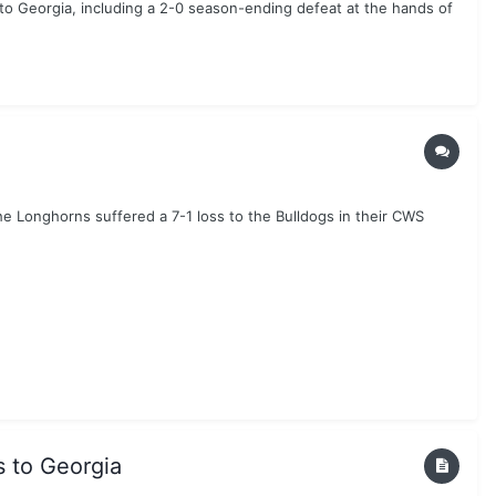
to Georgia, including a 2-0 season-ending defeat at the hands of
he Longhorns suffered a 7-1 loss to the Bulldogs in their CWS
s to Georgia