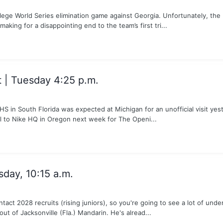
lege World Series elimination game against Georgia. Unfortunately, th
making for a disappointing end to the team’s first tri...
| Tuesday 4:25 p.m.
 in South Florida was expected at Michigan for an unofficial visit yest
el to Nike HQ in Oregon next week for The Openi...
sday, 10:15 a.m.
tact 2028 recruits (rising juniors), so you're going to see a lot of u
ut of Jacksonville (Fla.) Mandarin. He's alread...