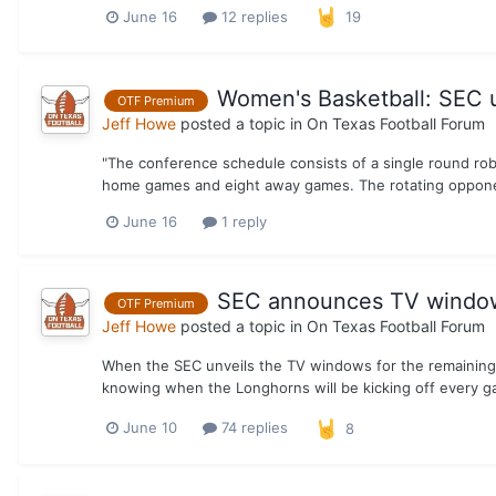
June 16
12 replies
19
Women's Basketball: SEC 
OTF Premium
Jeff Howe
posted a topic in
On Texas Football Forum
"The conference schedule consists of a single round rob
home games and eight away games. The rotating opponen
June 16
1 reply
SEC announces TV windows
OTF Premium
Jeff Howe
posted a topic in
On Texas Football Forum
When the SEC unveils the TV windows for the remaining 
knowing when the Longhorns will be kicking off every gam
June 10
74 replies
8