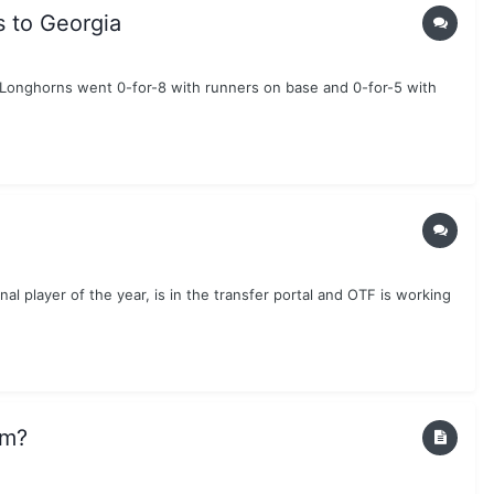
s to Georgia
e Longhorns went 0-for-8 with runners on base and 0-for-5 with
al player of the year, is in the transfer portal and OTF is working
am?