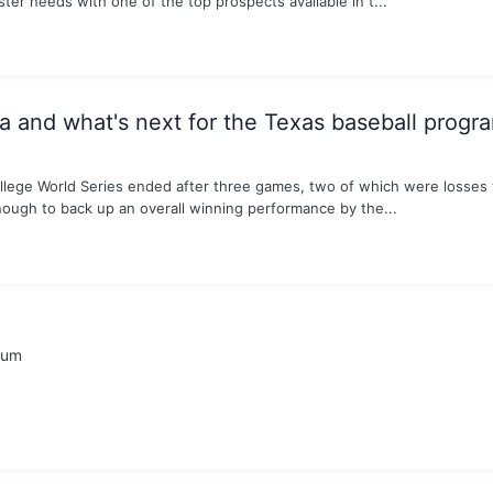
ster needs with one of the top prospects available in t...
and what's next for the Texas baseball progr
ollege World Series ended after three games, two of which were losses 
nough to back up an overall winning performance by the...
rum