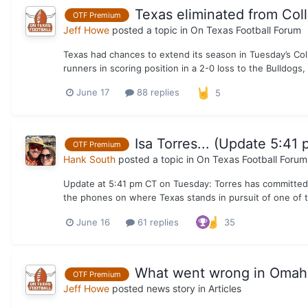
Texas eliminated from Col
OTF Premium
Jeff Howe
posted a topic in
On Texas Football Forum
Texas had chances to extend its season in Tuesday’s Col
runners in scoring position in a 2-0 loss to the Bulldogs, 
June 17
88 replies
5
Isa Torres... (Update 5:41 
OTF Premium
Hank South
posted a topic in
On Texas Football Forum
Update at 5:41 pm CT on Tuesday: Torres has committed to 
the phones on where Texas stands in pursuit of one of th
June 16
61 replies
35
What went wrong in Omaha 
OTF Premium
Jeff Howe
posted news story in
Articles