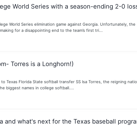
lege World Series with a season-ending 2-0 los
lege World Series elimination game against Georgia. Unfortunately, th
making for a disappointing end to the team’s first tri...
pm- Torres is a Longhorn!)
Texas Florida State softball transfer SS Isa Torres, the reigning nation
e biggest names in college softball....
and what's next for the Texas baseball progr