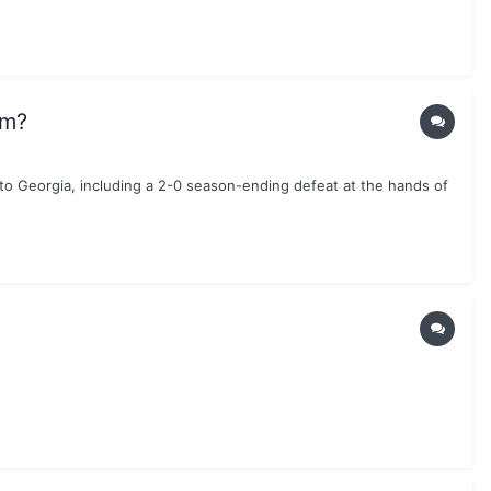
am?
to Georgia, including a 2-0 season-ending defeat at the hands of