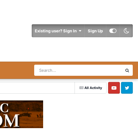
Existing user? Sign In
Sign Up
All Activity
YouTube
Twitter