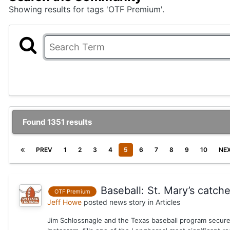
Showing results for tags 'OTF Premium'.
Found 1351 results
PREV
1
2
3
4
5
6
7
8
9
10
NE
Baseball: St. Mary’s catch
OTF Premium
Jeff Howe
posted news story in
Articles
Jim Schlossnagle and the Texas baseball program secure