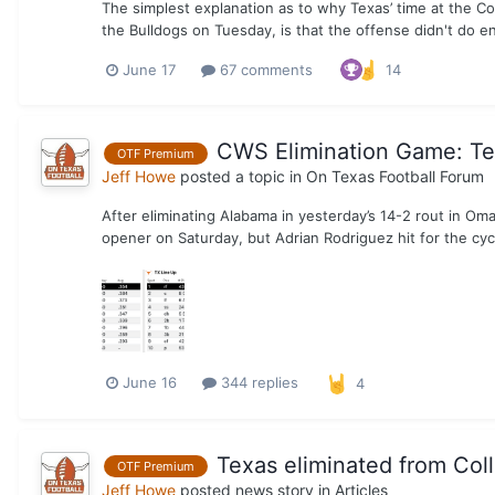
The simplest explanation as to why Texas’ time at the C
the Bulldogs on Tuesday, is that the offense didn't do e
June 17
67 comments
14
CWS Elimination Game: Tex
OTF Premium
Jeff Howe
posted a topic in
On Texas Football Forum
After eliminating Alabama in yesterday’s 14-2 rout in Om
opener on Saturday, but Adrian Rodriguez hit for the cyc
June 16
344 replies
4
Texas eliminated from Col
OTF Premium
Jeff Howe
posted news story in
Articles