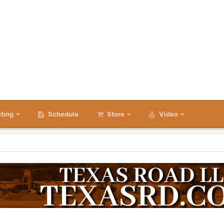
iting
Schedule
Store
Video