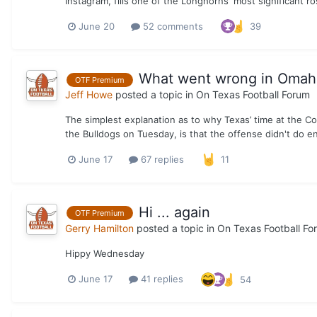
Instagram, fills one of the Longhorns' most significant ro
June 20
52 comments
39
What went wrong in Omaha 
OTF Premium
Jeff Howe
posted a topic in
On Texas Football Forum
The simplest explanation as to why Texas’ time at the C
the Bulldogs on Tuesday, is that the offense didn't do e
June 17
67 replies
11
Hi ... again
OTF Premium
Gerry Hamilton
posted a topic in
On Texas Football Fo
Hippy Wednesday
June 17
41 replies
54