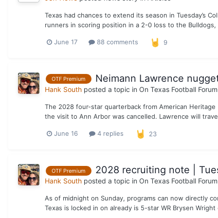
Texas had chances to extend its season in Tuesday’s Col
runners in scoring position in a 2-0 loss to the Bulldogs, 
June 17
88 comments
9
Neimann Lawrence nugget 
OTF Premium
Hank South
posted a topic in
On Texas Football Forum
The 2028 four-star quarterback from American Heritage HS
the visit to Ann Arbor was cancelled. Lawrence will trav
June 16
4 replies
23
2028 recruiting note | Tue
OTF Premium
Hank South
posted a topic in
On Texas Football Forum
As of midnight on Sunday, programs can now directly con
Texas is locked in on already is 5-star WR Brysen Wright o