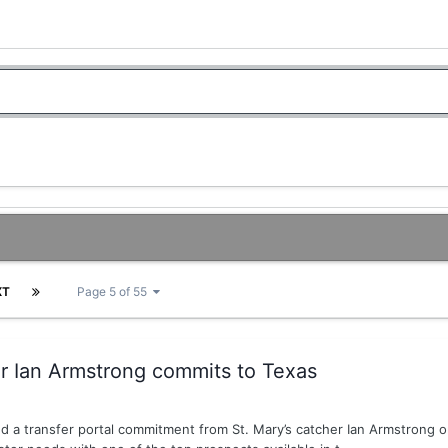
XT
Page 5 of 55
er Ian Armstrong commits to Texas
d a transfer portal commitment from St. Mary’s catcher Ian Armstrong