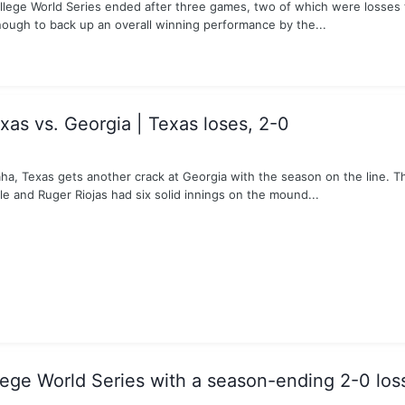
ollege World Series ended after three games, two of which were losses 
nough to back up an overall winning performance by the...
as vs. Georgia | Texas loses, 2-0
aha, Texas gets another crack at Georgia with the season on the line. T
le and Ruger Riojas had six solid innings on the mound...
lege World Series with a season-ending 2-0 los