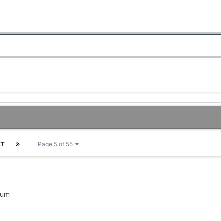
XT
Page 5 of 55
rum