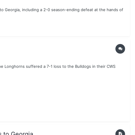
to Georgia, including a 2-0 season-ending defeat at the hands of
he Longhorns suffered a 7-1 loss to the Bulldogs in their CWS
s to Georgia