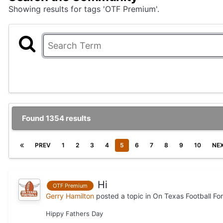
Showing results for tags 'OTF Premium'.
Found 1354 results
PREV
1
2
3
4
5
6
7
8
9
10
NE
Hi
OTF Premium
Gerry Hamilton
posted a topic in
On Texas Football Fo
Hippy Fathers Day