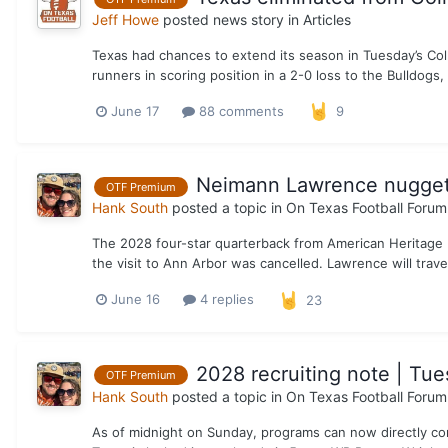
Jeff Howe
posted news story in
Articles
Texas had chances to extend its season in Tuesday’s Col
runners in scoring position in a 2-0 loss to the Bulldogs, 
June 17
88 comments
9
Neimann Lawrence nugget 
OTF Premium
Hank South
posted a topic in
On Texas Football Forum
The 2028 four-star quarterback from American Heritage HS
the visit to Ann Arbor was cancelled. Lawrence will trav
June 16
4 replies
23
2028 recruiting note | Tue
OTF Premium
Hank South
posted a topic in
On Texas Football Forum
As of midnight on Sunday, programs can now directly con