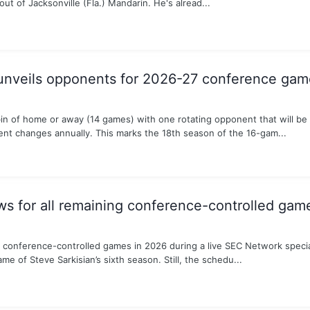
ut of Jacksonville (Fla.) Mandarin. He's alread...
unveils opponents for 2026-27 conference gam
in of home or away (14 games) with one rotating opponent that will be
t changes annually. This marks the 18th season of the 16-gam...
 for all remaining conference-controlled gam
conference-controlled games in 2026 during a live SEC Network special
e of Steve Sarkisian’s sixth season. Still, the schedu...