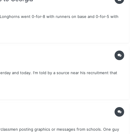
e Longhorns went 0-for-8 with runners on base and 0-for-5 with
erday and today. I'm told by a source near his recruitment that
nderclassmen posting graphics or messages from schools. One guy