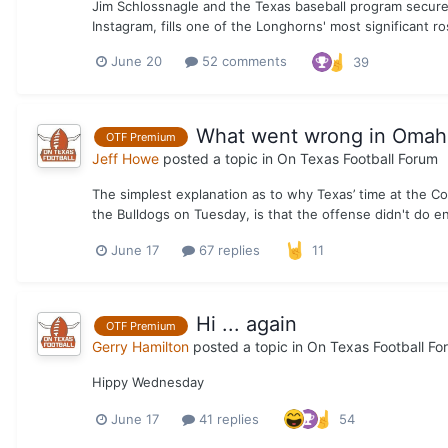
Jim Schlossnagle and the Texas baseball program secure
Instagram, fills one of the Longhorns' most significant ro
June 20
52 comments
39
What went wrong in Omaha 
OTF Premium
Jeff Howe
posted a topic in
On Texas Football Forum
The simplest explanation as to why Texas’ time at the C
the Bulldogs on Tuesday, is that the offense didn't do e
June 17
67 replies
11
Hi ... again
OTF Premium
Gerry Hamilton
posted a topic in
On Texas Football Fo
Hippy Wednesday
June 17
41 replies
54