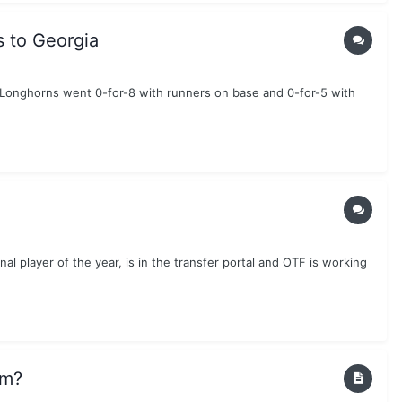
s to Georgia
e Longhorns went 0-for-8 with runners on base and 0-for-5 with
al player of the year, is in the transfer portal and OTF is working
am?