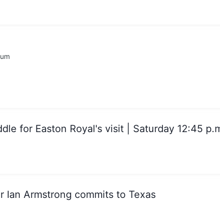
rum
dle for Easton Royal's visit | Saturday 12:45 p.
er Ian Armstrong commits to Texas