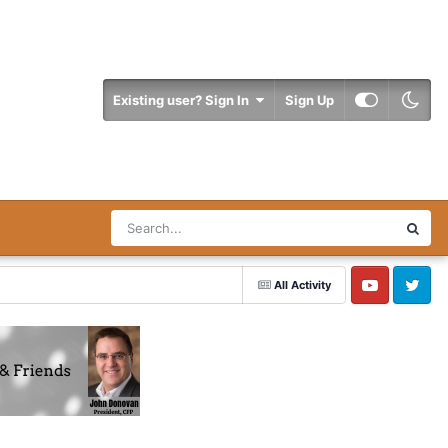
Existing user? Sign In
Sign Up
All Activity
YouTube
Twitter