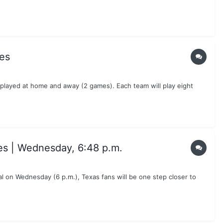
es
 played at home and away (2 games). Each team will play eight
es | Wednesday, 6:48 p.m.
 on Wednesday (6 p.m.), Texas fans will be one step closer to