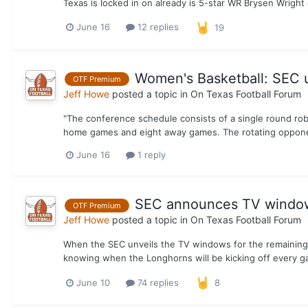
Texas is locked in on already is 5-star WR Brysen Wright o
June 16
12 replies
19
Women's Basketball: SEC 
OTF Premium
Jeff Howe
posted a topic in
On Texas Football Forum
"The conference schedule consists of a single round rob
home games and eight away games. The rotating opponen
June 16
1 reply
SEC announces TV windows
OTF Premium
Jeff Howe
posted a topic in
On Texas Football Forum
When the SEC unveils the TV windows for the remaining 
knowing when the Longhorns will be kicking off every gam
June 10
74 replies
8