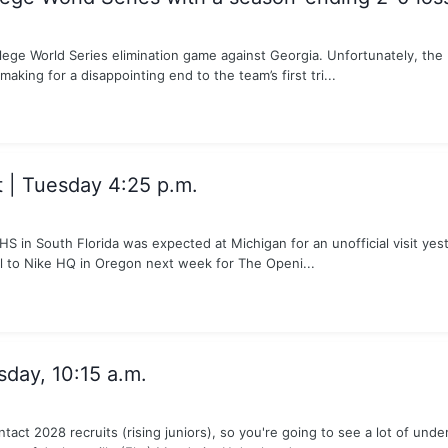
lege World Series elimination game against Georgia. Unfortunately, th
making for a disappointing end to the team’s first tri...
| Tuesday 4:25 p.m.
 in South Florida was expected at Michigan for an unofficial visit yest
el to Nike HQ in Oregon next week for The Openi...
sday, 10:15 a.m.
tact 2028 recruits (rising juniors), so you're going to see a lot of u