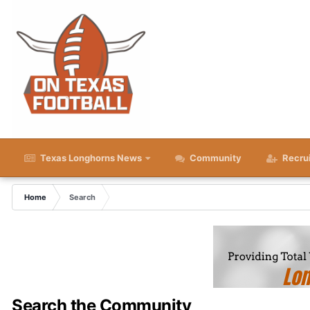
Texas Longhorns News
Community
Recru
Home
Search
Search the Community