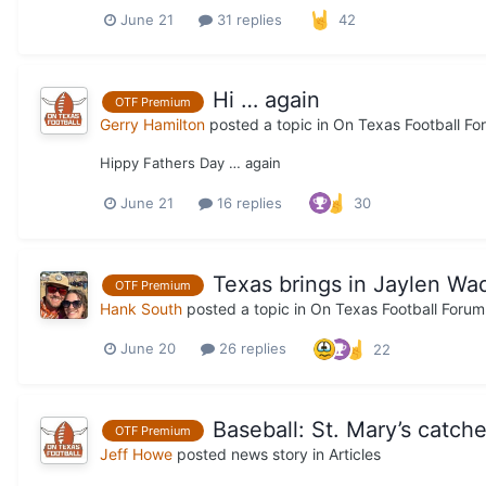
June 21
31 replies
42
Hi … again
OTF Premium
Gerry Hamilton
posted a topic in
On Texas Football Fo
Hippy Fathers Day … again
June 21
16 replies
30
Texas brings in Jaylen Wad
OTF Premium
Hank South
posted a topic in
On Texas Football Forum
June 20
26 replies
22
Baseball: St. Mary’s catch
OTF Premium
Jeff Howe
posted news story in
Articles