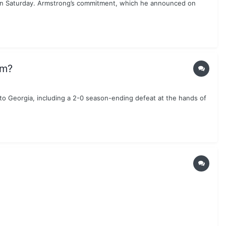
 on Saturday. Armstrong’s commitment, which he announced on
am?
to Georgia, including a 2-0 season-ending defeat at the hands of