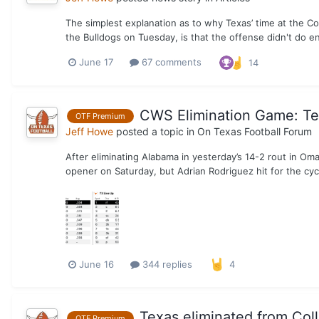
The simplest explanation as to why Texas’ time at the C
the Bulldogs on Tuesday, is that the offense didn't do e
June 17
67 comments
14
CWS Elimination Game: Tex
OTF Premium
Jeff Howe
posted a topic in
On Texas Football Forum
After eliminating Alabama in yesterday’s 14-2 rout in Om
opener on Saturday, but Adrian Rodriguez hit for the cyc
June 16
344 replies
4
Texas eliminated from Col
OTF Premium