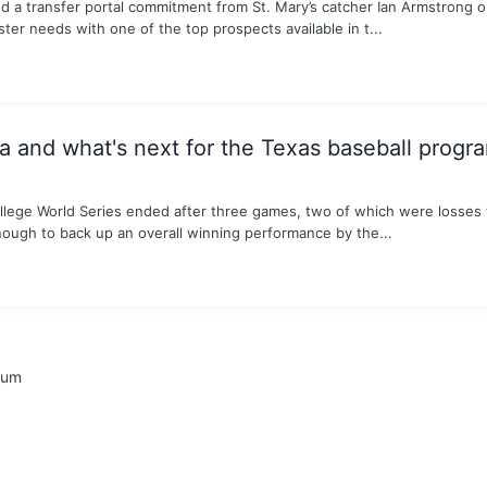
d a transfer portal commitment from St. Mary’s catcher Ian Armstrong
ster needs with one of the top prospects available in t...
and what's next for the Texas baseball progr
ollege World Series ended after three games, two of which were losses 
nough to back up an overall winning performance by the...
rum