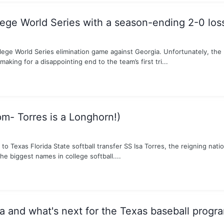
lege World Series with a season-ending 2-0 los
lege World Series elimination game against Georgia. Unfortunately, th
making for a disappointing end to the team’s first tri...
pm- Torres is a Longhorn!)
Texas Florida State softball transfer SS Isa Torres, the reigning nation
e biggest names in college softball....
and what's next for the Texas baseball progr