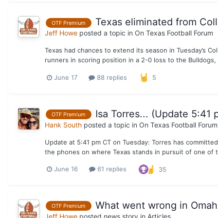
Texas eliminated from Col
OTF Premium
Jeff Howe
posted a topic in
On Texas Football Forum
Texas had chances to extend its season in Tuesday’s Col
runners in scoring position in a 2-0 loss to the Bulldogs, 
June 17
88 replies
5
Isa Torres... (Update 5:41 
OTF Premium
Hank South
posted a topic in
On Texas Football Forum
Update at 5:41 pm CT on Tuesday: Torres has committed to 
the phones on where Texas stands in pursuit of one of th
June 16
61 replies
35
What went wrong in Omaha 
OTF Premium
Jeff Howe
posted news story in
Articles