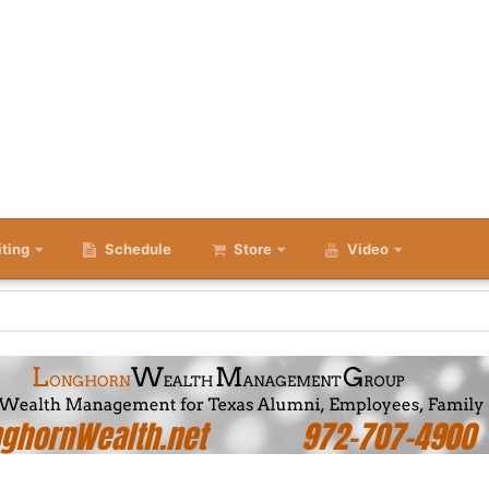
iting
Schedule
Store
Video