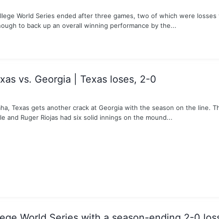
ollege World Series ended after three games, two of which were losses 
nough to back up an overall winning performance by the...
as vs. Georgia | Texas loses, 2-0
aha, Texas gets another crack at Georgia with the season on the line. T
le and Ruger Riojas had six solid innings on the mound...
lege World Series with a season-ending 2-0 los