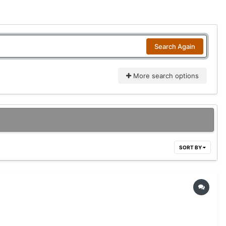
Search Again
More search options
SORT BY