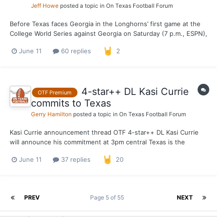
Jeff Howe
posted a topic in
On Texas Football Forum
Before Texas faces Georgia in the Longhorns’ first game at the
College World Series against Georgia on Saturday (7 p.m., ESPN),
coach Jim Schlossnagle, pitcher Luke Harrison and All-American
June 11
60 replies
2
catcher Carson Tinney will meet with the media at Charles
Schwab Field Omaha on Thursday. The No. 6 over...
4-star++ DL Kasi Currie
OTF Premium
commits to Texas
Gerry Hamilton
posted a topic in
On Texas Football Forum
Kasi Currie announcement thread OTF 4-star++ DL Kasi Currie
will announce his commitment at 3pm central Texas is the
favorite over Ohio State, Georgia and Oregon
June 11
37 replies
20
PREV
Page 5 of 55
NEXT