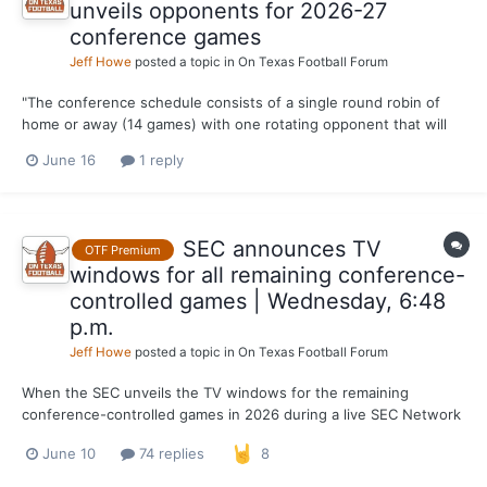
unveils opponents for 2026-27
conference games
Jeff Howe
posted a topic in
On Texas Football Forum
"The conference schedule consists of a single round robin of
home or away (14 games) with one rotating opponent that will
be played at home and away (2 games). Each team will play eight
June 16
1 reply
home games and eight away games. The rotating opponent
changes annually. This marks the 18th season of the 16-gam...
SEC announces TV
OTF Premium
windows for all remaining conference-
controlled games | Wednesday, 6:48
p.m.
Jeff Howe
posted a topic in
On Texas Football Forum
When the SEC unveils the TV windows for the remaining
conference-controlled games in 2026 during a live SEC Network
special on Wednesday (6 p.m.), Texas fans will be one step
June 10
74 replies
8
closer to knowing when the Longhorns will be kicking off every
game of Steve Sarkisian’s sixth season. Still, the schedu...