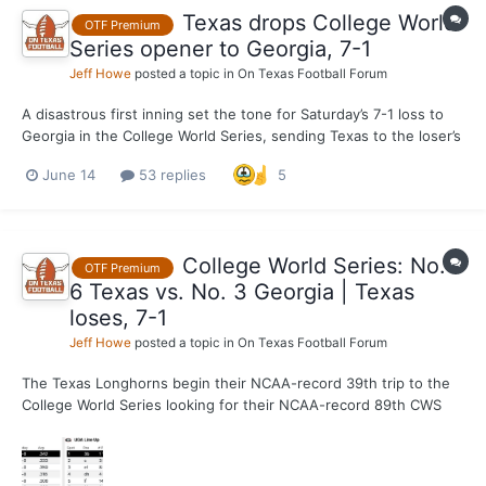
Texas drops College World
OTF Premium
Series opener to Georgia, 7-1
Jeff Howe
posted a topic in
On Texas Football Forum
A disastrous first inning set the tone for Saturday’s 7-1 loss to
Georgia in the College World Series, sending Texas to the loser’s
bracket in Omaha with an elimination game against Alabama
June 14
53 replies
5
coming up on Monday (1 p.m., ESPN). Dylan Volantis walked third
baseman Tre Phelps, setting the table for...
College World Series: No.
OTF Premium
6 Texas vs. No. 3 Georgia | Texas
loses, 7-1
Jeff Howe
posted a topic in
On Texas Football Forum
The Texas Longhorns begin their NCAA-record 39th trip to the
College World Series looking for their NCAA-record 89th CWS
victory against the Georgia Bulldogs. Texas (45-13) and Georgia
(51-12) didn't meet in the regular season or the SEC
Tournament, both of which the Bulldogs won en route to the