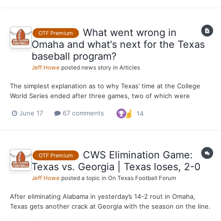
the biggest names in college softball....
What went wrong in
OTF Premium
Omaha and what's next for the Texas
baseball program?
Jeff Howe
posted news story in
Articles
The simplest explanation as to why Texas’ time at the College
World Series ended after three games, two of which were
losses to Georgia, including a 2-0 season-ending defeat at the
June 17
67 comments
14
hands of the Bulldogs on Tuesday, is that the offense didn't do
enough to back up an overall winning performance by the...
CWS Elimination Game:
OTF Premium
Texas vs. Georgia | Texas loses, 2-0
Jeff Howe
posted a topic in
On Texas Football Forum
After eliminating Alabama in yesterday’s 14-2 rout in Omaha,
Texas gets another crack at Georgia with the season on the line.
The Longhorns suffered a 7-1 loss to the Bulldogs in their CWS