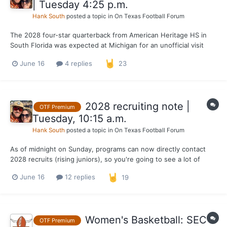
| Tuesday 4:25 p.m.
Hank South
posted a topic in
On Texas Football Forum
The 2028 four-star quarterback from American Heritage HS in
South Florida was expected at Michigan for an unofficial visit
yesterday and today. I'm told by a source near his recruitment
June 16
4 replies
23
that the visit to Ann Arbor was cancelled. Lawrence will travel to
Nike HQ in Oregon next week for The Openi...
2028 recruiting note |
OTF Premium
Tuesday, 10:15 a.m.
Hank South
posted a topic in
On Texas Football Forum
As of midnight on Sunday, programs can now directly contact
2028 recruits (rising juniors), so you're going to see a lot of
underclassmen posting graphics or messages from schools. One
June 16
12 replies
19
guy Texas is locked in on already is 5-star WR Brysen Wright out
of Jacksonville (Fla.) Mandarin. He's alread...
Women's Basketball: SEC
OTF Premium