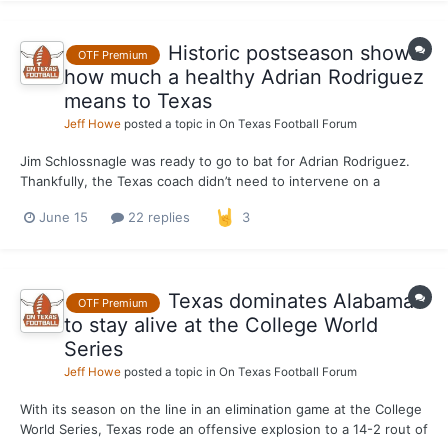
Historic postseason shows
OTF Premium
how much a healthy Adrian Rodriguez
means to Texas
Jeff Howe
posted a topic in
On Texas Football Forum
Jim Schlossnagle was ready to go to bat for Adrian Rodriguez.
Thankfully, the Texas coach didn’t need to intervene on a
scoring decision in Monday’s 14-2 thumping of Alabama in a
June 15
22 replies
3
College World Series elimination game. The decision to award
Rodriguez a second-inning triple instead of a double wi...
Texas dominates Alabama
OTF Premium
to stay alive at the College World
Series
Jeff Howe
posted a topic in
On Texas Football Forum
With its season on the line in an elimination game at the College
World Series, Texas rode an offensive explosion to a 14-2 rout of