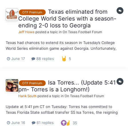
Texas eliminated from
OTF Premium
College World Series with a season-
ending 2-0 loss to Georgia
Jeff Howe
posted a topic in
On Texas Football Forum
Texas had chances to extend its season in Tuesday’s College
World Series elimination game against Georgia. Unfortunately,
the Longhorns went 0-for-8 with runners on base and 0-for-5
June 17
88 replies
5
with runners in scoring position in a 2-0 loss to the Bulldogs,
making for a disappointing end to the team’s first tri...
Isa Torres... (Update 5:41
OTF Premium
pm- Torres is a Longhorn!)
Hank South
posted a topic in
On Texas Football Forum
Update at 5:41 pm CT on Tuesday: Torres has committed to
Texas Florida State softball transfer SS Isa Torres, the reigning
national player of the year, is in the transfer portal and OTF is
June 16
61 replies
35
working the phones on where Texas stands in pursuit of one of