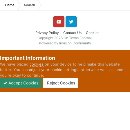
Home
Search
YouTube
Twitter
Privacy Policy
Contact Us
Cookies
Copyright 2026 On Texas Football
Powered by Invision Community
Important Information
We have placed
cookies
on your device to help make this website
better. You can
adjust your cookie settings
, otherwise we'll assume
you're okay to continue.
Accept Cookies
Reject Cookies
Forums
Unread
Sign In
Sign Up
More