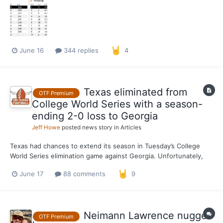
opener on Saturday, but Adrian Rodriguez hit for the cycle and
Ruger Riojas had six solid innings on the mound...
June 16
344 replies
4
Texas eliminated from
OTF Premium
College World Series with a season-
ending 2-0 loss to Georgia
Jeff Howe
posted news story in
Articles
Texas had chances to extend its season in Tuesday’s College
World Series elimination game against Georgia. Unfortunately,
the Longhorns went 0-for-8 with runners on base and 0-for-5
June 17
88 comments
9
with runners in scoring position in a 2-0 loss to the Bulldogs,
making for a disappointing end to the team’s first tri...
Neimann Lawrence nugget
OTF Premium