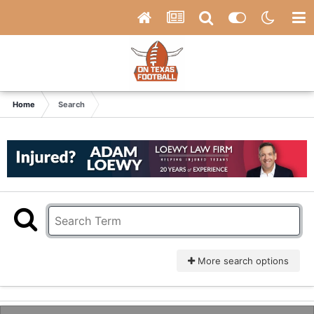
Home
Search
More search options