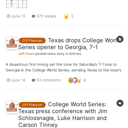
No....
June 13
375 replies
5
Texas drops College World
OTF Premium
Series opener to Georgia, 7-1
Jeff Howe
posted news story in
Articles
A disastrous first inning set the tone for Saturday’s 7-1 loss to
Georgia in the College World Series, sending Texas to the loser’s
bracket in Omaha with an elimination game against Alabama
June 14
53 comments
6
coming up on Monday (1 p.m., ESPN). Dylan Volantis walked third
baseman Tre Phelps, setting the table for...
College World Series:
OTF Premium
Texas press conference with Jim
Schlossnagle, Luke Harrison and
Carson Tinney