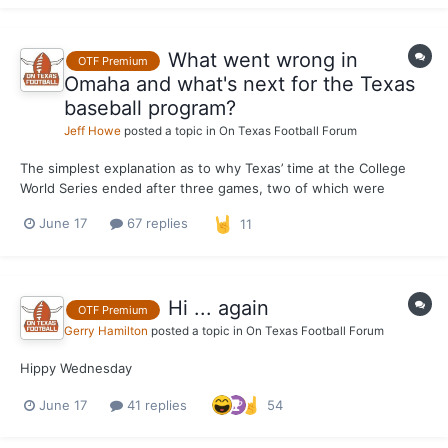
in t...
What went wrong in
OTF Premium
Omaha and what's next for the Texas
baseball program?
Jeff Howe
posted a topic in
On Texas Football Forum
The simplest explanation as to why Texas’ time at the College
World Series ended after three games, two of which were
losses to Georgia, including a 2-0 season-ending defeat at the
June 17
67 replies
11
hands of the Bulldogs on Tuesday, is that the offense didn't do
enough to back up an overall winning performance by the...
Hi ... again
OTF Premium
Gerry Hamilton
posted a topic in
On Texas Football Forum
Hippy Wednesday
June 17
41 replies
54