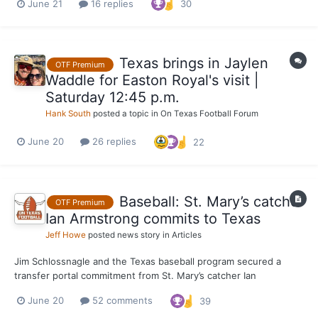
June 21
16 replies
30
Texas brings in Jaylen
OTF Premium
Waddle for Easton Royal's visit |
Saturday 12:45 p.m.
Hank South
posted a topic in
On Texas Football Forum
June 20
26 replies
22
Baseball: St. Mary’s catcher
OTF Premium
Ian Armstrong commits to Texas
Jeff Howe
posted news story in
Articles
Jim Schlossnagle and the Texas baseball program secured a
transfer portal commitment from St. Mary’s catcher Ian
Armstrong on Saturday. Armstrong’s commitment, which he
June 20
52 comments
39
announced on Instagram, fills one of the Longhorns' most
significant roster needs with one of the top prospects available