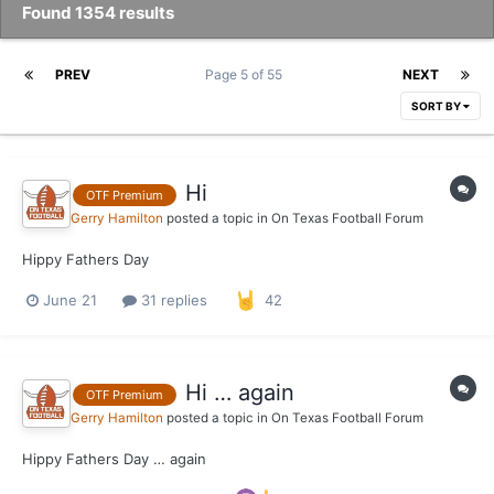
Found 1354 results
PREV
Page 5 of 55
NEXT
SORT BY
Hi
OTF Premium
Gerry Hamilton
posted a topic in
On Texas Football Forum
Hippy Fathers Day
June 21
31 replies
42
Hi … again
OTF Premium
Gerry Hamilton
posted a topic in
On Texas Football Forum
Hippy Fathers Day … again