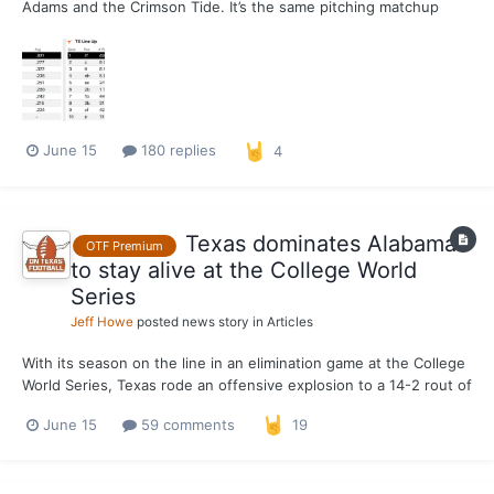
Adams and the Crimson Tide. It’s the same pitching matchup
from when the two clubs met in Austin on April 18, a 3-1 series-
clinching win for the Longhorns, with Riojas striking out 11 and
allowing three hits in five innings and Adams wor...
June 15
180 replies
4
Texas dominates Alabama
OTF Premium
to stay alive at the College World
Series
Jeff Howe
posted news story in
Articles
With its season on the line in an elimination game at the College
World Series, Texas rode an offensive explosion to a 14-2 rout of
Alabama at Charles Schwab Field on Monday to stay alive in
June 15
59 comments
19
Omaha. The Longhorns throttled the Crimson Tide to the tune of
13 hits, seven of which went for extra ba...