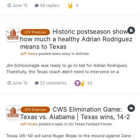
Alabama at Charles Schwab Field on Monday to stay alive in
June 15
59 replies
4
Omaha. The Longhorns throttled the Crimson Tide to the tune of
13 hits, seven of which went for extra ba...
Historic postseason shows
OTF Premium
how much a healthy Adrian Rodriguez
means to Texas
Jeff Howe
posted news story in
Articles
Jim Schlossnagle was ready to go to bat for Adrian Rodriguez.
Thankfully, the Texas coach didn’t need to intervene on a
scoring decision in Monday’s 14-2 thumping of Alabama in a
June 15
22 comments
20
College World Series elimination game. The decision to award
Rodriguez a second-inning triple instead of a double wi...
CWS Elimination Game:
OTF Premium
Texas vs. Alabama | Texas wins, 14-2
Jeff Howe
posted a topic in
On Texas Football Forum
Texas (45-14) will send Ruger Riojas to the mound against Zane