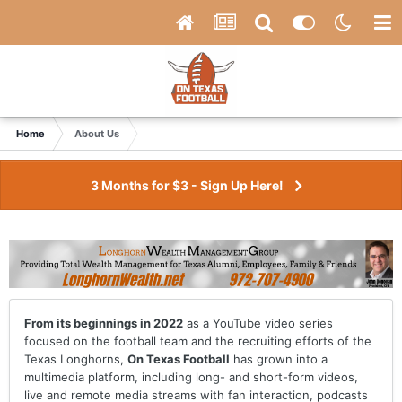
Home
About Us
3 Months for $3 - Sign Up Here!
From its beginnings in 2022
as a YouTube video series
focused on the football team and the recruiting efforts of the
Texas Longhorns,
On Texas Football
has grown into a
multimedia platform, including long- and short-form videos,
live and remote media streams with fan interaction, podcasts