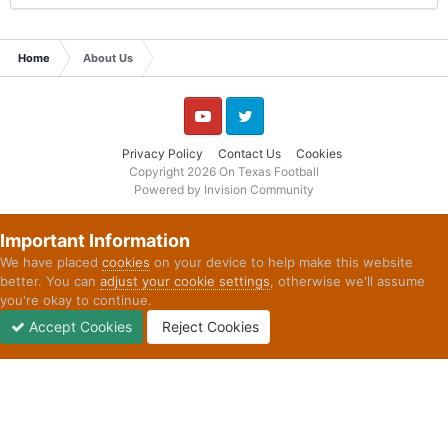
Home
About Us
YouTube
Twitter
Privacy Policy
Contact Us
Cookies
Copyright 2026 On Texas Football
Powered by Invision Community
Important Information
We have placed
cookies
on your device to help make this website
better. You can
adjust your cookie settings
, otherwise we'll assume
you're okay to continue.
Accept Cookies
Reject Cookies
Forums
Unread
Sign In
Sign Up
More