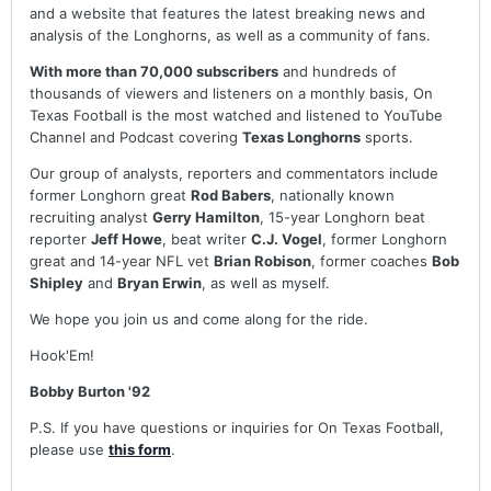
and a website that features the latest breaking news and
analysis of the Longhorns, as well as a community of fans.
With more than 70,000 subscribers
and hundreds of
thousands of viewers and listeners on a monthly basis, On
Texas Football is the most watched and listened to YouTube
Channel and Podcast covering
Texas Longhorns
sports.
Our group of analysts, reporters and commentators include
former Longhorn great
Rod Babers
, nationally known
recruiting analyst
Gerry Hamilton
, 15-year Longhorn beat
reporter
Jeff Howe
, beat writer
C.J. Vogel
, former Longhorn
great and 14-year NFL vet
Brian Robison
, former coaches
Bob
Shipley
and
Bryan Erwin
, as well as myself.
We hope you join us and come along for the ride.
Hook'Em!
Bobby Burton '92
P.S. If you have questions or inquiries for On Texas Football,
please use
this form
.