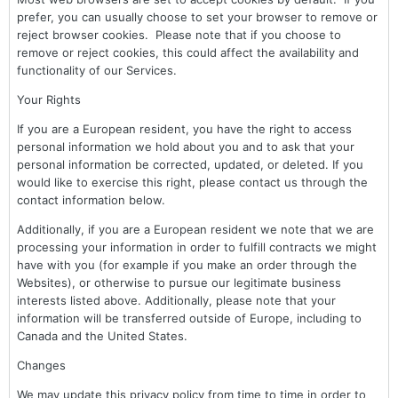
prefer, you can usually choose to set your browser to remove or
reject browser cookies. Please note that if you choose to
remove or reject cookies, this could affect the availability and
functionality of our Services.
Your Rights
If you are a European resident, you have the right to access
personal information we hold about you and to ask that your
personal information be corrected, updated, or deleted. If you
would like to exercise this right, please contact us through the
contact information below.
Additionally, if you are a European resident we note that we are
processing your information in order to fulfill contracts we might
have with you (for example if you make an order through the
Websites), or otherwise to pursue our legitimate business
interests listed above. Additionally, please note that your
information will be transferred outside of Europe, including to
Canada and the United States.
Changes
We may update this privacy policy from time to time in order to