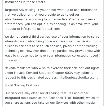
instructions in those emails.
Targeted Advertising. If you do not want us to use information
that we collect or that you provide to us to deliver
advertisements according to our advertisers’ target-audience
preferences, you can opt-out by sending us an email with your
request to info@ontexasfootball.com.
We do not control third parties’ use of your information to serve
interest-based advertising once we have given permission to our
business partners to set such cookies, pixels or other tracking
technologies. However these third parties may provide you with
ways to choose not to have your information collected or used in
this way.
Nevada residents who wish to exercise their sale opt-out rights
under Nevada Revised Statutes Chapter 603A may submit a
request to this designated address: info@ontexasfootball.com.
Social Sharing Features
Our Services may offer social sharing features and other
integrated tools (such as the Facebook “Like” button), which let
you share actions you take on our Services with other media,