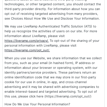
technologies, or other targeted content, you should contact the
third-party provider directly. For information about how you can
opt out of receiving targeted advertising from many providers,
see Choices About How We Use and Disclose Your Information.
We may use LiveRamp Authenticated Traffic Solution (ATS) to
help us recognize the activities of users on our site. For more
information about LiveRamp, please visit
https://liveramp.com/privacy/.
To opt-out of the sharing of your
personal information with LiveRamp, please visit
https://liveramp.com/opt_out/.
When you use our Website, we share information that we collect
from you, such as your email (in hashed form), IP address or
information about your browser or operating system, with our
identity partners/service providers. These partners return an
online identification code that we may store in our first-party
cookie for our use in online, in-app, and cross-channel
advertising and it may be shared with advertising companies to
enable interest-based and targeted advertising. To opt out of
this use, please click here (https://liveramp.com/opt_out/)
How Do We Use Your Personal Information?