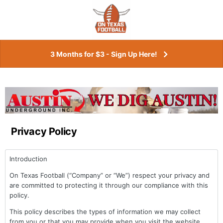
3 Months for $3 - Sign Up Here!
Privacy Policy
Introduction
On Texas Football (“Company” or “We”) respect your privacy and
are committed to protecting it through our compliance with this
policy.
This policy describes the types of information we may collect
from you or that you may provide when you visit the website