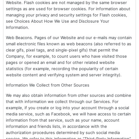
Website. Flash cookies are not managed by the same browser
settings as are used for browser cookies. For information about
managing your privacy and security settings for Flash cookies,
see Choices About How We Use and Disclosure Your
Information.
Web Beacons. Pages of our Website and our e-mails may contain
small electronic files known as web beacons (also referred to as
clear gifs, pixel tags, and single-pixel gifs) that permit the
Company, for example, to count users who have visited those
pages or opened an email and for other related website
statistics (for example, recording the popularity of certain
website content and verifying system and server integrity).
Information We Collect from Other Sources
We may also obtain information from other sources and combine
that with information we collect through our Services. For
example, if you create or log into your account through a social
media service, such as Facebook, we will have access to certain
information from that service, such as your name, account
information and friends lists, in accordance with the
authorization procedures determined by such social media
service. We refer to this information as “Third-Party Information”.