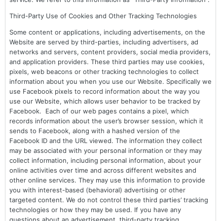
Third-Party Use of Cookies and Other Tracking Technologies
Some content or applications, including advertisements, on the
Website are served by third-parties, including advertisers, ad
networks and servers, content providers, social media providers,
and application providers. These third parties may use cookies,
pixels, web beacons or other tracking technologies to collect
information about you when you use our Website. Specifically we
use Facebook pixels to record information about the way you
use our Website, which allows user behavior to be tracked by
Facebook. Each of our web pages contains a pixel, which
records information about the user’s browser session, which it
sends to Facebook, along with a hashed version of the
Facebook ID and the URL viewed. The information they collect
may be associated with your personal information or they may
collect information, including personal information, about your
online activities over time and across different websites and
other online services. They may use this information to provide
you with interest-based (behavioral) advertising or other
targeted content. We do not control these third parties’ tracking
technologies or how they may be used. If you have any
questions about an advertisement, third-party tracking