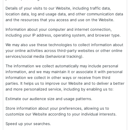
Details of your visits to our Website, including traffic data,
location data, log and usage data, and other communication data
and the resources that you access and use on the Website.
Information about your computer and internet connection,
including your IP address, operating system, and browser type.
We may also use these technologies to collect information about
your online activities across third-party websites or other online
services/social media (behavioral tracking).
The information we collect automatically may include personal
information, and we may maintain it or associate it with personal
information we collect in other ways or receive from third
parties. It helps us to improve our Website and to deliver a better
and more personalized service, including by enabling us to:
Estimate our audience size and usage patterns.
Store information about your preferences, allowing us to
customize our Website according to your individual interests.
Speed up your searches.