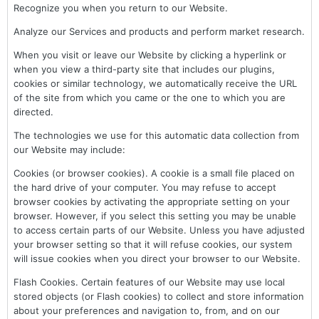
Recognize you when you return to our Website.
Analyze our Services and products and perform market research.
When you visit or leave our Website by clicking a hyperlink or
when you view a third-party site that includes our plugins,
cookies or similar technology, we automatically receive the URL
of the site from which you came or the one to which you are
directed.
The technologies we use for this automatic data collection from
our Website may include:
Cookies (or browser cookies). A cookie is a small file placed on
the hard drive of your computer. You may refuse to accept
browser cookies by activating the appropriate setting on your
browser. However, if you select this setting you may be unable
to access certain parts of our Website. Unless you have adjusted
your browser setting so that it will refuse cookies, our system
will issue cookies when you direct your browser to our Website.
Flash Cookies. Certain features of our Website may use local
stored objects (or Flash cookies) to collect and store information
about your preferences and navigation to, from, and on our