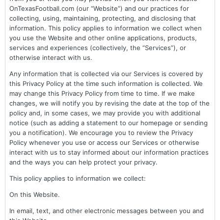
OnTexasFootball.com (our “Website”) and our practices for
collecting, using, maintaining, protecting, and disclosing that
information. This policy applies to information we collect when
you use the Website and other online applications, products,
services and experiences (collectively, the “Services”), or
otherwise interact with us.
Any information that is collected via our Services is covered by
this Privacy Policy at the time such information is collected. We
may change this Privacy Policy from time to time. If we make
changes, we will notify you by revising the date at the top of the
policy and, in some cases, we may provide you with additional
notice (such as adding a statement to our homepage or sending
you a notification). We encourage you to review the Privacy
Policy whenever you use or access our Services or otherwise
interact with us to stay informed about our information practices
and the ways you can help protect your privacy.
This policy applies to information we collect:
On this Website.
In email, text, and other electronic messages between you and