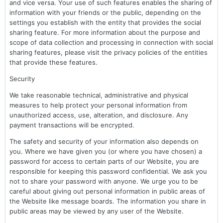
and vice versa. Your use of such features enables the sharing of
information with your friends or the public, depending on the
settings you establish with the entity that provides the social
sharing feature. For more information about the purpose and
scope of data collection and processing in connection with social
sharing features, please visit the privacy policies of the entities
that provide these features.
Security
We take reasonable technical, administrative and physical
measures to help protect your personal information from
unauthorized access, use, alteration, and disclosure. Any
payment transactions will be encrypted.
The safety and security of your information also depends on
you. Where we have given you (or where you have chosen) a
password for access to certain parts of our Website, you are
responsible for keeping this password confidential. We ask you
not to share your password with anyone. We urge you to be
careful about giving out personal information in public areas of
the Website like message boards. The information you share in
public areas may be viewed by any user of the Website.