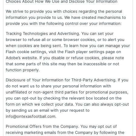
Choices About How We Use and Disclose Your Information
We strive to provide you with choices regarding the personal
information you provide to us. We have created mechanisms to
provide you with the following control over your information:
Tracking Technologies and Advertising. You can set your
browser to refuse all or some browser cookies, or to alert you
when cookies are being sent. To learn how you can manage your
Flash cookie settings, visit the Flash player settings page on
Adobe’s website. If you disable or refuse cookies, please note
that some parts of this site may then be inaccessible or not
function properly.
Disclosure of Your Information for Third-Party Advertising. If you
do not want us to share your personal information with
unaffiliated or non-agent third parties for promotional purposes,
you can opt-out by checking the relevant box located on the
form on which we collect your data. You can also always opt-out
by sending us an email with your request to
info@ontexasfootball.com.
Promotional Offers from the Company. You may opt out of
receiving marketing emails from the Company by following the