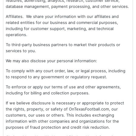
features, advertising, analytics, research, customer service,
database management, payment processing, and other services.
Affiliates. We share your information with our affiliates and
related entities for our business and commercial purposes,
including for customer support, marketing, and technical
operations.
To third-party business partners to market their products or
services to you.
We may also disclose your personal information:
To comply with any court order, law, or legal process, including
to respond to any government or regulatory request.
To enforce or apply our terms of use and other agreements,
including for billing and collection purposes.
If we believe disclosure is necessary or appropriate to protect
the rights, property, or safety of OnTexasFootball.com, our
customers, our uses or others. This includes exchanging
information with other companies and organizations for the
purposes of fraud protection and credit risk reduction.