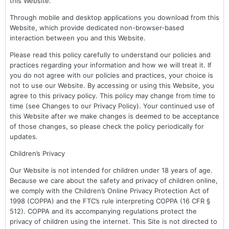
this Website.
Through mobile and desktop applications you download from this
Website, which provide dedicated non-browser-based
interaction between you and this Website.
Please read this policy carefully to understand our policies and
practices regarding your information and how we will treat it. If
you do not agree with our policies and practices, your choice is
not to use our Website. By accessing or using this Website, you
agree to this privacy policy. This policy may change from time to
time (see Changes to our Privacy Policy). Your continued use of
this Website after we make changes is deemed to be acceptance
of those changes, so please check the policy periodically for
updates.
Children’s Privacy
Our Website is not intended for children under 18 years of age.
Because we care about the safety and privacy of children online,
we comply with the Children’s Online Privacy Protection Act of
1998 (COPPA) and the FTC’s rule interpreting COPPA (16 CFR §
512). COPPA and its accompanying regulations protect the
privacy of children using the internet. This Site is not directed to