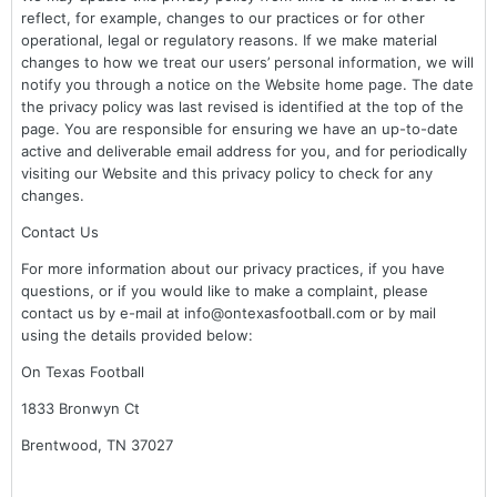
reflect, for example, changes to our practices or for other
operational, legal or regulatory reasons. If we make material
changes to how we treat our users’ personal information, we will
notify you through a notice on the Website home page. The date
the privacy policy was last revised is identified at the top of the
page. You are responsible for ensuring we have an up-to-date
active and deliverable email address for you, and for periodically
visiting our Website and this privacy policy to check for any
changes.
Contact Us
For more information about our privacy practices, if you have
questions, or if you would like to make a complaint, please
contact us by e-mail at info@ontexasfootball.com or by mail
using the details provided below:
On Texas Football
1833 Bronwyn Ct
Brentwood, TN 37027