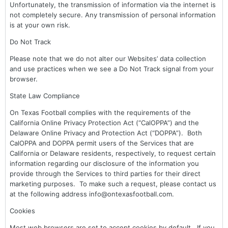
Unfortunately, the transmission of information via the internet is
not completely secure. Any transmission of personal information
is at your own risk.
Do Not Track
Please note that we do not alter our Websites’ data collection
and use practices when we see a Do Not Track signal from your
browser.
State Law Compliance
On Texas Football complies with the requirements of the
California Online Privacy Protection Act (“CalOPPA”) and the
Delaware Online Privacy and Protection Act (“DOPPA”). Both
CalOPPA and DOPPA permit users of the Services that are
California or Delaware residents, respectively, to request certain
information regarding our disclosure of the information you
provide through the Services to third parties for their direct
marketing purposes. To make such a request, please contact us
at the following address info@ontexasfootball.com.
Cookies
Most web browsers are set to accept cookies by default. If you