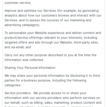
customer service;
Improve and optimize our Services (for example, by generating
analytics about how our customers browse and interact with our
Services, and to assess the success of our marketing and
advertising campaigns);
To personalize your Website experience and deliver content and
product/service offerings relevant to your interests, including
targeted offers and ads through our Website, third-party sites,
and via email; and
Carry out any other purpose described to you at the time the
information was collected.
Sharing Your Personal Information
We may share your personal information by disclosing it to third
parties for a business purpose, including the following
categories:
Service providers. We provide access to or share your
information with our service providers who perform services on
our behalf, such as billing, sales, marketing, product content and