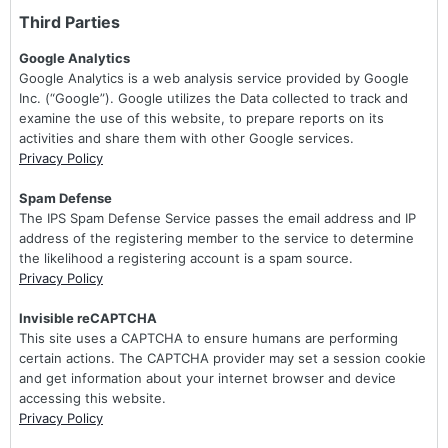
Third Parties
Google Analytics
Google Analytics is a web analysis service provided by Google
Inc. (“Google”). Google utilizes the Data collected to track and
examine the use of this website, to prepare reports on its
activities and share them with other Google services.
Privacy Policy
Spam Defense
The IPS Spam Defense Service passes the email address and IP
address of the registering member to the service to determine
the likelihood a registering account is a spam source.
Privacy Policy
Invisible reCAPTCHA
This site uses a CAPTCHA to ensure humans are performing
certain actions. The CAPTCHA provider may set a session cookie
and get information about your internet browser and device
accessing this website.
Privacy Policy