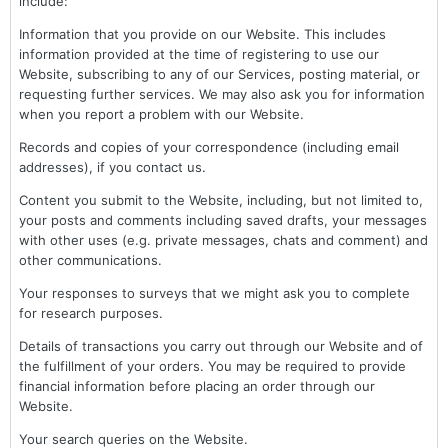
include:
Information that you provide on our Website. This includes
information provided at the time of registering to use our
Website, subscribing to any of our Services, posting material, or
requesting further services. We may also ask you for information
when you report a problem with our Website.
Records and copies of your correspondence (including email
addresses), if you contact us.
Content you submit to the Website, including, but not limited to,
your posts and comments including saved drafts, your messages
with other uses (e.g. private messages, chats and comment) and
other communications.
Your responses to surveys that we might ask you to complete
for research purposes.
Details of transactions you carry out through our Website and of
the fulfillment of your orders. You may be required to provide
financial information before placing an order through our
Website.
Your search queries on the Website.