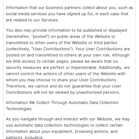
Information that our business partners collect about you, such as
social media services you have signed up for, in each case that
are related to our Services.
You also may provide information to be published or displayed
(hereinafter, “posted”) on public areas of the Website or
transmitted to other users of the Website or third parties
(collectively, “User Contributions”). Your User Contributions are
posted on and transmitted to others at your own risk. Although
we limit access to certain pages, please be aware that no
security measures are perfect or impenetrable. Additionally, we
cannot control the actions of other users of the Website with
whom you may choose to share your User Contributions.
Therefore, we cannot and do not guarantee that your User
Contributions will not be viewed by unauthorized persons.
Information We Collect Through Automatic Data Collection
Technologies
As you navigate through and interact with our Website, we may
use automatic data collection technologies to collect certain
information about your equipment, browsing actions, and
patterns, including: