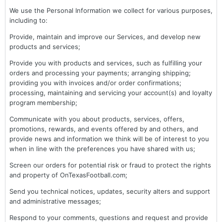
We use the Personal Information we collect for various purposes,
including to:
Provide, maintain and improve our Services, and develop new
products and services;
Provide you with products and services, such as fulfilling your
orders and processing your payments; arranging shipping;
providing you with invoices and/or order confirmations;
processing, maintaining and servicing your account(s) and loyalty
program membership;
Communicate with you about products, services, offers,
promotions, rewards, and events offered by and others, and
provide news and information we think will be of interest to you
when in line with the preferences you have shared with us;
Screen our orders for potential risk or fraud to protect the rights
and property of OnTexasFootball.com;
Send you technical notices, updates, security alters and support
and administrative messages;
Respond to your comments, questions and request and provide