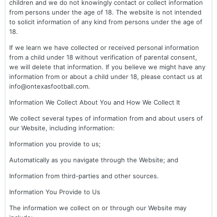
children and we do not knowingly contact or collect information
from persons under the age of 18. The website is not intended
to solicit information of any kind from persons under the age of
18.
If we learn we have collected or received personal information
from a child under 18 without verification of parental consent,
we will delete that information. If you believe we might have any
information from or about a child under 18, please contact us at
info@ontexasfootball.com.
Information We Collect About You and How We Collect It
We collect several types of information from and about users of
our Website, including information:
Information you provide to us;
Automatically as you navigate through the Website; and
Information from third-parties and other sources.
Information You Provide to Us
The information we collect on or through our Website may