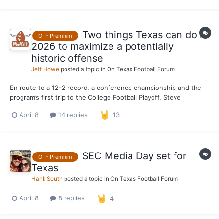
season of eligibility remaining after spending one...
Two things Texas can do in
OTF Premium
2026 to maximize a potentially
historic offense
Jeff Howe
posted a topic in
On Texas Football Forum
En route to a 12-2 record, a conference championship and the
program’s first trip to the College Football Playoff, Steve
Sarkisian fielded his most well-rounded, productive Texas
April 8
14 replies
13
offense in 2023. Through Sarkisian's five seasons, his third
offense is the most prolific Longhorn attack in points...
SEC Media Day set for
OTF Premium
Texas
Hank South
posted a topic in
On Texas Football Forum
April 8
8 replies
4