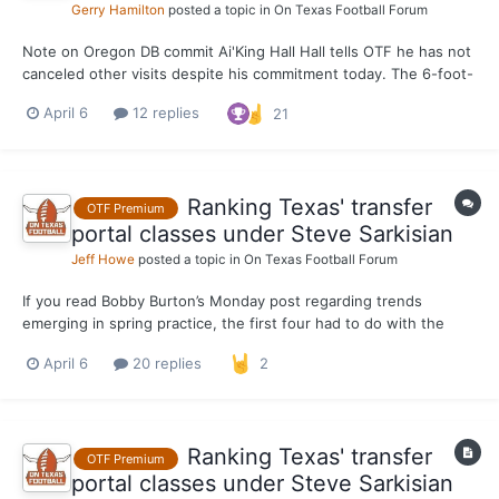
Gerry Hamilton
posted a topic in
On Texas Football Forum
Note on Oregon DB commit Ai'King Hall Hall tells OTF he has not
canceled other visits despite his commitment today. The 6-foot-
0, 195-pound versatile cornerback/nickel remains planned to be
April 6
12 replies
21
in Austin this weekend for a first ever visit to Texas.
Ranking Texas' transfer
OTF Premium
portal classes under Steve Sarkisian
Jeff Howe
posted a topic in
On Texas Football Forum
If you read Bobby Burton’s Monday post regarding trends
emerging in spring practice, the first four had to do with the
outstanding transfer class Steve Sarkisian and the organization
April 6
20 replies
2
reeled in during the portal window. To continue the theme of
highlighting a deep, talented group of incoming tra...
Ranking Texas' transfer
OTF Premium
portal classes under Steve Sarkisian