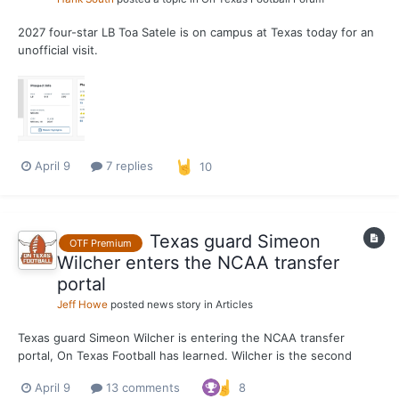
2027 four-star LB Toa Satele is on campus at Texas today for an
unofficial visit.
April 9
7 replies
10
Texas guard Simeon
OTF Premium
Wilcher enters the NCAA transfer
portal
Jeff Howe
posted news story in
Articles
Texas guard Simeon Wilcher is entering the NCAA transfer
portal, On Texas Football has learned. Wilcher is the second
known portal departure from Sean Miller’s program, joining
April 9
13 comments
8
forward Nic Codie. A transfer from St. John’s, Wilcher has one