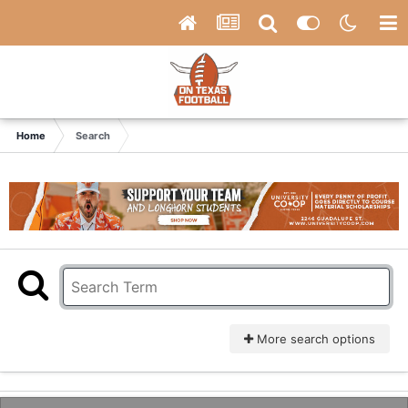
Home
Search
More search options