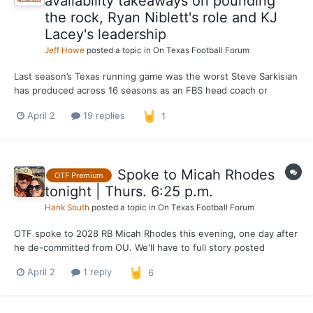
availability takeaways on pounding
the rock, Ryan Niblett's role and KJ
Lacey's leadership
Jeff Howe
posted a topic in
On Texas Football Forum
Last season’s Texas running game was the worst Steve Sarkisian
has produced across 16 seasons as an FBS head coach or
offensive coordinator. The Longhorns averaged 137.8 yards per
April 2
19 replies
1
game on the ground. That’s the lowest single-season average by
an offense Sarkisian has been associated with since...
Spoke to Micah Rhodes
OTF Premium
tonight | Thurs. 6:25 p.m.
Hank South
posted a topic in
On Texas Football Forum
OTF spoke to 2028 RB Micah Rhodes this evening, one day after
he de-committed from OU. We'll have to full story posted
tomorrow, but the main takeaways ... -- The feeling I got is
April 2
1 reply
6
Texas is in a very good spot for Rhodes right now. He calls UT "a
top" school in his recruitment at the moment...