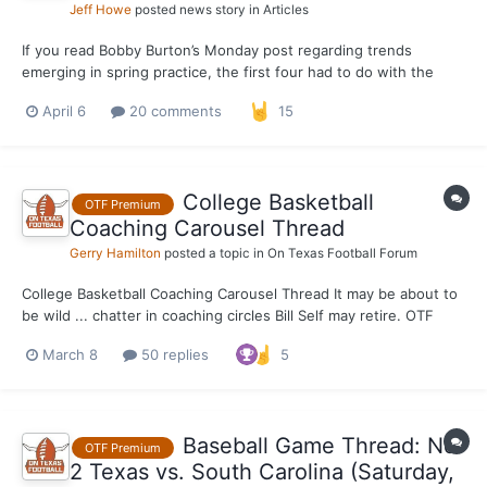
Jeff Howe
posted news story in
Articles
If you read Bobby Burton’s Monday post regarding trends
emerging in spring practice, the first four had to do with the
outstanding transfer class Steve Sarkisian and the organization
April 6
20 comments
15
reeled in during the portal window. To continue the theme of
highlighting a deep, talented group of incoming tra...
College Basketball
OTF Premium
Coaching Carousel Thread
Gerry Hamilton
posted a topic in
On Texas Football Forum
College Basketball Coaching Carousel Thread It may be about to
be wild ... chatter in coaching circles Bill Self may retire. OTF
NOT reporting that, to be clear. Jobs open now: Kansas State -
March 8
50 replies
5
Chris Beard taking a look according to agent world. He has a
4.5mill buyout, however. Geo...
Baseball Game Thread: No.
OTF Premium
2 Texas vs. South Carolina (Saturday,