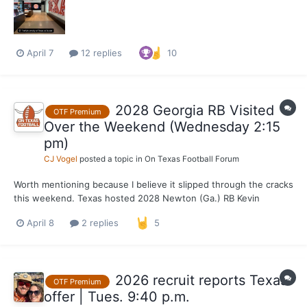
April 7
12 replies
10
2028 Georgia RB Visited
OTF Premium
Over the Weekend (Wednesday 2:15
pm)
CJ Vogel
posted a topic in
On Texas Football Forum
Worth mentioning because I believe it slipped through the cracks
this weekend. Texas hosted 2028 Newton (Ga.) RB Kevin
Hartsfield for an unofficial on Friday and Saturday. Currently
April 8
2 replies
5
ranked inside the top 100 nationally and the No. 9 running back
per the composite in the 2028 class, Hartsfi...
2026 recruit reports Texas
OTF Premium
offer | Tues. 9:40 p.m.