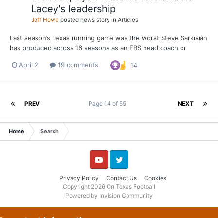
Lacey's leadership
Jeff Howe
posted news story in
Articles
Last season’s Texas running game was the worst Steve Sarkisian
has produced across 16 seasons as an FBS head coach or
offensive coordinator. The Longhorns averaged 137.8 yards per
April 2
19 comments
14
game on the ground. That’s the lowest single-season average by
an offense Sarkisian has been associated with since...
PREV
Page 14 of 55
NEXT
Home
Search
YouTube
Twitter
Privacy Policy
Contact Us
Cookies
Copyright 2026 On Texas Football
Powered by Invision Community