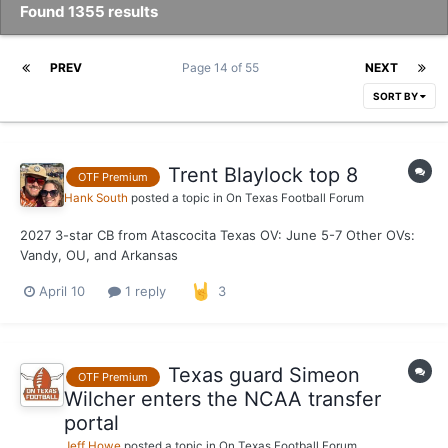
Found 1355 results
PREV
Page 14 of 55
NEXT
SORT BY
Trent Blaylock top 8
OTF Premium
Hank South
posted a topic in
On Texas Football Forum
2027 3-star CB from Atascocita Texas OV: June 5-7 Other OVs:
Vandy, OU, and Arkansas
April 10
1 reply
3
Texas guard Simeon
OTF Premium
Wilcher enters the NCAA transfer
portal
Jeff Howe
posted a topic in
On Texas Football Forum