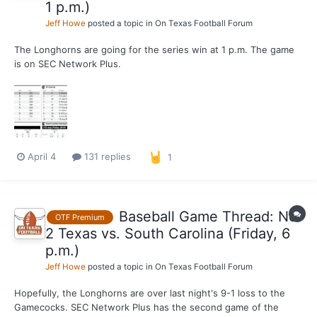
1 p.m.)
Jeff Howe
posted a topic in
On Texas Football Forum
The Longhorns are going for the series win at 1 p.m. The game
is on SEC Network Plus.
April 4
131 replies
1
Baseball Game Thread: No.
OTF Premium
2 Texas vs. South Carolina (Friday, 6
p.m.)
Jeff Howe
posted a topic in
On Texas Football Forum
Hopefully, the Longhorns are over last night's 9-1 loss to the
Gamecocks. SEC Network Plus has the second game of the