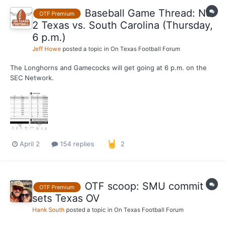
Baseball Game Thread: No.
OTF Premium
2 Texas vs. South Carolina (Thursday,
6 p.m.)
Jeff Howe
posted a topic in
On Texas Football Forum
The Longhorns and Gamecocks will get going at 6 p.m. on the
SEC Network.
April 2
154 replies
2
OTF scoop: SMU commit
OTF Premium
sets Texas OV
Hank South
posted a topic in
On Texas Football Forum