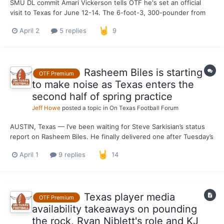
SMU DL commit Amari Vickerson tells OTF he's set an official
visit to Texas for June 12-14. The 6-foot-3, 300-pounder from
Cy Ranch is the son of Kevin Vickerson, who had a lengthy NFL
April 2
5 replies
9
career. Other official visitors June 12-14: Joakim Gouda, ILB,
Douglasville (Ga.) South Paulding...
Rasheem Biles is starting
OTF Premium
to make noise as Texas enters the
second half of spring practice
Jeff Howe
posted a topic in
On Texas Football Forum
AUSTIN, Texas — I’ve been waiting for Steve Sarkisian’s status
report on Rasheem Biles. He finally delivered one after Tuesday’s
practice. It can be tough to gauge a linebacker’s performance in
April 1
9 replies
14
non-padded practices, so patience was required while waiting to
hear feedback on how the Pitt transfe...
Texas player media
OTF Premium
availability takeaways on pounding
the rock, Ryan Niblett's role and KJ