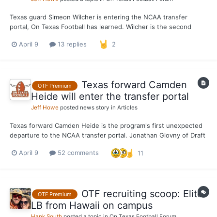
Texas guard Simeon Wilcher is entering the NCAA transfer
portal, On Texas Football has learned. Wilcher is the second
known portal departure from Sean Miller’s program, joining
April 9
13 replies
2
forward Nic Codie. A transfer from St. John’s, Wilcher has one
season of eligibility remaining after spending one...
Texas forward Camden
OTF Premium
Heide will enter the transfer portal
Jeff Howe
posted news story in
Articles
Texas forward Camden Heide is the program's first unexpected
departure to the NCAA transfer portal. Jonathan Giovny of Draft
Express first reported Heide's intent to enter the portal on
April 9
52 comments
11
Thursday. On Texas Football expected Heide to be a part of
Sean Miller's club for the 2026-27 season, which w...
OTF recruiting scoop: Elite
OTF Premium
LB from Hawaii on campus
Hank South
posted a topic in
On Texas Football Forum