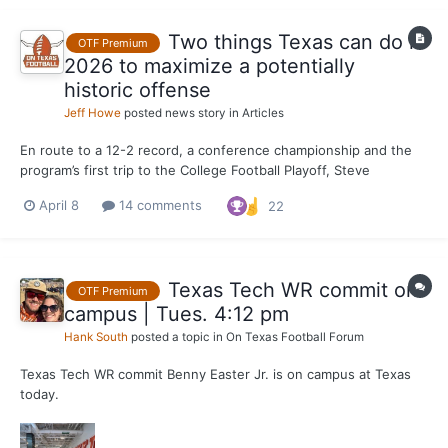
Two things Texas can do in
OTF Premium
2026 to maximize a potentially
historic offense
Jeff Howe
posted news story in
Articles
En route to a 12-2 record, a conference championship and the
program’s first trip to the College Football Playoff, Steve
Sarkisian fielded his most well-rounded, productive Texas
April 8
14 comments
22
offense in 2023. Through Sarkisian's five seasons, his third
offense is the most prolific Longhorn attack in points...
Texas Tech WR commit on
OTF Premium
campus | Tues. 4:12 pm
Hank South
posted a topic in
On Texas Football Forum
Texas Tech WR commit Benny Easter Jr. is on campus at Texas
today.