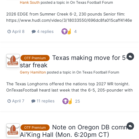
Hank South
posted a topic in
On Texas Football Forum
2026 EDGE from Summer Creek 6-2, 230 pounds Senior film:
https://www.hudl.com/video/3/18033550/696dc8fa015caff4146e
89bd
April 8
4 replies
4
Texas making move for 5-
OTF Premium
star freak
Gerry Hamilton
posted a topic in
On Texas Football Forum
The Texas Longhorns offered the nations top 2027 WR tonight.
OnTexasFootball heard last week that the 6-5, 205-pounder with
4.37 wheels is expected to make an UOV soon
April 7
11 replies
25
Note on Oregon DB commit
OTF Premium
Ai'King Hall (Mon. 6:20pm CT)