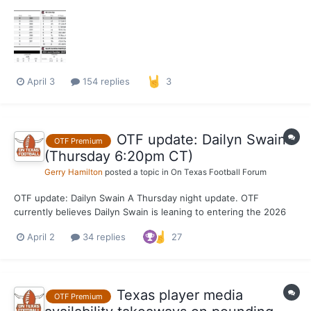
series at 6 p.m. as Texas looks to avoid a road series loss.
April 3
154 replies
3
OTF update: Dailyn Swain
OTF Premium
(Thursday 6:20pm CT)
Gerry Hamilton
posted a topic in
On Texas Football Forum
OTF update: Dailyn Swain A Thursday night update. OTF
currently believes Dailyn Swain is leaning to entering the 2026
NBA Draft while maintaining his college eligibility, which would
April 2
34 replies
27
keep the door open for a potential return to Texas for a final
season. The key is maintaining his eli...
Texas player media
OTF Premium