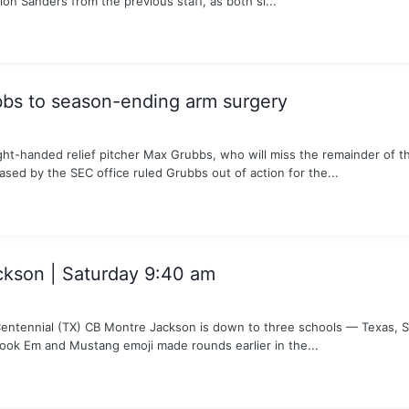
on Sanders from the previous staff, as both si...
bs to season-ending arm surgery
ght-handed relief pitcher Max Grubbs, who will miss the remainder of 
ased by the SEC office ruled Grubbs out of action for the...
ckson | Saturday 9:40 am
ntennial (TX) CB Montre Jackson is down to three schools — Texas, 
ook Em and Mustang emoji made rounds earlier in the...