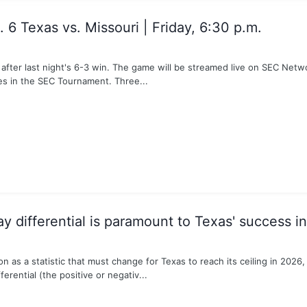
6 Texas vs. Missouri | Friday, 6:30 p.m.
 after last night's 6-3 win. The game will be streamed live on SEC Net
es in the SEC Tournament. Three...
y differential is paramount to Texas' success i
as a statistic that must change for Texas to reach its ceiling in 2026, my
ferential (the positive or negativ...