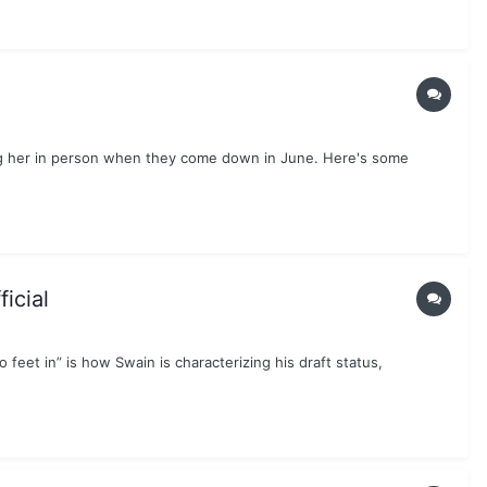
ting her in person when they come down in June. Here's some
icial
o feet in” is how Swain is characterizing his draft status,