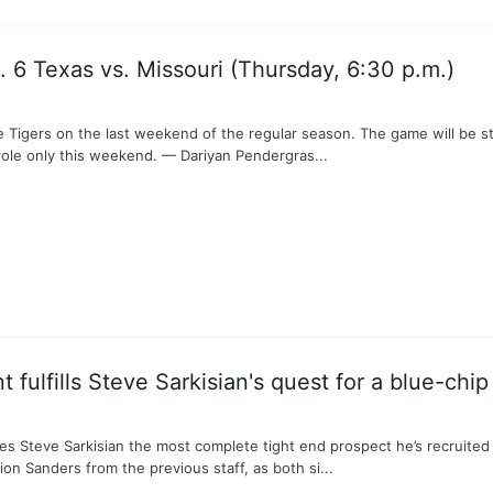
 6 Texas vs. Missouri (Thursday, 6:30 p.m.)
Tigers on the last weekend of the regular season. The game will be st
role only this weekend. — Dariyan Pendergras...
fulfills Steve Sarkisian's quest for a blue-chip
s Steve Sarkisian the most complete tight end prospect he’s recruited d
on Sanders from the previous staff, as both si...