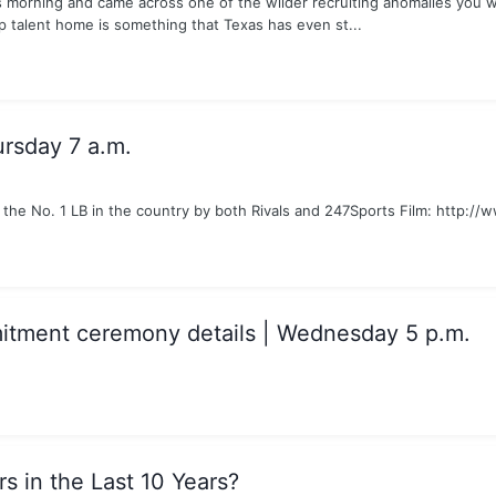
s morning and came across one of the wilder recruiting anomalies you wil
p talent home is something that Texas has even st...
ursday 7 a.m.
the No. 1 LB in the country by both Rivals and 247Sports Film: http:
itment ceremony details | Wednesday 5 p.m.
s in the Last 10 Years?