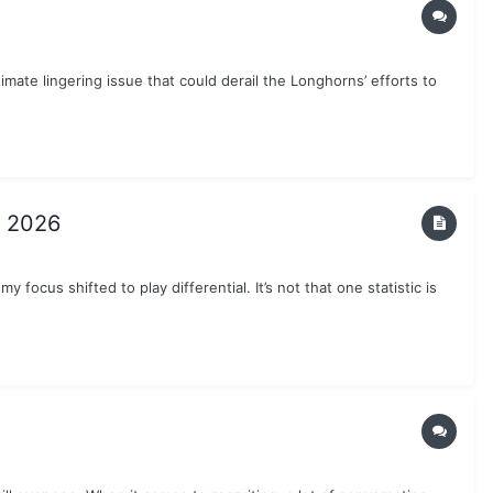
timate lingering issue that could derail the Longhorns’ efforts to
n 2026
 focus shifted to play differential. It’s not that one statistic is