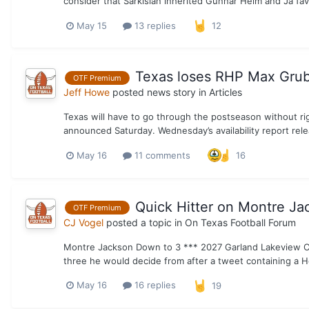
consider that Sarkisian inherited Gunnar Helm and Ja’Tavi
May 15
13 replies
12
Texas loses RHP Max Grub
OTF Premium
Jeff Howe
posted news story in
Articles
Texas will have to go through the postseason without ri
announced Saturday. Wednesday’s availability report rele
May 16
11 comments
16
Quick Hitter on Montre Ja
OTF Premium
CJ Vogel
posted a topic in
On Texas Football Forum
Montre Jackson Down to 3 *** 2027 Garland Lakeview Ce
three he would decide from after a tweet containing a H
May 16
16 replies
19