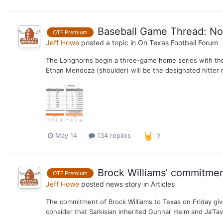
Baseball Game Thread: No.
OTF Premium
Jeff Howe
posted a topic in
On Texas Football Forum
The Longhorns begin a three-game home series with the 
Ethan Mendoza (shoulder) will be the designated hitter 
May 14
134 replies
2
Brock Williams’ commitment 
OTF Premium
Jeff Howe
posted news story in
Articles
The commitment of Brock Williams to Texas on Friday give
consider that Sarkisian inherited Gunnar Helm and Ja’Tavi