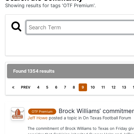
Showing results for tags 'OTF Premium'.
Found 1354 results
PREV
4
5
6
7
8
9
10
11
12
13
Brock Williams’ commitment 
OTF Premium
Jeff Howe
posted a topic in
On Texas Football Forum
The commitment of Brock Williams to Texas on Friday give