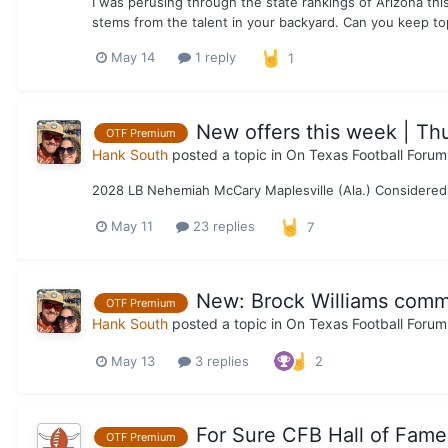
I was perusing through the state rankings of Arizona thi
stems from the talent in your backyard. Can you keep to
May 14
1 reply
1
New offers this week | Th
OTF Premium
Hank South
posted a topic in
On Texas Football Forum
2028 LB Nehemiah McCary Maplesville (Ala.) Considered 
May 11
23 replies
7
New: Brock Williams comm
OTF Premium
Hank South
posted a topic in
On Texas Football Forum
May 13
3 replies
2
For Sure CFB Hall of Famer
OTF Premium