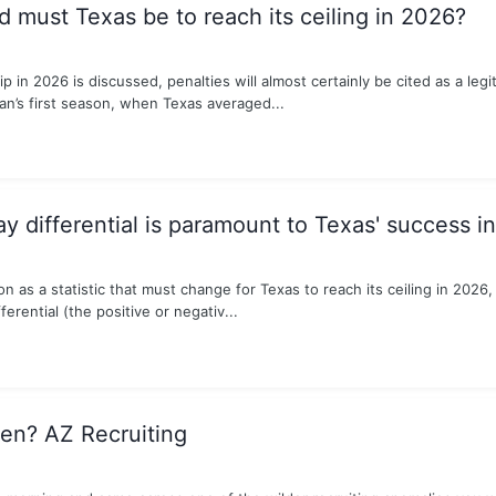
 must Texas be to reach its ceiling in 2026?
 in 2026 is discussed, penalties will almost certainly be cited as a legi
ian’s first season, when Texas averaged...
y differential is paramount to Texas' success i
as a statistic that must change for Texas to reach its ceiling in 2026, my
ferential (the positive or negativ...
en? AZ Recruiting