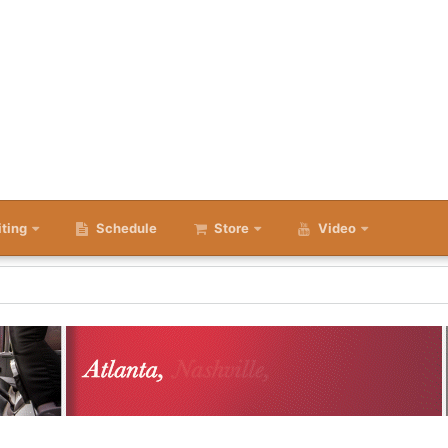
iting
Schedule
Store
Video