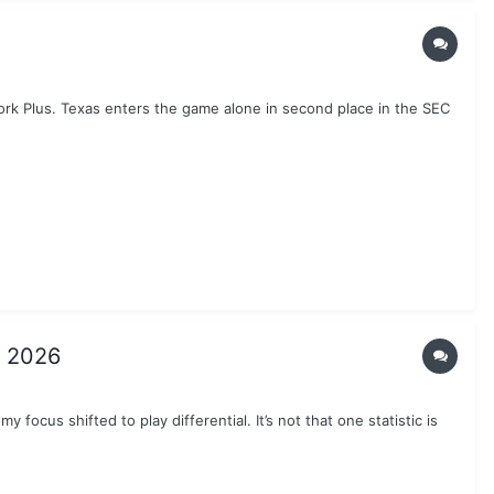
work Plus. Texas enters the game alone in second place in the SEC
n 2026
 focus shifted to play differential. It’s not that one statistic is