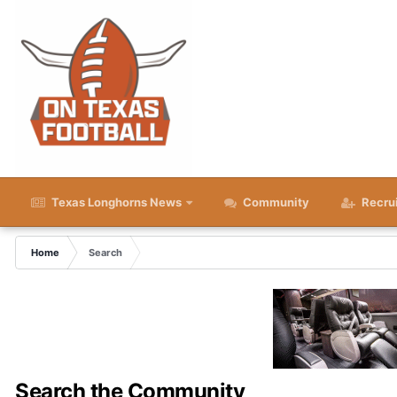
Texas Longhorns News
Community
Recru
Home
Search
Search the Community