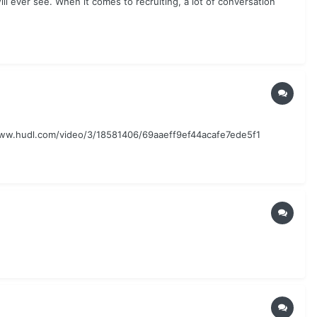
l ever see. When it comes to recruiting, a lot of conversation
//www.hudl.com/video/3/18581406/69aaeff9ef44acafe7ede5f1