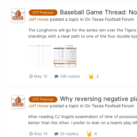
Baseball Game Thread: No. 
OTF Premium
Jeff Howe
posted a topic in
On Texas Football Forum
The Longhorns will go for the series win over the Tigers
standings with a clear path to one of the four double by
May 15
148 replies
2
Why reversing negative pla
OTF Premium
Jeff Howe
posted a topic in
On Texas Football Forum
After reading CJ Vogel’s examination of time of possession 
better than the other. I prefer to lean on a team’s play dif
May 14
29 replies
6