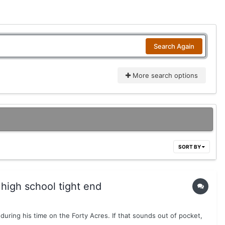
Search Again
More search options
SORT BY
 high school tight end
uring his time on the Forty Acres. If that sounds out of pocket,