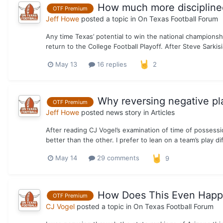
How much more disciplined
OTF Premium
Jeff Howe
posted a topic in
On Texas Football Forum
Any time Texas’ potential to win the national championship
return to the College Football Playoff. After Steve Sarkis
May 13
16 replies
2
Why reversing negative pla
OTF Premium
Jeff Howe
posted news story in
Articles
After reading CJ Vogel’s examination of time of possession 
better than the other. I prefer to lean on a team’s play dif
May 14
29 comments
9
How Does This Even Happ
OTF Premium
CJ Vogel
posted a topic in
On Texas Football Forum