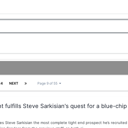
14
NEXT
Page 9 of 55
fulfills Steve Sarkisian's quest for a blue-chip
s Steve Sarkisian the most complete tight end prospect he’s recruited d