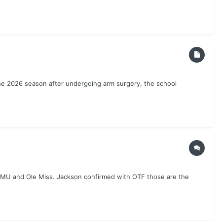
the 2026 season after undergoing arm surgery, the school
SMU and Ole Miss. Jackson confirmed with OTF those are the