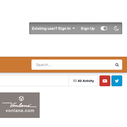
Existing user? Sign In
Sign Up
All Activity
YouTube
Twitter