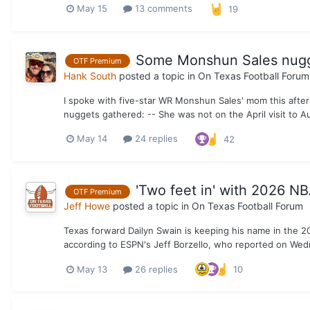
May 15
13 comments
19
Some Monshun Sales nugge
OTF Premium
Hank South
posted a topic in
On Texas Football Forum
I spoke with five-star WR Monshun Sales' mom this after
nuggets gathered: -- She was not on the April visit to 
May 14
24 replies
42
'Two feet in' with 2026 NB
OTF Premium
Jeff Howe
posted a topic in
On Texas Football Forum
Texas forward Dailyn Swain is keeping his name in the 2026 
according to ESPN's Jeff Borzello, who reported on Wedn
May 13
26 replies
10