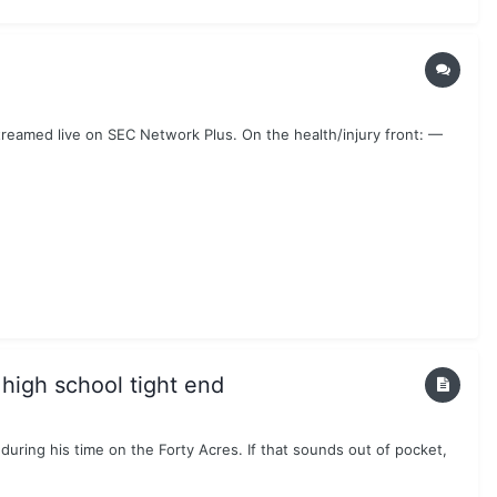
reamed live on SEC Network Plus. On the health/injury front: —
 high school tight end
uring his time on the Forty Acres. If that sounds out of pocket,