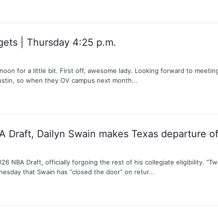
ts | Thursday 4:25 p.m.
noon for a little bit. First off, awesome lady. Looking forward to mee
Austin, so when they OV campus next month...
A Draft, Dailyn Swain makes Texas departure off
NBA Draft, officially forgoing the rest of his collegiate eligibility. “Tw
esday that Swain has “closed the door” on retur...