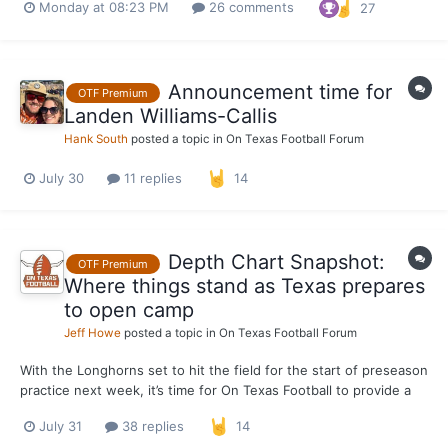
Monday at 08:23 PM
26 comments
27
orange curtain, the defense is ahead of the offense. I’m
preparing for that to be the case this month, especia...
Announcement time for
OTF Premium
Landen Williams-Callis
Hank South
posted a topic in
On Texas Football Forum
July 30
11 replies
14
Depth Chart Snapshot:
OTF Premium
Where things stand as Texas prepares
to open camp
Jeff Howe
posted a topic in
On Texas Football Forum
With the Longhorns set to hit the field for the start of preseason
practice next week, it’s time for On Texas Football to provide a
pre-camp snapshot of the Texas depth chart. This is what we
July 31
38 replies
14
expect the depth chart to look like when the Longhorns open