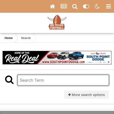
Home
Search
More search options