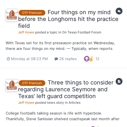
Four things on my mind
OTF Premium
before the Longhorns hit the practice
field
Jeff Howe
posted a topic in
On Texas Football Forum
With Texas set for its first preseason practice on Wednesday,
there are four things on my mind. — Typically, when reports
about live portions of practice come out from behind the burnt
Monday at 08:23 PM
26 replies
12
orange curtain, the defense is ahead of the offense. I’m
preparing for that to be the case this month, especia...
Three things to consider
OTF Premium
regarding Laurence Seymore and
Texas' left guard competition
Jeff Howe
posted news story in
Articles
College football’s talking season is rife with hyperbole.
Thankfully, Steve Sarkisian shelved coachspeak last month after
praising Laurence Seymore for the strides he’s made since