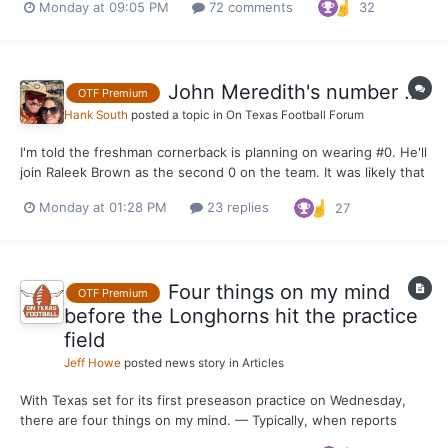
Monday at 09:05 PM
72 comments
32
joining the Texas program in June. It painted the most realistic
picture of what to expect from Seymore when the Lo...
John Meredith's number ...
OTF Premium
Hank South
posted a topic in
On Texas Football Forum
I'm told the freshman cornerback is planning on wearing #0. He'll
join Raleek Brown as the second 0 on the team. It was likely that
or #7 and it's hard to imagine him taking #7 right out of the gate.
Monday at 01:28 PM
23 replies
27
Four things on my mind
OTF Premium
before the Longhorns hit the practice
field
Jeff Howe
posted news story in
Articles
With Texas set for its first preseason practice on Wednesday,
there are four things on my mind. — Typically, when reports
about live portions of practice come out from behind the burnt