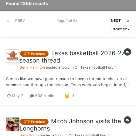
Found 1355 results
PREV
Page 1 of 55
NEXT
SORT BY
Texas basketball 2026-27
OTF Premium
season thread
Gerry Hamilton
posted a topic in
On Texas Football Forum
Seems like we have good reason to have a thread to chat on all
summer and through the season. Team workouts begin June 1, I
believe
May 7
608 replies
8
Mitch Johnson visits the
OTF Premium
Longhorns
Hank South
posted a topic in
On Texas Football Forum