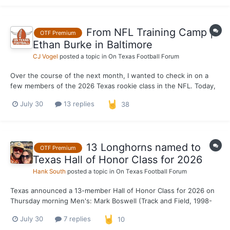
camp, not a projection of what it will look...
From NFL Training Camp |
OTF Premium
Ethan Burke in Baltimore
CJ Vogel
posted a topic in
On Texas Football Forum
Over the course of the next month, I wanted to check in on a
few members of the 2026 Texas rookie class in the NFL. Today,
the focus is on Baltimore Ravens EDGE rusher Ethan Burke, who
July 30
13 replies
38
found his new home out on the east coast quickly after going
undrafted in April. Burke was born in Baltimore a...
13 Longhorns named to
OTF Premium
Texas Hall of Honor Class for 2026
Hank South
posted a topic in
On Texas Football Forum
Texas announced a 13-member Hall of Honor Class for 2026 on
Thursday morning Men's: Mark Boswell (Track and Field, 1998-
2000) Malcom Brown (Football, 2012-14) Ryan Crouser (Track
July 30
7 replies
10
and Field, 2012-16) Jackson Jeffcoat (Football, 2010-13) Garrett