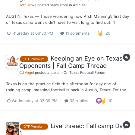
Jeff Howe
posted news story in
Articles
AUSTIN, Texas — Those wondering how Arch Manning’s first day
of Texas camp went didn’t have to wait long to find out. “I
thought Arch had a good day,” Steve Sarkisian said after the
Thursday at 06:30 PM
11 comments
20
Longhorns wrapped up Wednesday’s practice. Five minutes into
his post-practice press conference, Sarkisian was as...
Keeping an Eye on Texas'
OTF Premium
Opponents | Fall Camp Thread
CJ Vogel
posted a topic in
On Texas Football Forum
Texas is on the practice field this afternoon for day one of
training camp, meaning football is back in Austin, Texas! For the
most part, the majority of Texas' opponents will be beginning
Wednesday at 02:39 PM
33 replies
10
practice Wednesday as well. Will keep this thread alive over the
week as developments continue from across...
Live thread: Fall camp Day
OTF Premium
1