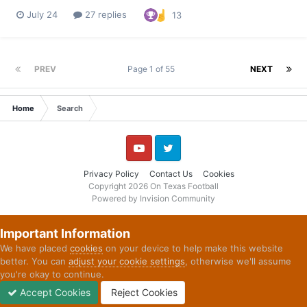
tried to run the football in 2025. “Sometimes, first and foremost,
July 24
27 replies
13
we weren't physical enough,” Goosby said. “Obviously, we
weren't moving bodies the way that we should have. And t...
PREV
Page 1 of 55
NEXT
Home
Search
YouTube
Twitter
Privacy Policy
Contact Us
Cookies
Copyright 2026 On Texas Football
Powered by Invision Community
Important Information
We have placed
cookies
on your device to help make this website
better. You can
adjust your cookie settings
, otherwise we'll assume
you're okay to continue.
Accept Cookies
Reject Cookies
Forums
Unread
Sign In
Sign Up
More