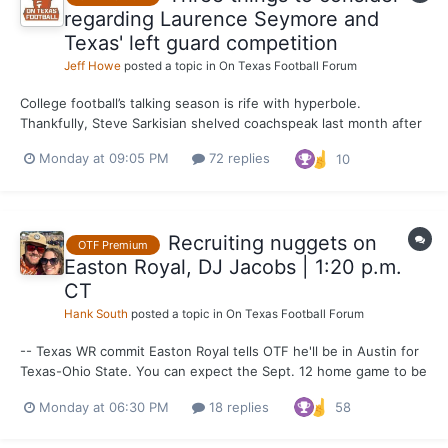
regarding Laurence Seymore and
Texas' left guard competition
Jeff Howe
posted a topic in
On Texas Football Forum
College football’s talking season is rife with hyperbole.
Thankfully, Steve Sarkisian shelved coachspeak last month after
praising Laurence Seymore for the strides he’s made since
Monday at 09:05 PM
72 replies
10
joining the Texas program in June. It painted the most realistic
picture of what to expect from Seymore when the Lo...
Recruiting nuggets on
OTF Premium
Easton Royal, DJ Jacobs | 1:20 p.m.
CT
Hank South
posted a topic in
On Texas Football Forum
-- Texas WR commit Easton Royal tells OTF he'll be in Austin for
Texas-Ohio State. You can expect the Sept. 12 home game to be
a massive recruiting weekend where UT will welcome current
Monday at 06:30 PM
18 replies
58
commits, 2027 recruits of note and plenty of underclassmen.
Think 2024 Georgia in terms of expected visitors turno...