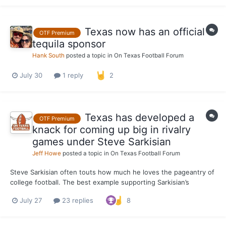
Weber-Gale (Swimming and...
Texas now has an official
OTF Premium
tequila sponsor
Hank South
posted a topic in
On Texas Football Forum
July 30
1 reply
2
Texas has developed a
OTF Premium
knack for coming up big in rivalry
games under Steve Sarkisian
Jeff Howe
posted a topic in
On Texas Football Forum
Steve Sarkisian often touts how much he loves the pageantry of
college football. The best example supporting Sarkisian’s
position is how seriously the Texas head coach takes the
July 27
23 replies
8
program’s rivalry games. For Sarkisian, it’s not just another game
whenever the Longhorns line up against Oklahoma or...