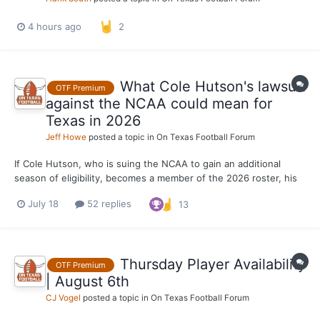
4 hours ago
2
What Cole Hutson's lawsuit
OTF Premium
against the NCAA could mean for
Texas in 2026
Jeff Howe
posted a topic in
On Texas Football Forum
If Cole Hutson, who is suing the NCAA to gain an additional
season of eligibility, becomes a member of the 2026 roster, his
return will check two important boxes for Texas. A team that
July 18
52 replies
13
could play upwards of 17 games needs as much quality depth as
possible. With 48 games played and 23 career sta...
Thursday Player Availability
OTF Premium
| August 6th
CJ Vogel
posted a topic in
On Texas Football Forum