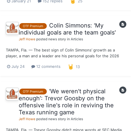
January 21
152 replies
25
you like? What did you dislike? What would you change?
Appreciate you all for the feedback and look...
Colin Simmons: 'My
OTF Premium
individual goals are the team goals'
Jeff Howe
posted news story in
Articles
TAMPA, Fla. — The best sign of Colin Simmons’ growth as a
player, a man and a leader are his personal goals for the 2026
season. After making it known that he was aiming for Kiki
July 24
12 comments
13
DeAyala’s single-season school sack record (22.5 in 1982)
heading into 2025, Simmons isn’t concerned with splatterin...
'We weren't physical
OTF Premium
enough': Trevor Goosby on the
offensive line's role in reviving the
Texas running game
Jeff Howe
posted news story in
Articles
TAMPA, Fla. — Trevor Goosby didn’t mince words at SEC Media