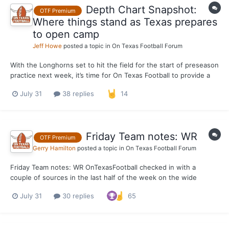
Depth Chart Snapshot:
OTF Premium
Where things stand as Texas prepares
to open camp
Jeff Howe
posted a topic in
On Texas Football Forum
With the Longhorns set to hit the field for the start of preseason
practice next week, it’s time for On Texas Football to provide a
pre-camp snapshot of the Texas depth chart. This is what we
July 31
38 replies
14
expect the depth chart to look like when the Longhorns open
camp, not a projection of what it will look...
Friday Team notes: WR
OTF Premium
Gerry Hamilton
posted a topic in
On Texas Football Forum
Friday Team notes: WR OnTexasFootball checked in with a
couple of sources in the last half of the week on the wide
receiver position. One source said the group looked
July 31
30 replies
65
"phenomenal" in the last few workouts. OTF has reported on
Emmett Mosley V has looked very good this summer. That was
rel...