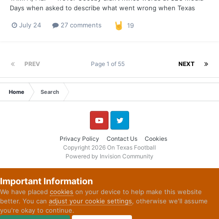
Days when asked to describe what went wrong when Texas
tried to run the football in 2025. “Sometimes, first and foremost,
July 24
27 comments
19
we weren't physical enough,” Goosby said. “Obviously, we
weren't moving bodies the way that we should have. And t...
PREV
Page 1 of 55
NEXT
Home
Search
YouTube
Twitter
Privacy Policy
Contact Us
Cookies
Copyright 2026 On Texas Football
Powered by Invision Community
Important Information
We have placed
cookies
on your device to help make this website
better. You can
adjust your cookie settings
, otherwise we'll assume
you're okay to continue.