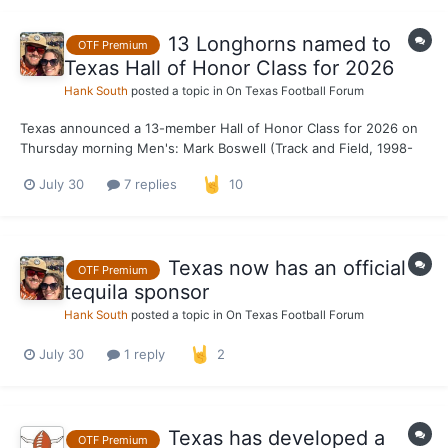
13 Longhorns named to
OTF Premium
Texas Hall of Honor Class for 2026
Hank South
posted a topic in
On Texas Football Forum
Texas announced a 13-member Hall of Honor Class for 2026 on
Thursday morning Men's: Mark Boswell (Track and Field, 1998-
2000) Malcom Brown (Football, 2012-14) Ryan Crouser (Track
July 30
7 replies
10
and Field, 2012-16) Jackson Jeffcoat (Football, 2010-13) Garrett
Weber-Gale (Swimming and...
Texas now has an official
OTF Premium
tequila sponsor
Hank South
posted a topic in
On Texas Football Forum
July 30
1 reply
2
Texas has developed a
OTF Premium