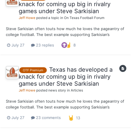
knack for coming up big in rivalry
games under Steve Sarkisian
Jeff Howe
posted a topic in
On Texas Football Forum
Steve Sarkisian often touts how much he loves the pageantry of
college football. The best example supporting Sarkisian’s
position is how seriously the Texas head coach takes the
July 27
23 replies
8
program’s rivalry games. For Sarkisian, it’s not just another game
whenever the Longhorns line up against Oklahoma or...
Texas has developed a
OTF Premium
knack for coming up big in rivalry
games under Steve Sarkisian
Jeff Howe
posted news story in
Articles
Steve Sarkisian often touts how much he loves the pageantry of
college football. The best example supporting Sarkisian’s
position is how seriously the Texas head coach takes the
July 27
23 comments
13
program’s rivalry games. For Sarkisian, it’s not just another game
whenever the Longhorns line up against Oklahoma or...