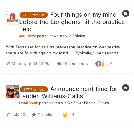
Four things on my mind
OTF Premium
before the Longhorns hit the practice
field
Jeff Howe
posted news story in
Articles
With Texas set for its first preseason practice on Wednesday,
there are four things on my mind. — Typically, when reports
about live portions of practice come out from behind the burnt
Monday at 08:23 PM
26 comments
27
orange curtain, the defense is ahead of the offense. I’m
preparing for that to be the case this month, especia...
Announcement time for
OTF Premium
Landen Williams-Callis
Hank South
posted a topic in
On Texas Football Forum
July 30
11 replies
14