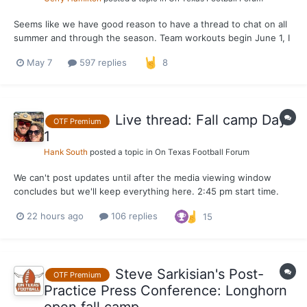
Seems like we have good reason to have a thread to chat on all
summer and through the season. Team workouts begin June 1, I
believe
May 7
597 replies
8
Live thread: Fall camp Day
OTF Premium
1
Hank South
posted a topic in
On Texas Football Forum
We can't post updates until after the media viewing window
concludes but we'll keep everything here. 2:45 pm start time.
Sark will speak to media afterwards around 5.
22 hours ago
106 replies
15
Steve Sarkisian's Post-
OTF Premium
Practice Press Conference: Longhorn
open fall camp