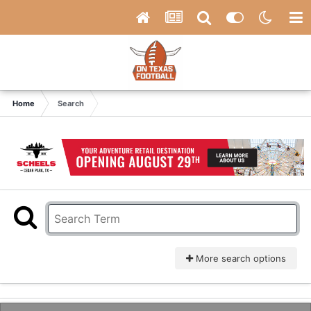
Home
Search
More search options