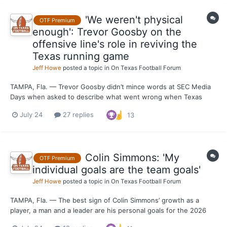
'We weren't physical
OTF Premium
enough': Trevor Goosby on the
offensive line's role in reviving the
Texas running game
Jeff Howe
posted a topic in
On Texas Football Forum
TAMPA, Fla. — Trevor Goosby didn’t mince words at SEC Media
Days when asked to describe what went wrong when Texas
tried to run the football in 2025. “Sometimes, first and foremost,
July 24
27 replies
13
we weren't physical enough,” Goosby said. “Obviously, we
weren't moving bodies the way that we should have. And t...
Colin Simmons: 'My
OTF Premium
individual goals are the team goals'
Jeff Howe
posted a topic in
On Texas Football Forum
TAMPA, Fla. — The best sign of Colin Simmons’ growth as a
player, a man and a leader are his personal goals for the 2026
season. After making it known that he was aiming for Kiki