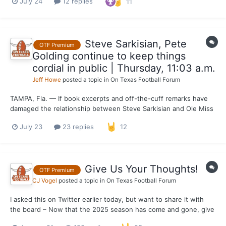
July 24
12 replies
11
DeAyala’s single-season school sack record (22.5 in 1982)
heading into 2025, Simmons isn’t concerned with splatterin...
Steve Sarkisian, Pete
OTF Premium
Golding continue to keep things
cordial in public | Thursday, 11:03 a.m.
Jeff Howe
posted a topic in
On Texas Football Forum
TAMPA, Fla. — If book excerpts and off-the-cuff remarks have
damaged the relationship between Steve Sarkisian and Ole Miss
coach Pete Golding, neither coach is admitting it publicly.
July 23
23 replies
12
Golding spoke of Sarkisian only with reverence while making the
rounds at SEC Media Days in Tampa on Wednesday....
Give Us Your Thoughts!
OTF Premium
CJ Vogel
posted a topic in
On Texas Football Forum
I asked this on Twitter earlier today, but want to share it with
the board – Now that the 2025 season has come and gone, give
us your feedback on the coverage from the season. What did