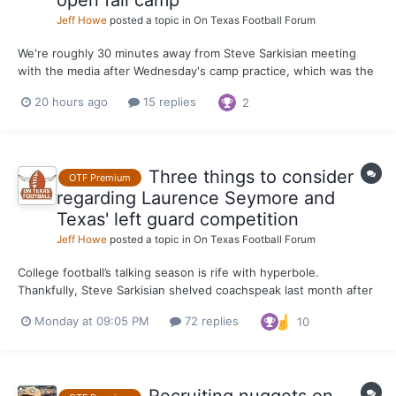
Jeff Howe
posted a topic in
On Texas Football Forum
We're roughly 30 minutes away from Steve Sarkisian meeting
with the media after Wednesday's camp practice, which was the
first for the Longhorns. We'll have updates from Sark coming off
20 hours ago
15 replies
2
the practice field, with 31 days remaining until Texas opens the
2026 season at home against Texas State.
Three things to consider
OTF Premium
regarding Laurence Seymore and
Texas' left guard competition
Jeff Howe
posted a topic in
On Texas Football Forum
College football’s talking season is rife with hyperbole.
Thankfully, Steve Sarkisian shelved coachspeak last month after
praising Laurence Seymore for the strides he’s made since
Monday at 09:05 PM
72 replies
10
joining the Texas program in June. It painted the most realistic
picture of what to expect from Seymore when the Lo...