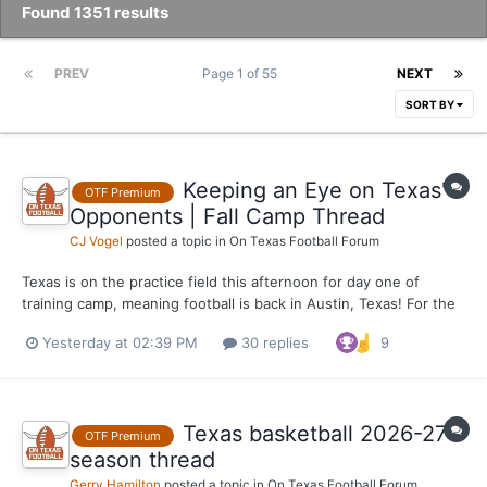
Found 1351 results
PREV
Page 1 of 55
NEXT
SORT BY
Keeping an Eye on Texas'
OTF Premium
Opponents | Fall Camp Thread
CJ Vogel
posted a topic in
On Texas Football Forum
Texas is on the practice field this afternoon for day one of
training camp, meaning football is back in Austin, Texas! For the
most part, the majority of Texas' opponents will be beginning
Yesterday at 02:39 PM
30 replies
9
practice Wednesday as well. Will keep this thread alive over the
week as developments continue from across...
Texas basketball 2026-27
OTF Premium
season thread
Gerry Hamilton
posted a topic in
On Texas Football Forum