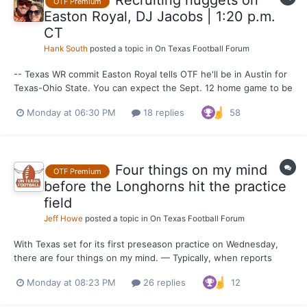
Recruiting nuggets on
OTF Premium
Easton Royal, DJ Jacobs | 1:20 p.m.
CT
Hank South
posted a topic in
On Texas Football Forum
-- Texas WR commit Easton Royal tells OTF he'll be in Austin for
Texas-Ohio State. You can expect the Sept. 12 home game to be
a massive recruiting weekend where UT will welcome current
Monday at 06:30 PM
18 replies
58
commits, 2027 recruits of note and plenty of underclassmen.
Think 2024 Georgia in terms of expected visitors turno...
Four things on my mind
OTF Premium
before the Longhorns hit the practice
field
Jeff Howe
posted a topic in
On Texas Football Forum
With Texas set for its first preseason practice on Wednesday,
there are four things on my mind. — Typically, when reports
about live portions of practice come out from behind the burnt
Monday at 08:23 PM
26 replies
12
orange curtain, the defense is ahead of the offense. I’m
preparing for that to be the case this month, especia...