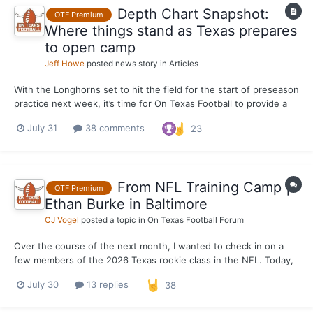
Depth Chart Snapshot:
OTF Premium
Where things stand as Texas prepares
to open camp
Jeff Howe
posted news story in
Articles
With the Longhorns set to hit the field for the start of preseason
practice next week, it’s time for On Texas Football to provide a
pre-camp snapshot of the Texas depth chart. This is what we
July 31
38 comments
23
expect the depth chart to look like when the Longhorns open
camp, not a projection of what it will look...
From NFL Training Camp |
OTF Premium
Ethan Burke in Baltimore
CJ Vogel
posted a topic in
On Texas Football Forum
Over the course of the next month, I wanted to check in on a
few members of the 2026 Texas rookie class in the NFL. Today,
the focus is on Baltimore Ravens EDGE rusher Ethan Burke, who
July 30
13 replies
38
found his new home out on the east coast quickly after going
undrafted in April. Burke was born in Baltimore a...