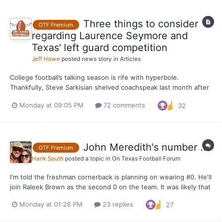
Three things to consider
OTF Premium
regarding Laurence Seymore and
Texas' left guard competition
Jeff Howe
posted news story in
Articles
College football’s talking season is rife with hyperbole.
Thankfully, Steve Sarkisian shelved coachspeak last month after
praising Laurence Seymore for the strides he’s made since
Monday at 09:05 PM
72 comments
32
joining the Texas program in June. It painted the most realistic
picture of what to expect from Seymore when the Lo...
John Meredith's number ...
OTF Premium
Hank South
posted a topic in
On Texas Football Forum
I'm told the freshman cornerback is planning on wearing #0. He'll
join Raleek Brown as the second 0 on the team. It was likely that
or #7 and it's hard to imagine him taking #7 right out of the gate.
Monday at 01:28 PM
23 replies
27