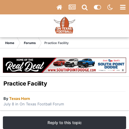
Home
Forums
Practice Facility
Practice Facility
By
Texas Horn
July 8
in
On Texas Football Forum
Reply to this topic