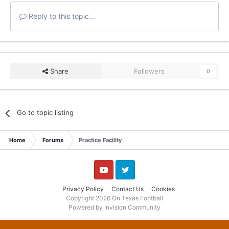
Reply to this topic...
Share
Followers
0
Go to topic listing
Home
Forums
Practice Facility
YouTube
Twitter
Privacy Policy
Contact Us
Cookies
Copyright 2026 On Texas Football
Powered by Invision Community