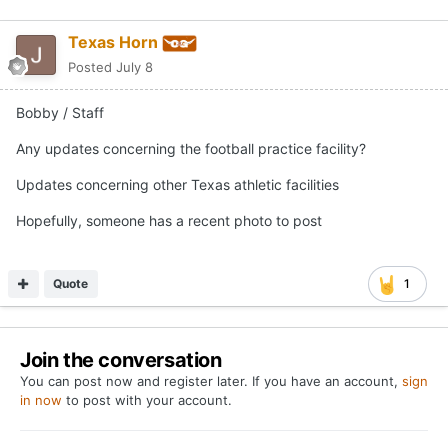
Texas Horn
Posted
July 8
Bobby / Staff
Any updates concerning the football practice facility?
Updates concerning other Texas athletic facilities
Hopefully, someone has a recent photo to post
Quote
1
Join the conversation
You can post now and register later. If you have an account,
sign
in now
to post with your account.