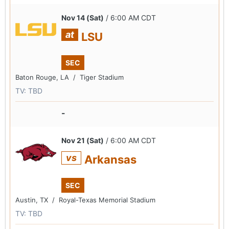
Nov 14 (Sat)
/ 6:00 AM CDT
at
LSU
SEC
Baton Rouge, LA /
Tiger Stadium
TV: TBD
-
Nov 21 (Sat)
/ 6:00 AM CDT
vs
Arkansas
SEC
Austin, TX /
Royal-Texas Memorial Stadium
TV: TBD