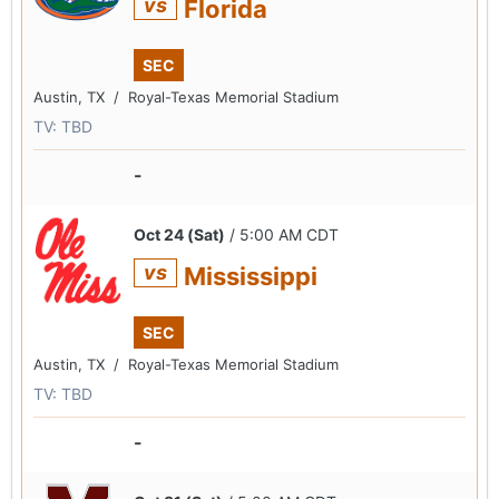
vs
Florida
SEC
Austin, TX /
Royal-Texas Memorial Stadium
TV: TBD
-
Oct 24 (Sat)
/ 5:00 AM CDT
vs
Mississippi
SEC
Austin, TX /
Royal-Texas Memorial Stadium
TV: TBD
-