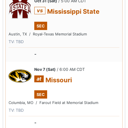
Oct 31 (Sat)
/ 5:00 AM CDT
vs
Mississippi State
SEC
Austin, TX /
Royal-Texas Memorial Stadium
TV: TBD
-
Nov 7 (Sat)
/ 6:00 AM CDT
at
Missouri
SEC
Columbia, MO /
Farout Field at Memorial Stadium
TV: TBD
-