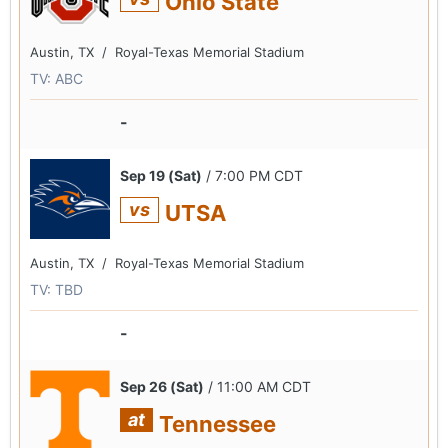
Ohio State
Austin, TX /
Royal-Texas Memorial Stadium
TV: ABC
-
Sep 19 (Sat)
/ 7:00 PM CDT
vs
UTSA
Austin, TX /
Royal-Texas Memorial Stadium
TV: TBD
-
Sep 26 (Sat)
/ 11:00 AM CDT
at
Tennessee