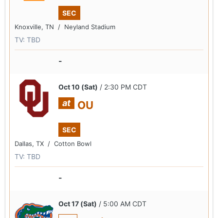
SEC
Knoxville, TN /
Neyland Stadium
TV: TBD
-
Oct 10 (Sat)
/ 2:30 PM CDT
at
OU
SEC
Dallas, TX /
Cotton Bowl
TV: TBD
-
Oct 17 (Sat)
/ 5:00 AM CDT