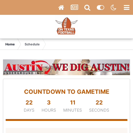
Home
Schedule
COUNTDOWN TO GAMETIME
22
3
11
21
DAYS
HOURS
MINUTES
SECONDS