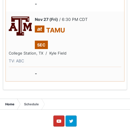
-
Nov 27 (Fri)
/ 6:30 PM CDT
at
TAMU
SEC
College Station, TX /
Kyle Field
TV: ABC
-
Home
Schedule
YouTube
Twitter