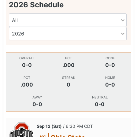
2026 Schedule
OVERALL
PCT
CONF
0-0
.000
0-0
PCT
STREAK
HOME
.000
0
0-0
AWAY
NEUTRAL
0-0
0-0
Sep 12 (Sat)
/ 6:30 PM CDT
vs