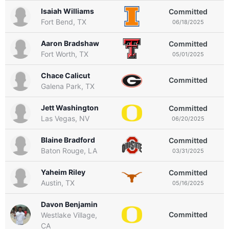
Isaiah Williams
Committed
Fort Bend, TX
06/18/2025
Aaron Bradshaw
Committed
Fort Worth, TX
05/01/2025
Chace Calicut
Committed
Galena Park, TX
Jett Washington
Committed
Las Vegas, NV
06/20/2025
Blaine Bradford
Committed
Baton Rouge, LA
03/31/2025
Yaheim Riley
Committed
Austin, TX
05/16/2025
Davon Benjamin
Committed
Westlake Village,
CA