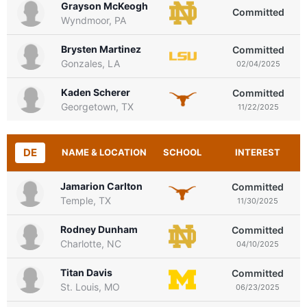
Grayson McKeogh
Committed
Wyndmoor, PA
Brysten Martinez
Committed
Gonzales, LA
02/04/2025
Kaden Scherer
Committed
Georgetown, TX
11/22/2025
DE
NAME & LOCATION
SCHOOL
INTEREST
Jamarion Carlton
Committed
Temple, TX
11/30/2025
Rodney Dunham
Committed
Charlotte, NC
04/10/2025
Titan Davis
Committed
St. Louis, MO
06/23/2025