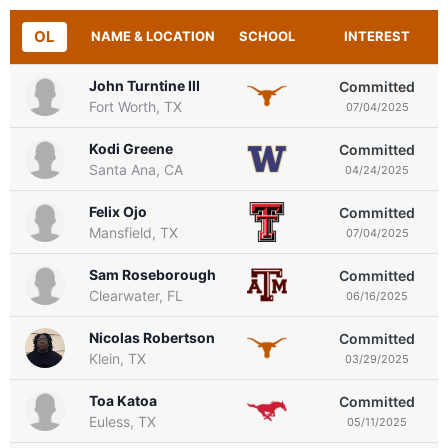
OL
NAME & LOCATION
SCHOOL
INTEREST
John Turntine III
Committed
Fort Worth, TX
07/04/2025
Kodi Greene
Committed
Santa Ana, CA
04/24/2025
Felix Ojo
Committed
Mansfield, TX
07/04/2025
Sam Roseborough
Committed
Clearwater, FL
06/16/2025
Nicolas Robertson
Committed
Klein, TX
03/29/2025
Toa Katoa
Committed
Euless, TX
05/11/2025