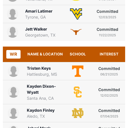
Amari Latimer
Committed
Tyrone, GA
12/03/2025
Jett Walker
Committed
Georgetown, TX
11/22/2025
WR
NAME & LOCATION
SCHOOL
INTEREST
Tristen Keys
Committed
Hattiesburg, MS
06/21/2025
Kayden Dixon-
Committed
Wyatt
12/02/2025
Santa Ana, CA
Kaydon Finley
Committed
Aledo, TX
07/04/2025