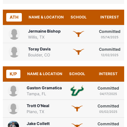
ATH
NAME & LOCATION
SCHOOL
INTEREST
Jermaine Bishop
Committed
Willis, TX
05/14/2025
Toray Davis
Committed
Boulder, CO
12/02/2025
K/P
NAME & LOCATION
SCHOOL
INTEREST
Gaston Gramatica
Committed
Tampa, FL
04/17/2025
Trott O'Neal
Committed
Plano, TX
05/02/2025
Jake Collett
Committed