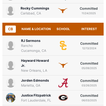
Rocky Cummings
Committed
Carlsbad, CA
11/24/2025
CB
NAME & LOCATION
SCHOOL
INTEREST
RJ Sermons
Committed
Rancho
12/13/2024
Cucamonga, CA
Hayward Howard
Committed
Jr.
05/09/2025
New Orleans, LA
Jorden Edmonds
Committed
Marietta, GA
03/26/2025
Justice Fitzpatrick
Committed
Fort Lauderdale, FL
06/03/2025