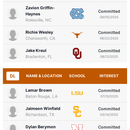
Zavion Griffin-
Committed
Haynes
06/05/2025
Rolesville, NC
Richie Wesley
Committed
Chatsworth, CA
06/22/2025
Jake Kreul
Committed
Bradenton, FL
08/12/2025
DL
NAME & LOCATION
SCHOOL
INTEREST
Lamar Brown
Committed
Baton Rouge, LA
07/10/2025
Jaimeon Winfield
Committed
Richardson, TX
03/14/2025
Dylan Berymon
Committed