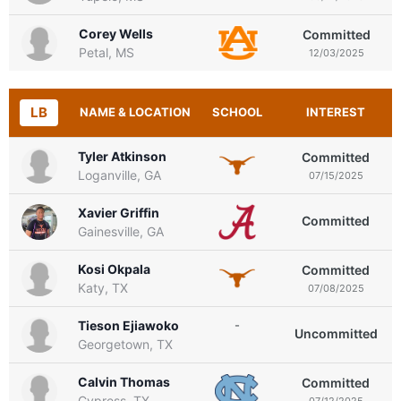
Corey Wells
Committed
Petal, MS
12/03/2025
LB
NAME & LOCATION
SCHOOL
INTEREST
Tyler Atkinson
Committed
Loganville, GA
07/15/2025
Xavier Griffin
Committed
Gainesville, GA
Kosi Okpala
Committed
Katy, TX
07/08/2025
Tieson Ejiawoko
-
Uncommitted
Georgetown, TX
Calvin Thomas
Committed
Cypress, TX
07/12/2025