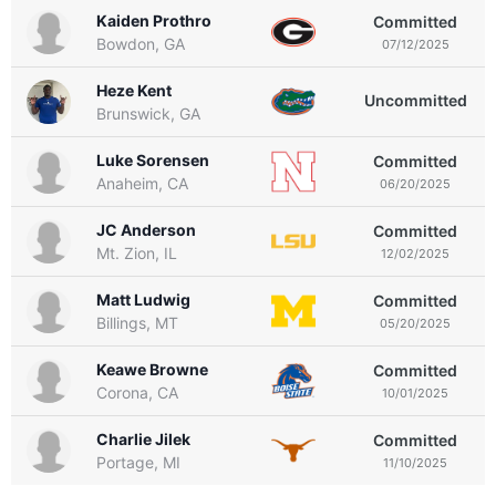
Kaiden Prothro
Committed
Bowdon, GA
07/12/2025
Heze Kent
Uncommitted
Brunswick, GA
Luke Sorensen
Committed
Anaheim, CA
06/20/2025
JC Anderson
Committed
Mt. Zion, IL
12/02/2025
Matt Ludwig
Committed
Billings, MT
05/20/2025
Keawe Browne
Committed
Corona, CA
10/01/2025
Charlie Jilek
Committed
Portage, MI
11/10/2025