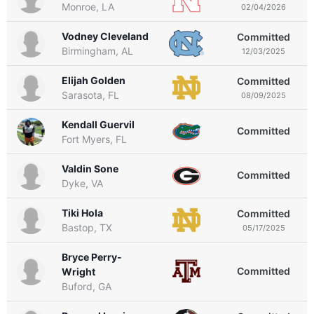
Monroe, LA
02/04/2026
Vodney Cleveland
Committed
Birmingham, AL
12/03/2025
Elijah Golden
Committed
Sarasota, FL
08/09/2025
Kendall Guervil
Committed
Fort Myers, FL
Valdin Sone
Committed
Dyke, VA
Tiki Hola
Committed
Bastop, TX
05/17/2025
Bryce Perry-
Committed
Wright
Buford, GA