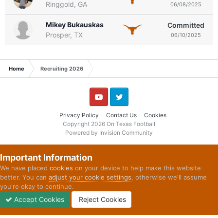
Ringgold, GA
06/08/2025
Mikey Bukauskas
Committed
Prosper, TX
06/10/2025
Home
Recruiting 2026
YouTube
Twitter
Privacy Policy
Contact Us
Cookies
Copyright 2026 On Texas Football
Powered by Invision Community
Important Information
We have placed
cookies
on your device to help make this website
better. You can
adjust your cookie settings
, otherwise we'll assume
you're okay to continue.
Accept Cookies
Reject Cookies
Forums
Unread
Sign In
Sign Up
More