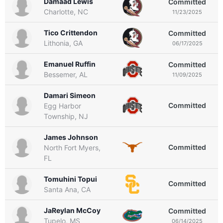
Damaad Lewis
Committed
Charlotte, NC
11/23/2025
Tico Crittendon
Committed
Lithonia, GA
06/17/2025
Emanuel Ruffin
Committed
Bessemer, AL
11/09/2025
Damari Simeon
Committed
Egg Harbor
Township, NJ
James Johnson
Committed
North Fort Myers,
FL
Tomuhini Topui
Committed
Santa Ana, CA
JaReylan McCoy
Committed
Tupelo, MS
06/14/2025