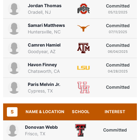
Jordan Thomas
Committed
Oradell, NJ
05/12/2025
Samari Matthews
Committed
Huntersville, NC
07/11/2025
Camren Hamiel
Committed
Goodyear, AZ
06/04/2025
Havon Finney
Committed
Chatsworth, CA
04/28/2025
Paris Melvin Jr.
Committed
Cypress, TX
S
NAME & LOCATION
SCHOOL
INTEREST
Donovan Webb
Committed
Frisco, TX