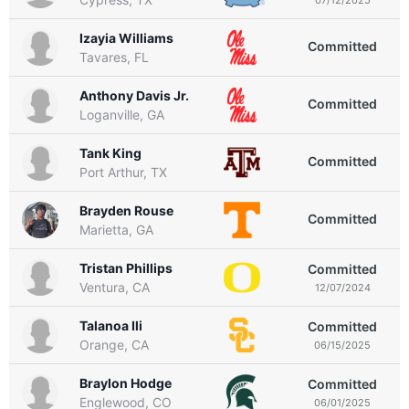
Izayia Williams
Committed
Tavares, FL
Anthony Davis Jr.
Committed
Loganville, GA
Tank King
Committed
Port Arthur, TX
Brayden Rouse
Committed
Marietta, GA
Tristan Phillips
Committed
Ventura, CA
12/07/2024
Talanoa Ili
Committed
Orange, CA
06/15/2025
Braylon Hodge
Committed
Englewood, CO
06/01/2025