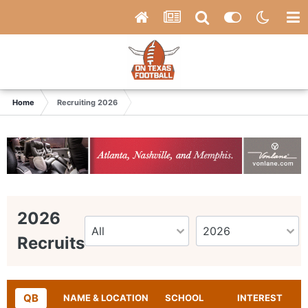
Home
Recruiting 2026
2026
Recruits
QB
NAME & LOCATION
SCHOOL
INTEREST