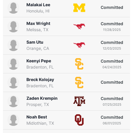
Malakai Lee
Committed
Honolulu, HI
Max Wright
Committed
Melissa, TX
11/28/2025
Sam Utu
Committed
Orange, CA
12/03/2025
Keenyi Pepe
Committed
Bradenton, FL
04/24/2025
Breck Kolojay
Committed
Bradenton, FL
Zaden Krempin
Committed
Prosper, TX
07/25/2025
Noah Best
Committed
Midlothian, TX
06/01/2025