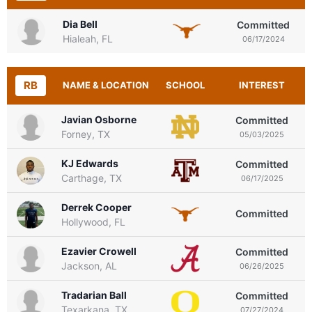
Dia Bell
Committed
Hialeah, FL
06/17/2024
RB
NAME & LOCATION
SCHOOL
INTEREST
Javian Osborne
Committed
Forney, TX
05/03/2025
KJ Edwards
Committed
Carthage, TX
06/17/2025
Derrek Cooper
Committed
Hollywood, FL
Ezavier Crowell
Committed
Jackson, AL
06/26/2025
Tradarian Ball
Committed
Texarkana, TX
07/27/2024