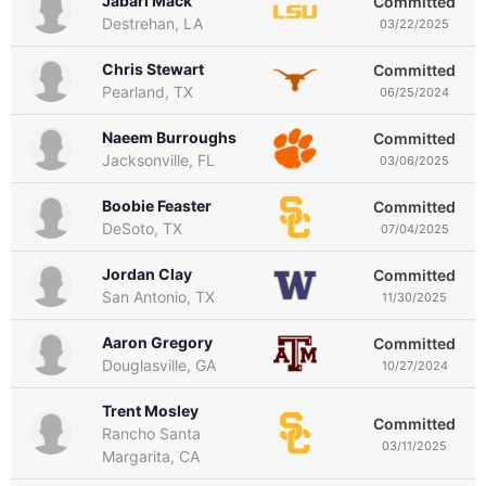
Jabari Mack
Committed
Destrehan, LA
03/22/2025
Chris Stewart
Committed
Pearland, TX
06/25/2024
Naeem Burroughs
Committed
Jacksonville, FL
03/06/2025
Boobie Feaster
Committed
DeSoto, TX
07/04/2025
Jordan Clay
Committed
San Antonio, TX
11/30/2025
Aaron Gregory
Committed
Douglasville, GA
10/27/2024
Trent Mosley
Committed
Rancho Santa
03/11/2025
Margarita, CA