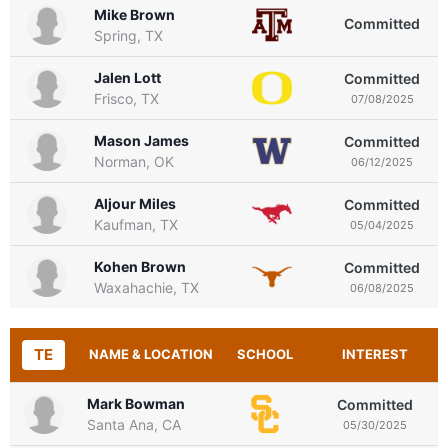
Mike Brown
Committed
Spring, TX
Jalen Lott
Committed
Frisco, TX
07/08/2025
Mason James
Committed
Norman, OK
06/12/2025
Aljour Miles
Committed
Kaufman, TX
05/04/2025
Kohen Brown
Committed
Waxahachie, TX
06/08/2025
TE
NAME & LOCATION
SCHOOL
INTEREST
Mark Bowman
Committed
Santa Ana, CA
05/30/2025