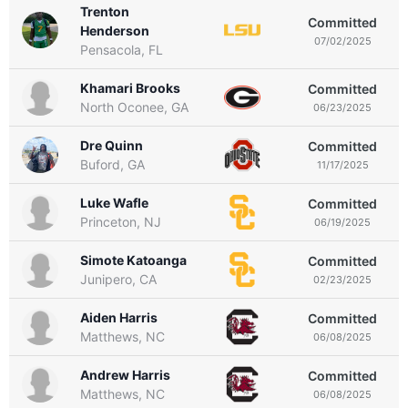
Trenton
Committed
Henderson
07/02/2025
Pensacola, FL
Khamari Brooks
Committed
North Oconee, GA
06/23/2025
Dre Quinn
Committed
Buford, GA
11/17/2025
Luke Wafle
Committed
Princeton, NJ
06/19/2025
Simote Katoanga
Committed
Junipero, CA
02/23/2025
Aiden Harris
Committed
Matthews, NC
06/08/2025
Andrew Harris
Committed
Matthews, NC
06/08/2025